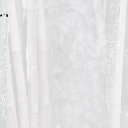
r all.