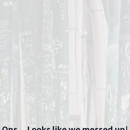
Ops... Looks like we messed up!