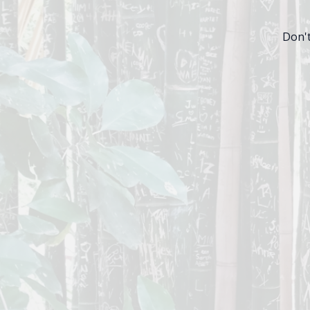
Don't