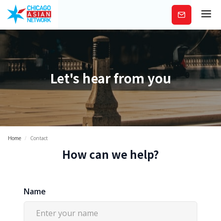
Subscribe
Let's hear from you
Home
/
Contact
How can we help?
Name