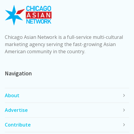
Chicago Asian Network is a full-service multi-cultural
marketing agency serving the fast-growing Asian
American community in the country.
Navigation
About
Advertise
Contribute