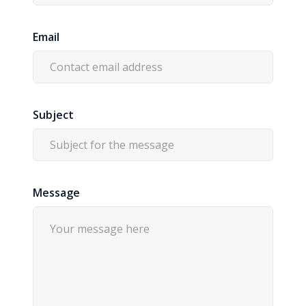
Email
Subject
Message