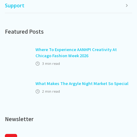
Support
Featured Posts
Where To Experience AANHPI Creativity At
Chicago Fashion Week 2026
3
min read
What Makes The Argyle Night Market So Special
2
min read
Newsletter