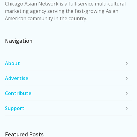
Chicago Asian Network is a full-service multi-cultural
marketing agency serving the fast-growing Asian
American community in the country.
Navigation
About
Advertise
Contribute
Support
Featured Posts