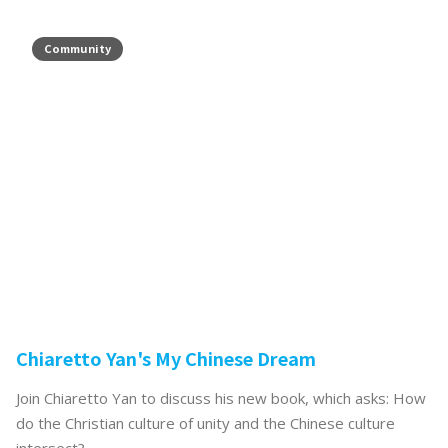
Community
Chiaretto Yan's My Chinese Dream
Join Chiaretto Yan to discuss his new book, which asks: How
do the Christian culture of unity and the Chinese culture