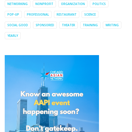
NETWORKING
NONPROFIT
ORGANIZATION
POLITICS
POP-UP
PROFESSIONAL
RESTAURANT
SCIENCE
SOCIAL GOOD
SPONSORED
THEATER
TRAINING
WRITING
YEARLY