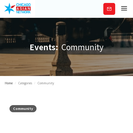
Subscribe
Events:
Community
Home
/
Categories
/
Community
Community