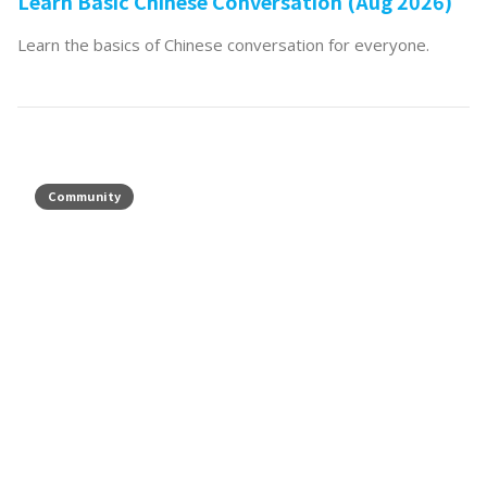
Learn Basic Chinese Conversation (Aug 2026)
Learn the basics of Chinese conversation for everyone.
Community