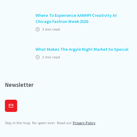
Where To Experience AANHPI Creativity At
Chicago Fashion Week 2026
3
min read
What Makes The Argyle Night Market So Special
2
min read
Newsletter
Subscribe
Stay in the loop. No spam ever. Read our
Privacy Policy