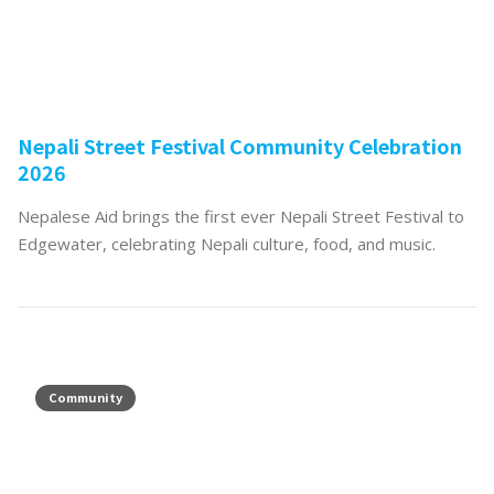
Nepali Street Festival Community Celebration
2026
Nepalese Aid brings the first ever Nepali Street Festival to
Edgewater, celebrating Nepali culture, food, and music.
Community