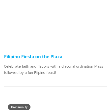
Filipino Fiesta on the Plaza
Celebrate faith and flavors with a diaconal ordination Mass
followed by a fun Filipino feast!
Community