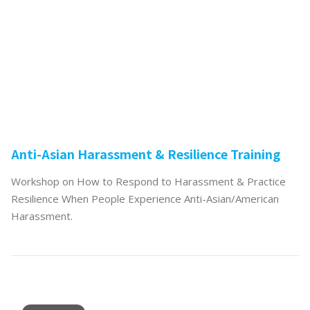
Anti-Asian Harassment & Resilience Training
Workshop on How to Respond to Harassment & Practice
Resilience When People Experience Anti-Asian/American
Harassment.