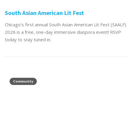
South Asian American Lit Fest
Chicago’s first annual South Asian American Lit Fest (SAALF)
2026 is a free, one-day immersive diaspora event! RSVP
today to stay tuned in.
Community