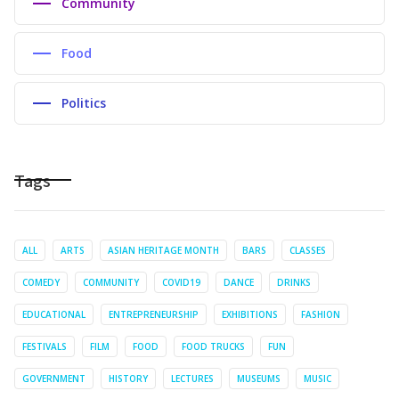
Community
Food
Politics
Tags
ALL
ARTS
ASIAN HERITAGE MONTH
BARS
CLASSES
COMEDY
COMMUNITY
COVID19
DANCE
DRINKS
EDUCATIONAL
ENTREPRENEURSHIP
EXHIBITIONS
FASHION
FESTIVALS
FILM
FOOD
FOOD TRUCKS
FUN
GOVERNMENT
HISTORY
LECTURES
MUSEUMS
MUSIC