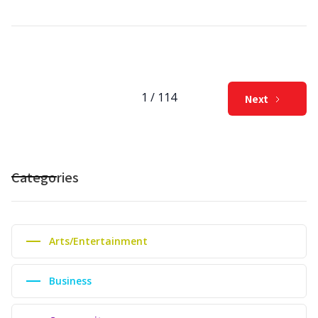
1 / 114
Next
Categories
Arts/Entertainment
Business