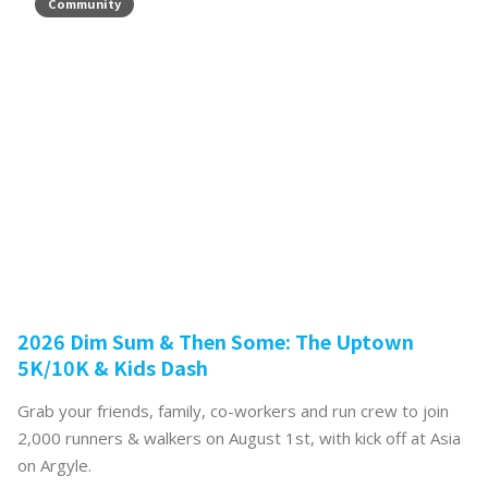
Community
2026 Dim Sum & Then Some: The Uptown
5K/10K & Kids Dash
Grab your friends, family, co-workers and run crew to join
2,000 runners & walkers on August 1st, with kick off at Asia
on Argyle.