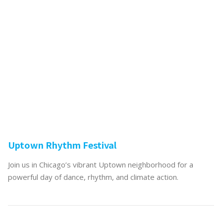
Uptown Rhythm Festival
Join us in Chicago’s vibrant Uptown neighborhood for a
powerful day of dance, rhythm, and climate action.