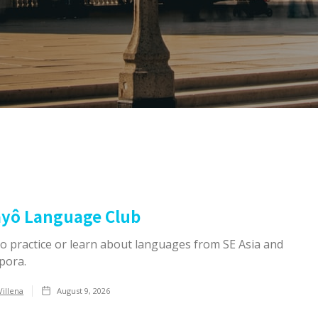
ayô Language Club
to practice or learn about languages from SE Asia and
pora.
Villena
August 9, 2026