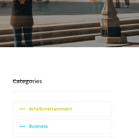
Categories
Arts/Entertainment
Business