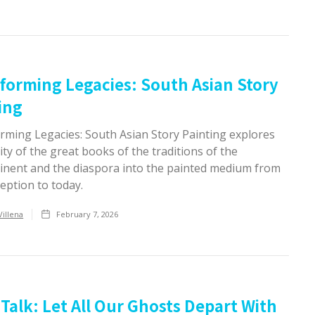
forming Legacies: South Asian Story
ing
rming Legacies: South Asian Story Painting explores
dity of the great books of the traditions of the
inent and the diaspora into the painted medium from
ception to today.
Villena
February 7, 2026
Talk: Let All Our Ghosts Depart With