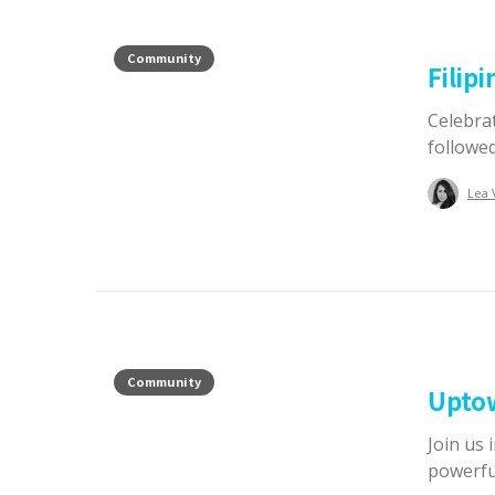
Community
Filip
Celebrat
followed
Lea 
Community
Upto
Join us
powerful