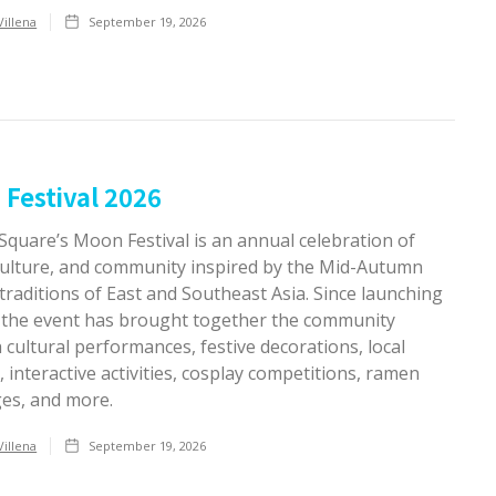
Villena
September 19, 2026
Festival 2026
 Square’s Moon Festival is an annual celebration of
 culture, and community inspired by the Mid-Autumn
 traditions of East and Southeast Asia. Since launching
, the event has brought together the community
cultural performances, festive decorations, local
 interactive activities, cosplay competitions, ramen
ges, and more.
Villena
September 19, 2026