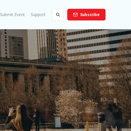
Submit Event
Support
Subscribe