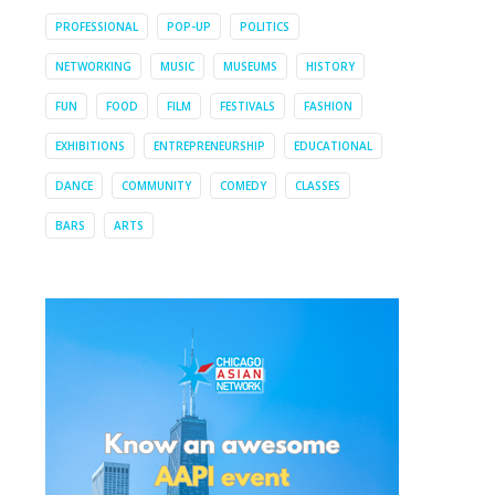
PROFESSIONAL
POP-UP
POLITICS
NETWORKING
MUSIC
MUSEUMS
HISTORY
FUN
FOOD
FILM
FESTIVALS
FASHION
EXHIBITIONS
ENTREPRENEURSHIP
EDUCATIONAL
DANCE
COMMUNITY
COMEDY
CLASSES
BARS
ARTS