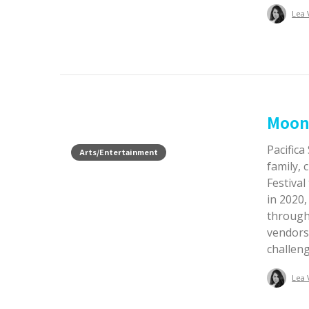
Lea 
Moon 
Pacifica
Arts/Entertainment
family,
Festival
in 2020
through 
vendors,
challen
Lea 