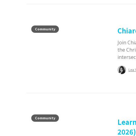
Chiar
Community
Join Chi
the Chri
intersec
Lea 
Community
Learn
2026