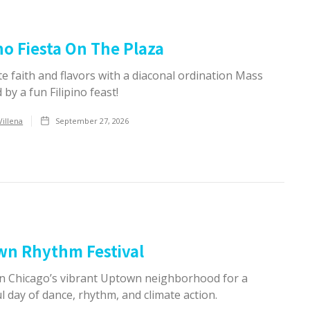
ino Fiesta On The Plaza
e faith and flavors with a diaconal ordination Mass
 by a fun Filipino feast!
Villena
September 27, 2026
wn Rhythm Festival
 in Chicago’s vibrant Uptown neighborhood for a
 day of dance, rhythm, and climate action.