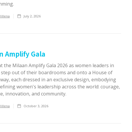
mming.
Villena
July 2, 2026
n Amplify Gala
at the Milaan Amplify Gala 2026 as women leaders in
 step out of their boardrooms and onto a House of
nway, each dressed in an exclusive design, embodying
defining women's leadership across the world: courage,
ce, innovation, and community.
Villena
October 3, 2026