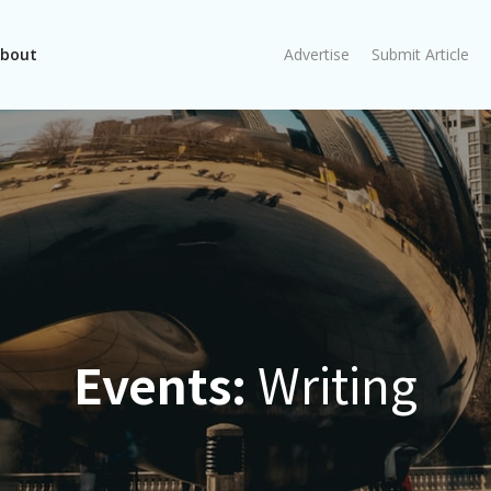
bout
Advertise
Submit Article
Events:
Writing