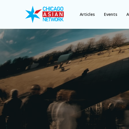
Articles
Events
A