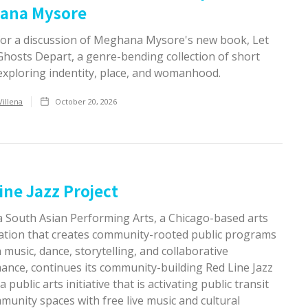
ana Mysore
 for a discussion of Meghana Mysore's new book, Let
Ghosts Depart, a genre-bending collection of short
 exploring indentity, place, and womanhood.
Villena
October 20, 2026
ine Jazz Project
 South Asian Performing Arts, a Chicago-based arts
ation that creates community-rooted public programs
music, dance, storytelling, and collaborative
ance, continues its community-building Red Line Jazz
a public arts initiative that is activating public transit
unity spaces with free live music and cultural