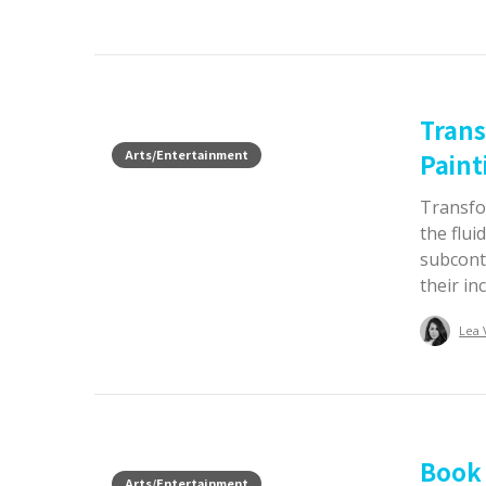
Trans
Arts/Entertainment
Paint
Transfo
the flui
subcont
their in
Lea 
Book 
Arts/Entertainment