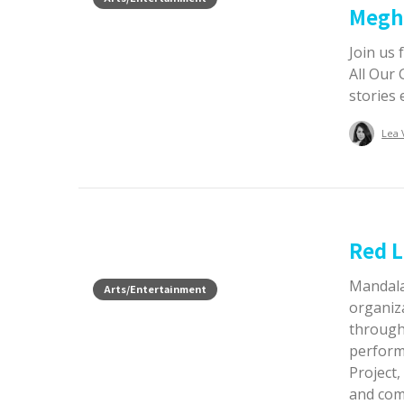
Megh
Join us
All Our 
stories
Lea 
Red L
Mandala
Arts/Entertainment
organiz
through 
perform
Project, 
and comm