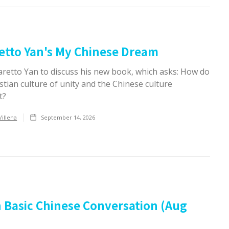
etto Yan's My Chinese Dream
aretto Yan to discuss his new book, which asks: How do
stian culture of unity and the Chinese culture
t?
Villena
September 14, 2026
 Basic Chinese Conversation (Aug
)