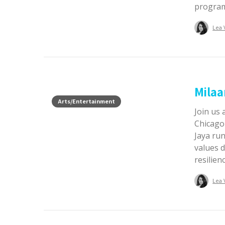
progra
Lea 
Milaa
Arts/Entertainment
Join us 
Chicago
Jaya ru
values 
resilien
Lea 