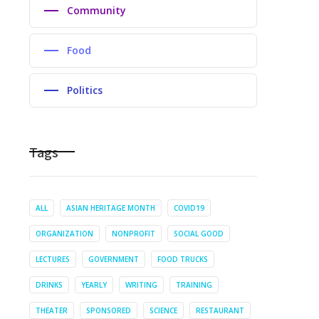
Community
Food
Politics
Tags
ALL
ASIAN HERITAGE MONTH
COVID19
ORGANIZATION
NONPROFIT
SOCIAL GOOD
LECTURES
GOVERNMENT
FOOD TRUCKS
DRINKS
YEARLY
WRITING
TRAINING
THEATER
SPONSORED
SCIENCE
RESTAURANT