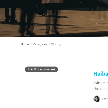
Home
/
Categories
/
Writing
Arts/Entertainment
Haib
Join us 
the dias
Lea 