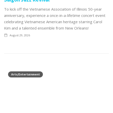
To kick off the Vietnamese Association of Illinois 50-year
anniversary, experience a once-in-a-lifetime concert event
celebrating Vietnamese American heritage starring Carol
Kim and a talented ensemble from New Orleans!
August 29, 2026
Arts/Entertainment