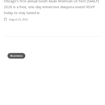
Chicago’s first annual South Asian American Lit Fest (SAALF)
2026 is a free, one-day immersive diaspora event! RSVP
today to stay tuned in.
August 22, 2026
Business