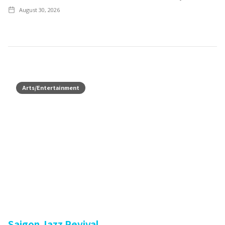
August 30, 2026
Arts/Entertainment
Saigon Jazz Revival