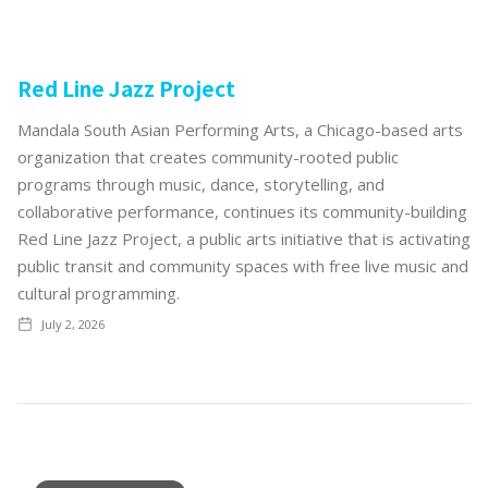
Red Line Jazz Project
Mandala South Asian Performing Arts, a Chicago-based arts
organization that creates community-rooted public
programs through music, dance, storytelling, and
collaborative performance, continues its community-building
Red Line Jazz Project, a public arts initiative that is activating
public transit and community spaces with free live music and
cultural programming.
July 2, 2026