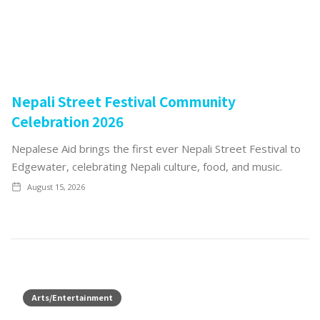
Nepali Street Festival Community
Celebration 2026
Nepalese Aid brings the first ever Nepali Street Festival to
Edgewater, celebrating Nepali culture, food, and music.
August 15, 2026
Arts/Entertainment