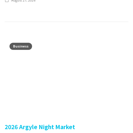
August 27, 2026
Business
2026 Argyle Night Market