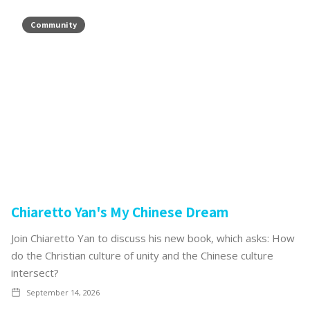
Community
Chiaretto Yan's My Chinese Dream
Join Chiaretto Yan to discuss his new book, which asks: How
do the Christian culture of unity and the Chinese culture
intersect?
September 14, 2026