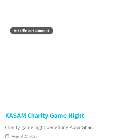
Arts/Entertainment
KASAM Charity Game Night
Charity game night benefiting Apna Ghar.
August 22, 2026