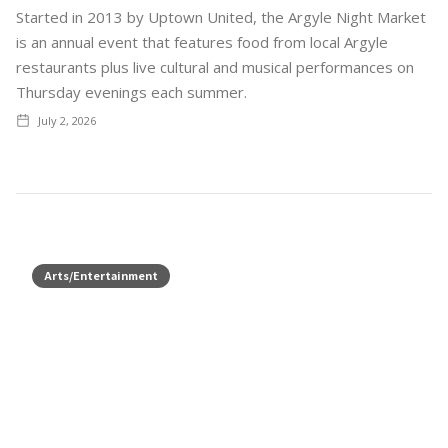
Started in 2013 by Uptown United, the Argyle Night Market
is an annual event that features food from local Argyle
restaurants plus live cultural and musical performances on
Thursday evenings each summer.
July 2, 2026
Arts/Entertainment