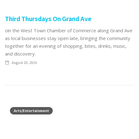
Third Thursdays On Grand Ave
oin the West Town Chamber of Commerce along Grand Ave
as local businesses stay open late, bringing the community
together for an evening of shopping, bites, drinks, music,
and discovery.
August 20, 2026
Arts/Entertainment