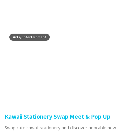
Arts/Entertainment
Kawaii Stationery Swap Meet & Pop Up
Swap cute kawaii stationery and discover adorable new