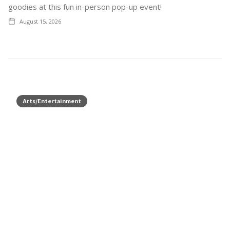
goodies at this fun in-person pop-up event!
August 15, 2026
Arts/Entertainment