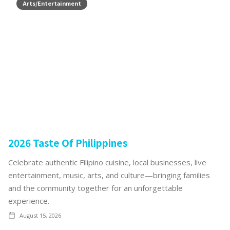
Arts/Entertainment
2026 Taste Of Philippines
Celebrate authentic Filipino cuisine, local businesses, live
entertainment, music, arts, and culture—bringing families
and the community together for an unforgettable
experience.
August 15, 2026