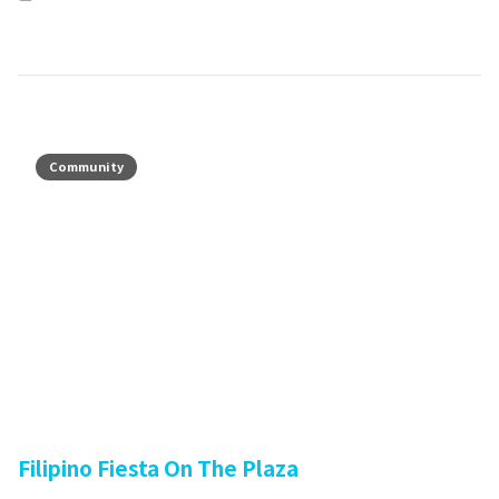
Community
Filipino Fiesta On The Plaza