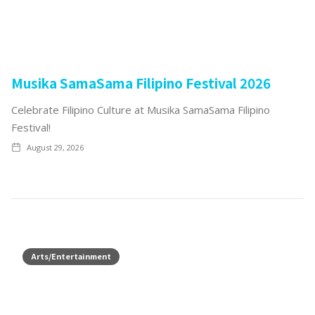
Musika SamaSama Filipino Festival 2026
Celebrate Filipino Culture at Musika SamaSama Filipino
Festival!
August 29, 2026
Arts/Entertainment