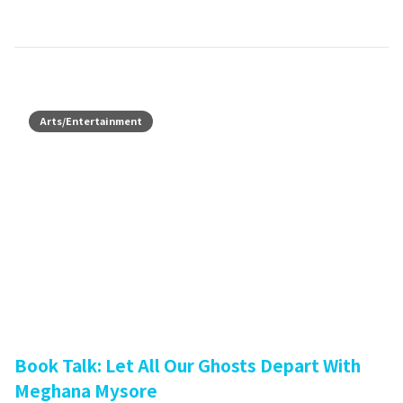
Arts/Entertainment
Book Talk: Let All Our Ghosts Depart With
Meghana Mysore