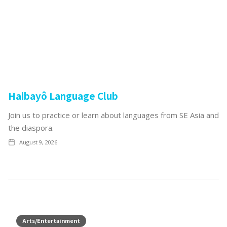
Haibayô Language Club
Join us to practice or learn about languages from SE Asia and
the diaspora.
August 9, 2026
Arts/Entertainment