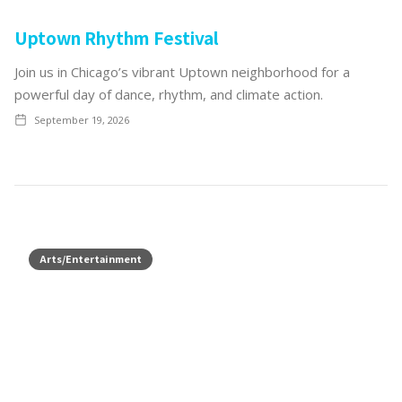
Uptown Rhythm Festival
Join us in Chicago’s vibrant Uptown neighborhood for a
powerful day of dance, rhythm, and climate action.
September 19, 2026
Arts/Entertainment