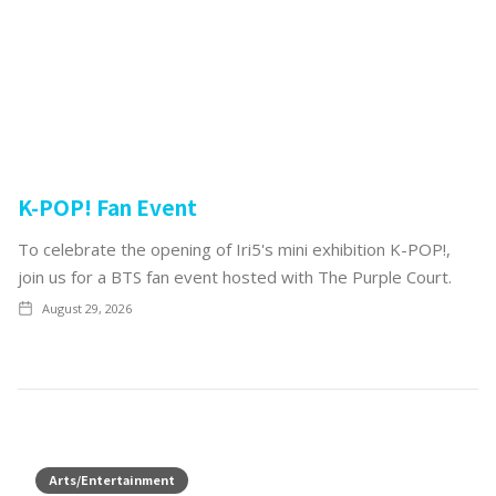
K-POP! Fan Event
To celebrate the opening of Iri5's mini exhibition K-POP!,
join us for a BTS fan event hosted with The Purple Court.
August 29, 2026
Arts/Entertainment