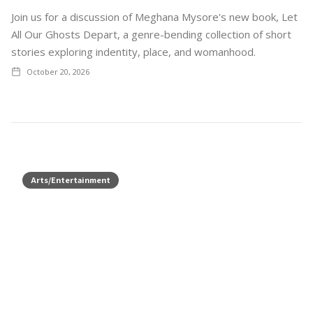
Join us for a discussion of Meghana Mysore's new book, Let
All Our Ghosts Depart, a genre-bending collection of short
stories exploring indentity, place, and womanhood.
October 20, 2026
Arts/Entertainment