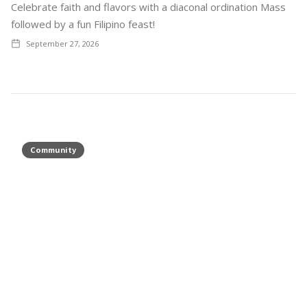
Celebrate faith and flavors with a diaconal ordination Mass
followed by a fun Filipino feast!
September 27, 2026
Community