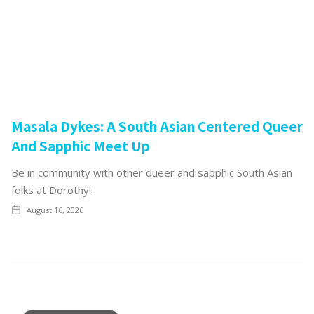
Masala Dykes: A South Asian Centered Queer
And Sapphic Meet Up
Be in community with other queer and sapphic South Asian
folks at Dorothy!
August 16, 2026