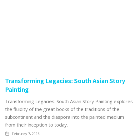
Transforming Legacies: South Asian Story
Painting
Transforming Legacies: South Asian Story Painting explores
the fluidity of the great books of the traditions of the
subcontinent and the diaspora into the painted medium
from their inception to today.
February 7, 2026