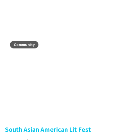
Community
South Asian American Lit Fest