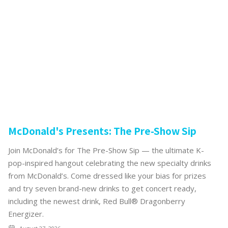
McDonald's Presents: The Pre-Show Sip
Join McDonald’s for The Pre-Show Sip — the ultimate K-
pop-inspired hangout celebrating the new specialty drinks
from McDonald’s. Come dressed like your bias for prizes
and try seven brand-new drinks to get concert ready,
including the newest drink, Red Bull® Dragonberry
Energizer.