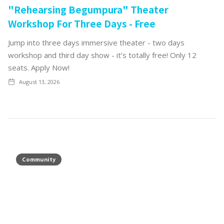
"Rehearsing Begumpura" Theater
Workshop For Three Days - Free
Jump into three days immersive theater - two days
workshop and third day show - it’s totally free! Only 12
seats. Apply Now!
August 13, 2026
Community