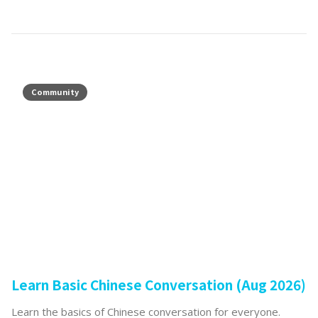
Community
Learn Basic Chinese Conversation (Aug 2026)
Learn the basics of Chinese conversation for everyone.