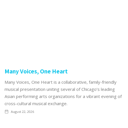
Many Voices, One Heart
Many Voices, One Heart is a collaborative, family-friendly
musical presentation uniting several of Chicago’s leading
Asian performing arts organizations for a vibrant evening of
cross-cultural musical exchange.
August 22, 2026