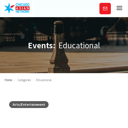
Subscribe
Events:
Educational
Home
/
Categories
/
Educational
Arts/Entertainment