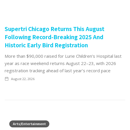
Supertri Chicago Returns This August
Following Record-Breaking 2025 And
Historic Early Bird Registration
More than $90,000 raised for Lurie Children’s Hospital last
year as race weekend returns August 22–23, with 2026
registration tracking ahead of last year’s record pace
August 22, 2026
Arts/Entertainment