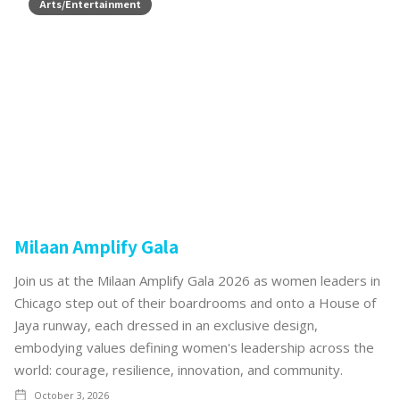
Arts/Entertainment
Milaan Amplify Gala
Join us at the Milaan Amplify Gala 2026 as women leaders in
Chicago step out of their boardrooms and onto a House of
Jaya runway, each dressed in an exclusive design,
embodying values defining women's leadership across the
world: courage, resilience, innovation, and community.
October 3, 2026