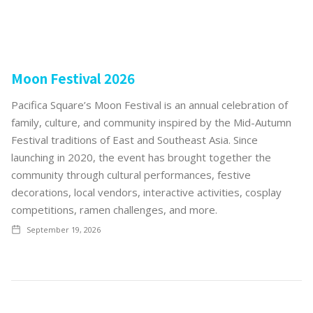
Moon Festival 2026
Pacifica Square’s Moon Festival is an annual celebration of
family, culture, and community inspired by the Mid-Autumn
Festival traditions of East and Southeast Asia. Since
launching in 2020, the event has brought together the
community through cultural performances, festive
decorations, local vendors, interactive activities, cosplay
competitions, ramen challenges, and more.
September 19, 2026