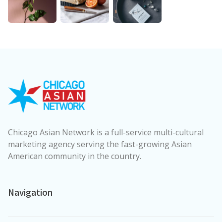
Chicago Asian Network is a full-service multi-cultural
marketing agency serving the fast-growing Asian
American community in the country.
Navigation