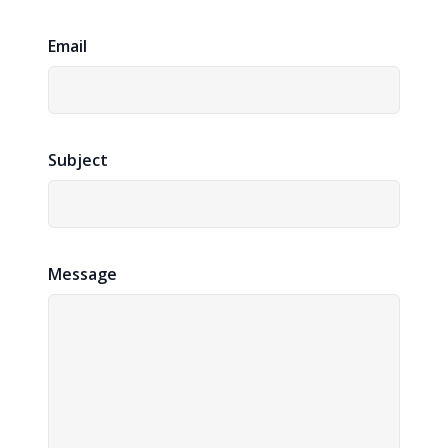
Email
Subject
Message