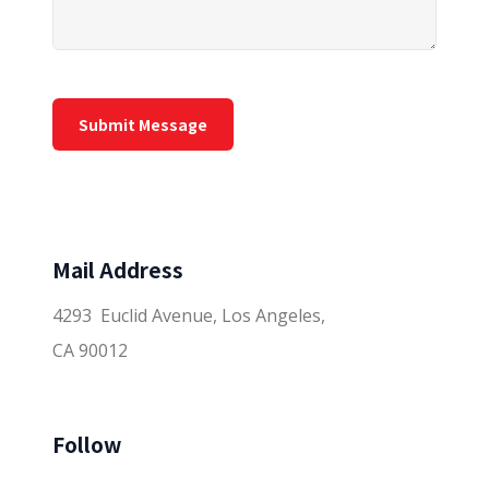
Mail Address
4293 Euclid Avenue, Los Angeles,
CA 90012
Follow