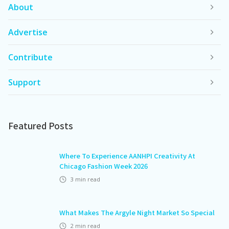
About
Advertise
Contribute
Support
Featured Posts
Where To Experience AANHPI Creativity At
Chicago Fashion Week 2026
3
min read
What Makes The Argyle Night Market So Special
2
min read