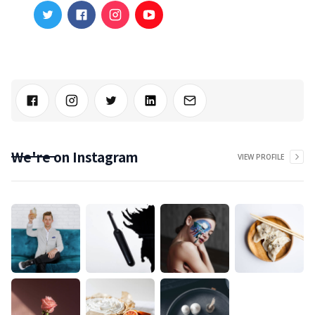
We're on Instagram
VIEW PROFILE