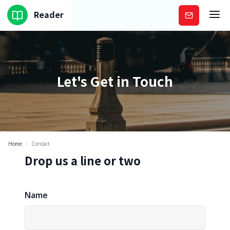
Reader
Subscribe
Let's Get in Touch
Home
/
Contact
Drop us a line or two
Name