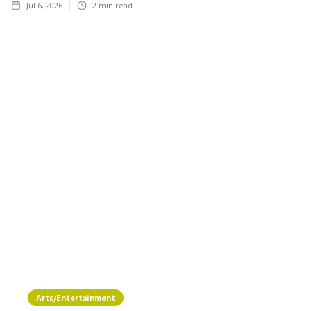
Jul 6, 2026
2
min read
Arts/Entertainment