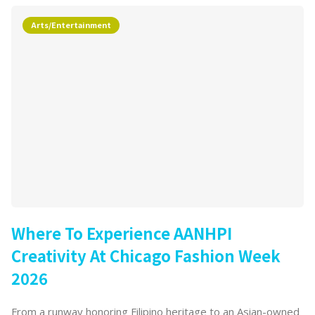
Arts/Entertainment
Where To Experience AANHPI
Creativity At Chicago Fashion Week
2026
From a runway honoring Filipino heritage to an Asian-owned