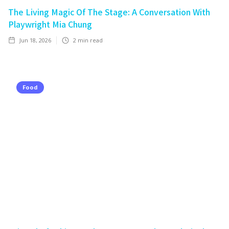
The Living Magic Of The Stage: A Conversation With
Playwright Mia Chung
Jun 18, 2026
2
min read
Food