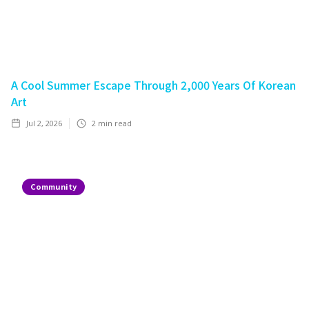
A Cool Summer Escape Through 2,000 Years Of Korean
Art
Jul 2, 2026
2
min read
Community