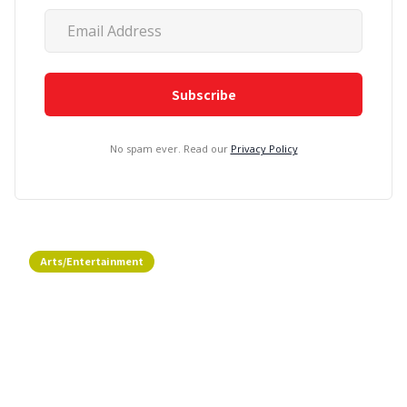
No spam ever. Read our
Privacy Policy
Arts/Entertainment