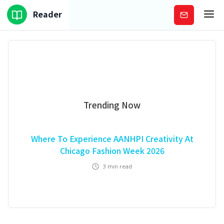
Reader
Subscribe
Trending Now
Where To Experience AANHPI Creativity At
Chicago Fashion Week 2026
3
min read