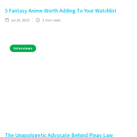
5 Fantasy Anime Worth Adding To Your Watchlist
Jul 20, 2026
2
min read
Interviews
The Unapologetic Advocate Behind Pinay Law