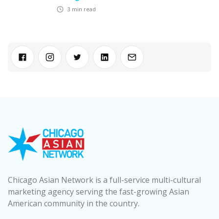
3
min read
Chicago Asian Network is a full-service multi-cultural
marketing agency serving the fast-growing Asian
American community in the country.