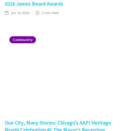
2026 James Beard Awards
Jun 16, 2026
2
min read
Community
One City, Many Stories: Chicago's AAPI Heritage
Month Celebration At The Mayor's Reception