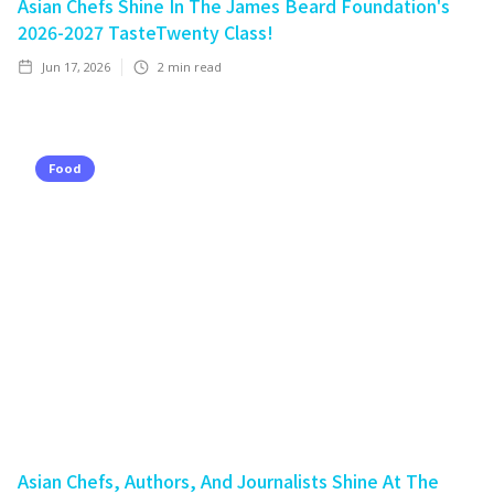
Asian Chefs Shine In The James Beard Foundation's
2026-2027 TasteTwenty Class!
Jun 17, 2026
2
min read
Food
Asian Chefs, Authors, And Journalists Shine At The