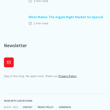
3
min read
What Makes The Argyle Night Market So Special
2
min read
Newsletter
Subscribe
Stay in the loop. No spam ever. Read our
Privacy Policy
MADE WITH LOVE BY GAWA
© 2010 - 2023
CONTACT
PRIVACY POLICY
HOMEPAGE