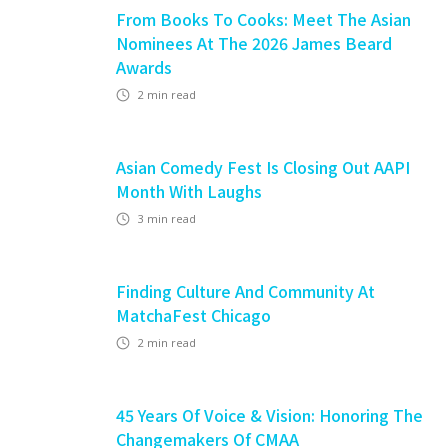
From Books To Cooks: Meet The Asian
Nominees At The 2026 James Beard
Awards
2
min read
Asian Comedy Fest Is Closing Out AAPI
Month With Laughs
3
min read
Finding Culture And Community At
MatchaFest Chicago
2
min read
45 Years Of Voice & Vision: Honoring The
Changemakers Of CMAA