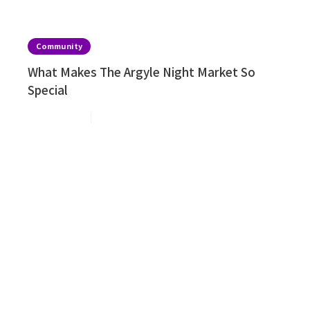
Community
What Makes The Argyle Night Market So
Special
Aug 2, 2026
2
min read