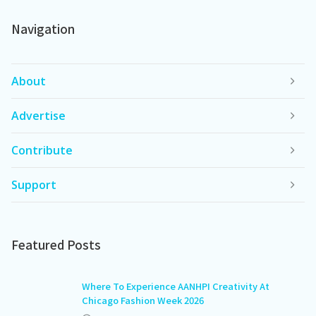
Navigation
About
Advertise
Contribute
Support
Featured Posts
Where To Experience AANHPI Creativity At
Chicago Fashion Week 2026