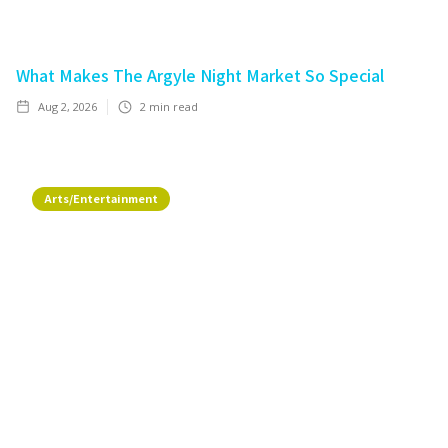
What Makes The Argyle Night Market So Special
Aug 2, 2026
2
min read
Arts/Entertainment