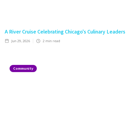
A River Cruise Celebrating Chicago's Culinary Leaders
Jun 29, 2026
2
min read
Community