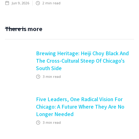
Jun 9, 2026
2
min read
There is more
Brewing Heritage: Heiji Choy Black And
The Cross-Cultural Steep Of Chicago's
South Side
3
min read
Five Leaders, One Radical Vision For
Chicago: A Future Where They Are No
Longer Needed
3
min read