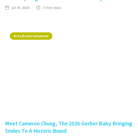
Jul 10, 2026
3
min read
Arts/Entertainment
Meet Cameron Chung, The 2026 Gerber Baby Bringing
Smiles To A Historic Brand