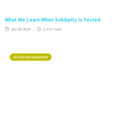
What We Learn When Solidarity Is Tested
Jun 28, 2026
2
min read
Arts/Entertainment