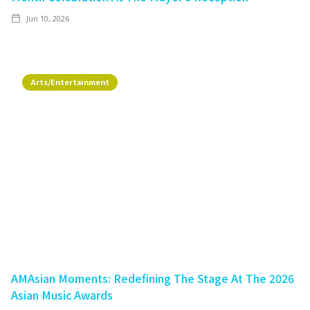
Jun 10, 2026
Arts/Entertainment
AMAsian Moments: Redefining The Stage At The 2026
Asian Music Awards