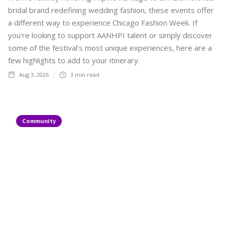
bridal brand redefining wedding fashion, these events offer
a different way to experience Chicago Fashion Week. If
you're looking to support AANHPI talent or simply discover
some of the festival's most unique experiences, here are a
few highlights to add to your itinerary.
Aug 3, 2026
3
min read
Community