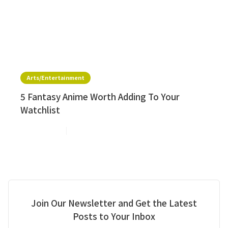
Arts/Entertainment
5 Fantasy Anime Worth Adding To Your
Watchlist
Jul 20, 2026
2
min read
Join Our Newsletter and Get the Latest
Posts to Your Inbox