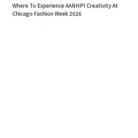
Where To Experience AANHPI Creativity At
Chicago Fashion Week 2026
Aug 3, 2026
3
min read