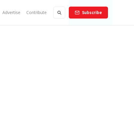
Advertise
Contribute
Subscribe
he Argyle Night Market So