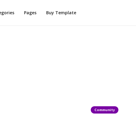
egories
Pages
Buy Template
Community
reativity At
What Makes T
Special