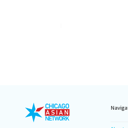
Meet Cameron Chung, The 20
Baby Bringing Smiles To A His
Jul 6, 2026
2
min read
Naviga