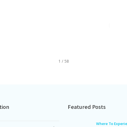
26 Gerber
A Cool Summe
toric Brand
Years Of Kore
Jul 2, 2026
2
min
1 / 58
tion
Featured Posts
Where To Experi