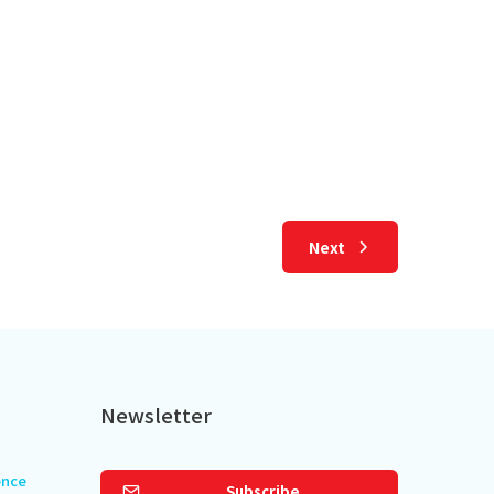
r Escape Through 2,000
an Art
 read
Next
Newsletter
ence
Subscribe