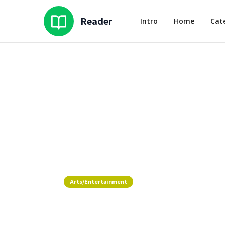
Reader
Intro
Home
Cat
Arts/Entertainment
Where To Experience AANHPI C
Chicago Fashion Week 2026