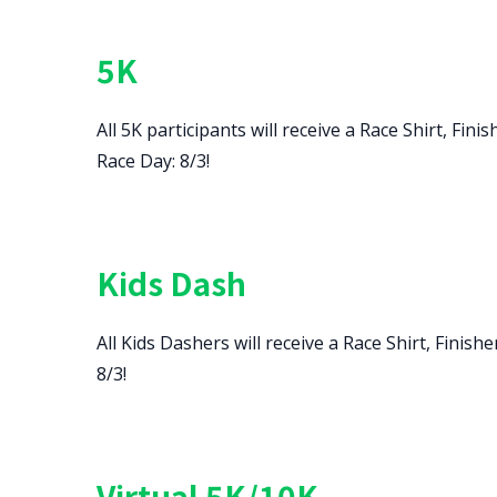
5K
All 5K participants will receive a Race Shirt, F
Race Day: 8/3!
Kids Dash
All Kids Dashers will receive a Race Shirt, Fini
8/3!
Virtual 5K/10K