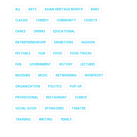
ALL
ARTS
ASIAN HERITAGE MONTH
BARS
CLASSES
COMEDY
COMMUNITY
COVID19
DANCE
DRINKS
EDUCATIONAL
ENTREPRENEURSHIP
EXHIBITIONS
FASHION
FESTIVALS
FILM
FOOD
FOOD TRUCKS
FUN
GOVERNMENT
HISTORY
LECTURES
MUSEUMS
MUSIC
NETWORKING
NONPROFIT
ORGANIZATION
POLITICS
POP-UP
PROFESSIONAL
RESTAURANT
SCIENCE
SOCIAL GOOD
SPONSORED
THEATER
TRAINING
WRITING
YEARLY