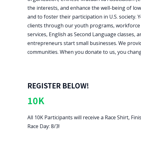
the interests, and enhance the well-being of lo
and to foster their participation in U.S. socie
clients through our youth programs, workforce
services, English as Second Language classes, a
entrepreneurs start small businesses. We provid
communities. When you donate to us, you change
REGISTER BELOW!
10K
All 10K Participants will receive a Race Shirt, 
Race Day: 8/3!