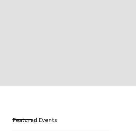
Featured Events