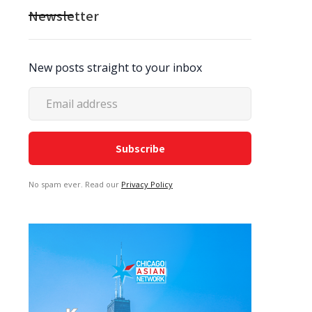
Newsletter
New posts straight to your inbox
No spam ever. Read our
Privacy Policy