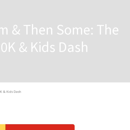
m & Then Some: The
0K & Kids Dash
K & Kids Dash