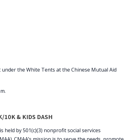
at under the White Tents at the Chinese Mutual Aid
.m.
/10K & KIDS DASH
eld by 501(c)(3) nonprofit social services
CMAA). CMAA’s mission is to serve the needs, promote