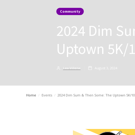
Community
2024 Dim Su
Uptown 5K/1
Lea Villena
August 3, 2024
Home
/
Events
/
2024 Dim Sum & Then Some: The Uptown 5K/10