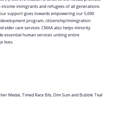
w-income immigrants and refugees of all generations
ty. Your support goes towards empowering our 5,000
 development program, citizenship/immigration
nd elder care services. CMAA also helps minority
e essential human services uniting entire
 lives.
Finisher Medal, Timed Race Bib, Dim Sum and Bubble Tea!