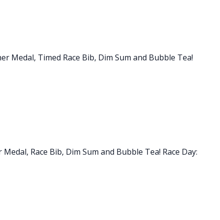
inisher Medal, Timed Race Bib, Dim Sum and Bubble Tea!
sher Medal, Race Bib, Dim Sum and Bubble Tea! Race Day: