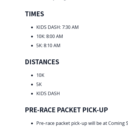
TIMES
KIDS DASH: 7:30 AM
10K: 8:00 AM
5K: 8:10 AM
DISTANCES
10K
5K
KIDS DASH
PRE-RACE PACKET PICK-UP
Pre-race packet pick-up will be at Coming