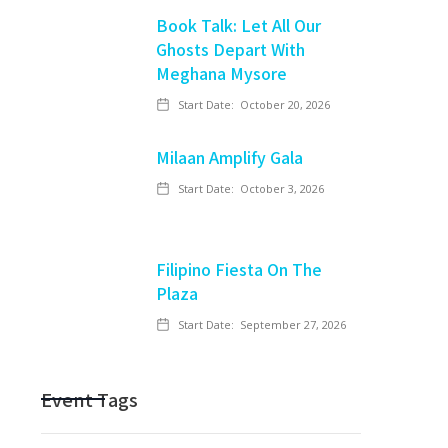
Book Talk: Let All Our
Ghosts Depart With
Meghana Mysore
Start Date:
October 20, 2026
Milaan Amplify Gala
Start Date:
October 3, 2026
Filipino Fiesta On The
Plaza
Start Date:
September 27, 2026
Event Tags