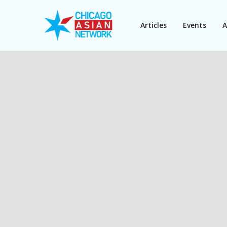
Articles
Events
A