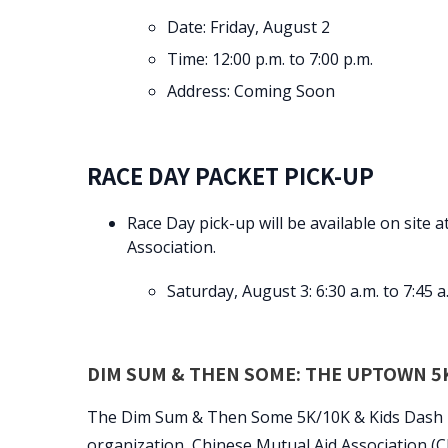
Date: Friday, August 2
Time: 12:00 p.m. to 7:00 p.m.
Address: Coming Soon
RACE DAY PACKET PICK-UP
Race Day pick-up will be available on site 
Association.
Saturday, August 3: 6:30 a.m. to 7:45 a
DIM SUM & THEN SOME: THE UPTOWN 5K
The Dim Sum & Then Some 5K/10K & Kids Dash is h
organization, Chinese Mutual Aid Association (