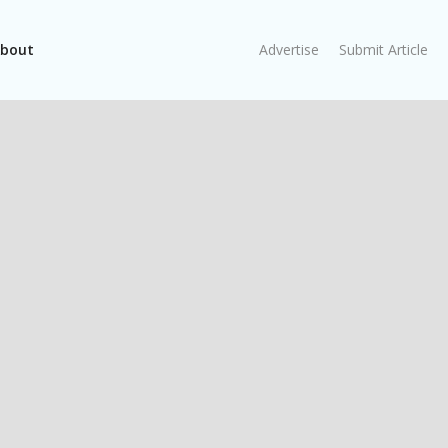
bout
Advertise
Submit Article