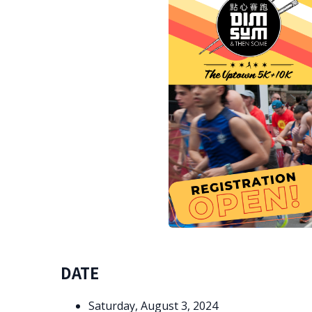
DATE
Saturday, August 3, 2024