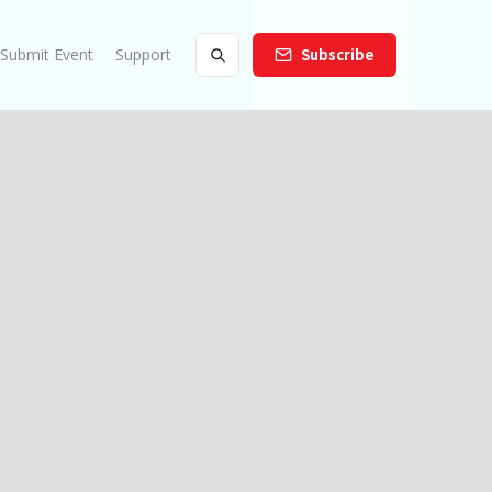
Submit Event
Support
Subscribe