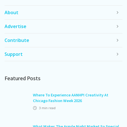
About
Advertise
Contribute
Support
Featured Posts
Where To Experience AANHPI Creativity At
Chicago Fashion Week 2026
3
min read
What Makes The Argyle Night Market So Special