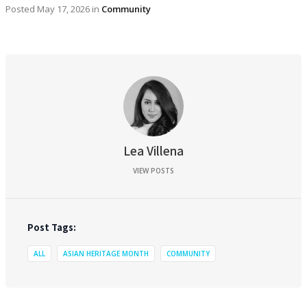
Posted
May 17, 2026
in
Community
Lea Villena
VIEW POSTS
Post Tags:
ALL
ASIAN HERITAGE MONTH
COMMUNITY