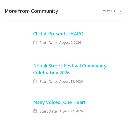
More from
Community
VIEW ALL
Chi Lit Presents: MARO
Start Date:
August 7, 2026
Nepali Street Festival Community
Celebration 2026
Start Date:
August 15, 2026
Many Voices, One Heart
Start Date:
August 22, 2026