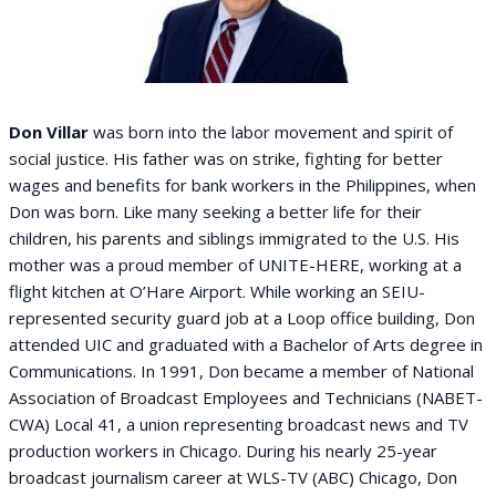
Don Villar
was born into the labor movement and spirit of
social justice. His father was on strike, fighting for better
wages and benefits for bank workers in the Philippines, when
Don was born. Like many seeking a better life for their
children, his parents and siblings immigrated to the U.S. His
mother was a proud member of UNITE-HERE, working at a
flight kitchen at O’Hare Airport. While working an SEIU-
represented security guard job at a Loop office building, Don
attended UIC and graduated with a Bachelor of Arts degree in
Communications. In 1991, Don became a member of National
Association of Broadcast Employees and Technicians (NABET-
CWA) Local 41, a union representing broadcast news and TV
production workers in Chicago. During his nearly 25-year
broadcast journalism career at WLS-TV (ABC) Chicago, Don