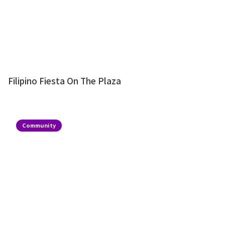
Filipino Fiesta On The Plaza
Community