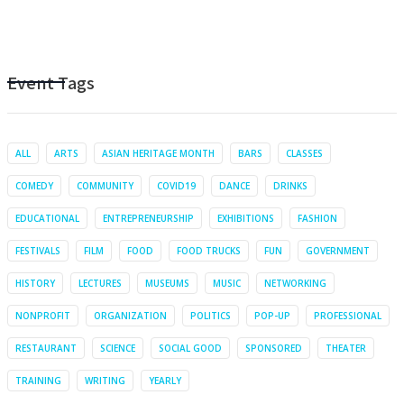
Event Tags
ALL
ARTS
ASIAN HERITAGE MONTH
BARS
CLASSES
COMEDY
COMMUNITY
COVID19
DANCE
DRINKS
EDUCATIONAL
ENTREPRENEURSHIP
EXHIBITIONS
FASHION
FESTIVALS
FILM
FOOD
FOOD TRUCKS
FUN
GOVERNMENT
HISTORY
LECTURES
MUSEUMS
MUSIC
NETWORKING
NONPROFIT
ORGANIZATION
POLITICS
POP-UP
PROFESSIONAL
RESTAURANT
SCIENCE
SOCIAL GOOD
SPONSORED
THEATER
TRAINING
WRITING
YEARLY