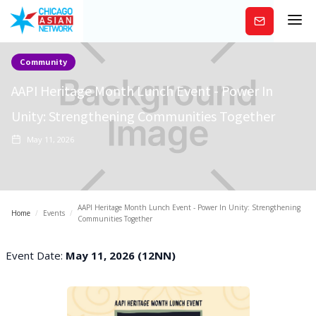
Subscribe
Community
AAPI Heritage Month Lunch Event - Power In
Unity: Strengthening Communities Together
May 11, 2026
AAPI Heritage Month Lunch Event - Power In Unity: Strengthening
Home
/
Events
/
Communities Together
Event Date:
May 11, 2026 (12NN)