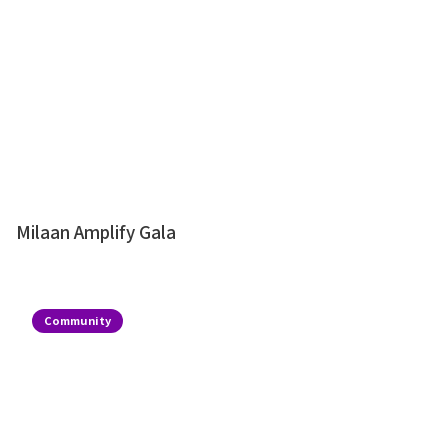
Milaan Amplify Gala
Community