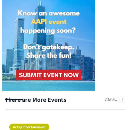
There are More Events
VIEW ALL
Arts/Entertainment