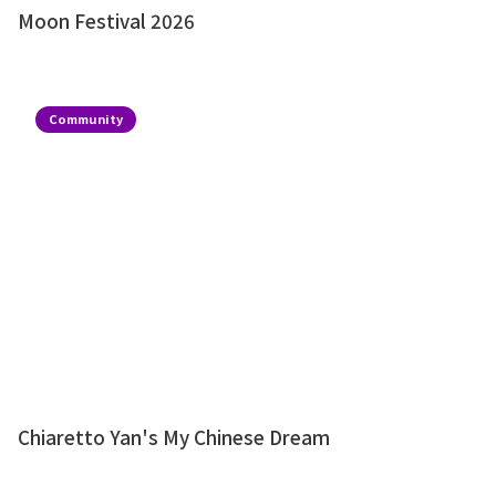
Moon Festival 2026
Community
Chiaretto Yan's My Chinese Dream