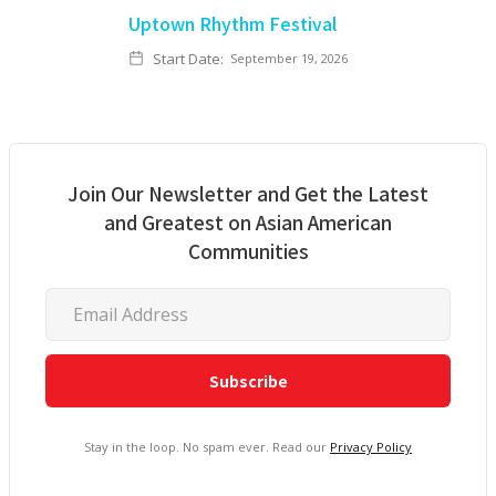
Uptown Rhythm Festival
Start Date:
September 19, 2026
Join Our Newsletter and Get the Latest
and Greatest on Asian American
Communities
Stay in the loop. No spam ever. Read our
Privacy Policy