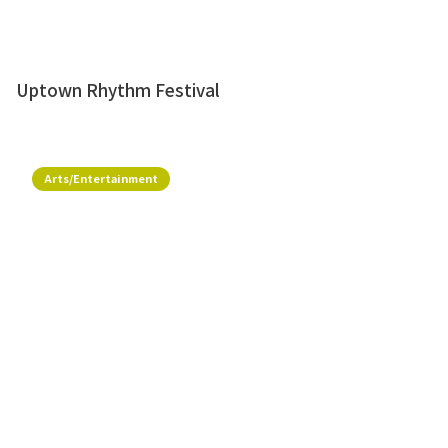
Uptown Rhythm Festival
Arts/Entertainment