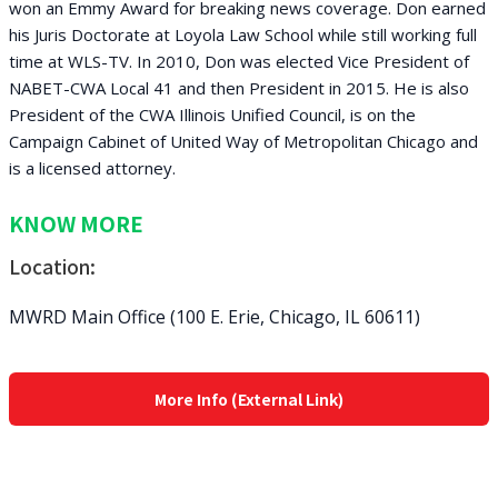
won an Emmy Award for breaking news coverage. Don earned
his Juris Doctorate at Loyola Law School while still working full
time at WLS-TV. In 2010, Don was elected Vice President of
NABET-CWA Local 41 and then President in 2015. He is also
President of the CWA Illinois Unified Council, is on the
Campaign Cabinet of United Way of Metropolitan Chicago and
is a licensed attorney.
KNOW MORE
Location:
MWRD Main Office (100 E. Erie, Chicago, IL 60611)
More Info (External Link)