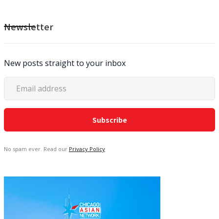
Newsletter
New posts straight to your inbox
No spam ever. Read our
Privacy Policy