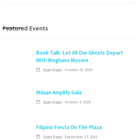
Featured Events
Book Talk: Let All Our Ghosts Depart
With Meghana Mysore
Start Date:
October 20, 2026
Milaan Amplify Gala
Start Date:
October 3, 2026
Filipino Fiesta On The Plaza
Start Date:
September 27, 2026