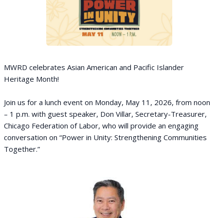
MWRD celebrates Asian American and Pacific Islander
Heritage Month!
Join us for a lunch event on Monday, May 11, 2026, from noon
– 1 p.m. with guest speaker, Don Villar, Secretary-Treasurer,
Chicago Federation of Labor, who will provide an engaging
conversation on “Power in Unity: Strengthening Communities
Together.”