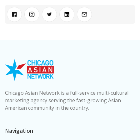
Chicago Asian Network is a full-service multi-cultural
marketing agency serving the fast-growing Asian
American community in the country.
Navigation