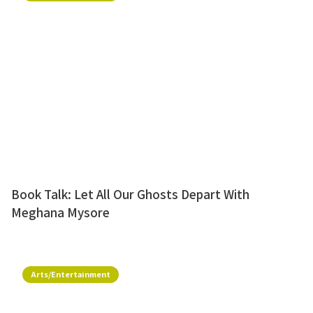
Book Talk: Let All Our Ghosts Depart With
Meghana Mysore
Arts/Entertainment