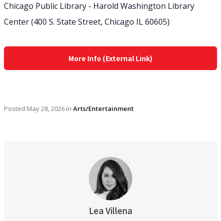
Chicago Public Library - Harold Washington Library
Center (400 S. State Street, Chicago IL 60605)
More Info (External Link)
Posted
May 28, 2026
in
Arts/Entertainment
Lea Villena