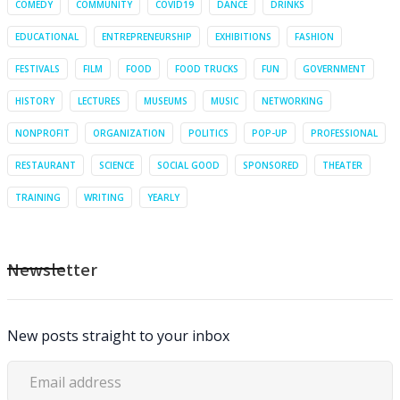
COMEDY
COMMUNITY
COVID19
DANCE
DRINKS
EDUCATIONAL
ENTREPRENEURSHIP
EXHIBITIONS
FASHION
FESTIVALS
FILM
FOOD
FOOD TRUCKS
FUN
GOVERNMENT
HISTORY
LECTURES
MUSEUMS
MUSIC
NETWORKING
NONPROFIT
ORGANIZATION
POLITICS
POP-UP
PROFESSIONAL
RESTAURANT
SCIENCE
SOCIAL GOOD
SPONSORED
THEATER
TRAINING
WRITING
YEARLY
Newsletter
New posts straight to your inbox