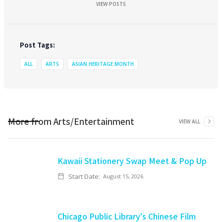
VIEW POSTS
Post Tags:
ALL
ARTS
ASIAN HERITAGE MONTH
More from
Arts/Entertainment
VIEW ALL
Kawaii Stationery Swap Meet & Pop Up
Start Date:
August 15, 2026
Chicago Public Library's Chinese Film