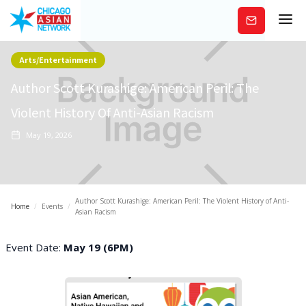
Subscribe
Arts/Entertainment
Author Scott Kurashige: American Peril: The
Violent History Of Anti-Asian Racism
May 19, 2026
Author Scott Kurashige: American Peril: The Violent History of Anti-
Home
/
Events
/
Asian Racism
Event Date:
May 19 (6PM)