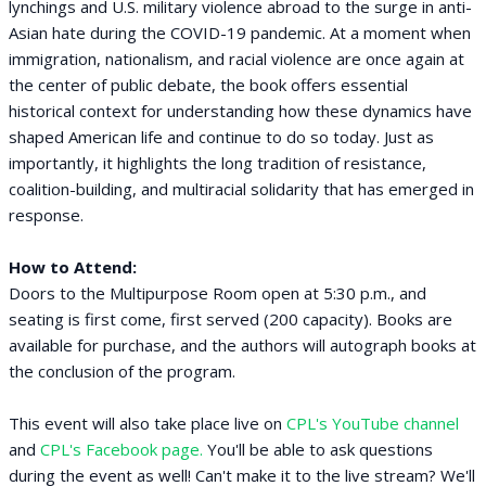
lynchings and U.S. military violence abroad to the surge in anti-
Asian hate during the COVID-19 pandemic. At a moment when
immigration, nationalism, and racial violence are once again at
the center of public debate, the book offers essential
historical context for understanding how these dynamics have
shaped American life and continue to do so today. Just as
importantly, it highlights the long tradition of resistance,
coalition-building, and multiracial solidarity that has emerged in
response.
How to Attend:
Doors to the Multipurpose Room open at 5:30 p.m., and
seating is first come, first served (200 capacity). Books are
available for purchase, and the authors will autograph books at
the conclusion of the program.
This event will also take place live on
CPL's YouTube channel
and
CPL's Facebook page.
You'll be able to ask questions
during the event as well! Can't make it to the live stream? We'll