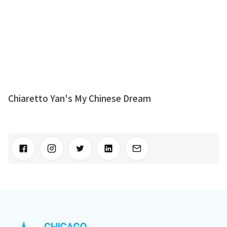
Chiaretto Yan's My Chinese Dream