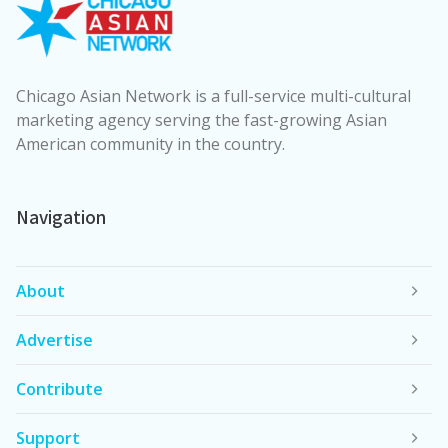
Chicago Asian Network is a full-service multi-cultural
marketing agency serving the fast-growing Asian
American community in the country.
Navigation
About
Advertise
Contribute
Support