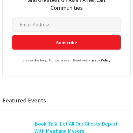
Communities
Stay in the loop. No spam ever. Read our
Privacy Policy
Featured Events
Book Talk: Let All Our Ghosts Depart
With Meghana Mysore