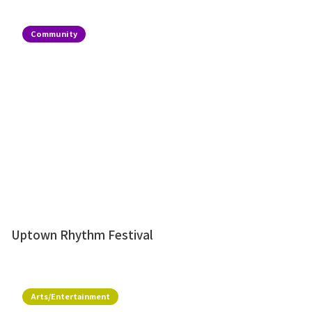
Community
Uptown Rhythm Festival
Arts/Entertainment