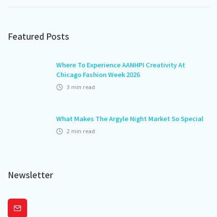
Featured Posts
Where To Experience AANHPI Creativity At
Chicago Fashion Week 2026
3
min read
What Makes The Argyle Night Market So Special
2
min read
Newsletter
Subscribe