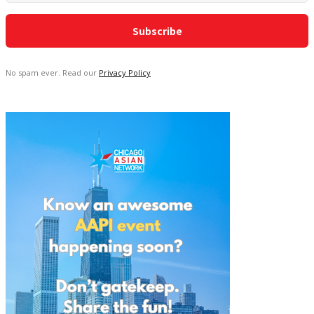
No spam ever. Read our
Privacy Policy