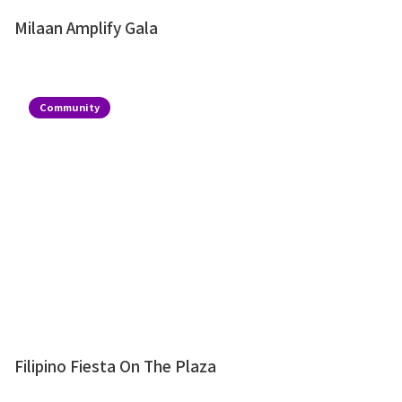
Milaan Amplify Gala
Community
Filipino Fiesta On The Plaza