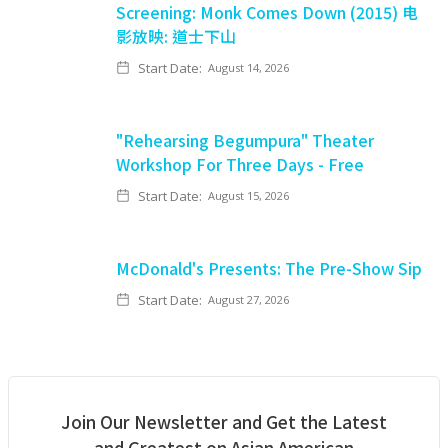
Screening: Monk Comes Down (2015) 电
影放映: 道士下山
Start Date:
August 14, 2026
"Rehearsing Begumpura" Theater
Workshop For Three Days - Free
Start Date:
August 15, 2026
McDonald's Presents: The Pre-Show Sip
Start Date:
August 27, 2026
Join Our Newsletter and Get the Latest
and Greatest on Asian American