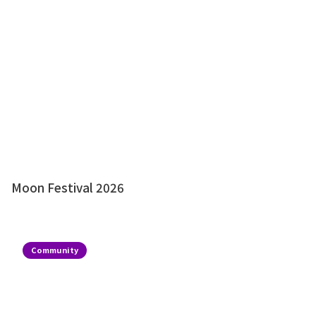
Moon Festival 2026
Community