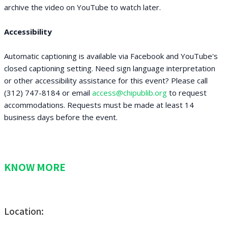
archive the video on YouTube to watch later.
Accessibility
Automatic captioning is available via Facebook and YouTube's
closed captioning setting. Need sign language interpretation
or other accessibility assistance for this event? Please call
(312) 747-8184 or email
access@chipublib.org
to request
accommodations. Requests must be made at least 14
business days before the event.
KNOW MORE
Location: