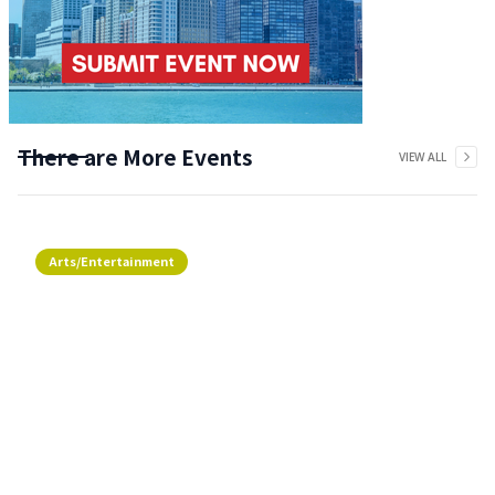
There are More Events
VIEW ALL
Arts/Entertainment