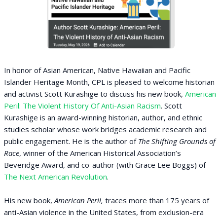
In honor of Asian American, Native Hawaiian and Pacific
Islander Heritage Month, CPL is pleased to welcome historian
and activist Scott Kurashige to discuss his new book,
American
Peril: The Violent History Of Anti-Asian Racism
. Scott
Kurashige is an award-winning historian, author, and ethnic
studies scholar whose work bridges academic research and
public engagement. He is the author of
The Shifting Grounds of
Race
, winner of the American Historical Association’s
Beveridge Award, and co-author (with Grace Lee Boggs) of
The Next American Revolution
.
His new book,
American Peril,
traces more than 175 years of
anti-Asian violence in the United States, from exclusion-era