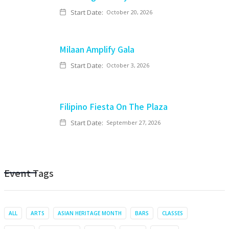
Start Date:
October 20, 2026
Milaan Amplify Gala
Start Date:
October 3, 2026
Filipino Fiesta On The Plaza
Start Date:
September 27, 2026
Event Tags
ALL
ARTS
ASIAN HERITAGE MONTH
BARS
CLASSES