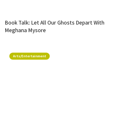
Book Talk: Let All Our Ghosts Depart With
Meghana Mysore
Arts/Entertainment