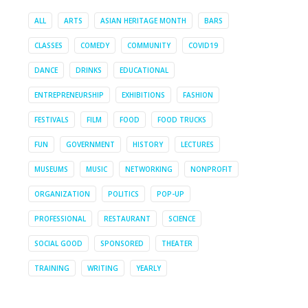
ALL
ARTS
ASIAN HERITAGE MONTH
BARS
CLASSES
COMEDY
COMMUNITY
COVID19
DANCE
DRINKS
EDUCATIONAL
ENTREPRENEURSHIP
EXHIBITIONS
FASHION
FESTIVALS
FILM
FOOD
FOOD TRUCKS
FUN
GOVERNMENT
HISTORY
LECTURES
MUSEUMS
MUSIC
NETWORKING
NONPROFIT
ORGANIZATION
POLITICS
POP-UP
PROFESSIONAL
RESTAURANT
SCIENCE
SOCIAL GOOD
SPONSORED
THEATER
TRAINING
WRITING
YEARLY