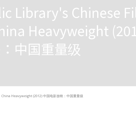
ic Library's Chinese F
hina Heavyweight (20
映：中国重量级
eening: China Heavyweight (2012) 中国电影放映：中国重量级