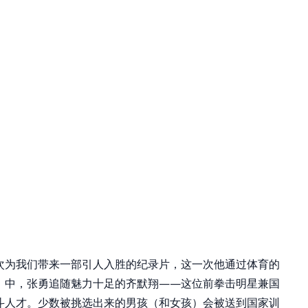
次为我们带来一部引人入胜的纪录片，这一次他通过体育的
》中，张勇追随魅力十足的齐默翔——这位前拳击明星兼国
斗人才。少数被挑选出来的男孩（和女孩）会被送到国家训