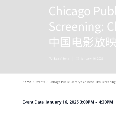
Chicago Publ
Screening: C
中国电影放
Lea Villena
January 16, 2026
Home
/
Events
/
Chicago Public Library's Chinese Film Scr
Event Date:
January 16, 2025 3:00PM – 4:30PM