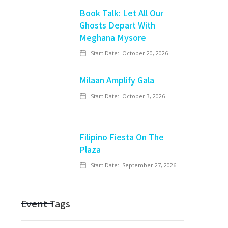
Book Talk: Let All Our
Ghosts Depart With
Meghana Mysore
Start Date:
October 20, 2026
Milaan Amplify Gala
Start Date:
October 3, 2026
Filipino Fiesta On The
Plaza
Start Date:
September 27, 2026
Event Tags