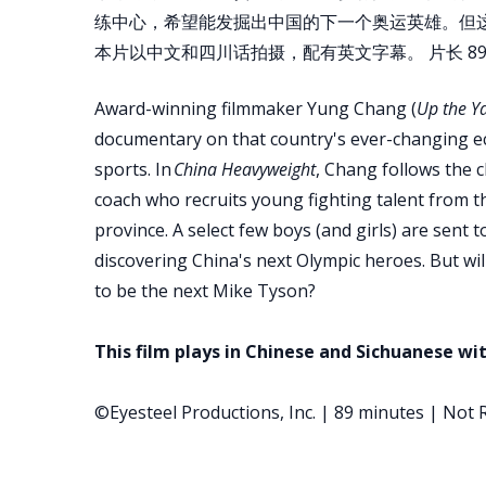
练中心，希望能发掘出中国的下一个奥运英雄。但
本片以中文和四川话拍摄，配有英文字幕。 片长 89 
Award-winning filmmaker Yung Chang (
Up the Y
documentary on that country's ever-changing e
sports. In
China Heavyweight
, Chang follows the 
coach who recruits young fighting talent from t
province. A select few boys (and girls) are sent 
discovering China's next Olympic heroes. But wil
to be the next Mike Tyson?
This film plays in Chinese and Sichuanese wit
©Eyesteel Productions, Inc. | 89 minutes | Not 