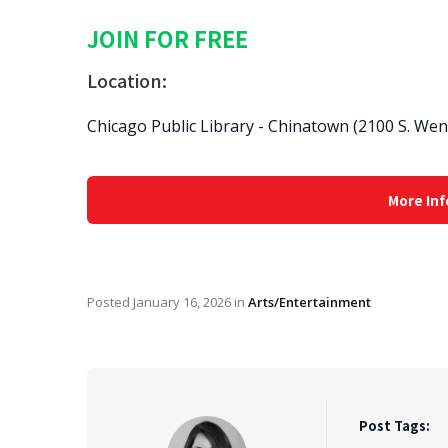
JOIN FOR FREE
Location:
Chicago Public Library - Chinatown (2100 S. We
More Inf
Posted
January 16, 2026
in
Arts/Entertainment
Post Tags: