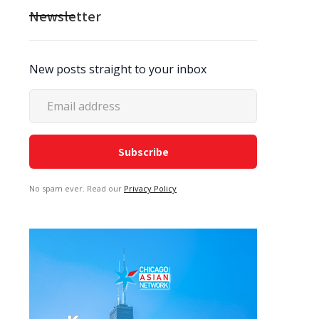
Newsletter
New posts straight to your inbox
No spam ever. Read our
Privacy Policy