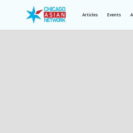
Articles
Events
A