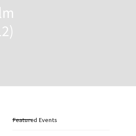
ilm
12)
Featured Events