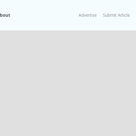
bout
Advertise
Submit Article