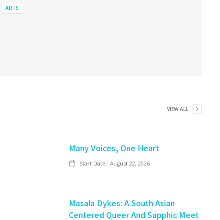
ARTS
VIEW ALL
Many Voices, One Heart
Start Date:
August 22, 2026
Masala Dykes: A South Asian
Centered Queer And Sapphic Meet