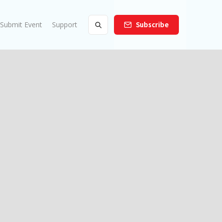
Submit Event
Support
Subscribe