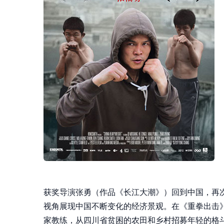
获奖导演张勇（作品《长江大潮》）回到中国，再
视角展现中国不断变化的经济景观。在《重拳出击
家教练，从四川省贫困的农田和乡村招募年轻的格