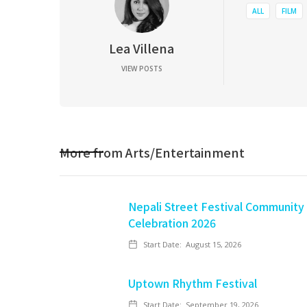
ALL
FILM
Lea Villena
VIEW POSTS
More from
Arts/Entertainment
Nepali Street Festival Community
Celebration 2026
Start Date:
August 15, 2026
Uptown Rhythm Festival
Start Date:
September 19, 2026