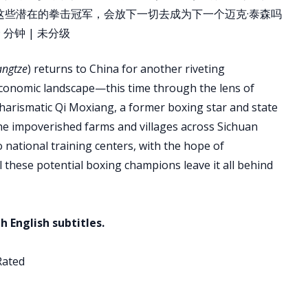
这些潜在的拳击冠军，会放下一切去成为下一个迈克·泰森吗
分钟 | 未分级
angtze
) returns to China for another riveting
conomic landscape—this time through the lens of
charismatic Qi Moxiang, a former boxing star and state
he impoverished farms and villages across Sichuan
to national training centers, with the hope of
l these potential boxing champions leave it all behind
h English subtitles.
Rated