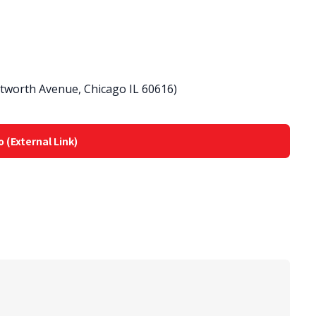
ntworth Avenue, Chicago IL 60616)
o (External Link)