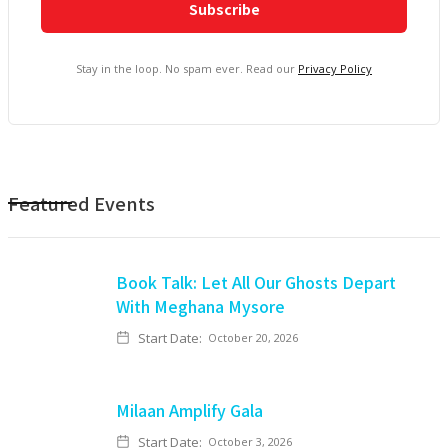
Stay in the loop. No spam ever. Read our
Privacy Policy
Featured Events
Book Talk: Let All Our Ghosts Depart
With Meghana Mysore
Start Date:
October 20, 2026
Milaan Amplify Gala
Start Date:
October 3, 2026