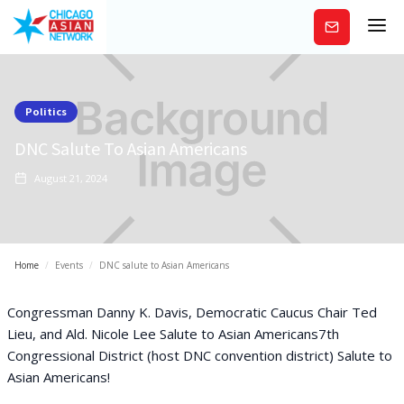
Subscribe
Politics
DNC Salute To Asian Americans
August 21, 2024
Home
/
Events
/
DNC salute to Asian Americans
Congressman Danny K. Davis, Democratic Caucus Chair Ted
Lieu, and Ald. Nicole Lee Salute to Asian Americans7th
Congressional District (host DNC convention district) Salute to
Asian Americans!