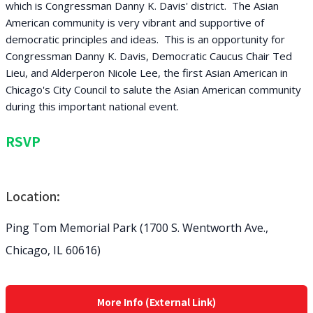
which is Congressman Danny K. Davis' district. The Asian
American community is very vibrant and supportive of
democratic principles and ideas. This is an opportunity for
Congressman Danny K. Davis, Democratic Caucus Chair Ted
Lieu, and Alderperon Nicole Lee, the first Asian American in
Chicago's City Council to salute the Asian American community
during this important national event.
RSVP
Location:
Ping Tom Memorial Park (1700 S. Wentworth Ave.,
Chicago, IL 60616)
More Info (External Link)