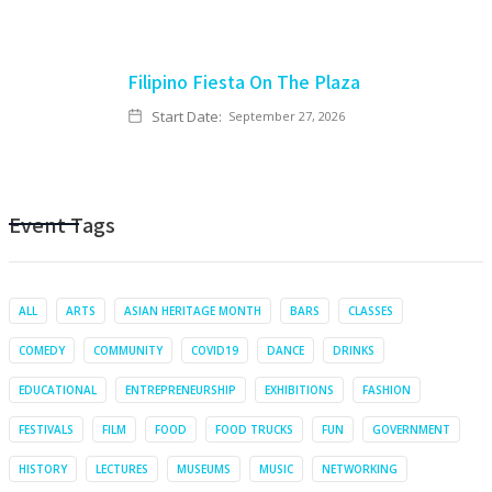
Filipino Fiesta On The Plaza
Start Date:
September 27, 2026
Event Tags
ALL
ARTS
ASIAN HERITAGE MONTH
BARS
CLASSES
COMEDY
COMMUNITY
COVID19
DANCE
DRINKS
EDUCATIONAL
ENTREPRENEURSHIP
EXHIBITIONS
FASHION
FESTIVALS
FILM
FOOD
FOOD TRUCKS
FUN
GOVERNMENT
HISTORY
LECTURES
MUSEUMS
MUSIC
NETWORKING