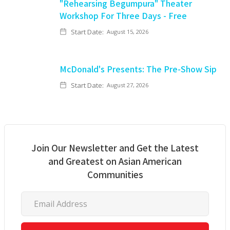
"Rehearsing Begumpura" Theater
Workshop For Three Days - Free
Start Date:
August 15, 2026
McDonald's Presents: The Pre-Show Sip
Start Date:
August 27, 2026
Join Our Newsletter and Get the Latest
and Greatest on Asian American
Communities