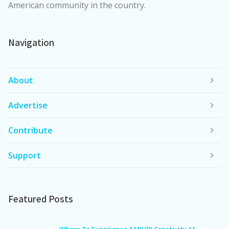
American community in the country.
Navigation
About
Advertise
Contribute
Support
Featured Posts
Where To Experience AANHPI Creativity At