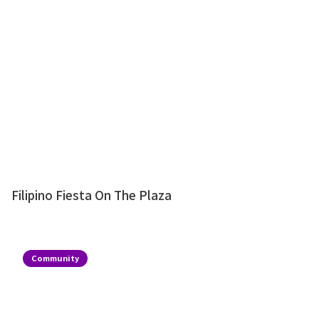
Filipino Fiesta On The Plaza
Community