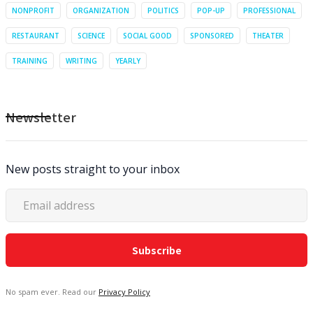
NONPROFIT
ORGANIZATION
POLITICS
POP-UP
PROFESSIONAL
RESTAURANT
SCIENCE
SOCIAL GOOD
SPONSORED
THEATER
TRAINING
WRITING
YEARLY
Newsletter
New posts straight to your inbox
No spam ever. Read our
Privacy Policy