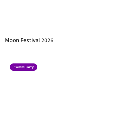
Moon Festival 2026
Community