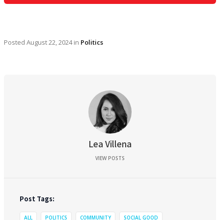
Posted
August 22, 2024
in
Politics
Lea Villena
VIEW POSTS
Post Tags:
ALL
POLITICS
COMMUNITY
SOCIAL GOOD