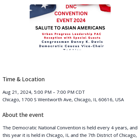
Time & Location
Aug 21, 2024, 5:00 PM – 7:00 PM CDT
Chicago, 1700 S Wentworth Ave, Chicago, IL 60616, USA
About the event
The Democratic National Convention is held every 4 years, and
this year it is held in Chicago, IL and the 7th District of Chicago,