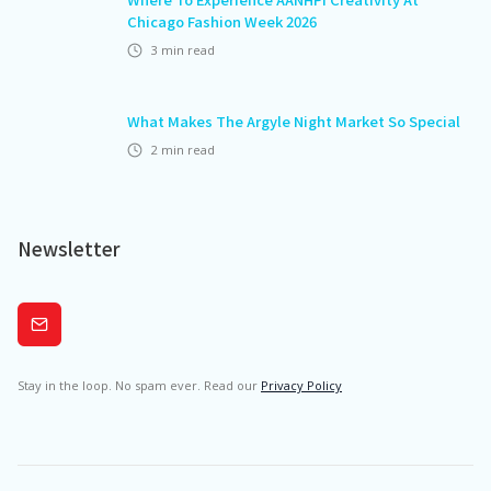
Chicago Fashion Week 2026
3
min read
What Makes The Argyle Night Market So Special
2
min read
Newsletter
Subscribe
Stay in the loop. No spam ever. Read our
Privacy Policy