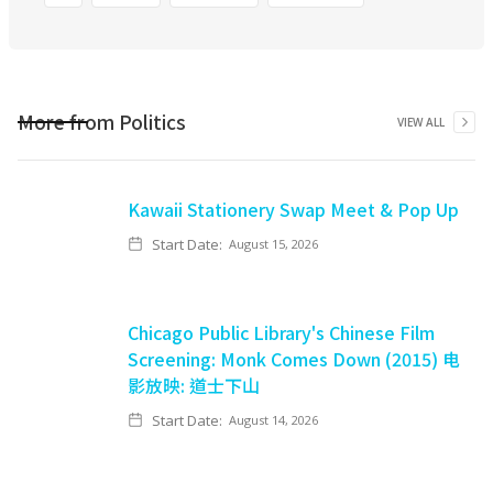
More from
Politics
VIEW ALL
Kawaii Stationery Swap Meet & Pop Up
Start Date:
August 15, 2026
Chicago Public Library's Chinese Film
Screening: Monk Comes Down (2015) 电
影放映: 道士下山
Start Date:
August 14, 2026