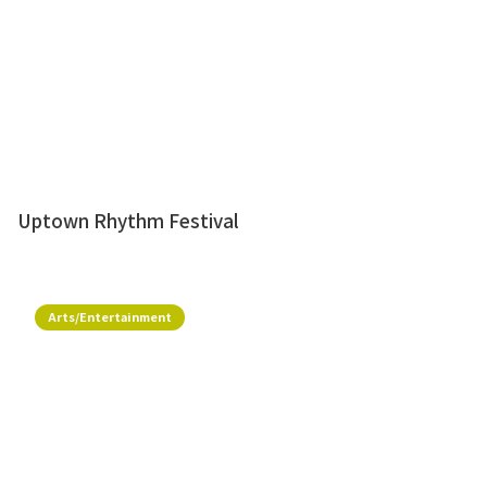
Uptown Rhythm Festival
Arts/Entertainment