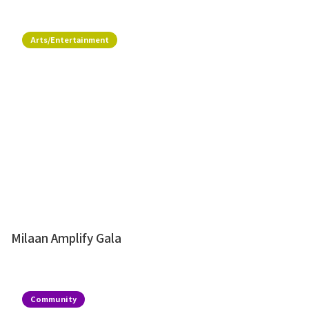
Arts/Entertainment
Milaan Amplify Gala
Community