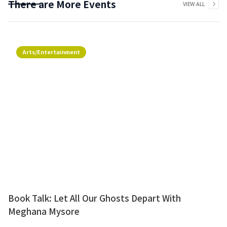
There are More Events
VIEW ALL
Arts/Entertainment
Book Talk: Let All Our Ghosts Depart With
Meghana Mysore