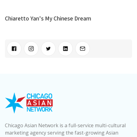
Chiaretto Yan's My Chinese Dream
Chicago Asian Network is a full-service multi-cultural
marketing agency serving the fast-growing Asian