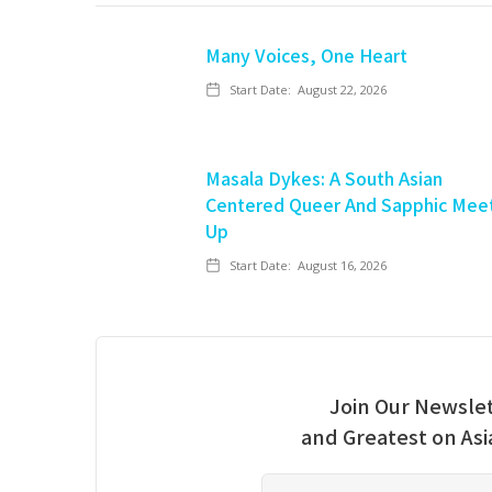
Many Voices, One Heart
Start Date:
August 22, 2026
Masala Dykes: A South Asian
Centered Queer And Sapphic Mee
Up
Start Date:
August 16, 2026
Join Our Newslet
and Greatest on As