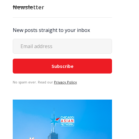
Newsletter
New posts straight to your inbox
No spam ever. Read our
Privacy Policy