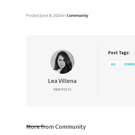
Posted
June 8, 2024
in
Community
Post Tags:
ALL
COMMU
Lea Villena
VIEW POSTS
More from
Community