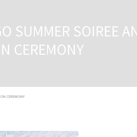
GO SUMMER SOIREE A
ON CEREMONY
TION CEREMONY