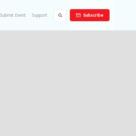
Submit Event
Support
Subscribe