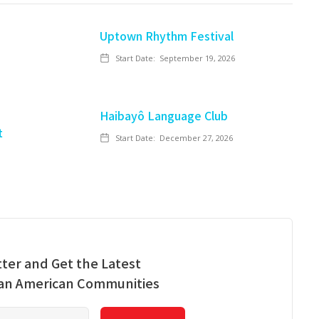
Uptown Rhythm Festival
Start Date:
September 19, 2026
Haibayô Language Club
t
Start Date:
December 27, 2026
ter and Get the Latest
ian American Communities