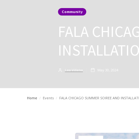
Community
FALA CHICA
INSTALLATI
Lea Villena
May 30, 2024
Home
/
Events
/
FALA CHICAGO SUMMER SOIREE AND INSTALLA