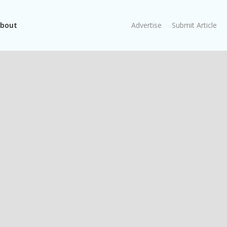
bout
Advertise
Submit Article