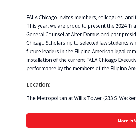
FALA Chicago invites members, colleagues, and f
This year, we are proud to present the 2024 Tra
General Counsel at Alter Domus and past presid
Chicago Scholarship to selected law students w
future leaders in the Filipino American legal comm
installation of the current FALA Chicago Executi
performance by the members of the Filipino Am
Location:
The Metropolitan at Willis Tower (233 S. Wacker D
More Inf