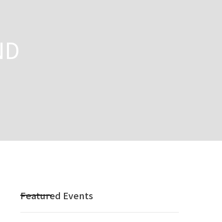
ND
Featured Events