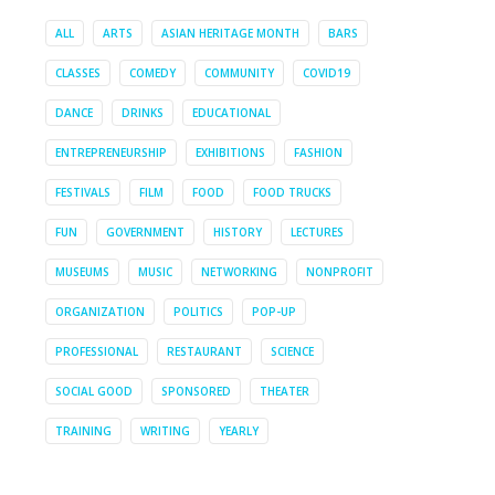
ALL
ARTS
ASIAN HERITAGE MONTH
BARS
CLASSES
COMEDY
COMMUNITY
COVID19
DANCE
DRINKS
EDUCATIONAL
ENTREPRENEURSHIP
EXHIBITIONS
FASHION
FESTIVALS
FILM
FOOD
FOOD TRUCKS
FUN
GOVERNMENT
HISTORY
LECTURES
MUSEUMS
MUSIC
NETWORKING
NONPROFIT
ORGANIZATION
POLITICS
POP-UP
PROFESSIONAL
RESTAURANT
SCIENCE
SOCIAL GOOD
SPONSORED
THEATER
TRAINING
WRITING
YEARLY