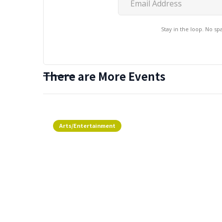
Stay in the loop. No s
There are More Events
Arts/Entertainment