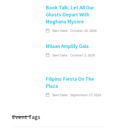
Book Talk: Let All Our
Ghosts Depart With
Meghana Mysore
Start Date:
October 20, 2026
Milaan Amplify Gala
Start Date:
October 3, 2026
Filipino Fiesta On The
Plaza
Start Date:
September 27, 2026
Event Tags