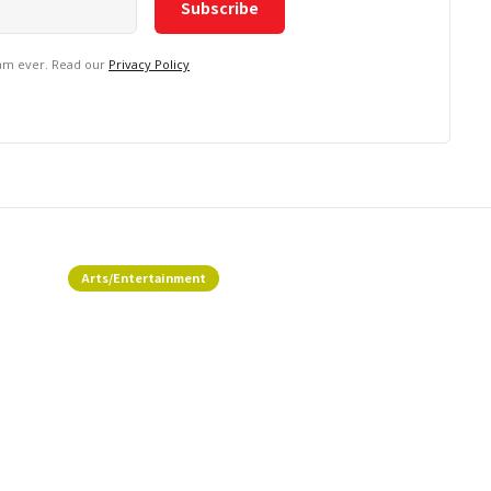
pam ever. Read our
Privacy Policy
Arts/Entertainment