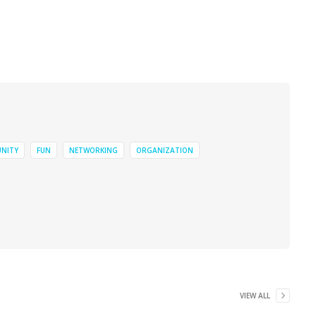
NITY
FUN
NETWORKING
ORGANIZATION
VIEW ALL