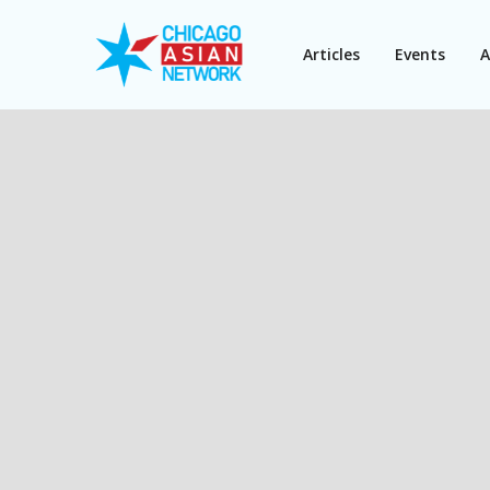
Articles
Events
A