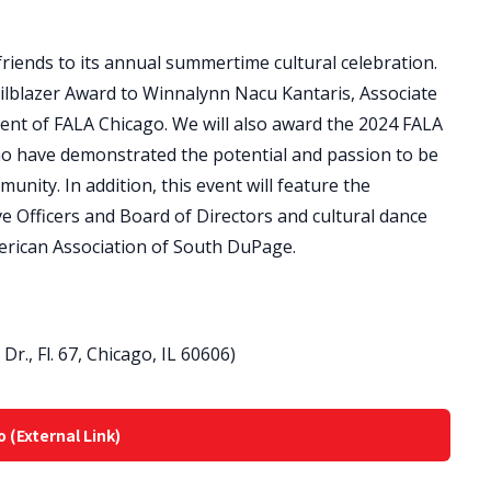
riends to its annual summertime cultural celebration.
ilblazer Award to Winnalynn Nacu Kantaris, Associate
ent of FALA Chicago. We will also award the 2024 FALA
ho have demonstrated the potential and passion to be
unity. In addition, this event will feature the
ve Officers and Board of Directors and cultural dance
erican Association of South DuPage.
r., Fl. 67, Chicago, IL 60606)
o (External Link)