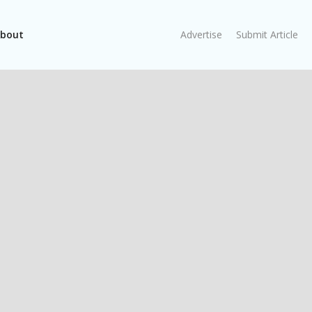
bout
Advertise
Submit Article