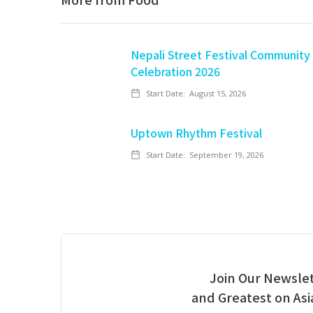
Nepali Street Festival Community
Celebration 2026
Start Date:
August 15, 2026
Uptown Rhythm Festival
Start Date:
September 19, 2026
Join Our Newslet
and Greatest on As