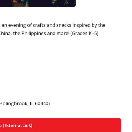
 an evening of crafts and snacks inspired by the
hina, the Philippines and more! (Grades K–5)
 Bolingbrook, IL 60440)
o (External Link)