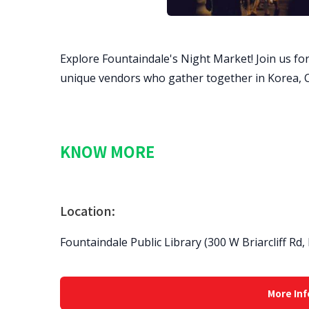
Explore Fountaindale's Night Market! Join us for
unique vendors who gather together in Korea, C
KNOW MORE
Location:
Fountaindale Public Library (300 W Briarcliff Rd,
More Inf