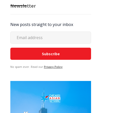
Newsletter
New posts straight to your inbox
No spam ever. Read our
Privacy Policy