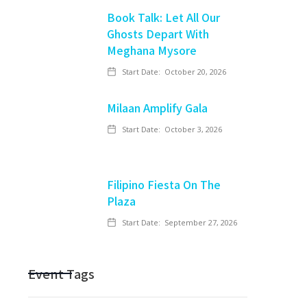
Book Talk: Let All Our
Ghosts Depart With
Meghana Mysore
Start Date:
October 20, 2026
Milaan Amplify Gala
Start Date:
October 3, 2026
Filipino Fiesta On The
Plaza
Start Date:
September 27, 2026
Event Tags