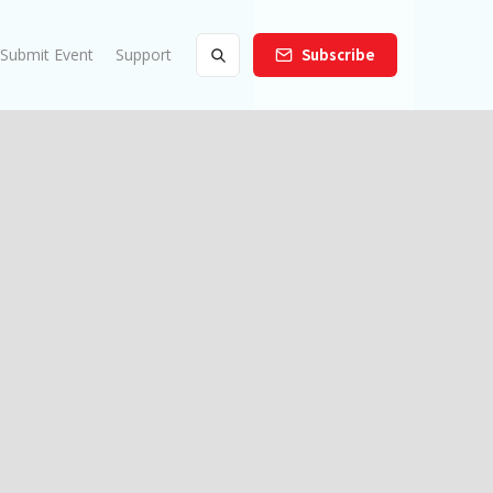
Submit Event
Support
Subscribe