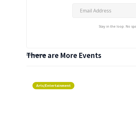
Stay in the loop. No s
There are More Events
Arts/Entertainment