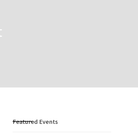
t
Featured Events