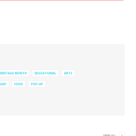
 HERITAGE MONTH
EDUCATIONAL
ARTS
SHIP
FOOD
POP-UP
VIEW ALL