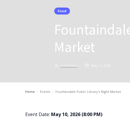
Food
Fountaindale
Market
Lea Villena
May 11, 2026
Home
/
Events
/
Fountaindale Public Library's Night Market
Event Date:
May 10, 2026 (8:00 PM)