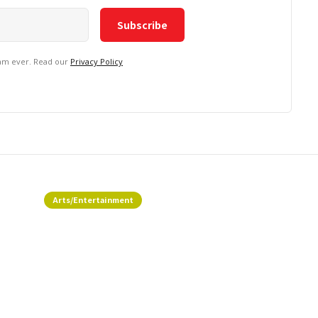
pam ever. Read our
Privacy Policy
Arts/Entertainment