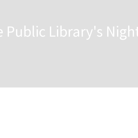
 Public Library's Nigh