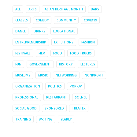
ALL
ARTS
ASIAN HERITAGE MONTH
BARS
CLASSES
COMEDY
COMMUNITY
COVID19
DANCE
DRINKS
EDUCATIONAL
ENTREPRENEURSHIP
EXHIBITIONS
FASHION
FESTIVALS
FILM
FOOD
FOOD TRUCKS
FUN
GOVERNMENT
HISTORY
LECTURES
MUSEUMS
MUSIC
NETWORKING
NONPROFIT
ORGANIZATION
POLITICS
POP-UP
PROFESSIONAL
RESTAURANT
SCIENCE
SOCIAL GOOD
SPONSORED
THEATER
TRAINING
WRITING
YEARLY