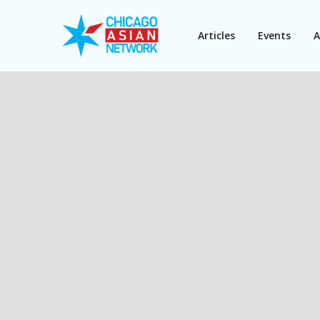
Articles
Events
A