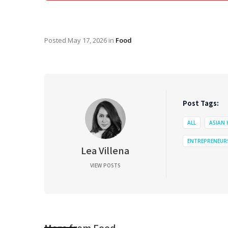
Posted
May 17, 2026
in
Food
Post Tags:
ALL
ASIAN
ENTREPRENEUR
Lea Villena
VIEW POSTS
More from
Food