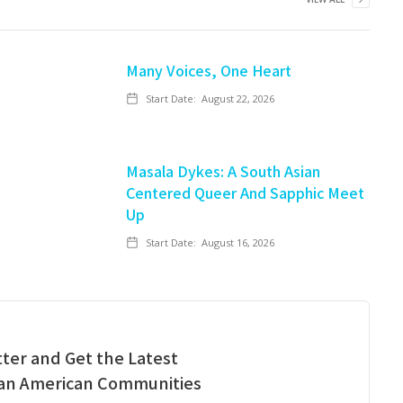
Many Voices, One Heart
Start Date:
August 22, 2026
Masala Dykes: A South Asian
Centered Queer And Sapphic Meet
Up
Start Date:
August 16, 2026
ter and Get the Latest
ian American Communities