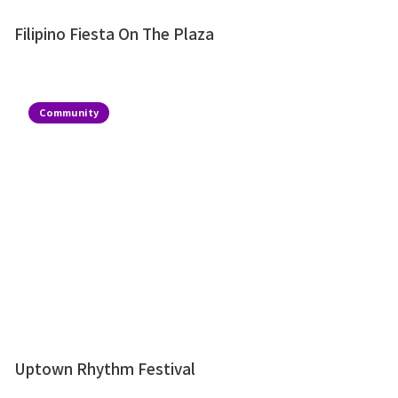
Filipino Fiesta On The Plaza
Community
Uptown Rhythm Festival