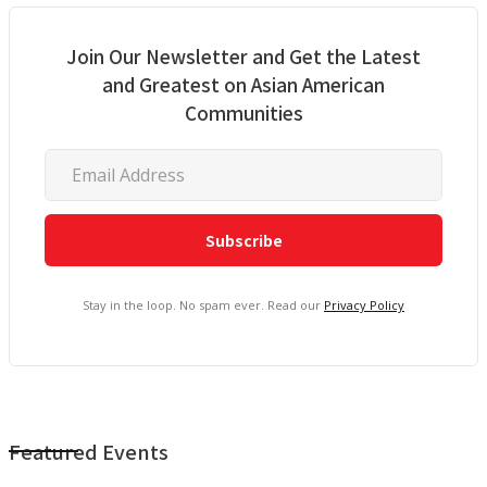
Join Our Newsletter and Get the Latest
and Greatest on Asian American
Communities
Stay in the loop. No spam ever. Read our
Privacy Policy
Featured Events