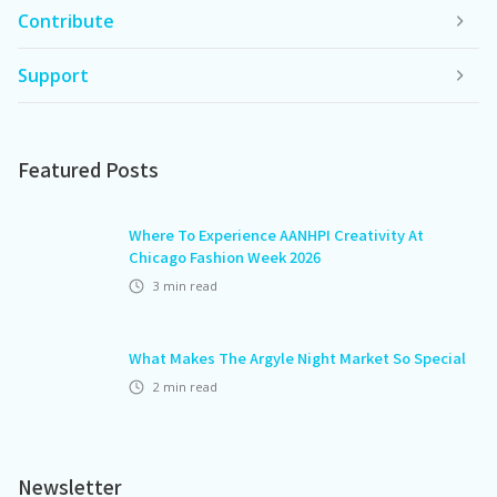
Contribute
Support
Featured Posts
Where To Experience AANHPI Creativity At
Chicago Fashion Week 2026
3
min read
What Makes The Argyle Night Market So Special
2
min read
Newsletter