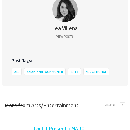
Lea Villena
VIEW POSTS
Post Tags:
ALL
ASIAN HERITAGE MONTH
ARTS
EDUCATIONAL
More from
Arts/Entertainment
VIEW ALL
Chi Lit Presents: MARO