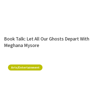
Book Talk: Let All Our Ghosts Depart With
Meghana Mysore
Arts/Entertainment