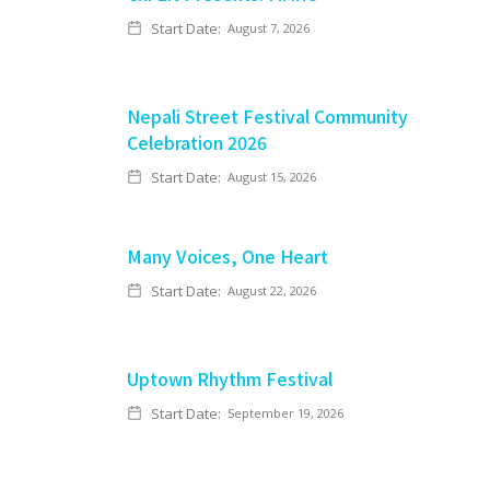
Start Date:
August 7, 2026
Nepali Street Festival Community
Celebration 2026
Start Date:
August 15, 2026
Many Voices, One Heart
Start Date:
August 22, 2026
Uptown Rhythm Festival
Start Date:
September 19, 2026