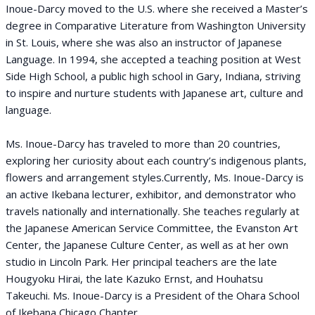
Inoue-Darcy moved to the U.S. where she received a Master’s
degree in Comparative Literature from Washington University
in St. Louis, where she was also an instructor of Japanese
Language. In 1994, she accepted a teaching position at West
Side High School, a public high school in Gary, Indiana, striving
to inspire and nurture students with Japanese art, culture and
language.
Ms. Inoue-Darcy has traveled to more than 20 countries,
exploring her curiosity about each country’s indigenous plants,
flowers and arrangement styles.Currently, Ms. Inoue-Darcy is
an active Ikebana lecturer, exhibitor, and demonstrator who
travels nationally and internationally. She teaches regularly at
the Japanese American Service Committee, the Evanston Art
Center, the Japanese Culture Center, as well as at her own
studio in Lincoln Park. Her principal teachers are the late
Hougyoku Hirai, the late Kazuko Ernst, and Houhatsu
Takeuchi. Ms. Inoue-Darcy is a President of the Ohara School
of Ikebana Chicago Chapter.