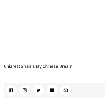
Chiaretto Yan's My Chinese Dream