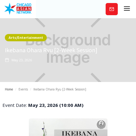
Subscribe
Arts/Entertainment
Ikebana Ohara Ryu [2-Week Session]
May 23, 2026
Home
/
Events
/
Ikebana Ohara Ryu [2-Week Session]
Event Date:
May 23, 2026 (10:00 AM)