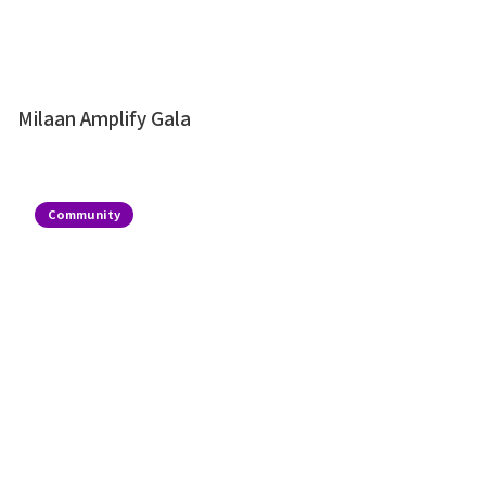
Milaan Amplify Gala
Community