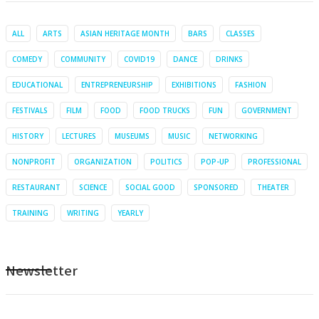
ALL
ARTS
ASIAN HERITAGE MONTH
BARS
CLASSES
COMEDY
COMMUNITY
COVID19
DANCE
DRINKS
EDUCATIONAL
ENTREPRENEURSHIP
EXHIBITIONS
FASHION
FESTIVALS
FILM
FOOD
FOOD TRUCKS
FUN
GOVERNMENT
HISTORY
LECTURES
MUSEUMS
MUSIC
NETWORKING
NONPROFIT
ORGANIZATION
POLITICS
POP-UP
PROFESSIONAL
RESTAURANT
SCIENCE
SOCIAL GOOD
SPONSORED
THEATER
TRAINING
WRITING
YEARLY
Newsletter