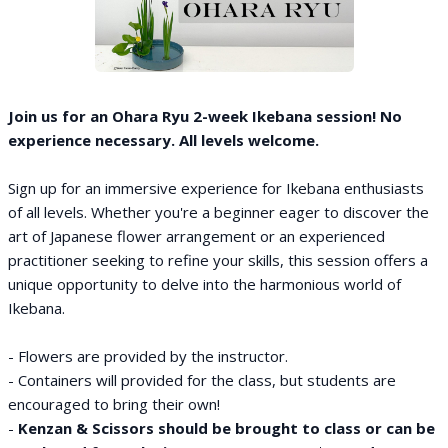
Join us for an Ohara Ryu 2-week Ikebana session! No
experience necessary. All levels welcome.
Sign up for an immersive experience for Ikebana enthusiasts
of all levels. Whether you're a beginner eager to discover the
art of Japanese flower arrangement or an experienced
practitioner seeking to refine your skills, this session offers a
unique opportunity to delve into the harmonious world of
Ikebana.
- Flowers are provided by the instructor.
- Containers will provided for the class, but students are
encouraged to bring their own!
-
Kenzan & Scissors should be brought to class or can be