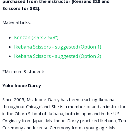
purchased from the instructor [Kenzans $28 and
Scissors for $32].
Material Links:
Kenzan (3.5 x 2-5/8")
Ikebana Scissors - suggested (Option 1)
Ikebana Scissors - suggested (Option 2)
*Minimum 3 students
Yuko Inoue Darcy
Since 2005, Ms. Inoue-Darcy has been teaching Ikebana
throughout Chicagoland. She is a member of and an instructor
in the Ohara School of Ikebana, both in Japan and in the U.S.
Originally from Japan, Ms. Inoue-Darcy practiced Ikebana, Tea
Ceremony and Incense Ceremony from a young age. Ms.