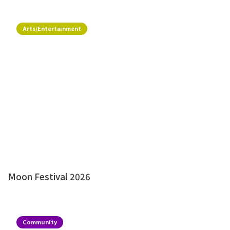
Arts/Entertainment
Moon Festival 2026
Community