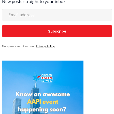
New posts straight to your inbox
No spam ever. Read our
Privacy Policy