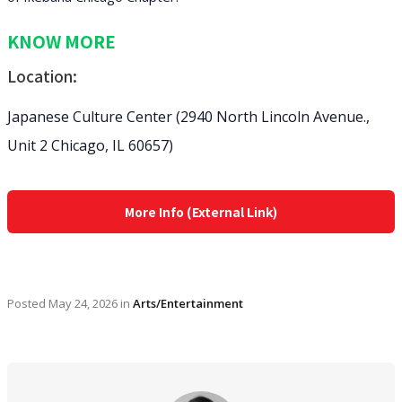
KNOW MORE
Location:
Japanese Culture Center (2940 North Lincoln Avenue.,
Unit 2 Chicago, IL 60657)
More Info (External Link)
Posted
May 24, 2026
in
Arts/Entertainment