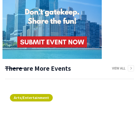
There are More Events
VIEW ALL
Arts/Entertainment