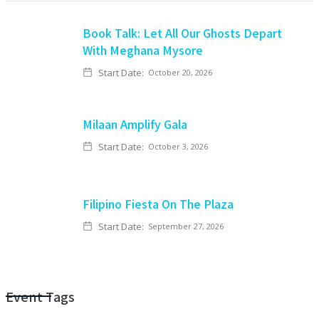
Book Talk: Let All Our Ghosts Depart
With Meghana Mysore
Start Date:
October 20, 2026
Milaan Amplify Gala
Start Date:
October 3, 2026
Filipino Fiesta On The Plaza
Start Date:
September 27, 2026
Event Tags