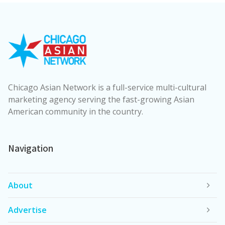
Chicago Asian Network is a full-service multi-cultural
marketing agency serving the fast-growing Asian
American community in the country.
Navigation
About
Advertise