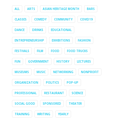
ALL
ARTS
ASIAN HERITAGE MONTH
BARS
CLASSES
COMEDY
COMMUNITY
COVID19
DANCE
DRINKS
EDUCATIONAL
ENTREPRENEURSHIP
EXHIBITIONS
FASHION
FESTIVALS
FILM
FOOD
FOOD TRUCKS
FUN
GOVERNMENT
HISTORY
LECTURES
MUSEUMS
MUSIC
NETWORKING
NONPROFIT
ORGANIZATION
POLITICS
POP-UP
PROFESSIONAL
RESTAURANT
SCIENCE
SOCIAL GOOD
SPONSORED
THEATER
TRAINING
WRITING
YEARLY