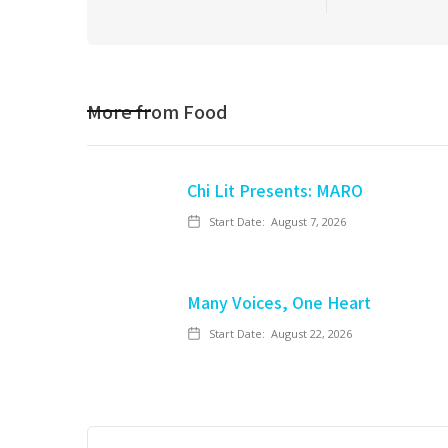
More from
Food
Chi Lit Presents: MARO
Start Date:
August 7, 2026
Many Voices, One Heart
Start Date:
August 22, 2026