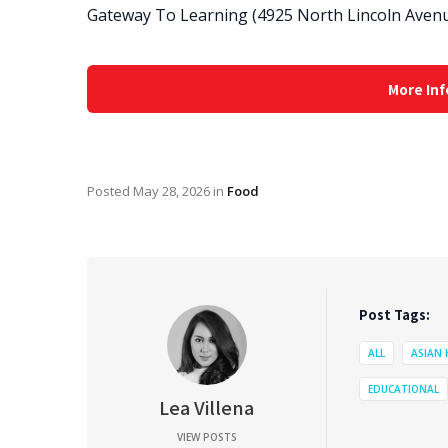
Gateway To Learning (4925 North Lincoln Avenu
More Inf
Posted
May 28, 2026
in
Food
Post Tags:
ALL
ASIAN
EDUCATIONAL
Lea Villena
VIEW POSTS