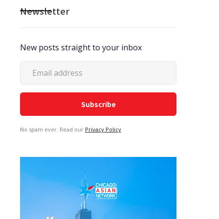
Newsletter
New posts straight to your inbox
No spam ever. Read our
Privacy Policy