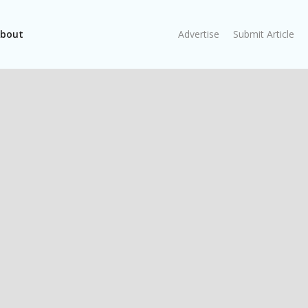
bout
Advertise
Submit Article