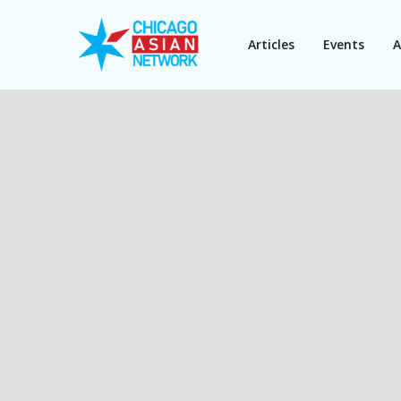
Articles
Events
A