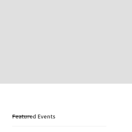
Featured Events