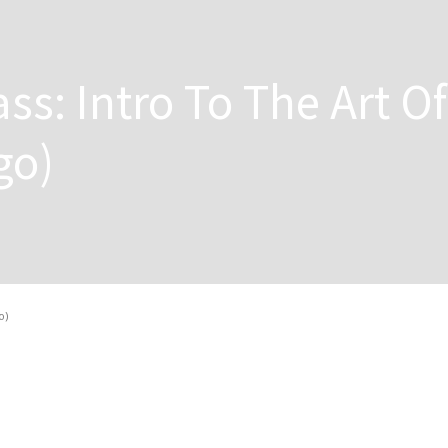
ss: Intro To The Art Of
go)
o)