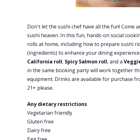
Don't let the sushi chef have all the fun! Come a
sushi heaven. In this fun, hands-on social cooking
rolls at home, including how to prepare sushi ric
(ingredients) to enhance your dining experience. 
California roll
,
Spicy Salmon roll
, and a
Veggie
in the same booking party will work together t
equipment. Drinks are available for purchase fr
21+ please.
Any dietary restrictions
Vegetarian friendly
Gluten free
Dairy free
Egg free