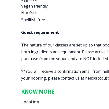
Vegan friendly
Nut free
Shellfish free
Guest requirement
The nature of our classes are set up so that boo
both ingredients and equipment. Please arrive 15
purchase from the venue and are NOT included in
**You will receive a confirmation email from hell
your booking, please contact us at hello@cocus
KNOW MORE
Location: