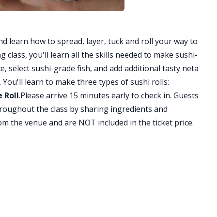
nd learn how to spread, layer, tuck and roll your way to
 class, you'll learn all the skills needed to make sushi-
e, select sushi-grade fish, and add additional tasty neta
You'll learn to make three types of sushi rolls:
 Roll
.Please arrive 15 minutes early to check in. Guests
hroughout the class by sharing ingredients and
om the venue and are NOT included in the ticket price.