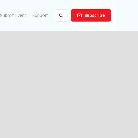
Submit Event
Support
Subscribe