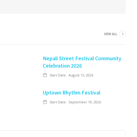
VIEW ALL
Nepali Street Festival Community
Celebration 2026
Start Date:
August 15, 2026
Uptown Rhythm Festival
Start Date:
September 19, 2026