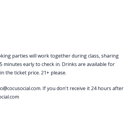
king parties will work together during class, sharing
 minutes early to check in. Drinks are available for
 the ticket price. 21+ please.
o@cocusocial.com. If you don't receive it 24 hours after
ocial.com