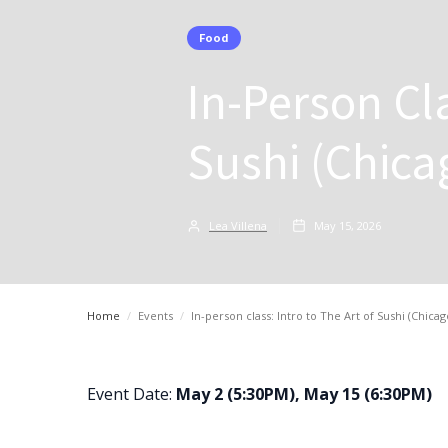
Food
In-Person Cla
Sushi (Chica
Lea Villena
May 15, 2026
Home
/
Events
/
In-person class: Intro to The Art of Sushi (Chicag
Event Date:
May 2 (5:30PM), May 15 (6:30PM)