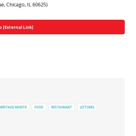
e, Chicago, IL 60625)
o (External Link)
 HERITAGE MONTH
FOOD
RESTAURANT
LECTURES