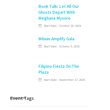
Book Talk: Let All Our
Ghosts Depart With
Meghana Mysore
Start Date:
October 20, 2026
Milaan Amplify Gala
Start Date:
October 3, 2026
Filipino Fiesta On The
Plaza
Start Date:
September 27, 2026
Event Tags