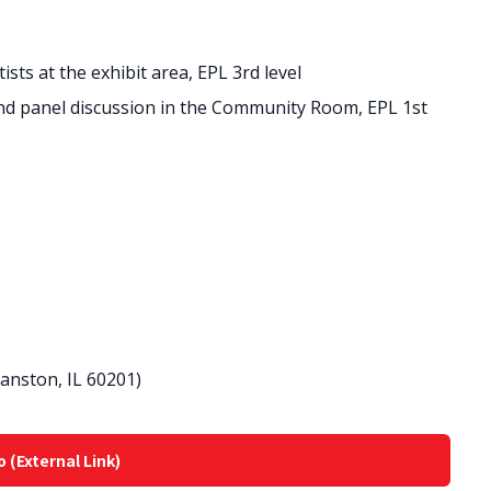
ists at the exhibit area, EPL 3rd level
 and panel discussion in the Community Room, EPL 1st
vanston, IL 60201)
o (External Link)