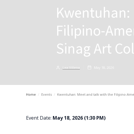
Kwentuhan: 
Filipino-Ame
Sinag Art Col
Lea Villena
May 18, 2026
Home
/
Events
/
Kwentuhan: Meet and talk with the Filipino-Amer
Event Date:
May 18, 2026 (1:30 PM)