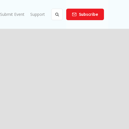
Submit Event
Support
Subscribe