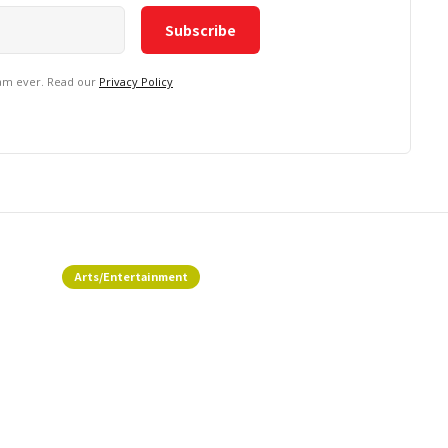
pam ever. Read our
Privacy Policy
Arts/Entertainment