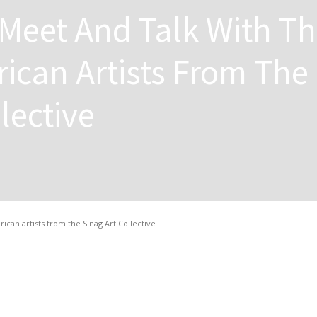
Meet And Talk With T
rican Artists From The
lective
ican artists from the Sinag Art Collective