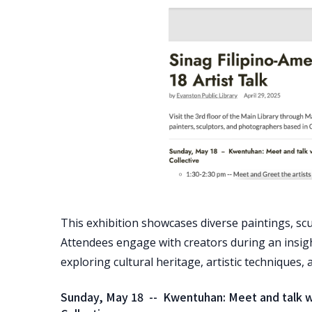
This exhibition showcases diverse paintings, sc
Attendees engage with creators during an insigh
exploring cultural heritage, artistic techniques
Sunday, May 18 -- Kwentuhan: Meet and talk wit