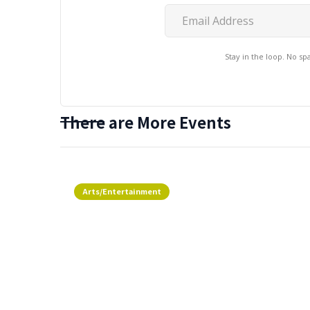
Stay in the loop. No s
There are More Events
Arts/Entertainment