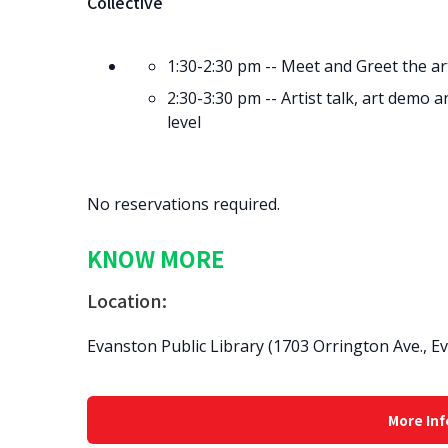
Collective
1:30-2:30 pm -- Meet and Greet the art
2:30-3:30 pm -- Artist talk, art demo
level
No reservations required.
KNOW MORE
Location:
Evanston Public Library (1703 Orrington Ave., E
More Inf