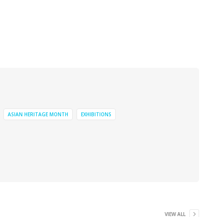
ASIAN HERITAGE MONTH
EXHIBITIONS
VIEW ALL