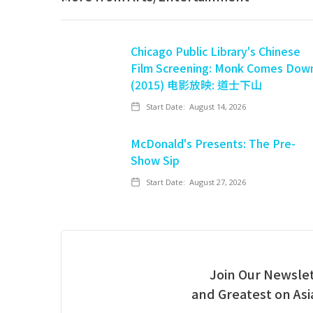
Chicago Public Library's Chinese
Film Screening: Monk Comes Dow
(2015) 电影放映: 道士下山
Start Date:
August 14, 2026
McDonald's Presents: The Pre-
Show Sip
Start Date:
August 27, 2026
Join Our Newslet
and Greatest on As