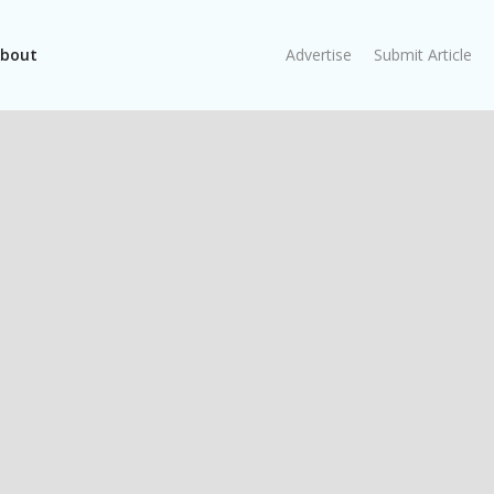
bout
Advertise
Submit Article