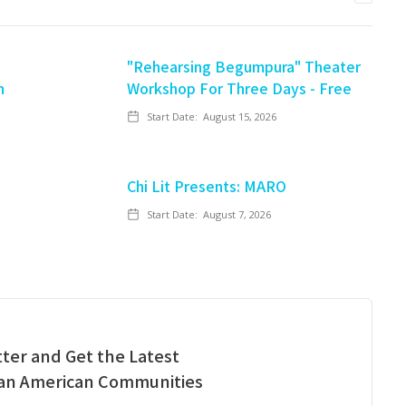
"Rehearsing Begumpura" Theater
n
Workshop For Three Days - Free
Start Date:
August 15, 2026
Chi Lit Presents: MARO
Start Date:
August 7, 2026
ter and Get the Latest
ian American Communities