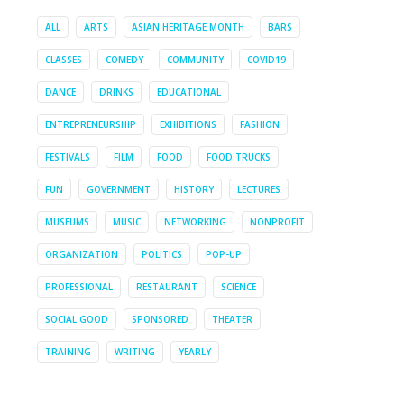
ALL
ARTS
ASIAN HERITAGE MONTH
BARS
CLASSES
COMEDY
COMMUNITY
COVID19
DANCE
DRINKS
EDUCATIONAL
ENTREPRENEURSHIP
EXHIBITIONS
FASHION
FESTIVALS
FILM
FOOD
FOOD TRUCKS
FUN
GOVERNMENT
HISTORY
LECTURES
MUSEUMS
MUSIC
NETWORKING
NONPROFIT
ORGANIZATION
POLITICS
POP-UP
PROFESSIONAL
RESTAURANT
SCIENCE
SOCIAL GOOD
SPONSORED
THEATER
TRAINING
WRITING
YEARLY