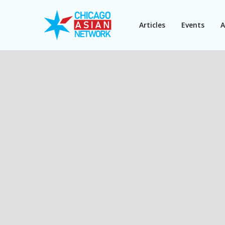
Articles
Events
A