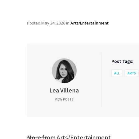
Posted
May 24, 2026
in
Arts/Entertainment
Post Tags:
ALL
ARTS
Lea Villena
VIEW POSTS
More from
Arts/Entertainment