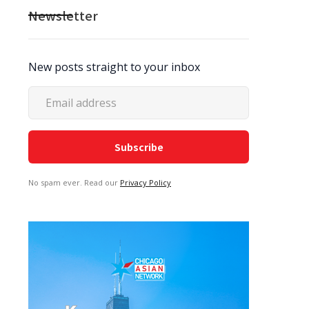
Newsletter
New posts straight to your inbox
No spam ever. Read our
Privacy Policy