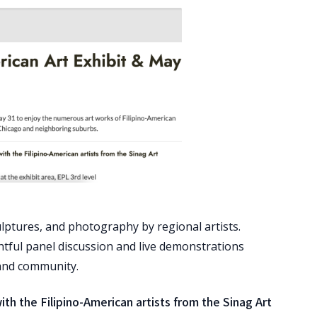
ulptures, and photography by regional artists.
tful panel discussion and live demonstrations
, and community.
h the Filipino-American artists from the Sinag Art