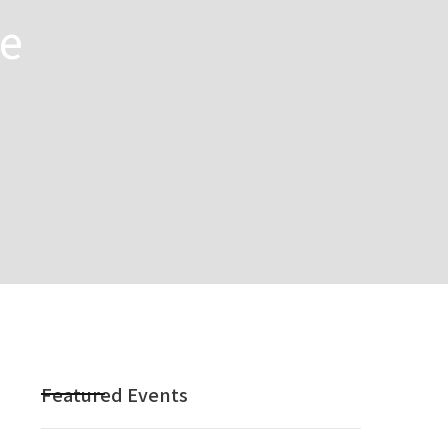
he
Featured Events