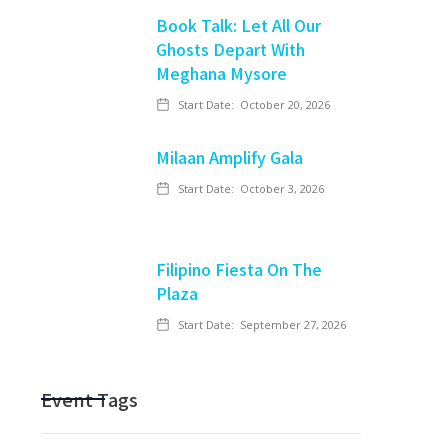
Book Talk: Let All Our
Ghosts Depart With
Meghana Mysore
Start Date:
October 20, 2026
Milaan Amplify Gala
Start Date:
October 3, 2026
Filipino Fiesta On The
Plaza
Start Date:
September 27, 2026
Event Tags