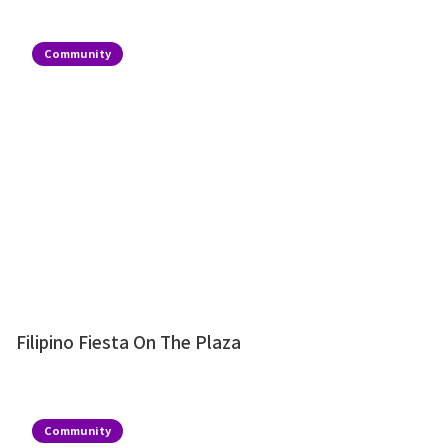
Community
Filipino Fiesta On The Plaza
Community