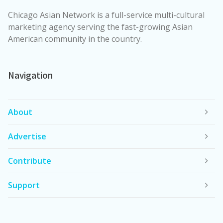
Chicago Asian Network is a full-service multi-cultural
marketing agency serving the fast-growing Asian
American community in the country.
Navigation
About
Advertise
Contribute
Support