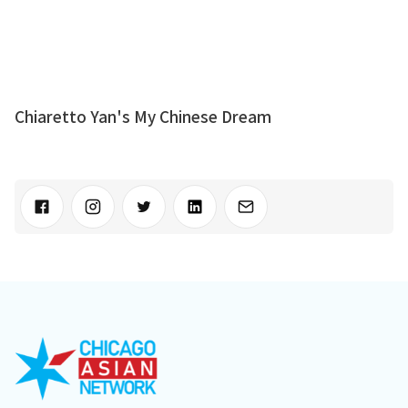
Chiaretto Yan's My Chinese Dream