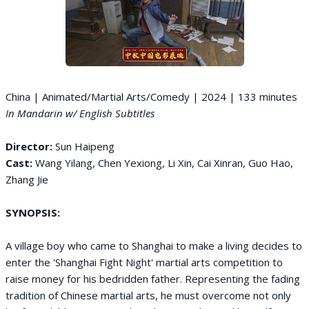
China | Animated/Martial Arts/Comedy | 2024 | 133 minutes
In Mandarin w/ English Subtitles
Director:
Sun Haipeng
Cast:
Wang Yilang, Chen Yexiong, Li Xin, Cai Xinran, Guo Hao,
Zhang Jie
SYNOPSIS:
A village boy who came to Shanghai to make a living decides to
enter the 'Shanghai Fight Night' martial arts competition to
raise money for his bedridden father. Representing the fading
tradition of Chinese martial arts, he must overcome not only