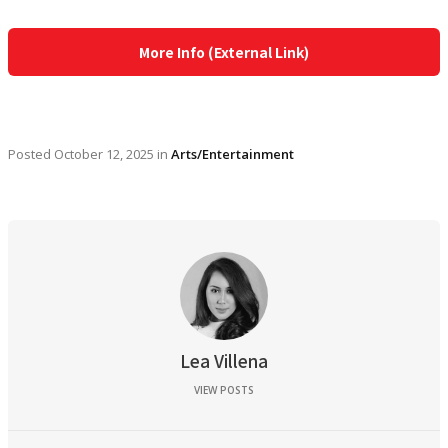
More Info (External Link)
Posted
October 12, 2025
in
Arts/Entertainment
Lea Villena
VIEW POSTS