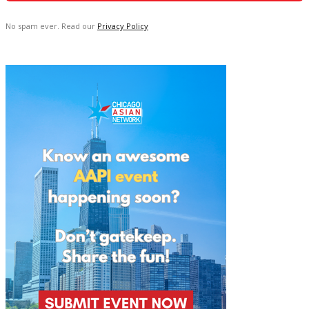
No spam ever. Read our
Privacy Policy