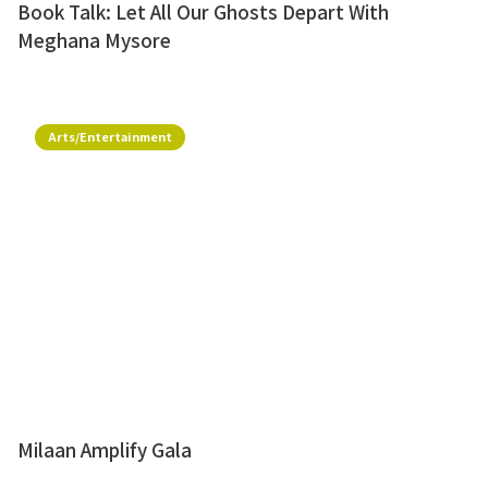
Book Talk: Let All Our Ghosts Depart With
Meghana Mysore
Arts/Entertainment
Milaan Amplify Gala