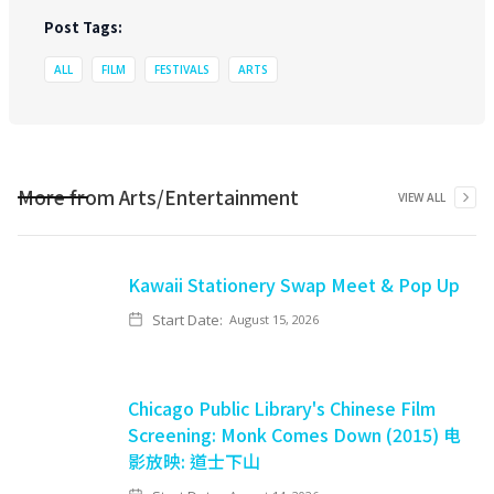
Post Tags:
ALL
FILM
FESTIVALS
ARTS
More from
Arts/Entertainment
VIEW ALL
Kawaii Stationery Swap Meet & Pop Up
Start Date:
August 15, 2026
Chicago Public Library's Chinese Film
Screening: Monk Comes Down (2015) 电
影放映: 道士下山