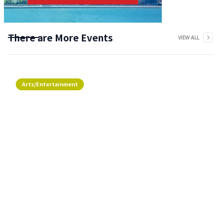
There are More Events
VIEW ALL
Arts/Entertainment