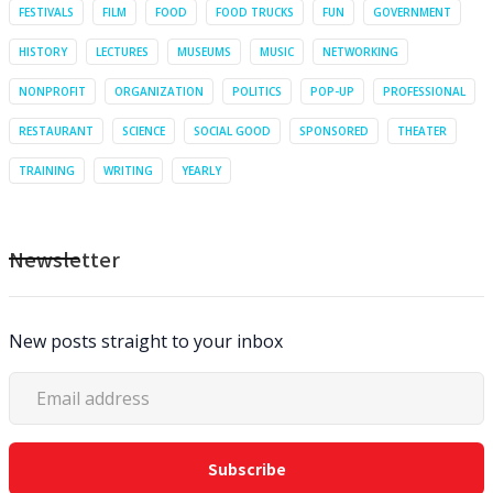
FESTIVALS
FILM
FOOD
FOOD TRUCKS
FUN
GOVERNMENT
HISTORY
LECTURES
MUSEUMS
MUSIC
NETWORKING
NONPROFIT
ORGANIZATION
POLITICS
POP-UP
PROFESSIONAL
RESTAURANT
SCIENCE
SOCIAL GOOD
SPONSORED
THEATER
TRAINING
WRITING
YEARLY
Newsletter
New posts straight to your inbox