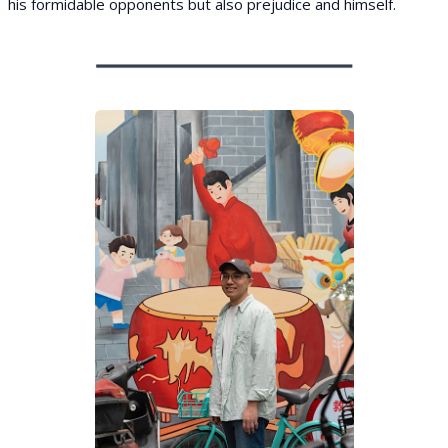
his formidable opponents but also prejudice and himself.