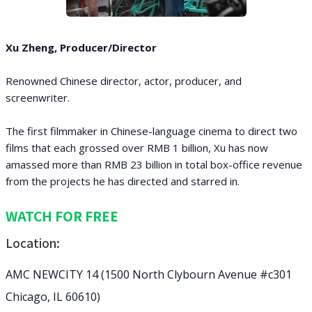
Xu Zheng, Producer/Director
Renowned Chinese director, actor, producer, and
screenwriter.
The first filmmaker in Chinese-language cinema to direct two
films that each grossed over RMB 1 billion, Xu has now
amassed more than RMB 23 billion in total box-office revenue
from the projects he has directed and starred in.
WATCH FOR FREE
Location:
AMC NEWCITY 14 (1500 North Clybourn Avenue #c301
Chicago, IL 60610)