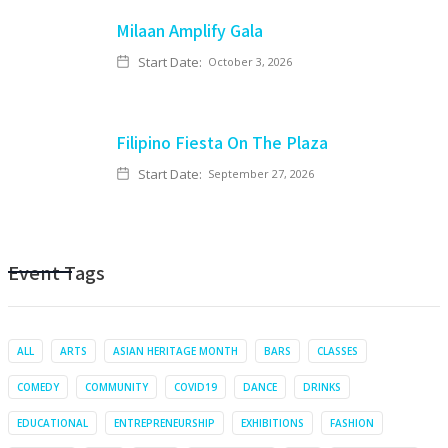
Milaan Amplify Gala
Start Date:
October 3, 2026
Filipino Fiesta On The Plaza
Start Date:
September 27, 2026
Event Tags
ALL
ARTS
ASIAN HERITAGE MONTH
BARS
CLASSES
COMEDY
COMMUNITY
COVID19
DANCE
DRINKS
EDUCATIONAL
ENTREPRENEURSHIP
EXHIBITIONS
FASHION