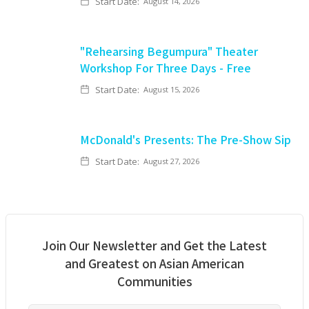
Start Date:
August 14, 2026
"Rehearsing Begumpura" Theater
Workshop For Three Days - Free
Start Date:
August 15, 2026
McDonald's Presents: The Pre-Show Sip
Start Date:
August 27, 2026
Join Our Newsletter and Get the Latest
and Greatest on Asian American
Communities