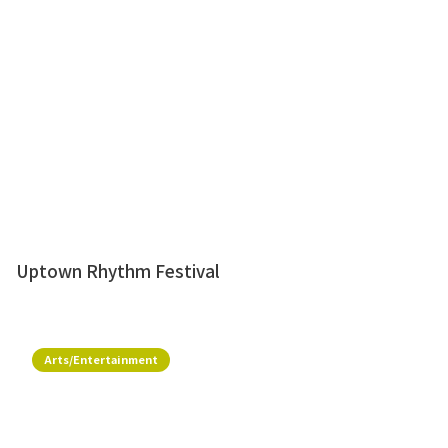
Uptown Rhythm Festival
Arts/Entertainment