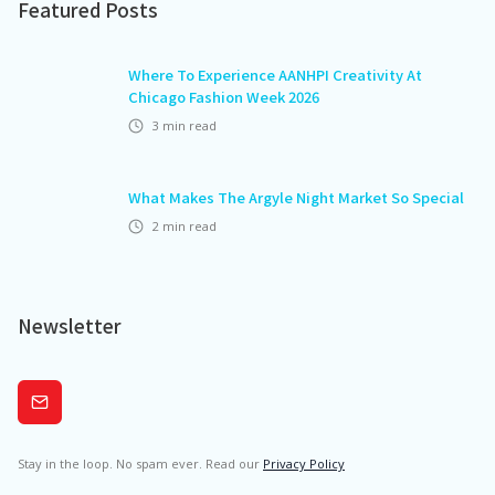
Featured Posts
Where To Experience AANHPI Creativity At
Chicago Fashion Week 2026
3
min read
What Makes The Argyle Night Market So Special
2
min read
Newsletter
Subscribe
Stay in the loop. No spam ever. Read our
Privacy Policy