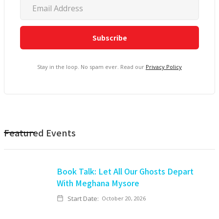
Stay in the loop. No spam ever. Read our
Privacy Policy
Featured Events
Book Talk: Let All Our Ghosts Depart
With Meghana Mysore
Start Date:
October 20, 2026