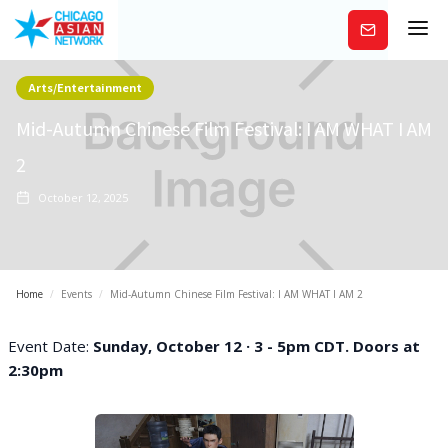
Subscribe
Arts/Entertainment
Mid-Autumn Chinese Film Festival: I AM WHAT I AM
2
October 12, 2025
Home
/
Events
/
Mid-Autumn Chinese Film Festival: I AM WHAT I AM 2
Event Date:
Sunday, October 12 · 3 - 5pm CDT. Doors at
2:30pm