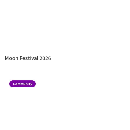
Moon Festival 2026
Community