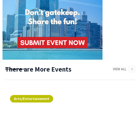
There are More Events
VIEW ALL
Arts/Entertainment