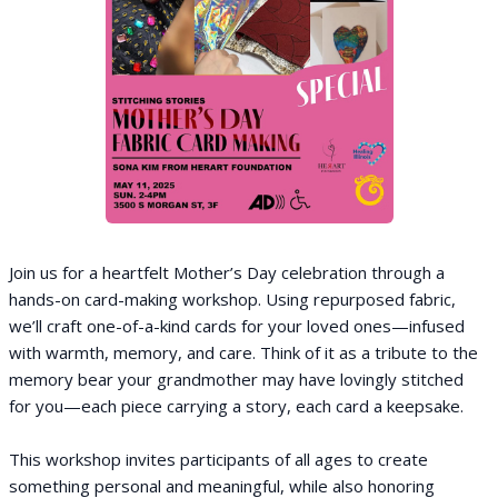
Join us for a heartfelt Mother’s Day celebration through a
hands-on card-making workshop. Using repurposed fabric,
we’ll craft one-of-a-kind cards for your loved ones—infused
with warmth, memory, and care. Think of it as a tribute to the
memory bear your grandmother may have lovingly stitched
for you—each piece carrying a story, each card a keepsake.
This workshop invites participants of all ages to create
something personal and meaningful, while also honoring