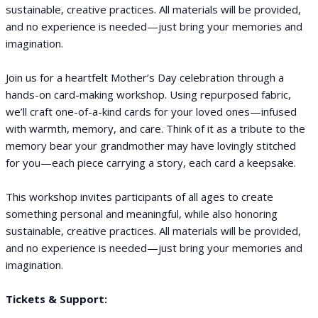
sustainable, creative practices. All materials will be provided,
and no experience is needed—just bring your memories and
imagination.
Join us for a heartfelt Mother’s Day celebration through a
hands-on card-making workshop. Using repurposed fabric,
we’ll craft one-of-a-kind cards for your loved ones—infused
with warmth, memory, and care. Think of it as a tribute to the
memory bear your grandmother may have lovingly stitched
for you—each piece carrying a story, each card a keepsake.
This workshop invites participants of all ages to create
something personal and meaningful, while also honoring
sustainable, creative practices. All materials will be provided,
and no experience is needed—just bring your memories and
imagination.
Tickets & Support: