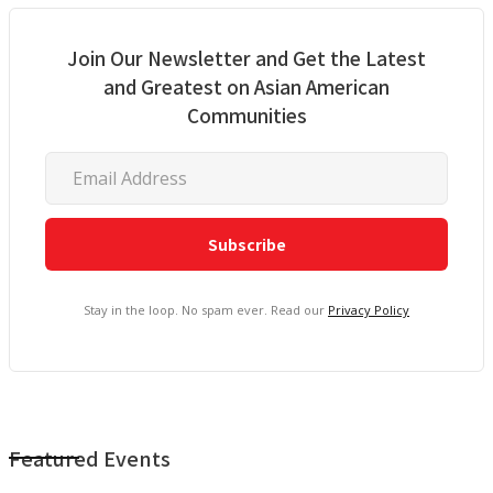
Join Our Newsletter and Get the Latest
and Greatest on Asian American
Communities
Stay in the loop. No spam ever. Read our
Privacy Policy
Featured Events