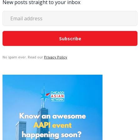
New posts straight to your inbox
No spam ever. Read our
Privacy Policy