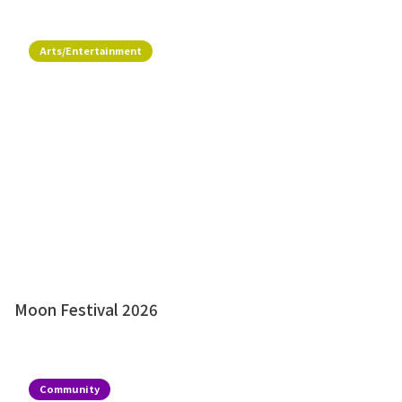
Arts/Entertainment
Moon Festival 2026
Community