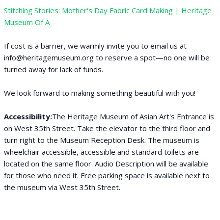
Stitching Stories: Mother's Day Fabric Card Making | Heritage
Museum Of A
If cost is a barrier, we warmly invite you to email us at
info@heritagemuseum.org to reserve a spot—no one will be
turned away for lack of funds.
We look forward to making something beautiful with you!
Accessibility:
The Heritage Museum of Asian Art's Entrance is
on West 35th Street. Take the elevator to the third floor and
turn right to the Museum Reception Desk. The museum is
wheelchair accessible, accessible and standard toilets are
located on the same floor. Audio Description will be available
for those who need it. Free parking space is available next to
the museum via West 35th Street.