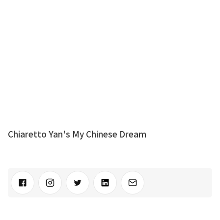
Chiaretto Yan's My Chinese Dream