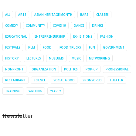
ALL
ARTS
ASIAN HERITAGE MONTH
BARS
CLASSES
COMEDY
COMMUNITY
COVID19
DANCE
DRINKS
EDUCATIONAL
ENTREPRENEURSHIP
EXHIBITIONS
FASHION
FESTIVALS
FILM
FOOD
FOOD TRUCKS
FUN
GOVERNMENT
HISTORY
LECTURES
MUSEUMS
MUSIC
NETWORKING
NONPROFIT
ORGANIZATION
POLITICS
POP-UP
PROFESSIONAL
RESTAURANT
SCIENCE
SOCIAL GOOD
SPONSORED
THEATER
TRAINING
WRITING
YEARLY
Newsletter