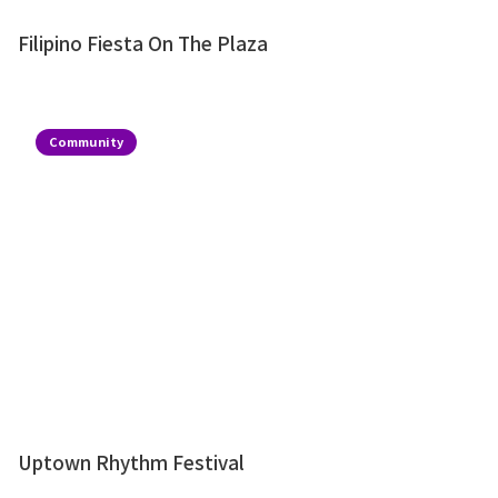
Filipino Fiesta On The Plaza
Community
Uptown Rhythm Festival