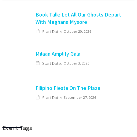
Book Talk: Let All Our Ghosts Depart
With Meghana Mysore
Start Date:
October 20, 2026
Milaan Amplify Gala
Start Date:
October 3, 2026
Filipino Fiesta On The Plaza
Start Date:
September 27, 2026
Event Tags