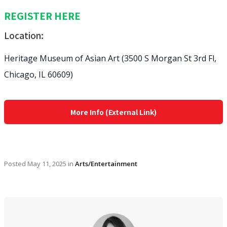
REGISTER HERE
Location:
Heritage Museum of Asian Art (3500 S Morgan St 3rd Fl,
Chicago, IL 60609)
More Info (External Link)
Posted
May 11, 2025
in
Arts/Entertainment