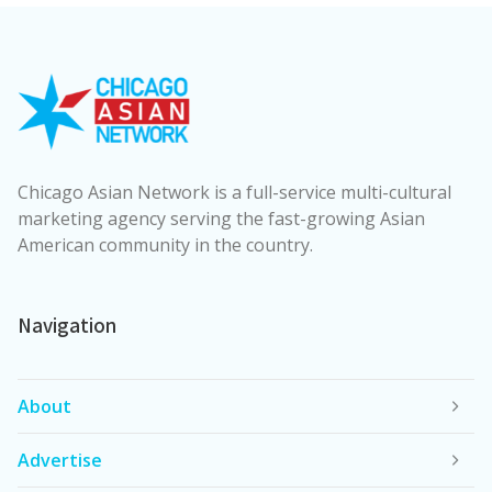
Chicago Asian Network is a full-service multi-cultural
marketing agency serving the fast-growing Asian
American community in the country.
Navigation
About
Advertise