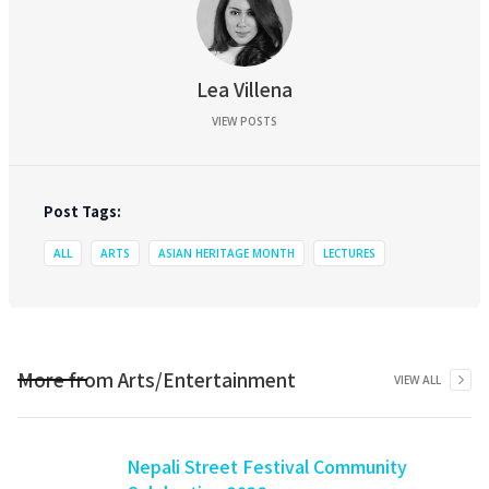
Lea Villena
VIEW POSTS
Post Tags:
ALL
ARTS
ASIAN HERITAGE MONTH
LECTURES
More from
Arts/Entertainment
VIEW ALL
Nepali Street Festival Community