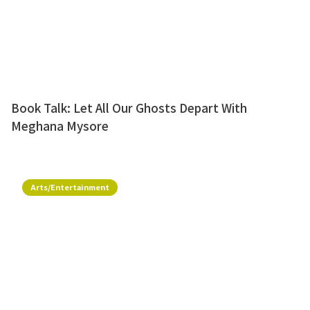
Book Talk: Let All Our Ghosts Depart With
Meghana Mysore
Arts/Entertainment