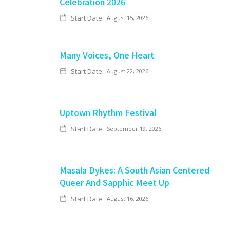
Celebration 2026
Start Date:
August 15, 2026
Many Voices, One Heart
Start Date:
August 22, 2026
Uptown Rhythm Festival
Start Date:
September 19, 2026
Masala Dykes: A South Asian Centered
Queer And Sapphic Meet Up
Start Date:
August 16, 2026