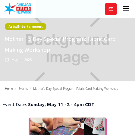
Subscribe
Arts/Entertainment
Mother’s Day Special Program: Fabric Card
Making Workshop
May 11, 2025
Home
/
Events
/
Mother’s Day Special Program: Fabric Card Making Workshop
Event Date:
Sunday, May 11 · 2 - 4pm CDT