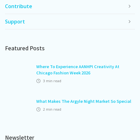
Contribute
Support
Featured Posts
Where To Experience AANHPI Creativity At
Chicago Fashion Week 2026
3
min read
What Makes The Argyle Night Market So Special
2
min read
Newsletter