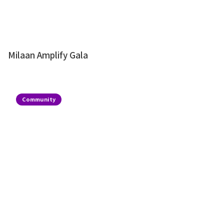
Milaan Amplify Gala
Community