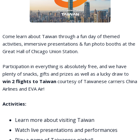
Come learn about Taiwan through a fun day of themed
activities, immersive presentations & fun photo booths at the
Great Hall of Chicago Union Station.
Participation in everything is absolutely free, and we have
plenty of snacks, gifts and prizes as well as a lucky draw to
win 2 flights to Taiwan
courtesy of Taiwanese carriers China
Airlines and EVA Air!
Activities:
Learn more about visiting Taiwan
Watch live presentations and performances