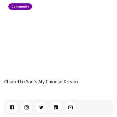
Community
Chiaretto Yan's My Chinese Dream