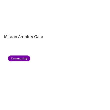
Milaan Amplify Gala
Community