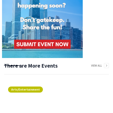
There are More Events
VIEW ALL
Arts/Entertainment