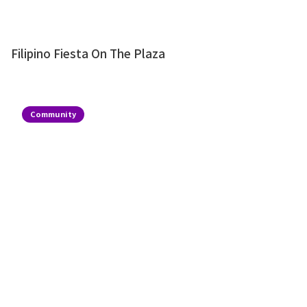
Filipino Fiesta On The Plaza
Community