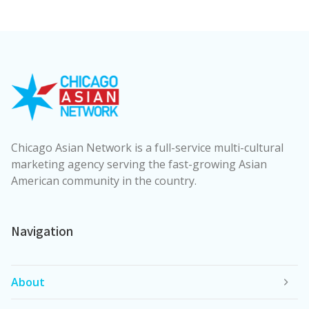
Chicago Asian Network is a full-service multi-cultural
marketing agency serving the fast-growing Asian
American community in the country.
Navigation
About