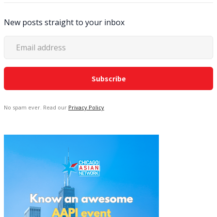
New posts straight to your inbox
No spam ever. Read our
Privacy Policy