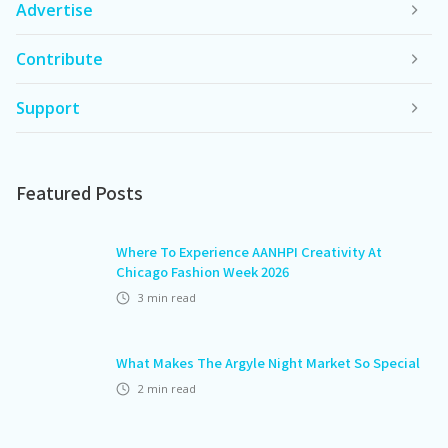
Advertise
Contribute
Support
Featured Posts
Where To Experience AANHPI Creativity At
Chicago Fashion Week 2026
3
min read
What Makes The Argyle Night Market So Special
2
min read