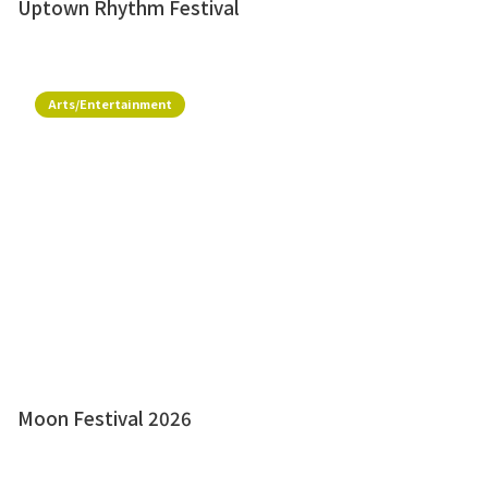
Uptown Rhythm Festival
Arts/Entertainment
Moon Festival 2026