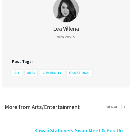
Lea Villena
VIEW POSTS
Post Tags:
ALL
ARTS
COMMUNITY
EDUCATIONAL
More from
Arts/Entertainment
VIEW ALL
Kawaii Stationery Swap Meet & Pop Up