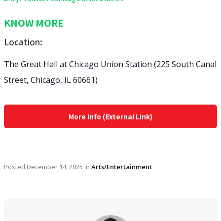
KNOW MORE
Location:
The Great Hall at Chicago Union Station (225 South Canal
Street, Chicago, IL 60661)
More Info (External Link)
Posted
December 14, 2025
in
Arts/Entertainment