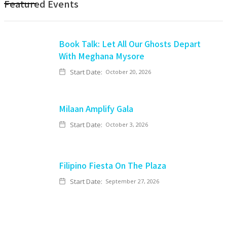
Featured Events
Book Talk: Let All Our Ghosts Depart
With Meghana Mysore
Start Date:
October 20, 2026
Milaan Amplify Gala
Start Date:
October 3, 2026
Filipino Fiesta On The Plaza
Start Date:
September 27, 2026