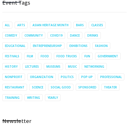
Event Tags
ALL
ARTS
ASIAN HERITAGE MONTH
BARS
CLASSES
COMEDY
COMMUNITY
COVID19
DANCE
DRINKS
EDUCATIONAL
ENTREPRENEURSHIP
EXHIBITIONS
FASHION
FESTIVALS
FILM
FOOD
FOOD TRUCKS
FUN
GOVERNMENT
HISTORY
LECTURES
MUSEUMS
MUSIC
NETWORKING
NONPROFIT
ORGANIZATION
POLITICS
POP-UP
PROFESSIONAL
RESTAURANT
SCIENCE
SOCIAL GOOD
SPONSORED
THEATER
TRAINING
WRITING
YEARLY
Newsletter