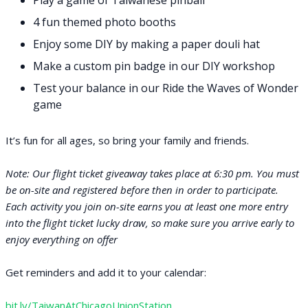
Play a game of Taiwanese pinball
4 fun themed photo booths
Enjoy some DIY by making a paper douli hat
Make a custom pin badge in our DIY workshop
Test your balance in our Ride the Waves of Wonder
game
It’s fun for all ages, so bring your family and friends.​
Note: Our flight ticket giveaway takes place at 6:30 pm. You must
be on-site and registered before then in order to participate.
Each activity you join on-site earns you at least one more entry
into the flight ticket lucky draw, so make sure you arrive early to
enjoy everything on offer
Get reminders and add it to your calendar:
bit.ly/TaiwanAtChicagoUnionStation