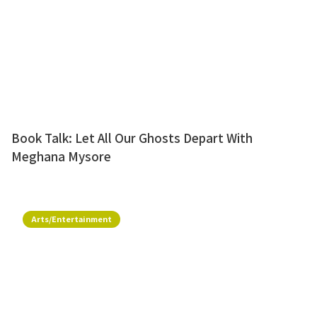
Book Talk: Let All Our Ghosts Depart With
Meghana Mysore
Arts/Entertainment