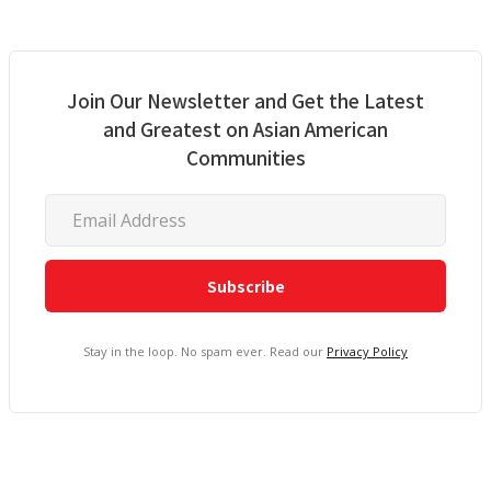
Join Our Newsletter and Get the Latest
and Greatest on Asian American
Communities
Stay in the loop. No spam ever. Read our
Privacy Policy