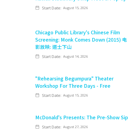
Start Date:
August 15, 2026
Chicago Public Library's Chinese Film
Screening: Monk Comes Down (2015) 电
影放映: 道士下山
Start Date:
August 14, 2026
"Rehearsing Begumpura" Theater
Workshop For Three Days - Free
Start Date:
August 15, 2026
McDonald's Presents: The Pre-Show Sip
Start Date:
August 27, 2026