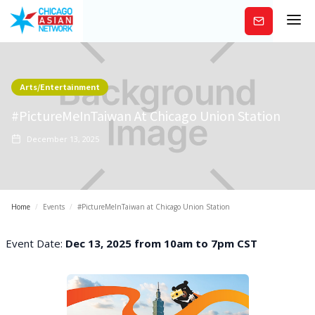
Subscribe
Arts/Entertainment
#PictureMeInTaiwan At Chicago Union Station
December 13, 2025
Home
/
Events
/
#PictureMeInTaiwan at Chicago Union Station
Event Date:
Dec 13, 2025 from 10am to 7pm CST