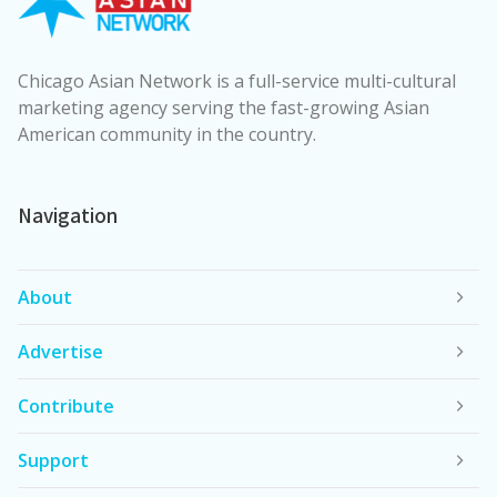
Chicago Asian Network is a full-service multi-cultural
marketing agency serving the fast-growing Asian
American community in the country.
Navigation
About
Advertise
Contribute
Support