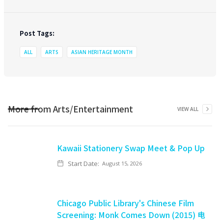
Post Tags:
ALL
ARTS
ASIAN HERITAGE MONTH
More from
Arts/Entertainment
VIEW ALL
Kawaii Stationery Swap Meet & Pop Up
Start Date:
August 15, 2026
Chicago Public Library's Chinese Film
Screening: Monk Comes Down (2015) 电