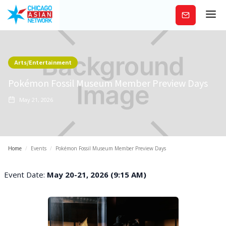
Subscribe
Arts/Entertainment
Pokémon Fossil Museum Member Preview Days
May 21, 2026
Home
/
Events
/
Pokémon Fossil Museum Member Preview Days
Event Date:
May 20-21, 2026 (9:15 AM)