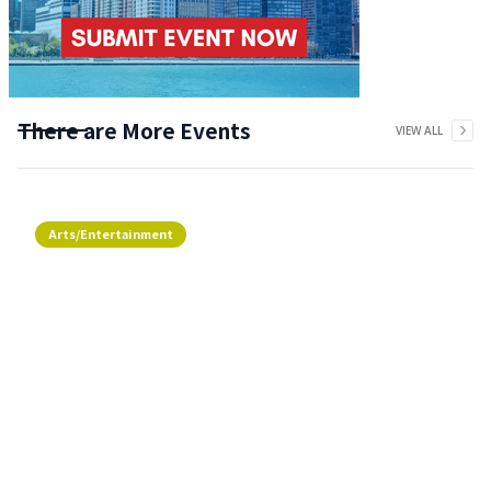
There are More Events
VIEW ALL
Arts/Entertainment