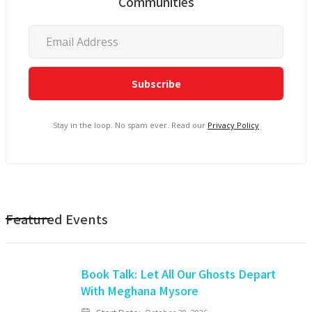
Communities
Stay in the loop. No spam ever. Read our
Privacy Policy
Featured Events
Book Talk: Let All Our Ghosts Depart
With Meghana Mysore