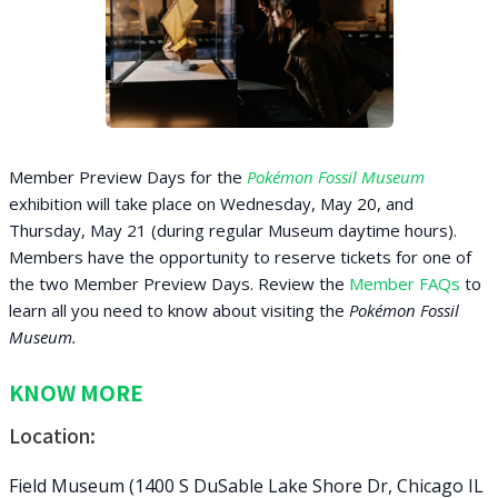
Member Preview Days for the
Pokémon Fossil Museum
exhibition will take place on Wednesday, May 20, and
Thursday, May 21 (during regular Museum daytime hours).
Members have the opportunity to reserve tickets for one of
the two Member Preview Days. Review the
Member FAQs
to
learn all you need to know about visiting the
Pokémon Fossil
Museum.
KNOW MORE
Location:
Field Museum (1400 S DuSable Lake Shore Dr, Chicago IL