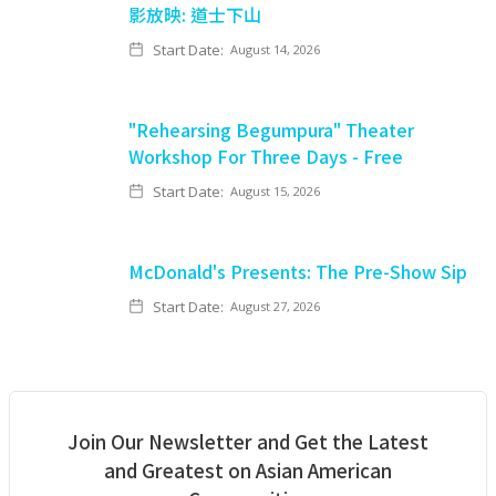
影放映: 道士下山
Start Date:
August 14, 2026
"Rehearsing Begumpura" Theater
Workshop For Three Days - Free
Start Date:
August 15, 2026
McDonald's Presents: The Pre-Show Sip
Start Date:
August 27, 2026
Join Our Newsletter and Get the Latest
and Greatest on Asian American