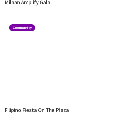
Milaan Amplify Gala
Community
Filipino Fiesta On The Plaza