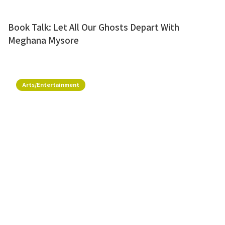
Book Talk: Let All Our Ghosts Depart With
Meghana Mysore
Arts/Entertainment