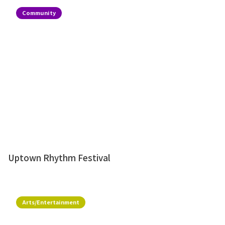
Community
Uptown Rhythm Festival
Arts/Entertainment