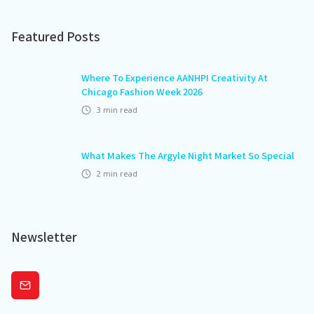
Featured Posts
Where To Experience AANHPI Creativity At
Chicago Fashion Week 2026
3
min read
What Makes The Argyle Night Market So Special
2
min read
Newsletter
Subscribe