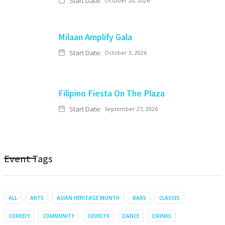
Start Date:
October 20, 2026
Milaan Amplify Gala
Start Date:
October 3, 2026
Filipino Fiesta On The Plaza
Start Date:
September 27, 2026
Event Tags
ALL
ARTS
ASIAN HERITAGE MONTH
BARS
CLASSES
COMEDY
COMMUNITY
COVID19
DANCE
DRINKS