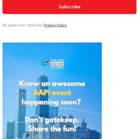
No spam ever. Read our
Privacy Policy