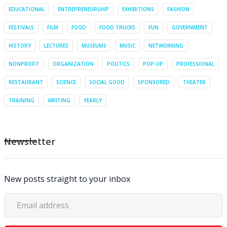
EDUCATIONAL
ENTREPRENEURSHIP
EXHIBITIONS
FASHION
FESTIVALS
FILM
FOOD
FOOD TRUCKS
FUN
GOVERNMENT
HISTORY
LECTURES
MUSEUMS
MUSIC
NETWORKING
NONPROFIT
ORGANIZATION
POLITICS
POP-UP
PROFESSIONAL
RESTAURANT
SCIENCE
SOCIAL GOOD
SPONSORED
THEATER
TRAINING
WRITING
YEARLY
Newsletter
New posts straight to your inbox