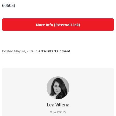
60605)
More Info (External Link)
Posted
May 24, 2026
in
Arts/Entertainment
Lea Villena
VIEW POSTS