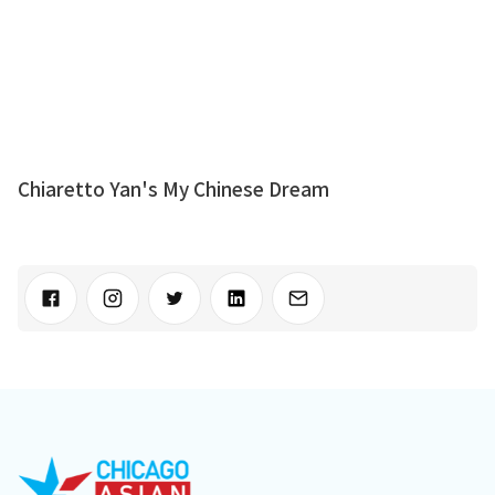
Chiaretto Yan's My Chinese Dream