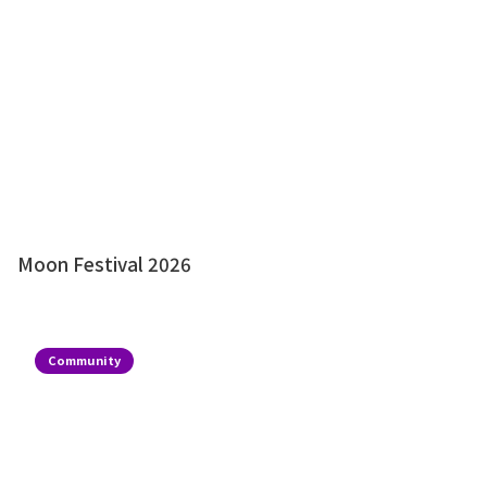
Moon Festival 2026
Community