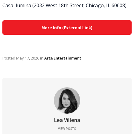
Casa Ilumina (2032 West 18th Street, Chicago, IL 60608)
More Info (External Link)
Posted
May 17, 2026
in
Arts/Entertainment
Lea Villena
VIEW POSTS