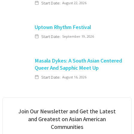
Start Date:
August 22, 2026
Uptown Rhythm Festival
Start Date:
September 19, 2026
Masala Dykes: A South Asian Centered
Queer And Sapphic Meet Up
Start Date:
August 16, 2026
Join Our Newsletter and Get the Latest
and Greatest on Asian American
Communities