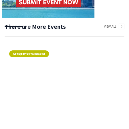
There are More Events
VIEW ALL
Arts/Entertainment