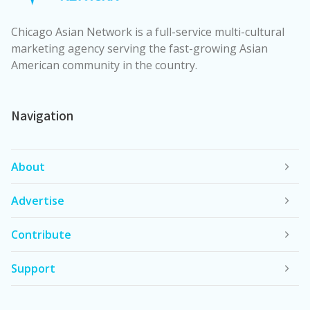
Chicago Asian Network is a full-service multi-cultural
marketing agency serving the fast-growing Asian
American community in the country.
Navigation
About
Advertise
Contribute
Support