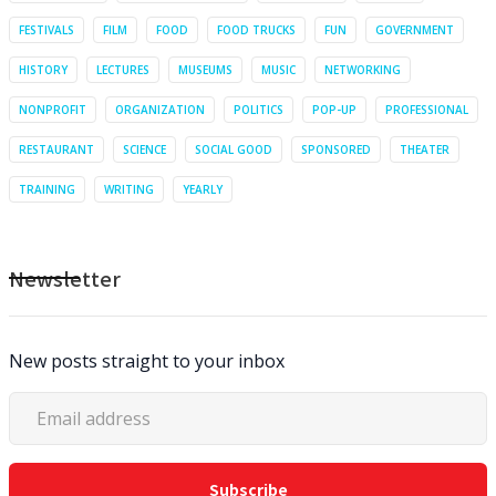
FESTIVALS
FILM
FOOD
FOOD TRUCKS
FUN
GOVERNMENT
HISTORY
LECTURES
MUSEUMS
MUSIC
NETWORKING
NONPROFIT
ORGANIZATION
POLITICS
POP-UP
PROFESSIONAL
RESTAURANT
SCIENCE
SOCIAL GOOD
SPONSORED
THEATER
TRAINING
WRITING
YEARLY
Newsletter
New posts straight to your inbox