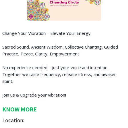
Change Your Vibration – Elevate Your Energy.
Sacred Sound, Ancient Wisdom, Collective Chanting, Guided
Practice, Peace, Clarity, Empowerment
No experience needed—just your voice and intention.
Together we raise frequency, release stress, and awaken
spirit.
Join us & upgrade your vibration!
KNOW MORE
Location: