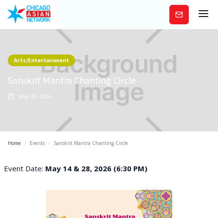
Subscribe
Arts/Entertainment
Sanskrit Mantra Chanting Circle
May 28, 2026
Home
/
Events
/
Sanskrit Mantra Chanting Circle
Event Date:
May 14 & 28, 2026 (6:30 PM)