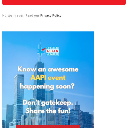
No spam ever. Read our
Privacy Policy