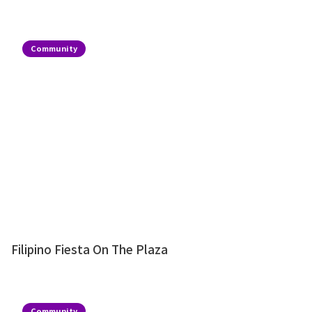
Community
Filipino Fiesta On The Plaza
Community