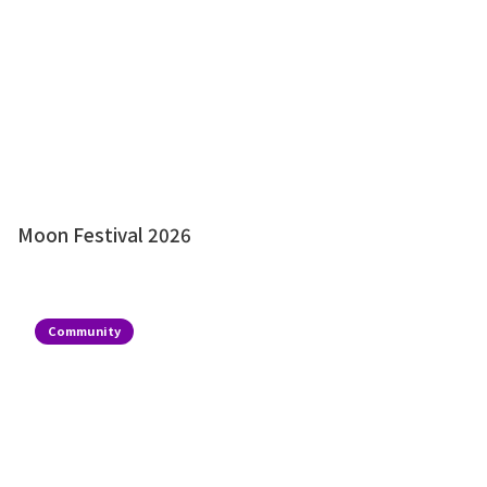
Moon Festival 2026
Community