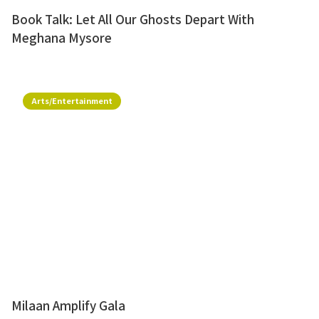
Book Talk: Let All Our Ghosts Depart With
Meghana Mysore
Arts/Entertainment
Milaan Amplify Gala