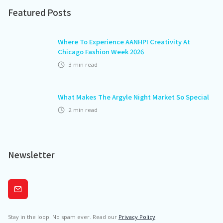
Featured Posts
Where To Experience AANHPI Creativity At
Chicago Fashion Week 2026
3
min read
What Makes The Argyle Night Market So Special
2
min read
Newsletter
Subscribe
Stay in the loop. No spam ever. Read our
Privacy Policy