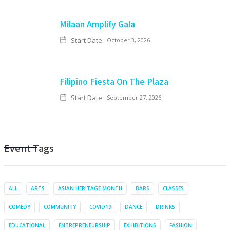
Milaan Amplify Gala
Start Date:
October 3, 2026
Filipino Fiesta On The Plaza
Start Date:
September 27, 2026
Event Tags
ALL
ARTS
ASIAN HERITAGE MONTH
BARS
CLASSES
COMEDY
COMMUNITY
COVID19
DANCE
DRINKS
EDUCATIONAL
ENTREPRENEURSHIP
EXHIBITIONS
FASHION