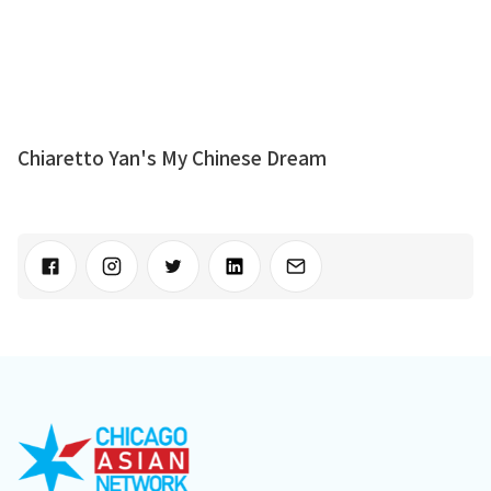
Chiaretto Yan's My Chinese Dream