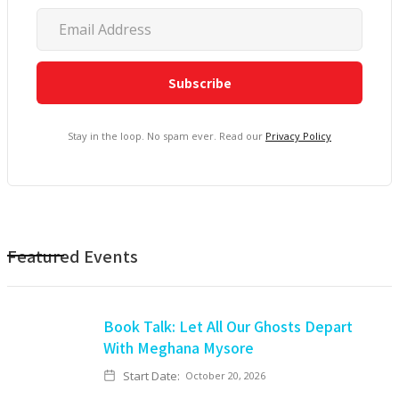
Stay in the loop. No spam ever. Read our
Privacy Policy
Featured Events
Book Talk: Let All Our Ghosts Depart
With Meghana Mysore
Start Date:
October 20, 2026