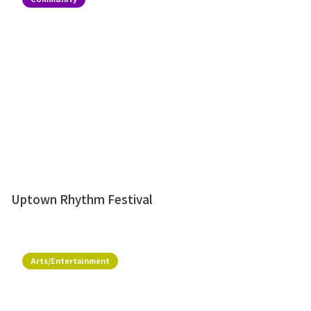
Uptown Rhythm Festival
Arts/Entertainment