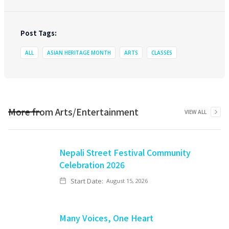
Post Tags:
ALL
ASIAN HERITAGE MONTH
ARTS
CLASSES
More from
Arts/Entertainment
VIEW ALL
Nepali Street Festival Community
Celebration 2026
Start Date:
August 15, 2026
Many Voices, One Heart