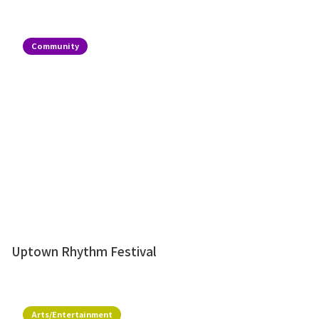
Community
Uptown Rhythm Festival
Arts/Entertainment