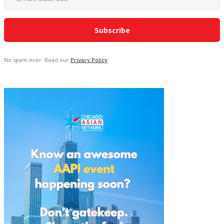
No spam ever. Read our
Privacy Policy