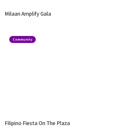
Milaan Amplify Gala
Community
Filipino Fiesta On The Plaza