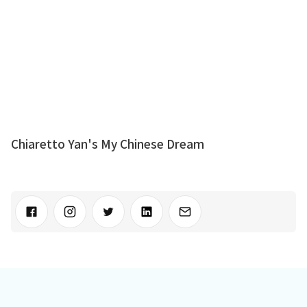
Chiaretto Yan's My Chinese Dream