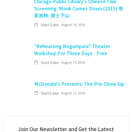
Chicago Public Library's Chinese Film
Screening: Monk Comes Down (2015) 电
影放映: 道士下山
Start Date:
August 14, 2026
"Rehearsing Begumpura" Theater
Workshop For Three Days - Free
Start Date:
August 15, 2026
McDonald's Presents: The Pre-Show Sip
Start Date:
August 27, 2026
Join Our Newsletter and Get the Latest