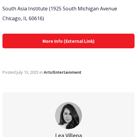
South Asia Institute (1925 South Michigan Avenue
Chicago, IL 60616)
More Info (External Link)
Posted
July 13, 2025
in
Arts/Entertainment
Lea Villena