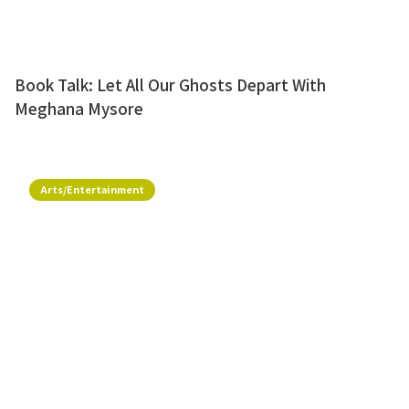
Book Talk: Let All Our Ghosts Depart With
Meghana Mysore
Arts/Entertainment