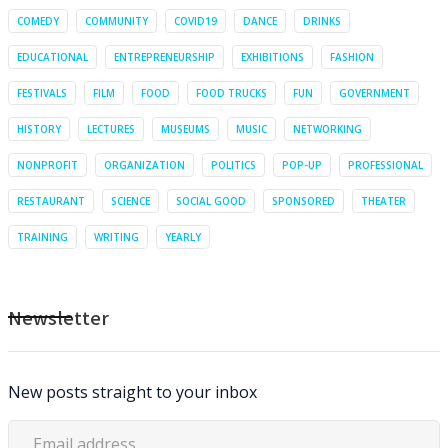
COMEDY
COMMUNITY
COVID19
DANCE
DRINKS
EDUCATIONAL
ENTREPRENEURSHIP
EXHIBITIONS
FASHION
FESTIVALS
FILM
FOOD
FOOD TRUCKS
FUN
GOVERNMENT
HISTORY
LECTURES
MUSEUMS
MUSIC
NETWORKING
NONPROFIT
ORGANIZATION
POLITICS
POP-UP
PROFESSIONAL
RESTAURANT
SCIENCE
SOCIAL GOOD
SPONSORED
THEATER
TRAINING
WRITING
YEARLY
Newsletter
New posts straight to your inbox