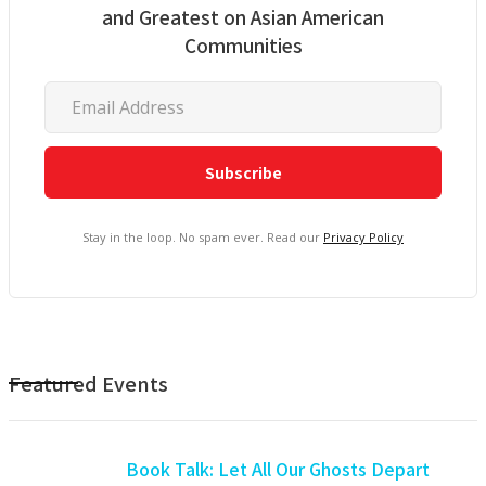
and Greatest on Asian American
Communities
Stay in the loop. No spam ever. Read our
Privacy Policy
Featured Events
Book Talk: Let All Our Ghosts Depart