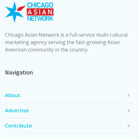
Chicago Asian Network is a full-service multi-cultural
marketing agency serving the fast-growing Asian
American community in the country.
Navigation
About
Advertise
Contribute