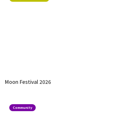
Moon Festival 2026
Community