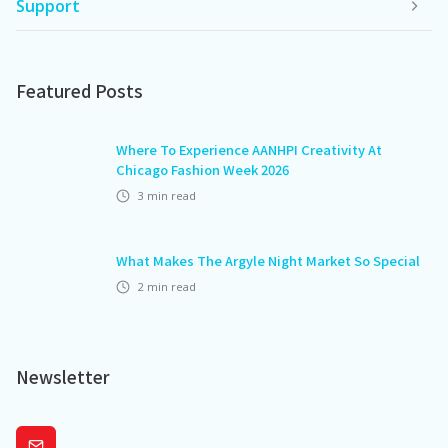
Support
Featured Posts
Where To Experience AANHPI Creativity At
Chicago Fashion Week 2026
3
min read
What Makes The Argyle Night Market So Special
2
min read
Newsletter
Subscribe