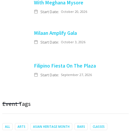
With Meghana Mysore
Start Date:
October 20, 2026
Milaan Amplify Gala
Start Date:
October 3, 2026
Filipino Fiesta On The Plaza
Start Date:
September 27, 2026
Event Tags
ALL
ARTS
ASIAN HERITAGE MONTH
BARS
CLASSES