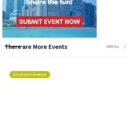
There are More Events
VIEW ALL
Arts/Entertainment