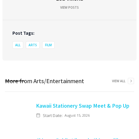
VIEW POSTS
Post Tags:
ALL
ARTS
FILM
More from
Arts/Entertainment
VIEW ALL
Kawaii Stationery Swap Meet & Pop Up
Start Date:
August 15, 2026