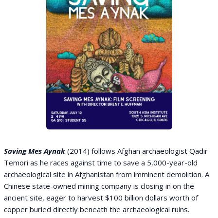
Saving Mes Aynak
(2014) follows Afghan archaeologist Qadir
Temori as he races against time to save a 5,000-year-old
archaeological site in Afghanistan from imminent demolition. A
Chinese state-owned mining company is closing in on the
ancient site, eager to harvest $100 billion dollars worth of
copper buried directly beneath the archaeological ruins.