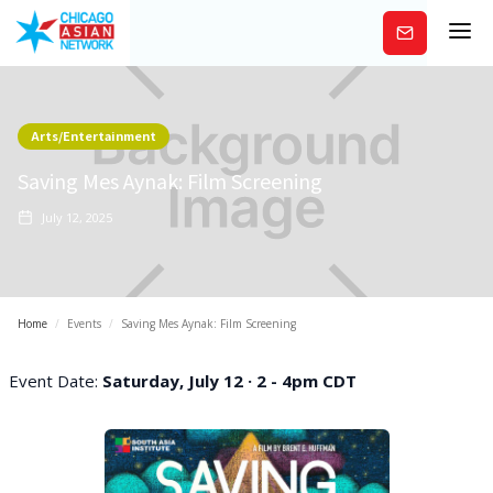
Subscribe
Arts/Entertainment
Saving Mes Aynak: Film Screening
July 12, 2025
Home
/
Events
/
Saving Mes Aynak: Film Screening
Event Date:
Saturday, July 12 · 2 - 4pm CDT