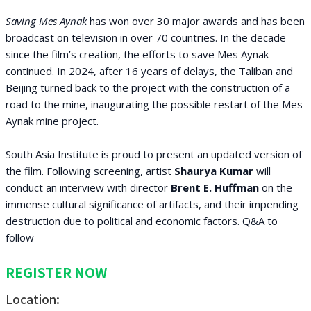
Saving Mes Aynak
has won over 30 major awards and has been
broadcast on television in over 70 countries. In the decade
since the film’s creation, the efforts to save Mes Aynak
continued. In 2024, after 16 years of delays, the Taliban and
Beijing turned back to the project with the construction of a
road to the mine, inaugurating the possible restart of the Mes
Aynak mine project.
South Asia Institute is proud to present an updated version of
the film. Following screening, artist
Shaurya Kumar
will
conduct an interview with director
Brent E. Huffman
on the
immense cultural significance of artifacts, and their impending
destruction due to political and economic factors. Q&A to
follow
REGISTER NOW
Location: