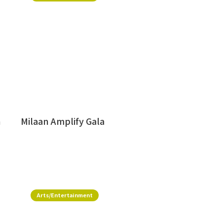
h
Milaan Amplify Gala
Arts/Entertainment