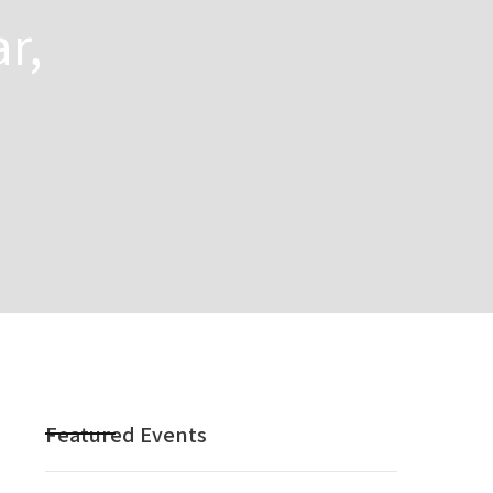
r,
Featured Events