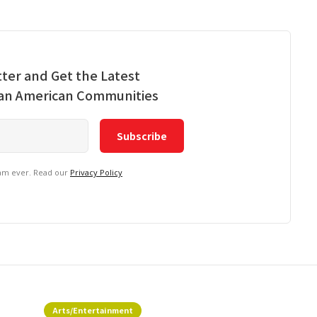
ter and Get the Latest
ian American Communities
pam ever. Read our
Privacy Policy
Arts/Entertainment