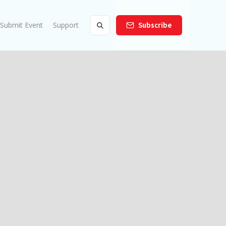
Submit Event
Support
Subscribe