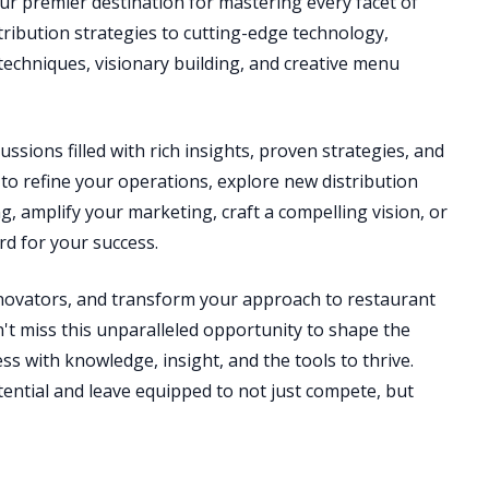
ur premier destination for mastering every facet of
stribution strategies to cutting-edge technology,
echniques, visionary building, and creative menu
ussions filled with rich insights, proven strategies, and
to refine your operations, explore new distribution
g, amplify your marketing, craft a compelling vision, or
d for your success.
nnovators, and transform your approach to restaurant
t miss this unparalleled opportunity to shape the
s with knowledge, insight, and the tools to thrive.
otential and leave equipped to not just compete, but