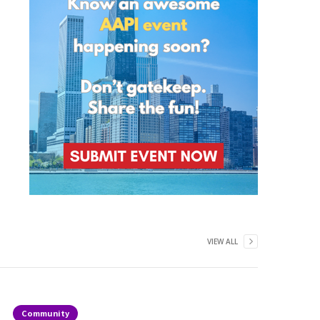
VIEW ALL
Community