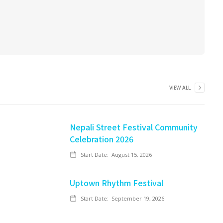
VIEW ALL
Nepali Street Festival Community
Celebration 2026
Start Date:
August 15, 2026
Uptown Rhythm Festival
Start Date:
September 19, 2026