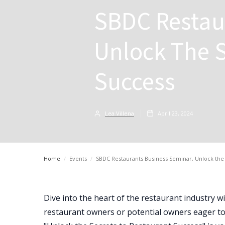
SBDC Restau
Unlock The S
Success
Lea Villena
April 23, 2024
Home
/
Events
/
SBDC Restaurants Business Seminar, Unlock the 
Dive into the heart of the restaurant industry w
restaurant owners or potential owners eager to