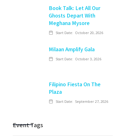
Book Talk: Let All Our
Ghosts Depart With
Meghana Mysore
Start Date:
October 20, 2026
Milaan Amplify Gala
Start Date:
October 3, 2026
Filipino Fiesta On The
Plaza
Start Date:
September 27, 2026
Event Tags