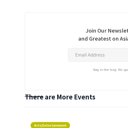
Join Our Newslet
and Greatest on As
Stay in the loop. No s
There are More Events
Arts/Entertainment