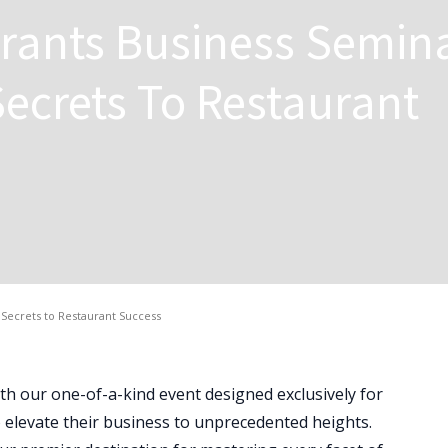
rants Business Semina
ecrets To Restaurant
Secrets to Restaurant Success
ith our one-of-a-kind event designed exclusively for
 elevate their business to unprecedented heights.