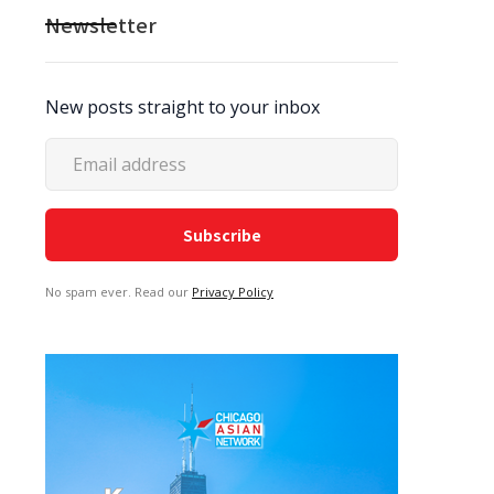
Newsletter
New posts straight to your inbox
No spam ever. Read our
Privacy Policy