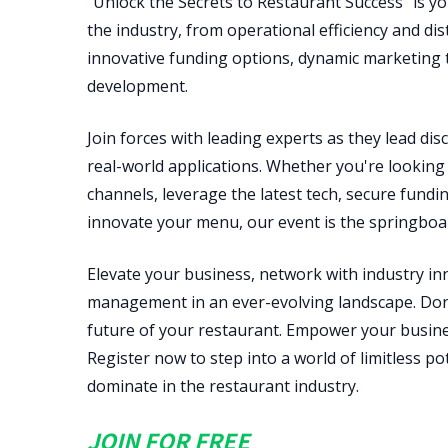
"Unlock the Secrets to Restaurant Success" is yo
the industry, from operational efficiency and di
innovative funding options, dynamic marketing t
development.
Join forces with leading experts as they lead disc
real-world applications. Whether you're looking 
channels, leverage the latest tech, secure fundin
innovate your menu, our event is the springboar
Elevate your business, network with industry i
management in an ever-evolving landscape. Don'
future of your restaurant. Empower your busines
Register now to step into a world of limitless p
dominate in the restaurant industry.
JOIN FOR FREE