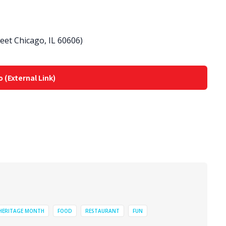
eet Chicago, IL 60606)
o (External Link)
 HERITAGE MONTH
FOOD
RESTAURANT
FUN