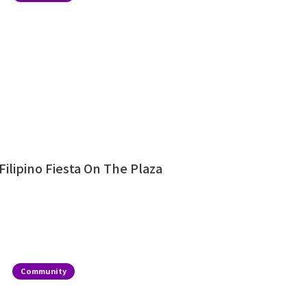
Filipino Fiesta On The Plaza
Community