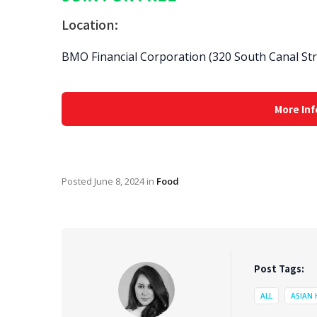
Location:
BMO Financial Corporation (320 South Canal Str
More Inf
Posted
June 8, 2024
in
Food
Post Tags:
ALL
ASIAN