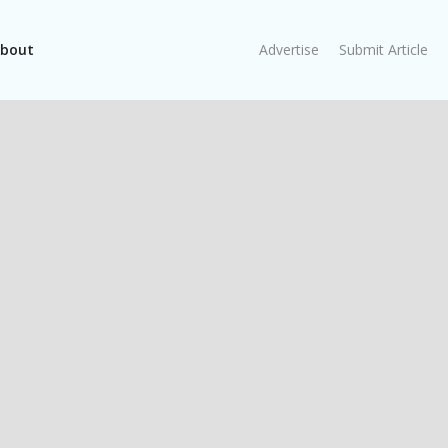
bout
Advertise
Submit Article