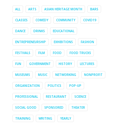
ALL
ARTS
ASIAN HERITAGE MONTH
BARS
CLASSES
COMEDY
COMMUNITY
COVID19
DANCE
DRINKS
EDUCATIONAL
ENTREPRENEURSHIP
EXHIBITIONS
FASHION
FESTIVALS
FILM
FOOD
FOOD TRUCKS
FUN
GOVERNMENT
HISTORY
LECTURES
MUSEUMS
MUSIC
NETWORKING
NONPROFIT
ORGANIZATION
POLITICS
POP-UP
PROFESSIONAL
RESTAURANT
SCIENCE
SOCIAL GOOD
SPONSORED
THEATER
TRAINING
WRITING
YEARLY