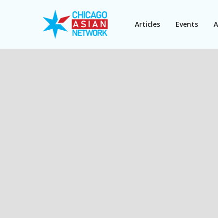
Articles
Events
A