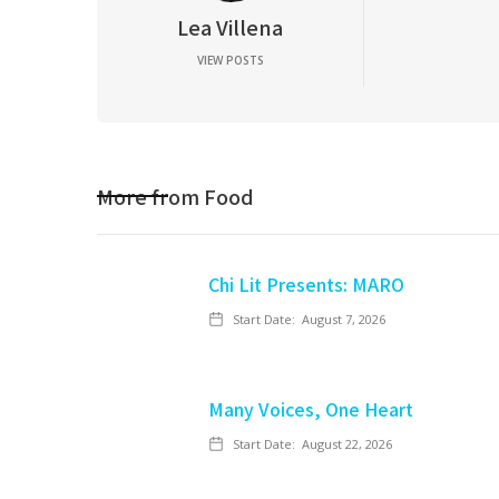
Lea Villena
VIEW POSTS
More from
Food
Chi Lit Presents: MARO
Start Date:
August 7, 2026
Many Voices, One Heart
Start Date:
August 22, 2026