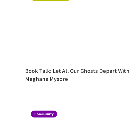
Book Talk: Let All Our Ghosts Depart Wit
Meghana Mysore
Community