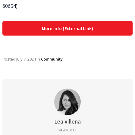
60654)
More Info (External Link)
Posted
July 7, 2024
in
Community
Lea Villena
VIEW POSTS