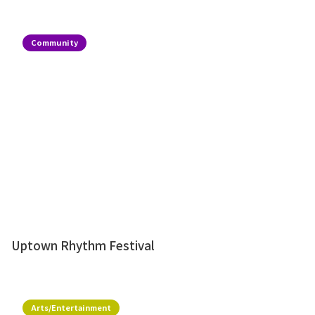
Community
Uptown Rhythm Festival
Arts/Entertainment