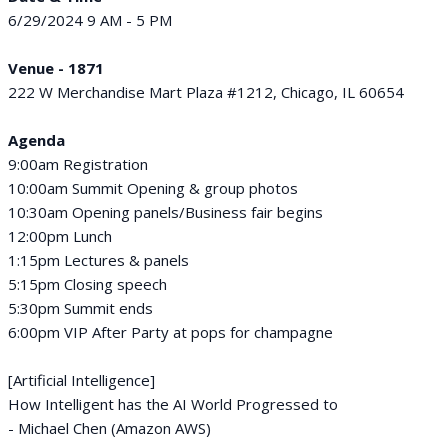
6/29/2024 9 AM - 5 PM
Venue - 1871
222 W Merchandise Mart Plaza #1212, Chicago, IL 60654
Agenda
9:00am Registration
10:00am Summit Opening & group photos
10:30am Opening panels/Business fair begins
12:00pm Lunch
1:15pm Lectures & panels
5:15pm Closing speech
5:30pm Summit ends
6:00pm VIP After Party at pops for champagne
[Artificial Intelligence]
How Intelligent has the AI World Progressed to
- Michael Chen (Amazon AWS)