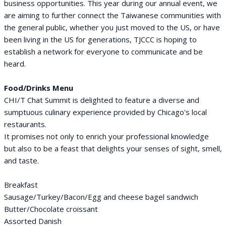
business opportunities. This year during our annual event, we
are aiming to further connect the Taiwanese communities with
the general public, whether you just moved to the US, or have
been living in the US for generations, TJCCC is hoping to
establish a network for everyone to communicate and be
heard.
Food/Drinks Menu
CHI/T Chat Summit is delighted to feature a diverse and
sumptuous culinary experience provided by Chicago's local
restaurants.
It promises not only to enrich your professional knowledge
but also to be a feast that delights your senses of sight, smell,
and taste.
Breakfast
Sausage/Turkey/Bacon/Egg and cheese bagel sandwich
Butter/Chocolate croissant
Assorted Danish