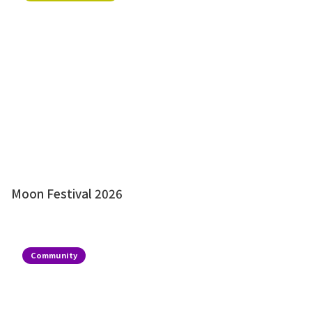
Moon Festival 2026
Community