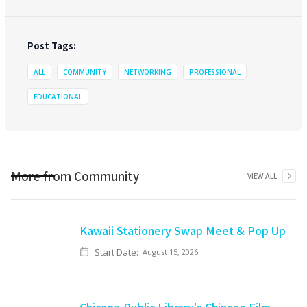
Post Tags:
ALL
COMMUNITY
NETWORKING
PROFESSIONAL
EDUCATIONAL
More from
Community
VIEW ALL
Kawaii Stationery Swap Meet & Pop Up
Start Date:
August 15, 2026