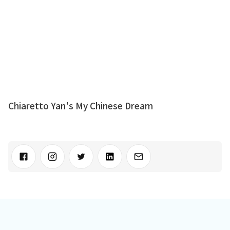
Chiaretto Yan's My Chinese Dream