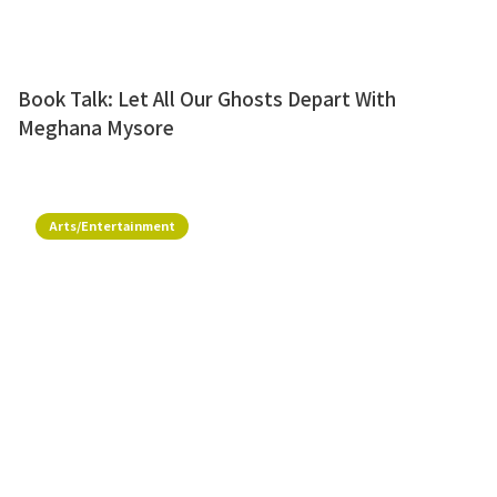
Book Talk: Let All Our Ghosts Depart With
Meghana Mysore
Arts/Entertainment