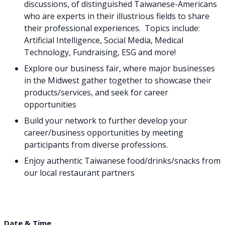
discussions, of distinguished Taiwanese-Americans
who are experts in their illustrious fields to share
their professional experiences. Topics include:
Artificial Intelligence, Social Media, Medical
Technology, Fundraising, ESG and more!
Explore our business fair, where major businesses
in the Midwest gather together to showcase their
products/services, and seek for career
opportunities
Build your network to further develop your
career/business opportunities by meeting
participants from diverse professions.
Enjoy authentic Taiwanese food/drinks/snacks from
our local restaurant partners
Date & Time