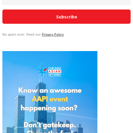
No spam ever. Read our
Privacy Policy