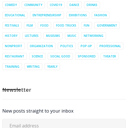
COMEDY
COMMUNITY
COVID19
DANCE
DRINKS
EDUCATIONAL
ENTREPRENEURSHIP
EXHIBITIONS
FASHION
FESTIVALS
FILM
FOOD
FOOD TRUCKS
FUN
GOVERNMENT
HISTORY
LECTURES
MUSEUMS
MUSIC
NETWORKING
NONPROFIT
ORGANIZATION
POLITICS
POP-UP
PROFESSIONAL
RESTAURANT
SCIENCE
SOCIAL GOOD
SPONSORED
THEATER
TRAINING
WRITING
YEARLY
Newsletter
New posts straight to your inbox