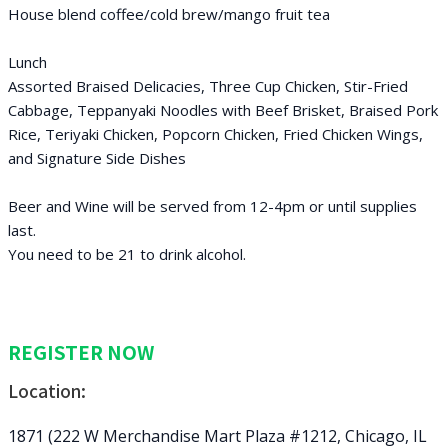
House blend coffee/cold brew/mango fruit tea
Lunch
Assorted Braised Delicacies, Three Cup Chicken, Stir-Fried
Cabbage, Teppanyaki Noodles with Beef Brisket, Braised Pork
Rice, Teriyaki Chicken, Popcorn Chicken, Fried Chicken Wings,
and Signature Side Dishes
Beer and Wine will be served from 12-4pm or until supplies
last.
You need to be 21 to drink alcohol.
REGISTER NOW
Location:
1871 (222 W Merchandise Mart Plaza #1212, Chicago, IL