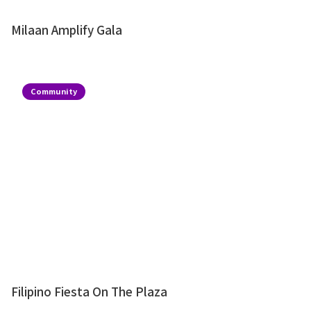
Milaan Amplify Gala
Community
Filipino Fiesta On The Plaza