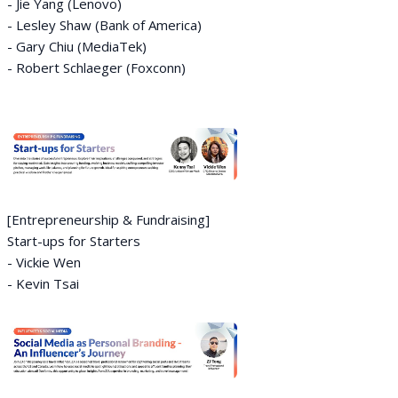
- Jie Yang (Lenovo)
- Lesley Shaw (Bank of America)
- Gary Chiu (MediaTek)
- Robert Schlaeger (Foxconn)
[Entrepreneurship & Fundraising]
Start-ups for Starters
- Vickie Wen
- Kevin Tsai