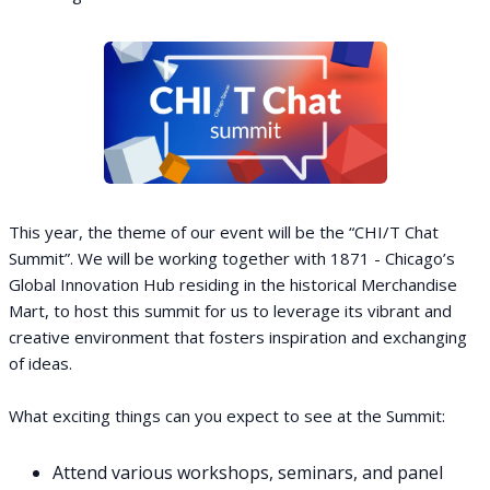
This year, the theme of our event will be the “CHI/T Chat
Summit”. We will be working together with 1871 - Chicago’s
Global Innovation Hub residing in the historical Merchandise
Mart, to host this summit for us to leverage its vibrant and
creative environment that fosters inspiration and exchanging
of ideas.
What exciting things can you expect to see at the Summit:
Attend various workshops, seminars, and panel