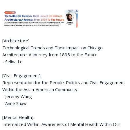
[Architecture]
Technological Trends and Their Impact on Chicago
Architecture: A Journey from 1895 to the Future
- Selina Lo
[Civic Engagement]
Representation for the People: Politics and Civic Engagement
Within the Asian-American Community
- Jeremy Wang
- Anne Shaw
[Mental Health]
Internalized Within: Awareness of Mental Health Within Our