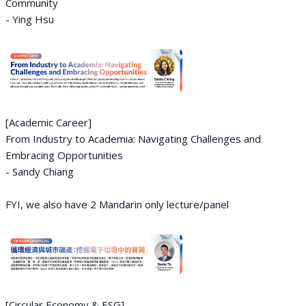
Community
- Ying Hsu
[Academic Career]
From Industry to Academia: Navigating Challenges and
Embracing Opportunities
- Sandy Chiang
FYI, we also have 2 Mandarin only lecture/panel
[Circular Economy & ESG]