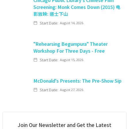
Chicago Public Library's Chinese Film
Screening: Monk Comes Down (2015) 电
影放映: 道士下山
Start Date:
August 14, 2026
"Rehearsing Begumpura" Theater
Workshop For Three Days - Free
Start Date:
August 15, 2026
McDonald's Presents: The Pre-Show Sip
Start Date:
August 27, 2026
Join Our Newsletter and Get the Latest