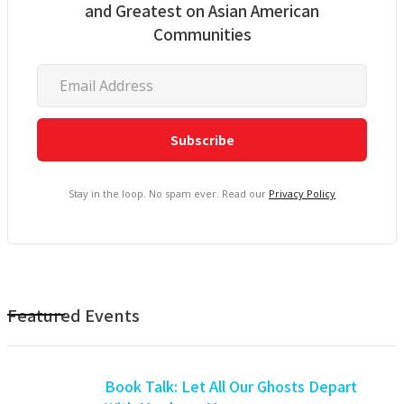
and Greatest on Asian American
Communities
Stay in the loop. No spam ever. Read our
Privacy Policy
Featured Events
Book Talk: Let All Our Ghosts Depart