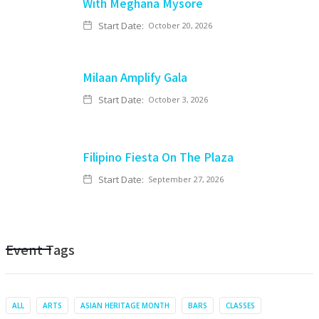
With Meghana Mysore
Start Date:
October 20, 2026
Milaan Amplify Gala
Start Date:
October 3, 2026
Filipino Fiesta On The Plaza
Start Date:
September 27, 2026
Event Tags
ALL
ARTS
ASIAN HERITAGE MONTH
BARS
CLASSES