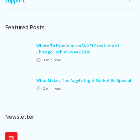
Support
Featured Posts
Where To Experience AANHPI Creativity At
Chicago Fashion Week 2026
3
min read
What Makes The Argyle Night Market So Special
2
min read
Newsletter
Subscribe