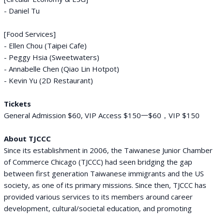
- Daniel Tu
[Food Services]
- Ellen Chou (Taipei Cafe)
- Peggy Hsia (Sweetwaters)
- Annabelle Chen (Qiao Lin Hotpot)
- Kevin Yu (2D Restaurant)
Tickets
General Admission $60, VIP Access $150一$60，VIP $150
About TJCCC
Since its establishment in 2006, the Taiwanese Junior Chamber
of Commerce Chicago (TJCCC) had seen bridging the gap
between first generation Taiwanese immigrants and the US
society, as one of its primary missions. Since then, TJCCC has
provided various services to its members around career
development, cultural/societal education, and promoting