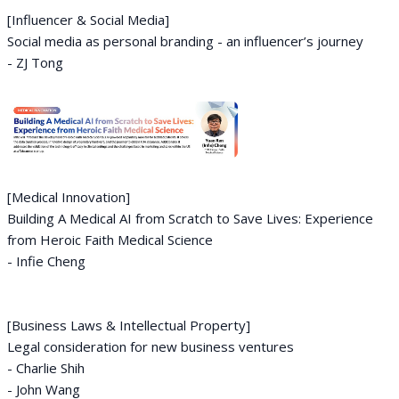
[Influencer & Social Media]
Social media as personal branding - an influencer’s journey
- ZJ Tong
[Medical Innovation]
Building A Medical AI from Scratch to Save Lives: Experience
from Heroic Faith Medical Science
- Infie Cheng
[Business Laws & Intellectual Property]
Legal consideration for new business ventures
- Charlie Shih
- John Wang