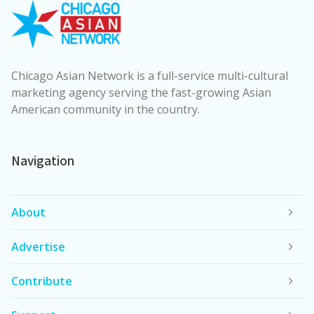
Chicago Asian Network is a full-service multi-cultural
marketing agency serving the fast-growing Asian
American community in the country.
Navigation
About
Advertise
Contribute