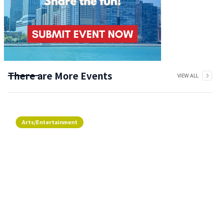
There are More Events
VIEW ALL
Arts/Entertainment