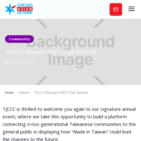
Subscribe
Community
TJCCC's Annual CHI/T Chat Summit
June 29, 2024
Home
/
Events
/
TJCCC's Annual CHI/T Chat Summit
TJCCC is thrilled to welcome you again to our signature annual
event, where we take this opportunity to build a platform
connecting cross-generational Taiwanese communities to the
general public in displaying how “Made in Taiwan” could lead
the changes to the future.