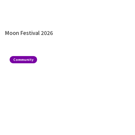
Moon Festival 2026
Community