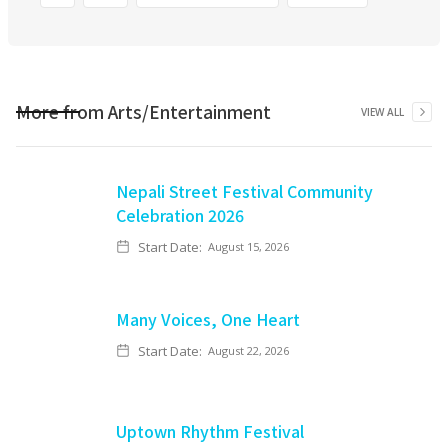
More from
Arts/Entertainment
VIEW ALL
Nepali Street Festival Community
Celebration 2026
Start Date:
August 15, 2026
Many Voices, One Heart
Start Date:
August 22, 2026
Uptown Rhythm Festival