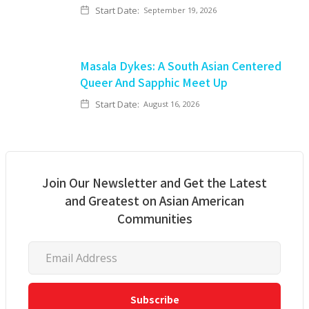
Start Date:
September 19, 2026
Masala Dykes: A South Asian Centered
Queer And Sapphic Meet Up
Start Date:
August 16, 2026
Join Our Newsletter and Get the Latest
and Greatest on Asian American
Communities