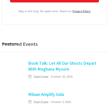
Stay in the loop. No spam ever. Read our
Privacy Policy
Featured Events
Book Talk: Let All Our Ghosts Depart
With Meghana Mysore
Start Date:
October 20, 2026
Milaan Amplify Gala
Start Date:
October 3, 2026