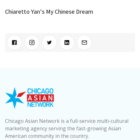
Chiaretto Yan's My Chinese Dream
Chicago Asian Network is a full-service multi-cultural
marketing agency serving the fast-growing Asian
American community in the country.