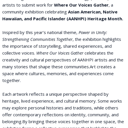
artists to submit work for
Where Our Voices Gather
, a
community exhibition celebrating
Asian American, Native
Hawaiian, and Pacific Islander (AANHPI) Heritage Month.
Inspired by this year’s national theme,
Power in Unity:
Strengthening Communities Together
, the exhibition highlights
the importance of storytelling, shared experiences, and
collective voices.
Where Our Voices Gather
celebrates the
creativity and cultural perspectives of AANHPI artists and the
many stories that shape these communities.Art creates a
space where cultures, memories, and experiences come
together.
Each artwork reflects a unique perspective shaped by
heritage, lived experience, and cultural memory. Some works
may explore personal histories and traditions, while others
offer contemporary reflections on identity, community, and
belonging.By bringing these voices together in one space, the