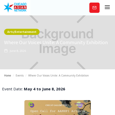
Subscribe
Arts/Entertainment
Where Our Voices Unite: A Community Exhibition
June 8, 2026
Home
/
Events
/
Where Our Voices Unite: A Community Exhibition
Event Date:
May 4 to June 8, 2026