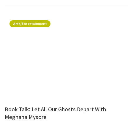
Arts/Entertainment
Book Talk: Let All Our Ghosts Depart With
Meghana Mysore