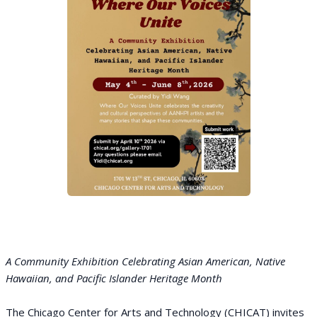
A Community Exhibition Celebrating Asian American, Native
Hawaiian, and Pacific Islander Heritage Month
The Chicago Center for Arts and Technology (CHICAT) invites