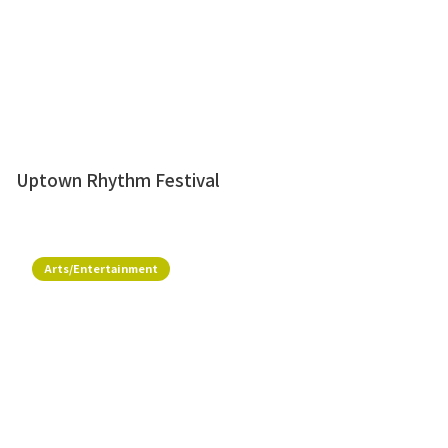
Uptown Rhythm Festival
Arts/Entertainment