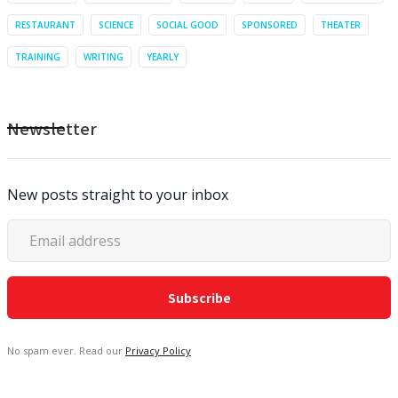
RESTAURANT
SCIENCE
SOCIAL GOOD
SPONSORED
THEATER
TRAINING
WRITING
YEARLY
Newsletter
New posts straight to your inbox
No spam ever. Read our
Privacy Policy