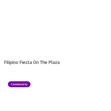
Filipino Fiesta On The Plaza
Community