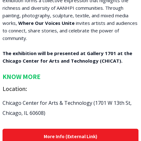
exhibition forms a collective expression that highlights the
richness and diversity of AANHPI communities. Through
painting, photography, sculpture, textile, and mixed media
works,
Where Our Voices Unite
invites artists and audiences
to connect, share stories, and celebrate the power of
community.
The exhibition will be presented at Gallery 1701 at the
Chicago Center for Arts and Technology (CHICAT).
KNOW MORE
Location:
Chicago Center for Arts & Technology (1701 W 13th St,
Chicago, IL 60608)
More Info (External Link)