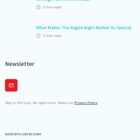
3
min read
What Makes The Argyle Night Market So Special
2
min read
Newsletter
Subscribe
Stay in the loop. No spam ever. Read our
Privacy Policy
MADE WITH LOVE BY GAWA