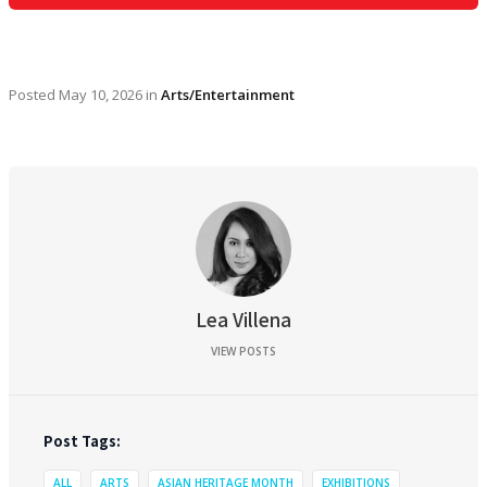
Posted
May 10, 2026
in
Arts/Entertainment
Lea Villena
VIEW POSTS
Post Tags:
ALL
ARTS
ASIAN HERITAGE MONTH
EXHIBITIONS