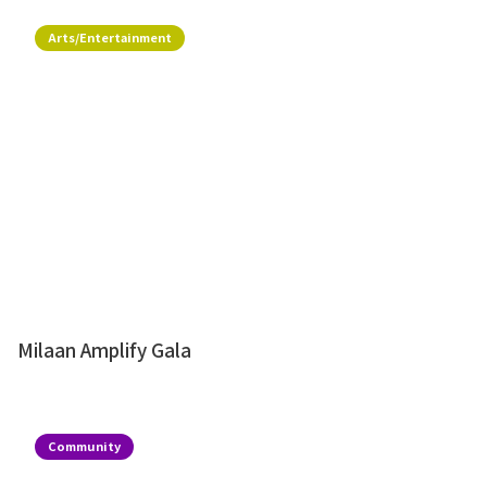
Arts/Entertainment
Milaan Amplify Gala
Community