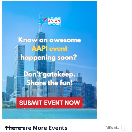
There are More Events
VIEW ALL