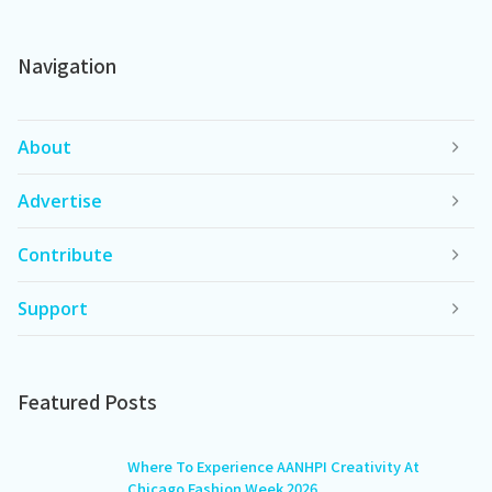
Navigation
About
Advertise
Contribute
Support
Featured Posts
Where To Experience AANHPI Creativity At
Chicago Fashion Week 2026