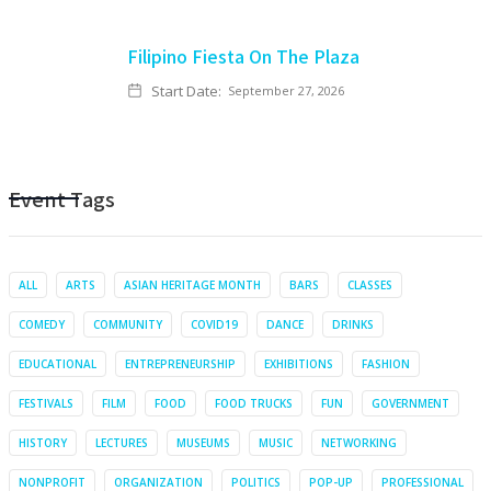
Filipino Fiesta On The Plaza
Start Date:
September 27, 2026
Event Tags
ALL
ARTS
ASIAN HERITAGE MONTH
BARS
CLASSES
COMEDY
COMMUNITY
COVID19
DANCE
DRINKS
EDUCATIONAL
ENTREPRENEURSHIP
EXHIBITIONS
FASHION
FESTIVALS
FILM
FOOD
FOOD TRUCKS
FUN
GOVERNMENT
HISTORY
LECTURES
MUSEUMS
MUSIC
NETWORKING
NONPROFIT
ORGANIZATION
POLITICS
POP-UP
PROFESSIONAL