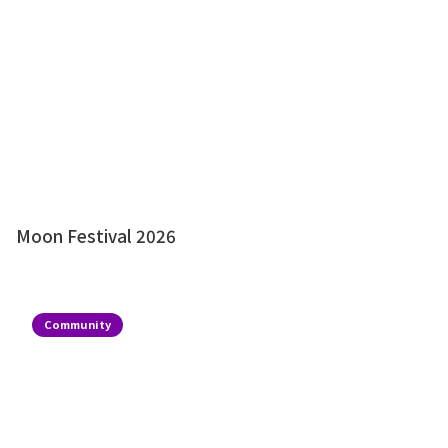
Moon Festival 2026
Community