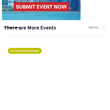
There are More Events
VIEW ALL
Arts/Entertainment