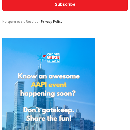
No spam ever. Read our
Privacy Policy