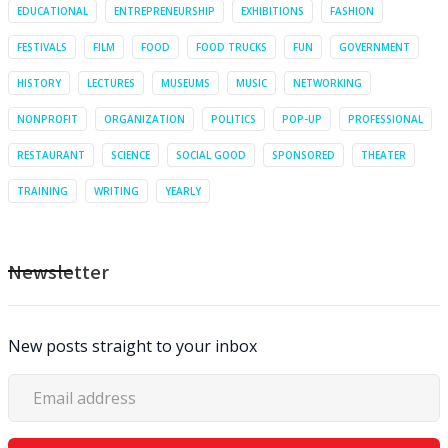
EDUCATIONAL
ENTREPRENEURSHIP
EXHIBITIONS
FASHION
FESTIVALS
FILM
FOOD
FOOD TRUCKS
FUN
GOVERNMENT
HISTORY
LECTURES
MUSEUMS
MUSIC
NETWORKING
NONPROFIT
ORGANIZATION
POLITICS
POP-UP
PROFESSIONAL
RESTAURANT
SCIENCE
SOCIAL GOOD
SPONSORED
THEATER
TRAINING
WRITING
YEARLY
Newsletter
New posts straight to your inbox