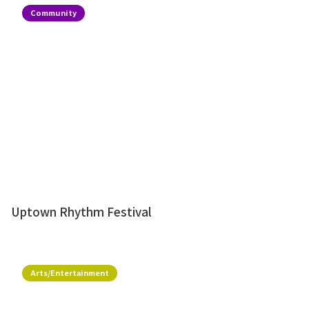
Community
Uptown Rhythm Festival
Arts/Entertainment