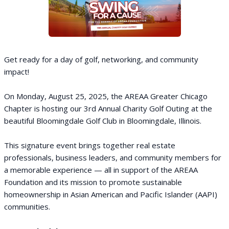
Get ready for a day of golf, networking, and community
impact!
On Monday, August 25, 2025, the AREAA Greater Chicago
Chapter is hosting our 3rd Annual Charity Golf Outing at the
beautiful Bloomingdale Golf Club in Bloomingdale, Illinois.
This signature event brings together real estate
professionals, business leaders, and community members for
a memorable experience — all in support of the AREAA
Foundation and its mission to promote sustainable
homeownership in Asian American and Pacific Islander (AAPI)
communities.