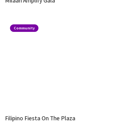
Milaan Amplify Gala
Community
Filipino Fiesta On The Plaza