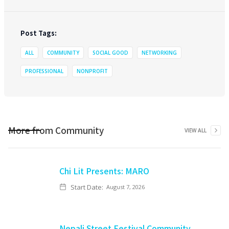
Post Tags:
ALL
COMMUNITY
SOCIAL GOOD
NETWORKING
PROFESSIONAL
NONPROFIT
More from
Community
VIEW ALL
Chi Lit Presents: MARO
Start Date:
August 7, 2026
Nepali Street Festival Community