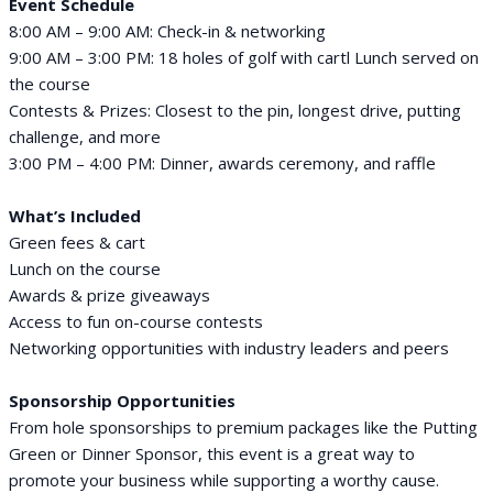
Event Schedule
8:00 AM – 9:00 AM: Check-in & networking
9:00 AM – 3:00 PM: 18 holes of golf with cartl Lunch served on
the course
Contests & Prizes: Closest to the pin, longest drive, putting
challenge, and more
3:00 PM – 4:00 PM: Dinner, awards ceremony, and raffle
What’s Included
Green fees & cart
Lunch on the course
Awards & prize giveaways
Access to fun on-course contests
Networking opportunities with industry leaders and peers
Sponsorship Opportunities
From hole sponsorships to premium packages like the Putting
Green or Dinner Sponsor, this event is a great way to
promote your business while supporting a worthy cause.