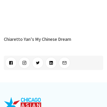
Chiaretto Yan's My Chinese Dream