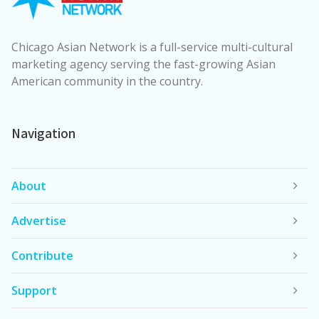
Chicago Asian Network is a full-service multi-cultural
marketing agency serving the fast-growing Asian
American community in the country.
Navigation
About
Advertise
Contribute
Support