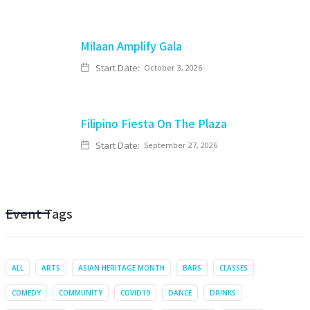
Milaan Amplify Gala
Start Date:
October 3, 2026
Filipino Fiesta On The Plaza
Start Date:
September 27, 2026
Event Tags
ALL
ARTS
ASIAN HERITAGE MONTH
BARS
CLASSES
COMEDY
COMMUNITY
COVID19
DANCE
DRINKS