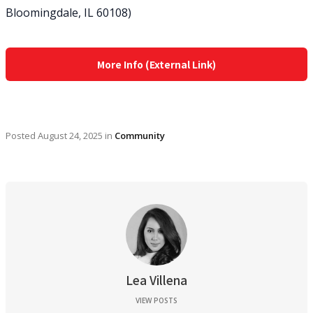
Bloomingdale, IL 60108)
More Info (External Link)
Posted
August 24, 2025
in
Community
Lea Villena
VIEW POSTS