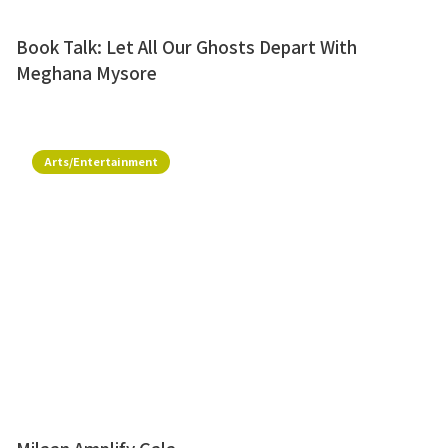
Book Talk: Let All Our Ghosts Depart With
Meghana Mysore
Arts/Entertainment