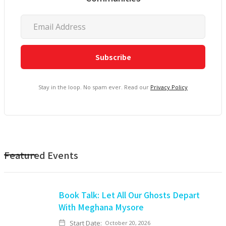
Stay in the loop. No spam ever. Read our
Privacy Policy
Featured Events
Book Talk: Let All Our Ghosts Depart
With Meghana Mysore
Start Date:
October 20, 2026