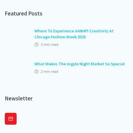
Featured Posts
Where To Experience AANHPI Creativity At
Chicago Fashion Week 2026
3
min read
What Makes The Argyle Night Market So Special
2
min read
Newsletter
Subscribe