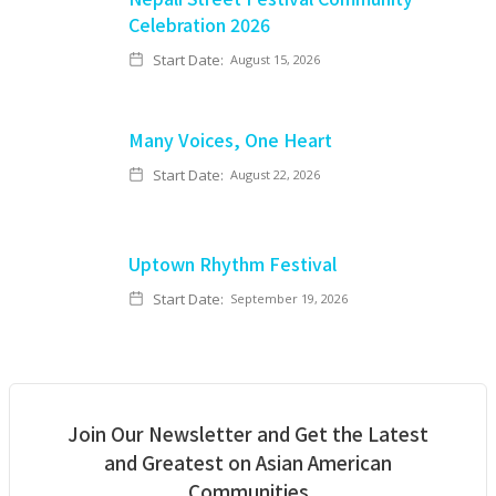
Celebration 2026
Start Date:
August 15, 2026
Many Voices, One Heart
Start Date:
August 22, 2026
Uptown Rhythm Festival
Start Date:
September 19, 2026
Join Our Newsletter and Get the Latest
and Greatest on Asian American
Communities