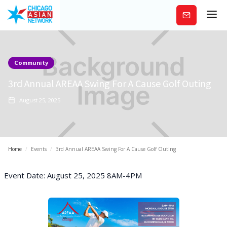
Subscribe
Community
3rd Annual AREAA Swing For A Cause Golf Outing
August 25, 2025
Home
/
Events
/
3rd Annual AREAA Swing For A Cause Golf Outing
Event Date: August 25, 2025 8AM-4PM