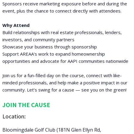
Sponsors receive marketing exposure before and during the
event, plus the chance to connect directly with attendees.
Why Attend
Build relationships with real estate professionals, lenders,
investors, and community partners
Showcase your business through sponsorship
Support AREAA’s work to expand homeownership
opportunities and advocate for AAPI communities nationwide
Join us for a fun-filled day on the course, connect with like-
minded professionals, and help make a positive impact in our
community. Let’s swing for a cause — see you on the green!
JOIN THE CAUSE
Location:
Bloomingdale Golf Club (181N Glen Ellyn Rd,