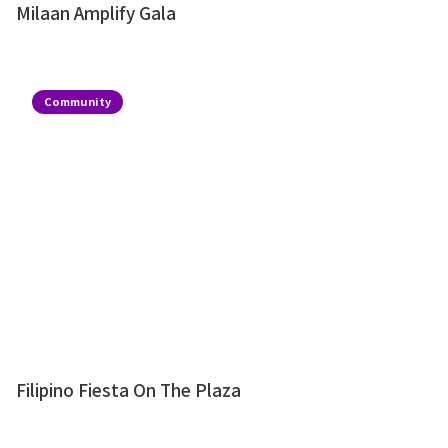
Milaan Amplify Gala
Community
Filipino Fiesta On The Plaza