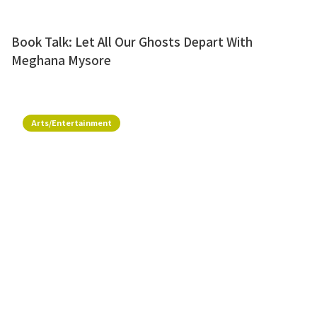
Book Talk: Let All Our Ghosts Depart With
Meghana Mysore
Arts/Entertainment