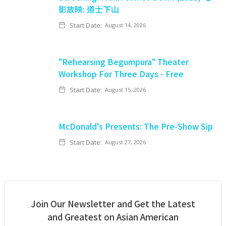
影放映: 道士下山
Start Date:
August 14, 2026
"Rehearsing Begumpura" Theater
Workshop For Three Days - Free
Start Date:
August 15, 2026
McDonald's Presents: The Pre-Show Sip
Start Date:
August 27, 2026
Join Our Newsletter and Get the Latest
and Greatest on Asian American