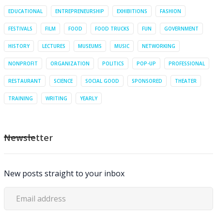
EDUCATIONAL
ENTREPRENEURSHIP
EXHIBITIONS
FASHION
FESTIVALS
FILM
FOOD
FOOD TRUCKS
FUN
GOVERNMENT
HISTORY
LECTURES
MUSEUMS
MUSIC
NETWORKING
NONPROFIT
ORGANIZATION
POLITICS
POP-UP
PROFESSIONAL
RESTAURANT
SCIENCE
SOCIAL GOOD
SPONSORED
THEATER
TRAINING
WRITING
YEARLY
Newsletter
New posts straight to your inbox