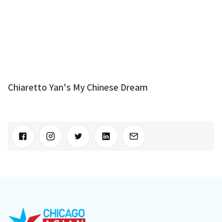
Chiaretto Yan's My Chinese Dream