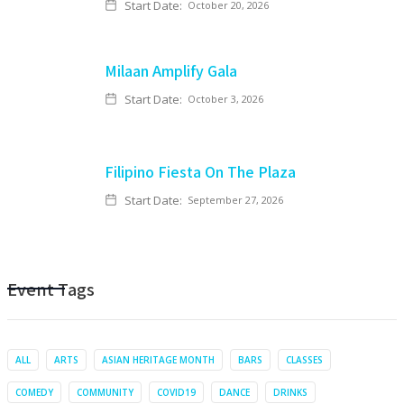
Start Date:
October 20, 2026
Milaan Amplify Gala
Start Date:
October 3, 2026
Filipino Fiesta On The Plaza
Start Date:
September 27, 2026
Event Tags
ALL
ARTS
ASIAN HERITAGE MONTH
BARS
CLASSES
COMEDY
COMMUNITY
COVID19
DANCE
DRINKS