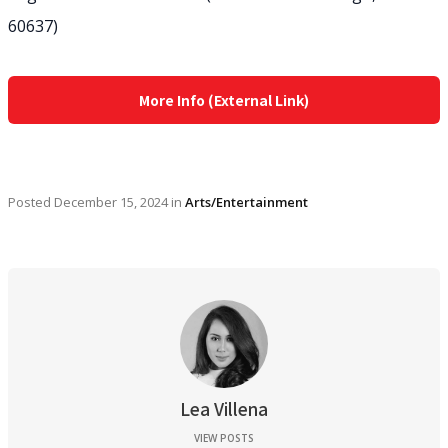
60637)
More Info (External Link)
Posted
December 15, 2024
in
Arts/Entertainment
Lea Villena
VIEW POSTS