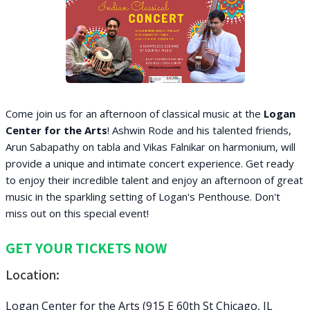
Come join us for an afternoon of classical music at the
Logan
Center for the Arts
! Ashwin Rode and his talented friends,
Arun Sabapathy on tabla and Vikas Falnikar on harmonium, will
provide a unique and intimate concert experience. Get ready
to enjoy their incredible talent and enjoy an afternoon of great
music in the sparkling setting of Logan's Penthouse. Don't
miss out on this special event!
GET YOUR TICKETS NOW
Location:
Logan Center for the Arts (915 E 60th St Chicago, IL