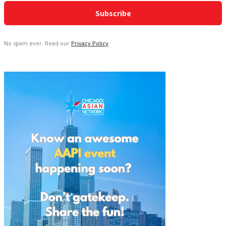
No spam ever. Read our
Privacy Policy