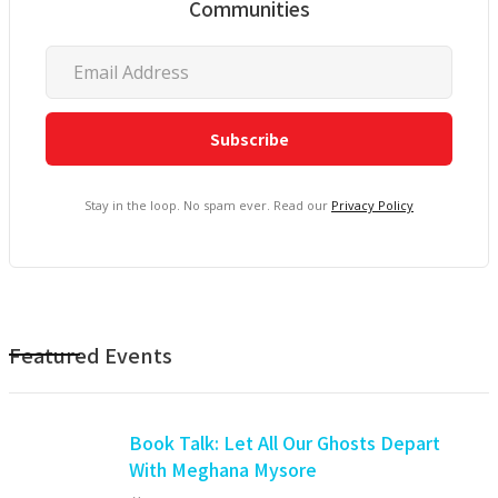
Communities
Stay in the loop. No spam ever. Read our
Privacy Policy
Featured Events
Book Talk: Let All Our Ghosts Depart
With Meghana Mysore