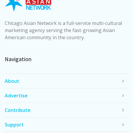
Chicago Asian Network is a full-service multi-cultural
marketing agency serving the fast-growing Asian
American community in the country.
Navigation
About
Advertise
Contribute
Support