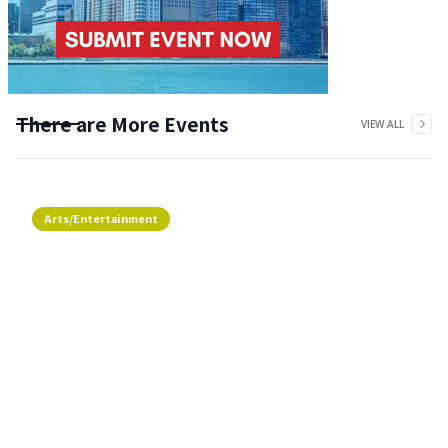
There are More Events
VIEW ALL
Arts/Entertainment