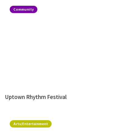
Community
Uptown Rhythm Festival
Arts/Entertainment