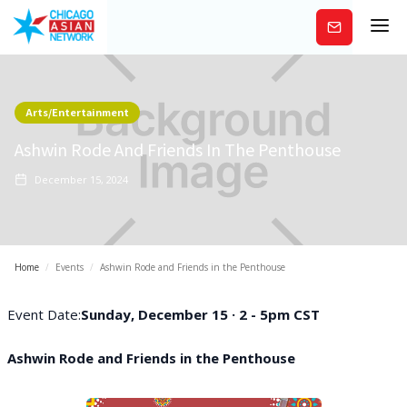
Subscribe
Arts/Entertainment
Ashwin Rode And Friends In The Penthouse
December 15, 2024
Home
/
Events
/
Ashwin Rode and Friends in the Penthouse
Event Date:
Sunday, December 15 · 2 - 5pm CST
Ashwin Rode and Friends in the Penthouse