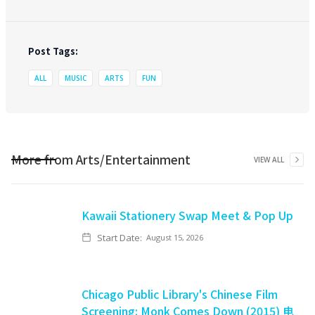
Post Tags:
ALL
MUSIC
ARTS
FUN
More from
Arts/Entertainment
VIEW ALL
Kawaii Stationery Swap Meet & Pop Up
Start Date:
August 15, 2026
Chicago Public Library's Chinese Film
Screening: Monk Comes Down (2015) 电