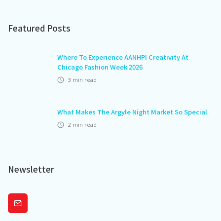
Featured Posts
Where To Experience AANHPI Creativity At
Chicago Fashion Week 2026
3
min read
What Makes The Argyle Night Market So Special
2
min read
Newsletter
Subscribe