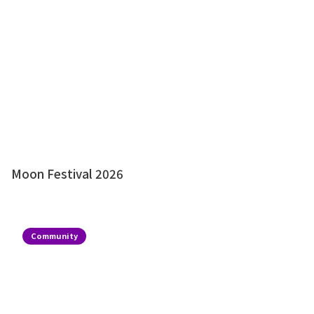
Moon Festival 2026
Community