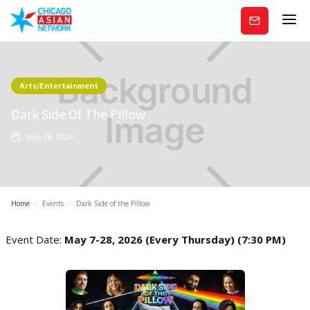
Subscribe
Arts/Entertainment
Dark Side Of The Pillow
May 28, 2026
Home
/
Events
/
Dark Side of the Pillow
Event Date:
May 7-28, 2026 (Every Thursday) (7:30 PM)