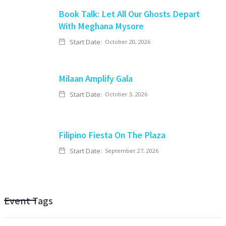
Book Talk: Let All Our Ghosts Depart
With Meghana Mysore
Start Date:
October 20, 2026
Milaan Amplify Gala
Start Date:
October 3, 2026
Filipino Fiesta On The Plaza
Start Date:
September 27, 2026
Event Tags