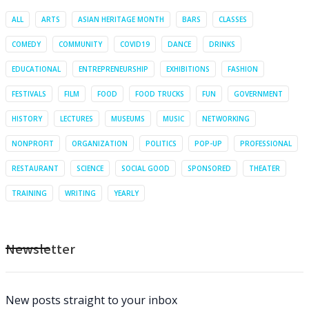
ALL
ARTS
ASIAN HERITAGE MONTH
BARS
CLASSES
COMEDY
COMMUNITY
COVID19
DANCE
DRINKS
EDUCATIONAL
ENTREPRENEURSHIP
EXHIBITIONS
FASHION
FESTIVALS
FILM
FOOD
FOOD TRUCKS
FUN
GOVERNMENT
HISTORY
LECTURES
MUSEUMS
MUSIC
NETWORKING
NONPROFIT
ORGANIZATION
POLITICS
POP-UP
PROFESSIONAL
RESTAURANT
SCIENCE
SOCIAL GOOD
SPONSORED
THEATER
TRAINING
WRITING
YEARLY
Newsletter
New posts straight to your inbox