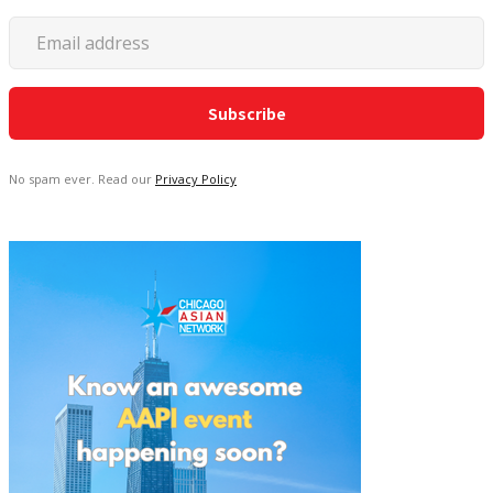
No spam ever. Read our
Privacy Policy