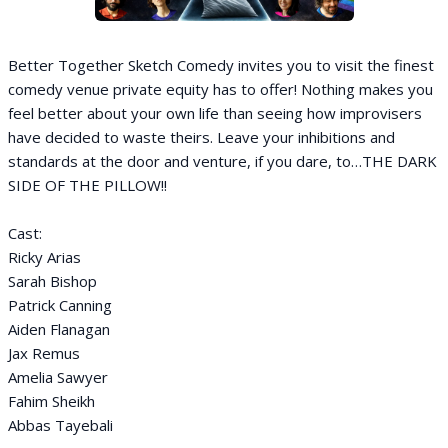
Better Together Sketch Comedy invites you to visit the finest
comedy venue private equity has to offer! Nothing makes you
feel better about your own life than seeing how improvisers
have decided to waste theirs. Leave your inhibitions and
standards at the door and venture, if you dare, to…THE DARK
SIDE OF THE PILLOW!!
Cast:
Ricky Arias
Sarah Bishop
Patrick Canning
Aiden Flanagan
Jax Remus
Amelia Sawyer
Fahim Sheikh
Abbas Tayebali