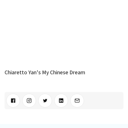
Chiaretto Yan's My Chinese Dream