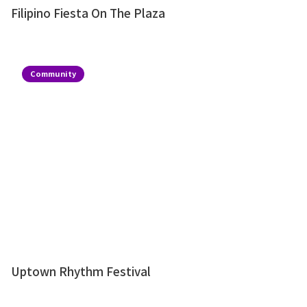
Filipino Fiesta On The Plaza
Community
Uptown Rhythm Festival