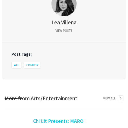
Lea Villena
VIEW POSTS
Post Tags:
ALL
COMEDY
More from
Arts/Entertainment
VIEW ALL
Chi Lit Presents: MARO