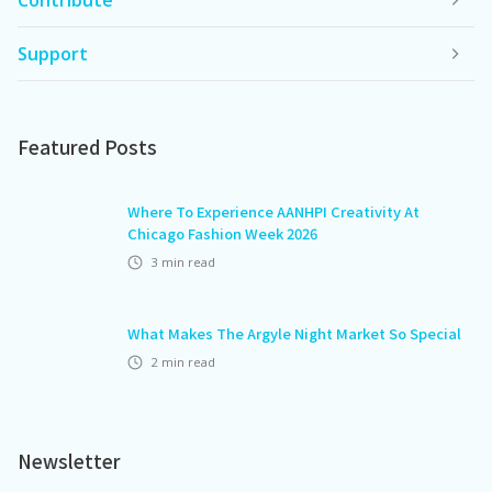
Contribute
Support
Featured Posts
Where To Experience AANHPI Creativity At
Chicago Fashion Week 2026
3
min read
What Makes The Argyle Night Market So Special
2
min read
Newsletter