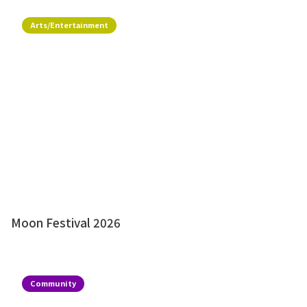
Arts/Entertainment
Moon Festival 2026
Community