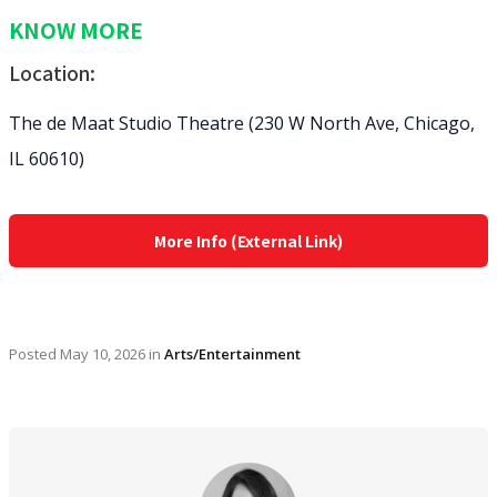
KNOW MORE
Location:
The de Maat Studio Theatre (230 W North Ave, Chicago,
IL 60610)
More Info (External Link)
Posted
May 10, 2026
in
Arts/Entertainment