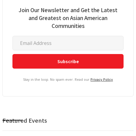
Join Our Newsletter and Get the Latest
and Greatest on Asian American
Communities
Stay in the loop. No spam ever. Read our
Privacy Policy
Featured Events