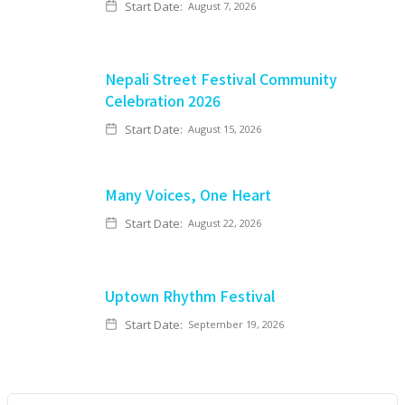
Start Date:
August 7, 2026
Nepali Street Festival Community
Celebration 2026
Start Date:
August 15, 2026
Many Voices, One Heart
Start Date:
August 22, 2026
Uptown Rhythm Festival
Start Date:
September 19, 2026