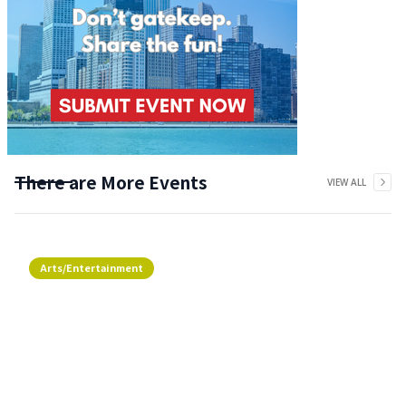
There are More Events
VIEW ALL
Arts/Entertainment