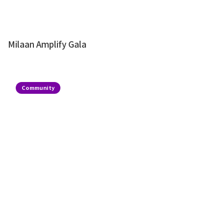
Milaan Amplify Gala
Community