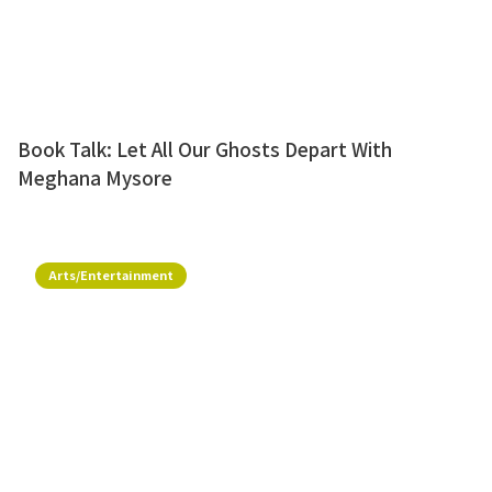
Book Talk: Let All Our Ghosts Depart With
Meghana Mysore
Arts/Entertainment