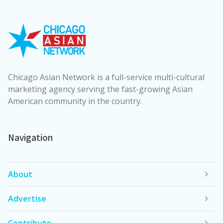
Chicago Asian Network is a full-service multi-cultural
marketing agency serving the fast-growing Asian
American community in the country.
Navigation
About
Advertise