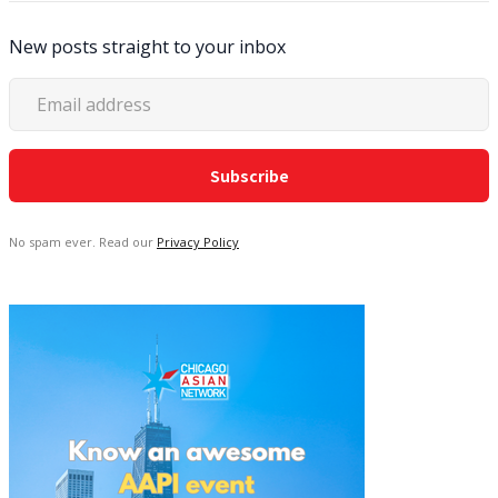
New posts straight to your inbox
No spam ever. Read our
Privacy Policy