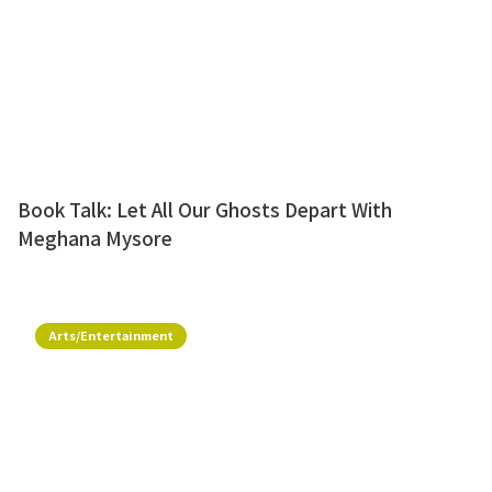
Book Talk: Let All Our Ghosts Depart With
Meghana Mysore
Arts/Entertainment