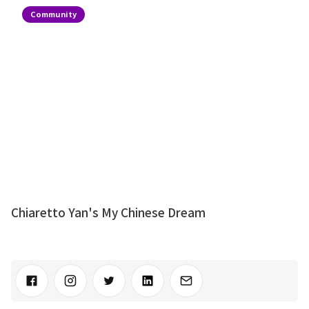
Community
Chiaretto Yan's My Chinese Dream