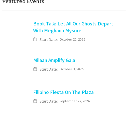
Featured Events
Book Talk: Let All Our Ghosts Depart
With Meghana Mysore
Start Date:
October 20, 2026
Milaan Amplify Gala
Start Date:
October 3, 2026
Filipino Fiesta On The Plaza
Start Date:
September 27, 2026