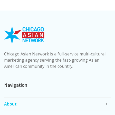
Chicago Asian Network is a full-service multi-cultural
marketing agency serving the fast-growing Asian
American community in the country.
Navigation
About