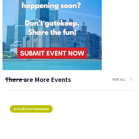
There are More Events
VIEW ALL
Arts/Entertainment