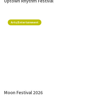
Uptown Rhythm Festival
Arts/Entertainment
Moon Festival 2026