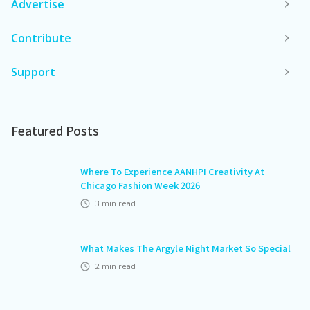
Advertise
Contribute
Support
Featured Posts
Where To Experience AANHPI Creativity At
Chicago Fashion Week 2026
3
min read
What Makes The Argyle Night Market So Special
2
min read