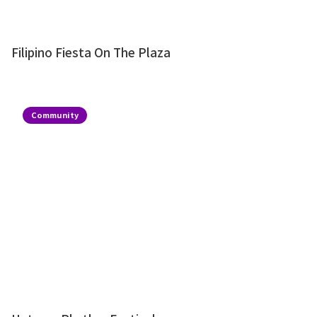
Filipino Fiesta On The Plaza
Community