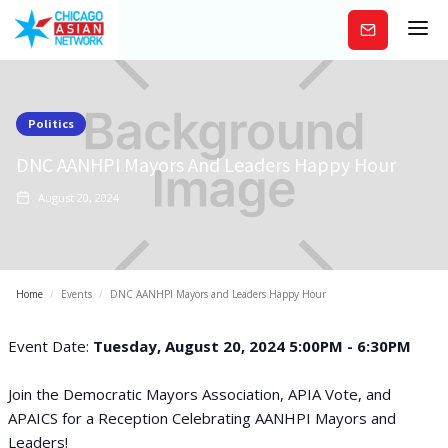
Subscribe
Politics
DNC AANHPI Mayors And Leaders Happy Hour
August 20, 2024
Home
/
Events
/
DNC AANHPI Mayors and Leaders Happy Hour
Event Date:
Tuesday, August 20, 2024 5:00PM - 6:30PM
Join the Democratic Mayors Association, APIA Vote, and
APAICS for a Reception Celebrating AANHPI Mayors and
Leaders!