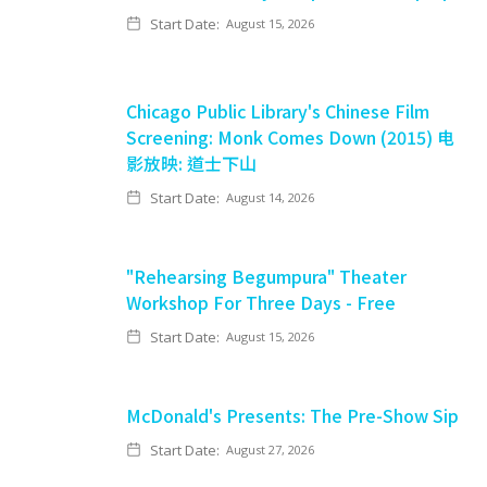
Start Date:
August 15, 2026
Chicago Public Library's Chinese Film
Screening: Monk Comes Down (2015) 电
影放映: 道士下山
Start Date:
August 14, 2026
"Rehearsing Begumpura" Theater
Workshop For Three Days - Free
Start Date:
August 15, 2026
McDonald's Presents: The Pre-Show Sip
Start Date:
August 27, 2026