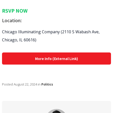
RSVP NOW
Location:
Chicago Illuminating Company (2110 S Wabash Ave,
Chicago, IL 60616)
More Info (External Link)
Posted
August 22, 2024
in
Politics