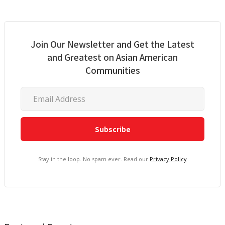
Join Our Newsletter and Get the Latest
and Greatest on Asian American
Communities
Stay in the loop. No spam ever. Read our
Privacy Policy