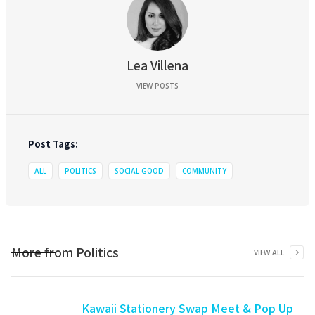
Lea Villena
VIEW POSTS
Post Tags:
ALL
POLITICS
SOCIAL GOOD
COMMUNITY
More from
Politics
VIEW ALL
Kawaii Stationery Swap Meet & Pop Up