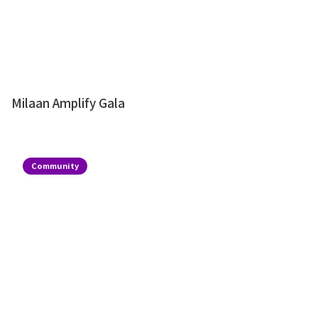
Milaan Amplify Gala
Community