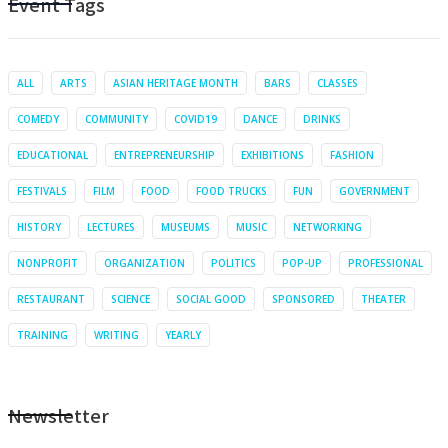
Event Tags
ALL
ARTS
ASIAN HERITAGE MONTH
BARS
CLASSES
COMEDY
COMMUNITY
COVID19
DANCE
DRINKS
EDUCATIONAL
ENTREPRENEURSHIP
EXHIBITIONS
FASHION
FESTIVALS
FILM
FOOD
FOOD TRUCKS
FUN
GOVERNMENT
HISTORY
LECTURES
MUSEUMS
MUSIC
NETWORKING
NONPROFIT
ORGANIZATION
POLITICS
POP-UP
PROFESSIONAL
RESTAURANT
SCIENCE
SOCIAL GOOD
SPONSORED
THEATER
TRAINING
WRITING
YEARLY
Newsletter