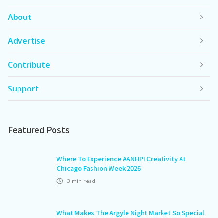
About
Advertise
Contribute
Support
Featured Posts
Where To Experience AANHPI Creativity At
Chicago Fashion Week 2026
3
min read
What Makes The Argyle Night Market So Special