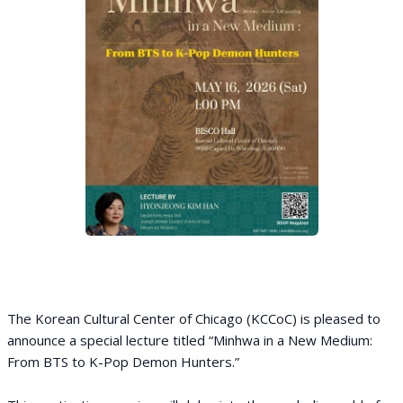
The Korean Cultural Center of Chicago (KCCoC) is pleased to
announce a special lecture titled “Minhwa in a New Medium:
From BTS to K-Pop Demon Hunters.”