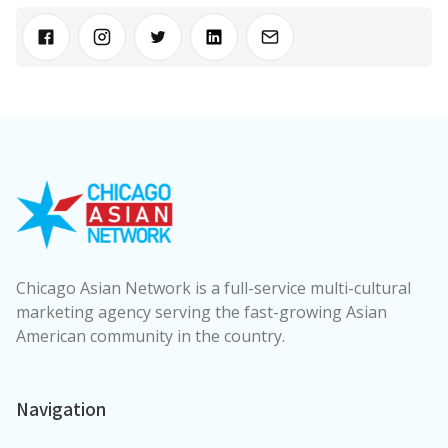
Chicago Asian Network is a full-service multi-cultural
marketing agency serving the fast-growing Asian
American community in the country.
Navigation