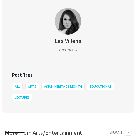
Lea Villena
VIEW POSTS
Post Tags:
ALL
ARTS
ASIAN HERITAGE MONTH
EDUCATIONAL
LECTURES
More from
Arts/Entertainment
VIEW ALL