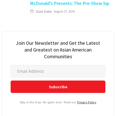
McDonald's Presents: The Pre-Show Sip
Start Date:
August 27, 2026
Join Our Newsletter and Get the Latest
and Greatest on Asian American
Communities
Stay in the loop. No spam ever. Read our
Privacy Policy