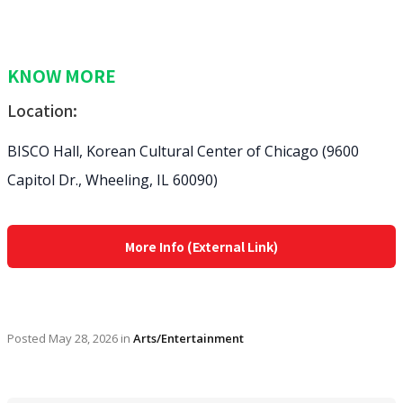
KNOW MORE
Location:
BISCO Hall, Korean Cultural Center of Chicago (9600
Capitol Dr., Wheeling, IL 60090⁠)
More Info (External Link)
Posted
May 28, 2026
in
Arts/Entertainment