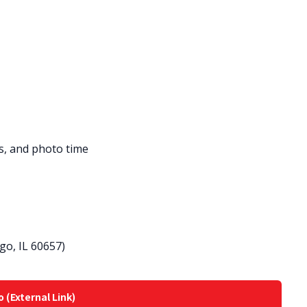
es, and photo time
go, IL 60657)
o (External Link)