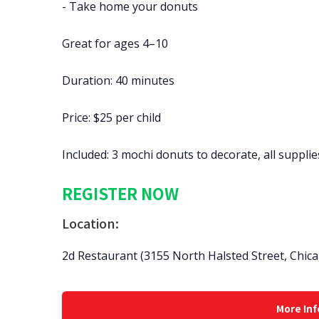
- Take home your donuts
Great for ages 4–10
Duration: 40 minutes
Price: $25 per child
Included: 3 mochi donuts to decorate, all suppli
REGISTER NOW
Location:
2d Restaurant (3155 North Halsted Street, Chica
More Inf