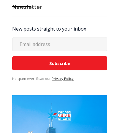
Newsletter
New posts straight to your inbox
No spam ever. Read our
Privacy Policy