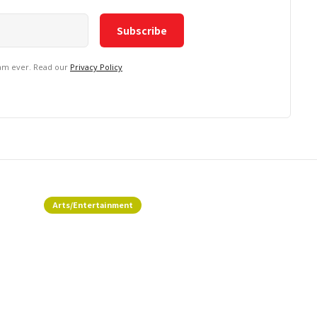
pam ever. Read our
Privacy Policy
Arts/Entertainment