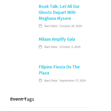
Book Talk: Let All Our
Ghosts Depart With
Meghana Mysore
Start Date:
October 20, 2026
Milaan Amplify Gala
Start Date:
October 3, 2026
Filipino Fiesta On The
Plaza
Start Date:
September 27, 2026
Event Tags