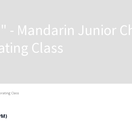
" - Mandarin Junior C
ting Class
rating Class
 PM)