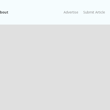
bout
Advertise
Submit Article