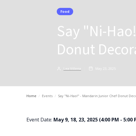
Food
Say "Ni-Hao!
Donut Decora
Lea Villena
May 23, 2025
Home
/
Events
/
Say "Ni-Hao!" - Mandarin Junior Chef Donut Deco
Event Date:
May 9, 18, 23, 2025 (4:00 PM - 5:00