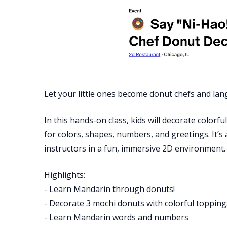
Let your little ones become donut chefs and lan
In this hands-on class, kids will decorate color
for colors, shapes, numbers, and greetings. It’s
instructors in a fun, immersive 2D environment
Highlights:
- Learn Mandarin through donuts!
- Decorate 3 mochi donuts with colorful topping
- Learn Mandarin words and numbers