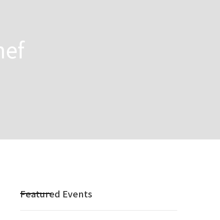
hef
Featured Events