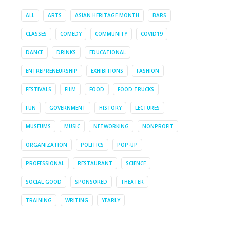
ALL
ARTS
ASIAN HERITAGE MONTH
BARS
CLASSES
COMEDY
COMMUNITY
COVID19
DANCE
DRINKS
EDUCATIONAL
ENTREPRENEURSHIP
EXHIBITIONS
FASHION
FESTIVALS
FILM
FOOD
FOOD TRUCKS
FUN
GOVERNMENT
HISTORY
LECTURES
MUSEUMS
MUSIC
NETWORKING
NONPROFIT
ORGANIZATION
POLITICS
POP-UP
PROFESSIONAL
RESTAURANT
SCIENCE
SOCIAL GOOD
SPONSORED
THEATER
TRAINING
WRITING
YEARLY