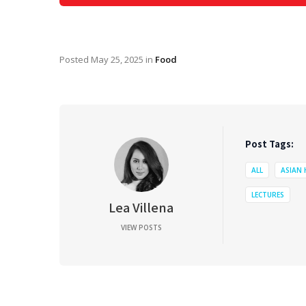
Posted
May 25, 2025
in
Food
Post Tags:
ALL
ASIAN
LECTURES
Lea Villena
VIEW POSTS