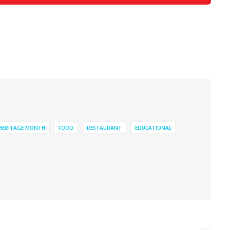
 HERITAGE MONTH
FOOD
RESTAURANT
EDUCATIONAL