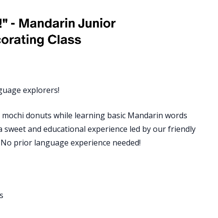
guage explorers!
ful mochi donuts while learning basic Mandarin words
 a sweet and educational experience led by our friendly
. No prior language experience needed!
s