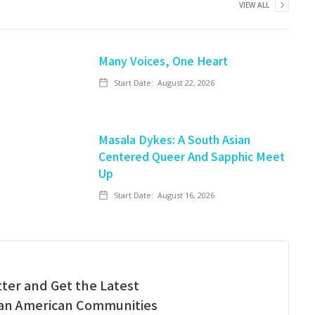
VIEW ALL
Many Voices, One Heart
Start Date:
August 22, 2026
Masala Dykes: A South Asian
Centered Queer And Sapphic Meet
Up
Start Date:
August 16, 2026
ter and Get the Latest
ian American Communities