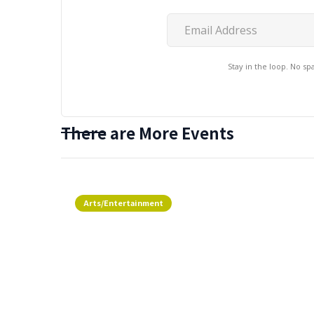
Stay in the loop. No s
There are More Events
Arts/Entertainment