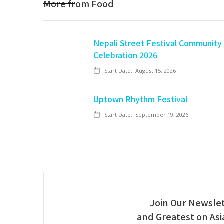
More from
Food
Nepali Street Festival Community
Celebration 2026
Start Date:
August 15, 2026
Uptown Rhythm Festival
Start Date:
September 19, 2026
Join Our Newslet
and Greatest on As