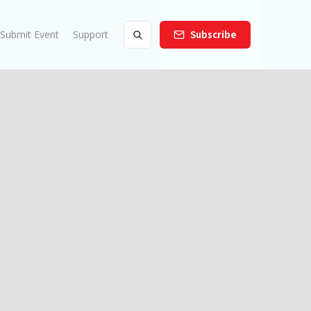
Submit Event
Support
Subscribe