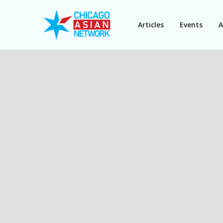
Articles
Events
A