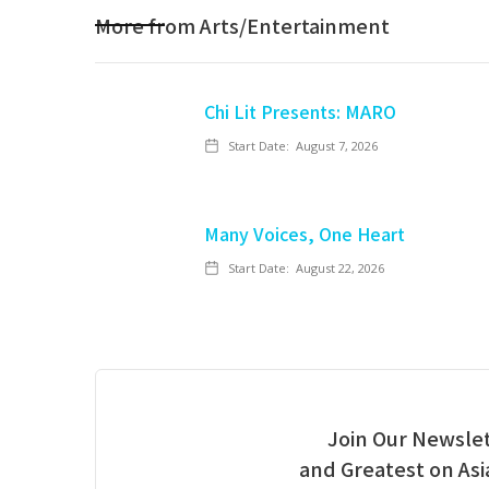
More from
Arts/Entertainment
Chi Lit Presents: MARO
Start Date:
August 7, 2026
Many Voices, One Heart
Start Date:
August 22, 2026
Join Our Newslet
and Greatest on As