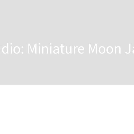
dio: Miniature Moon J