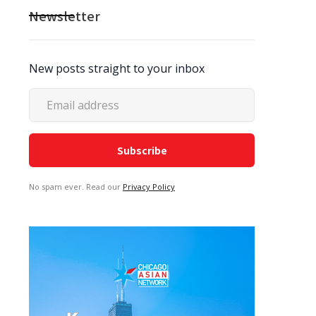
Newsletter
New posts straight to your inbox
No spam ever. Read our
Privacy Policy