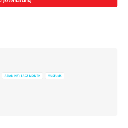
o (External Link)
ASIAN HERITAGE MONTH
MUSEUMS