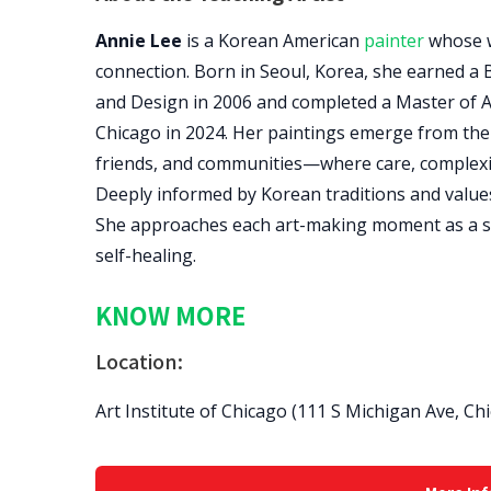
Annie Lee
is a Korean American
painter
whose w
connection. Born in Seoul, Korea, she earned a B
and Design in 2006 and completed a Master of Art
Chicago in 2024. Her paintings emerge from the 
friends, and communities—where care, complexit
Deeply informed by Korean traditions and values
She approaches each art-making moment as a spa
self-healing.
KNOW MORE
Location:
Art Institute of Chicago (111 S Michigan Ave, Ch