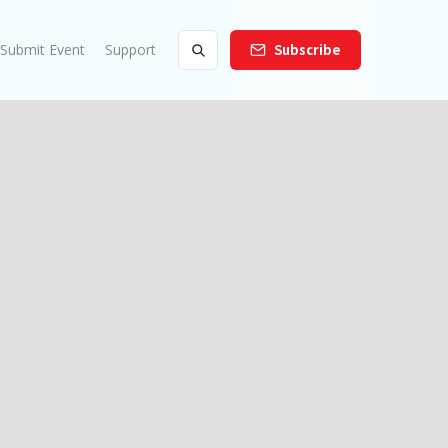
Submit Event
Support
Subscribe