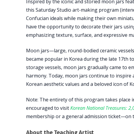
Inspired by the iconic and storied moon jars fea
this Saturday Studio art-making program (intende
Confucian ideals while making their own miniature
have the opportunity to decorate their jars us
emphasizing texture, surface, and expressive m
Moon jars—large, round-bodied ceramic vessel
became popular in Korea during the late 17th to e
storage vessels, moon jars gradually came to em
harmony. Today, moon jars continue to inspire a
Korean aesthetic values and a beloved icon of Kor
Note: The entirety of this program takes place i
encouraged to visit
Korean National Treasures: 2,0
membership or a general admission ticket—on t
About the Teaching Artist