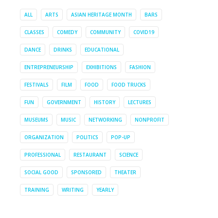
ALL
ARTS
ASIAN HERITAGE MONTH
BARS
CLASSES
COMEDY
COMMUNITY
COVID19
DANCE
DRINKS
EDUCATIONAL
ENTREPRENEURSHIP
EXHIBITIONS
FASHION
FESTIVALS
FILM
FOOD
FOOD TRUCKS
FUN
GOVERNMENT
HISTORY
LECTURES
MUSEUMS
MUSIC
NETWORKING
NONPROFIT
ORGANIZATION
POLITICS
POP-UP
PROFESSIONAL
RESTAURANT
SCIENCE
SOCIAL GOOD
SPONSORED
THEATER
TRAINING
WRITING
YEARLY