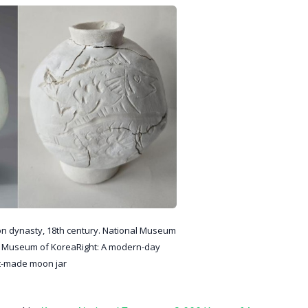
 dynasty, 18th century. National Museum
l Museum of KoreaRight: A modern-day
t-made moon jar