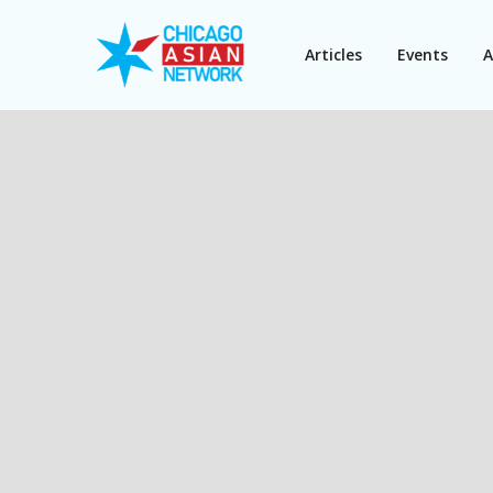
Articles
Events
A