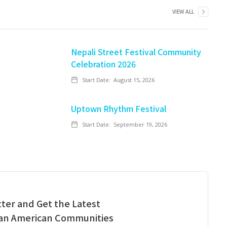
VIEW ALL
Nepali Street Festival Community
Celebration 2026
Start Date:
August 15, 2026
Uptown Rhythm Festival
Start Date:
September 19, 2026
ter and Get the Latest
ian American Communities