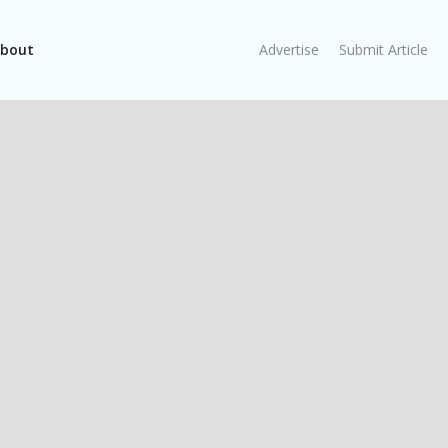
bout
Advertise
Submit Article