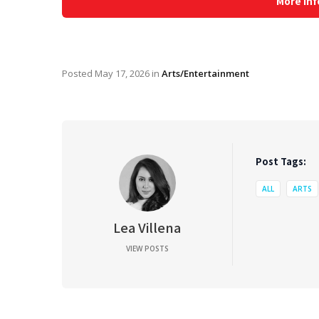
More Inf
Posted
May 17, 2026
in
Arts/Entertainment
Post Tags:
ALL
ARTS
Lea Villena
VIEW POSTS