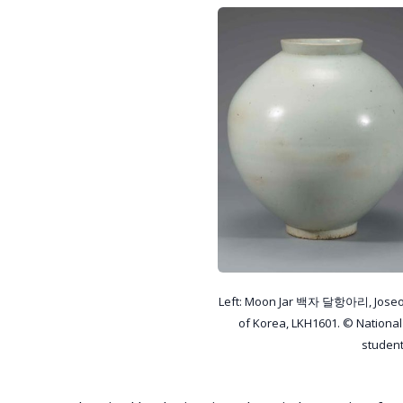
Left: Moon Jar 백자 달항아리, Joseon
of Korea, LKH1601. © Nationa
studen