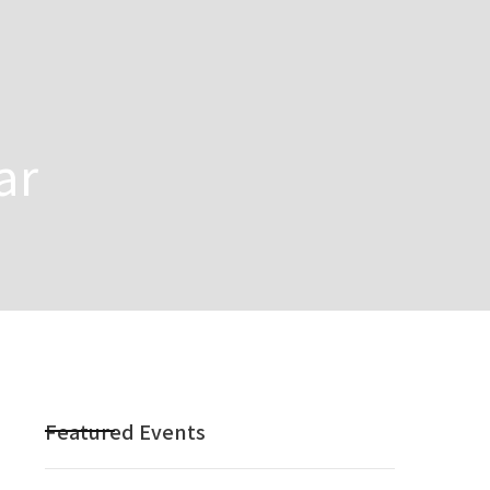
ar
Featured Events