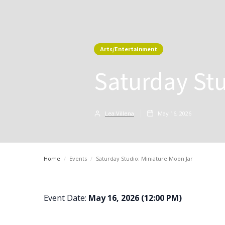
Arts/Entertainment
Saturday Stu
Lea Villena
May 16, 2026
Home
/
Events
/
Saturday Studio: Miniature Moon Jar
Event Date:
May 16, 2026 (12:00 PM)