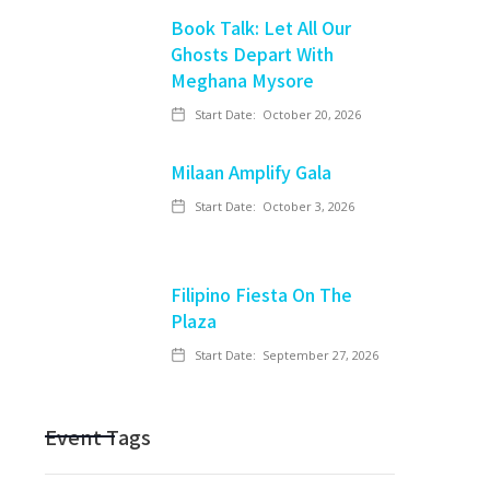
Book Talk: Let All Our
Ghosts Depart With
Meghana Mysore
Start Date:
October 20, 2026
Milaan Amplify Gala
Start Date:
October 3, 2026
Filipino Fiesta On The
Plaza
Start Date:
September 27, 2026
Event Tags