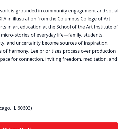
ork is grounded in community engagement and social
FA in illustration from the Columbus College of Art
s in art education at the School of the Art Institute of
micro-stories of everyday life—family, students,
y, and uncertainty become sources of inspiration.
 of harmony, Lee prioritizes process over production.
ce for connection, inviting freedom, meditation, and
icago, IL 60603)