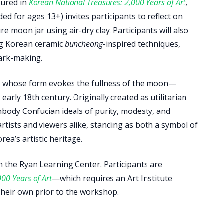
tured in
Korean National Treasures: 2,000 Years of Art
,
d for ages 13+) invites participants to reflect on
 moon jar using air-dry clay. Participants will also
ing Korean ceramic
buncheong
-inspired techniques,
ark-making.
s whose form evokes the fullness of the moon—
arly 18th century. Originally created as utilitarian
body Confucian ideals of purity, modesty, and
rtists and viewers alike, standing as both a symbol of
ea’s artistic heritage.
n the Ryan Learning Center. Participants are
00 Years of Art
—which requires an Art Institute
heir own prior to the workshop.