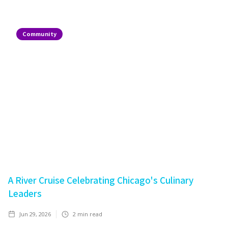
Community
A River Cruise Celebrating Chicago's Culinary
Leaders
Jun 29, 2026
2
min read