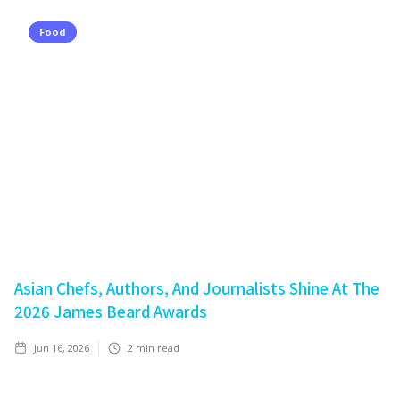
Food
Asian Chefs, Authors, And Journalists Shine At The
2026 James Beard Awards
Jun 16, 2026
2
min read