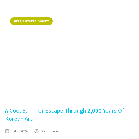
Arts/Entertainment
A Cool Summer Escape Through 2,000 Years Of
Korean Art
Jul 2, 2026
2
min read