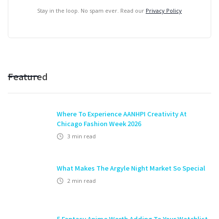
Stay in the loop. No spam ever. Read our
Privacy Policy
Featured
Where To Experience AANHPI Creativity At
Chicago Fashion Week 2026
3
min read
What Makes The Argyle Night Market So Special
2
min read
5 Fantasy Anime Worth Adding To Your Watchlist