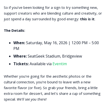
So if you’ve been looking for a sign to try something new,
support creators who are blending culture and creativity, or
just spend a day surrounded by good energy:
this is it
.
The Details:
When:
Saturday, May 16, 2026 | 12:00 PM – 5:00
PM
Where:
SeatGeek Stadium, Bridgeview
Tickets:
Available via
Eventim
Whether you're going for the aesthetic photos or the
cultural connection, you're bound to leave with a new
favorite flavor (or five). So grab your friends, bring a little
extra room for dessert, and let’s share a cup of something
special.
We'll see you there!