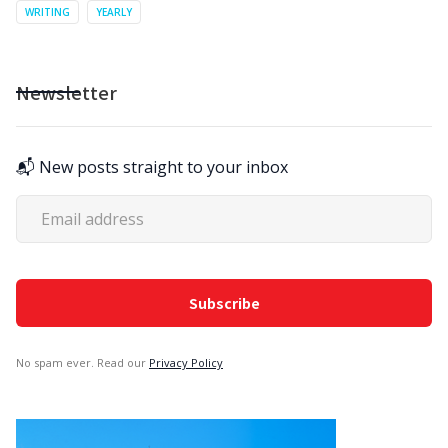
WRITING
YEARLY
Newsletter
📬 New posts straight to your inbox
No spam ever. Read our
Privacy Policy