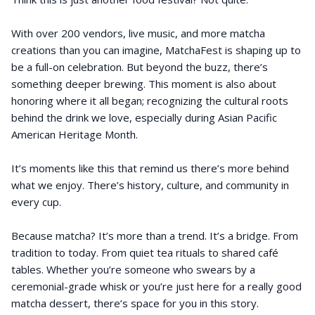
With over 200 vendors, live music, and more matcha
creations than you can imagine, MatchaFest is shaping up to
be a full-on celebration. But beyond the buzz, there’s
something deeper brewing. This moment is also about
honoring where it all began; recognizing the cultural roots
behind the drink we love, especially during Asian Pacific
American Heritage Month.
It’s moments like this that remind us there’s more behind
what we enjoy. There’s history, culture, and community in
every cup.
Because matcha? It’s more than a trend. It’s a bridge. From
tradition to today. From quiet tea rituals to shared café
tables. Whether you’re someone who swears by a
ceremonial-grade whisk or you’re just here for a really good
matcha dessert, there’s space for you in this story.