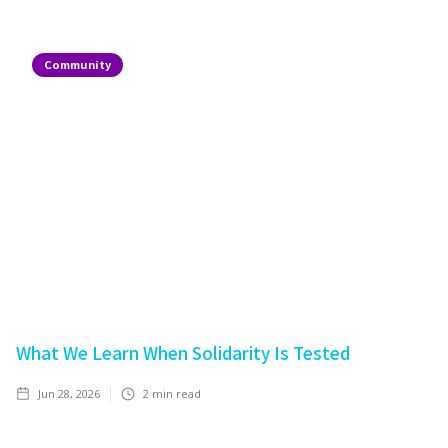
Community
What We Learn When Solidarity Is Tested
Jun 28, 2026
2
min read