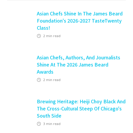
Asian Chefs Shine In The James Beard
Foundation's 2026-2027 TasteTwenty
Class!
2
min read
Asian Chefs, Authors, And Journalists
Shine At The 2026 James Beard
Awards
2
min read
Brewing Heritage: Heiji Choy Black And
The Cross-Cultural Steep Of Chicago's
South Side
3
min read