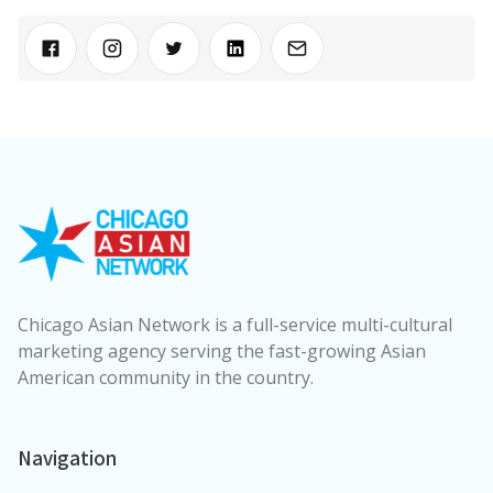
Chicago Asian Network is a full-service multi-cultural
marketing agency serving the fast-growing Asian
American community in the country.
Navigation