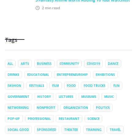
2
min read
Tags
ALL
ARTS
BUSINESS
COMMUNITY
COVID19
DANCE
DRINKS
EDUCATIONAL
ENTREPRENEURSHIP
EXHIBITIONS
FASHION
FESTIVALS
FILM
FOOD
FOOD TRUCKS
FUN
GOVERNMENT
HISTORY
LECTURES
MUSEUMS
MUSIC
NETWORKING
NONPROFIT
ORGANIZATION
POLITICS
POP-UP
PROFESSIONAL
RESTAURANT
SCIENCE
SOCIAL GOOD
SPONSORED
THEATER
TRAINING
TRAVEL