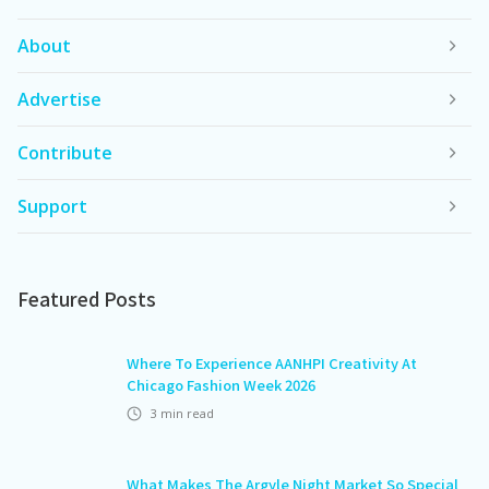
About
Advertise
Contribute
Support
Featured Posts
Where To Experience AANHPI Creativity At
Chicago Fashion Week 2026
3
min read
What Makes The Argyle Night Market So Special