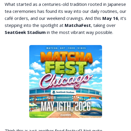
What started as a centuries-old tradition rooted in Japanese
tea ceremonies has found its way into our daily routines, our
café orders, and our weekend cravings. And this
May 16
, it’s
stepping into the spotlight at
MatchaFest
, taking over
SeatGeek
Stadium
in the most vibrant way possible.
Think this is just another food festival? Not quite.