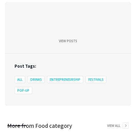
VIEW POSTS
Post Tags:
ALL
DRINKS
ENTREPRENEURSHIP
FESTIVALS
POP-UP
More from
Food
category
VIEW ALL