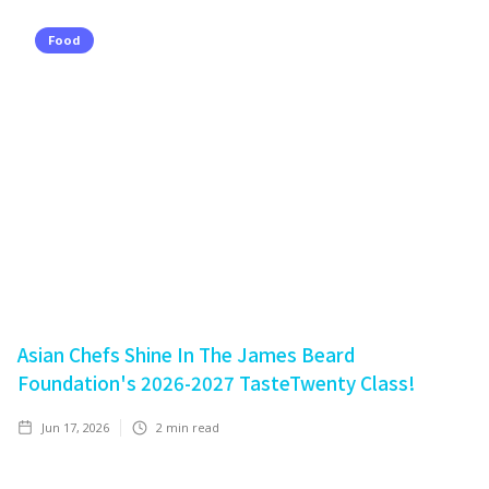
Food
Asian Chefs Shine In The James Beard
Foundation's 2026-2027 TasteTwenty Class!
Jun 17, 2026
2
min read