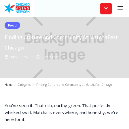
Subscribe
Food
Finding Culture And Community At MatchaFest
Chicago
May 11, 2026
2
min read
Home
/
Categories
/
Finding Culture and Community at MatchaFest Chicago
You’ve seen it. That rich, earthy green. That perfectly
whisked swirl. Matcha is everywhere, and honestly, we’re
here for it.