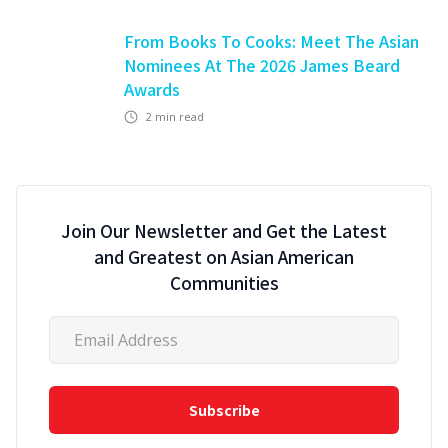
From Books To Cooks: Meet The Asian
Nominees At The 2026 James Beard
Awards
2
min read
Join Our Newsletter and Get the Latest
and Greatest on Asian American
Communities