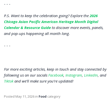
- - -
P.S. Want to keep the celebration going? Explore the
2026
Chicago Asian Pacific American Heritage Month Digital
Calendar & Resource Guide
to discover more events, panels,
and pop-ups happening all month long.
- - -
For more exciting articles, keep in touch and stay connected by
following us on our socials
Facebook
,
Instagram
,
LinkedIn
, and
Tiktok
and we’ll make sure you’re updated!
Posted
May 11, 2026
in
Food
category