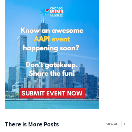
There is More Posts
VIEW ALL