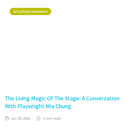
Arts/Entertainment
The Living Magic Of The Stage: A Conversation
With Playwright Mia Chung
Jun 18, 2026
2
min read