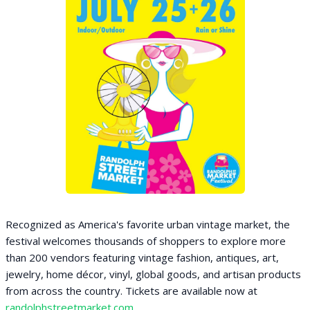
Recognized as America's favorite urban vintage market, the
festival welcomes thousands of shoppers to explore more
than 200 vendors featuring vintage fashion, antiques, art,
jewelry, home décor, vinyl, global goods, and artisan products
from across the country. Tickets are available now at
randolphstreetmarket.com
.