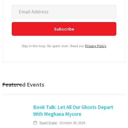
Stay in the loop. No spam ever. Read our
Privacy Policy
Featured Events
Book Talk: Let All Our Ghosts Depart
With Meghana Mysore
Start Date:
October 20, 2026