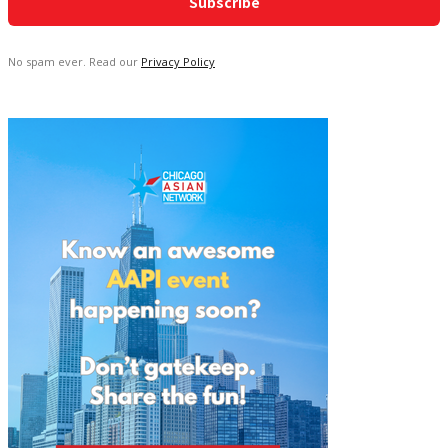
No spam ever. Read our
Privacy Policy