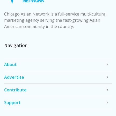
Chicago Asian Network is a full-service multi-cultural
marketing agency serving the fast-growing Asian
American community in the country.
Navigation
About
Advertise
Contribute
Support