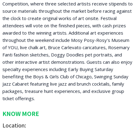
Competition, where three selected artists receive stipends to
source materials throughout the market before racing against
the clock to create original works of art onsite. Festival
attendees will vote on the finished pieces, with cash prizes
awarded to the winning artists. Additional art experiences
throughout the weekend include Mosy Posy-Rosy's Museum
of YOU, live chalk art, Bruce Carlevato caricatures, Rosemary
Fanti fashion sketches, Doggy Doodles pet portraits, and
other interactive artist demonstrations. Guests can also enjoy
specialty experiences including Early Buying Saturday
benefiting the Boys & Girls Club of Chicago, Swinging Sunday
Jazz Cabaret featuring live jazz and brunch cocktails, family
packages, treasure hunt experiences, and exclusive group
ticket offerings.
KNOW MORE
Location: