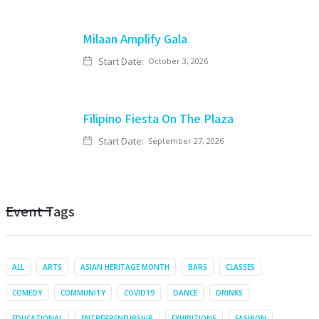
Milaan Amplify Gala
Start Date:
October 3, 2026
Filipino Fiesta On The Plaza
Start Date:
September 27, 2026
Event Tags
ALL
ARTS
ASIAN HERITAGE MONTH
BARS
CLASSES
COMEDY
COMMUNITY
COVID19
DANCE
DRINKS
EDUCATIONAL
ENTREPRENEURSHIP
EXHIBITIONS
FASHION