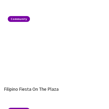
Community
Filipino Fiesta On The Plaza