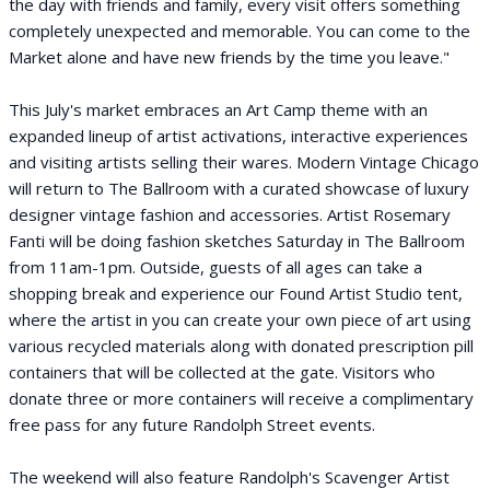
the day with friends and family, every visit offers something
completely unexpected and memorable. You can come to the
Market alone and have new friends by the time you leave."
This July's market embraces an Art Camp theme with an
expanded lineup of artist activations, interactive experiences
and visiting artists selling their wares. Modern Vintage Chicago
will return to The Ballroom with a curated showcase of luxury
designer vintage fashion and accessories. Artist Rosemary
Fanti will be doing fashion sketches Saturday in The Ballroom
from 11am-1pm. Outside, guests of all ages can take a
shopping break and experience our Found Artist Studio tent,
where the artist in you can create your own piece of art using
various recycled materials along with donated prescription pill
containers that will be collected at the gate. Visitors who
donate three or more containers will receive a complimentary
free pass for any future Randolph Street events.
The weekend will also feature Randolph's Scavenger Artist