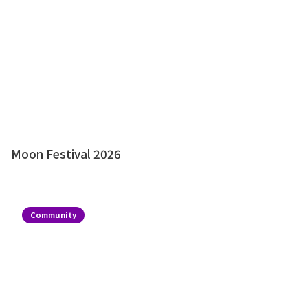
Moon Festival 2026
Community