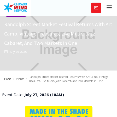
Subscribe
Community
Randolph Street Market Festival Returns With Art
Camp, Vintage Treasures, Live Music, Jazz
Cabaret, And Two Markets In One
July 26, 2026
Randolph Street Market Festival Returns with Art Camp, Vintage
Home
/
Events
/
Treasures, Live Music, Jazz Cabaret, and Two Markets in One
Event Date:
July 27, 2026 (10AM)