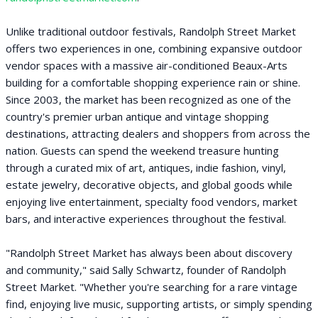
Unlike traditional outdoor festivals, Randolph Street Market
offers two experiences in one, combining expansive outdoor
vendor spaces with a massive air-conditioned Beaux-Arts
building for a comfortable shopping experience rain or shine.
Since 2003, the market has been recognized as one of the
country's premier urban antique and vintage shopping
destinations, attracting dealers and shoppers from across the
nation. Guests can spend the weekend treasure hunting
through a curated mix of art, antiques, indie fashion, vinyl,
estate jewelry, decorative objects, and global goods while
enjoying live entertainment, specialty food vendors, market
bars, and interactive experiences throughout the festival.
"Randolph Street Market has always been about discovery
and community," said Sally Schwartz, founder of Randolph
Street Market. "Whether you're searching for a rare vintage
find, enjoying live music, supporting artists, or simply spending