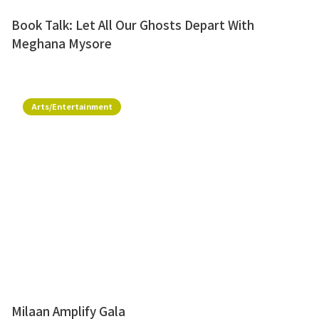
Book Talk: Let All Our Ghosts Depart With
Meghana Mysore
Arts/Entertainment
Milaan Amplify Gala