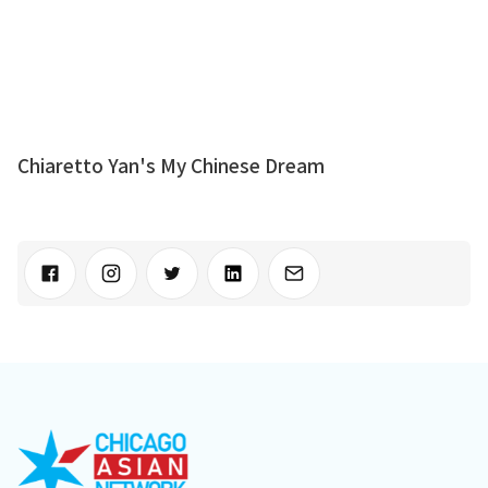
Chiaretto Yan's My Chinese Dream