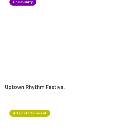
Community
Uptown Rhythm Festival
Arts/Entertainment