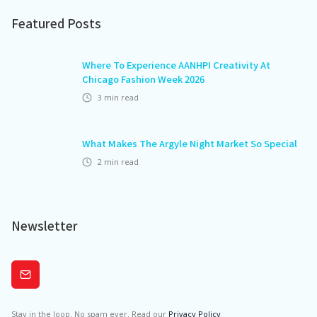
Featured Posts
Where To Experience AANHPI Creativity At
Chicago Fashion Week 2026
3
min read
What Makes The Argyle Night Market So Special
2
min read
Newsletter
Subscribe
Stay in the loop. No spam ever. Read our
Privacy Policy