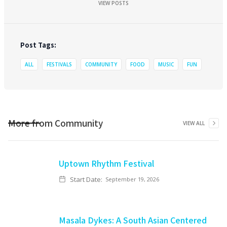
VIEW POSTS
Post Tags:
ALL
FESTIVALS
COMMUNITY
FOOD
MUSIC
FUN
More from
Community
VIEW ALL
Uptown Rhythm Festival
Start Date:
September 19, 2026
Masala Dykes: A South Asian Centered