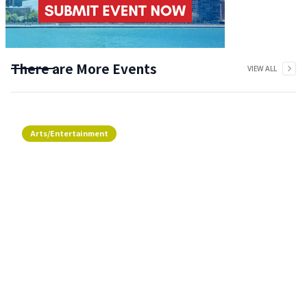
There are More Events
VIEW ALL
Arts/Entertainment