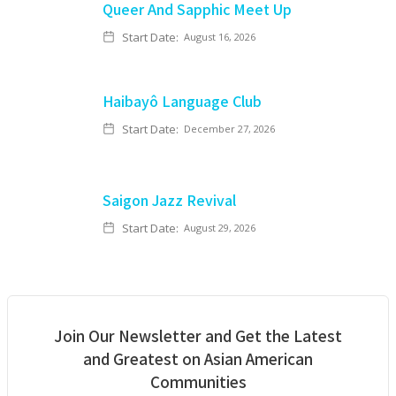
Queer And Sapphic Meet Up
Start Date:
August 16, 2026
Haibayô Language Club
Start Date:
December 27, 2026
Saigon Jazz Revival
Start Date:
August 29, 2026
Join Our Newsletter and Get the Latest
and Greatest on Asian American
Communities