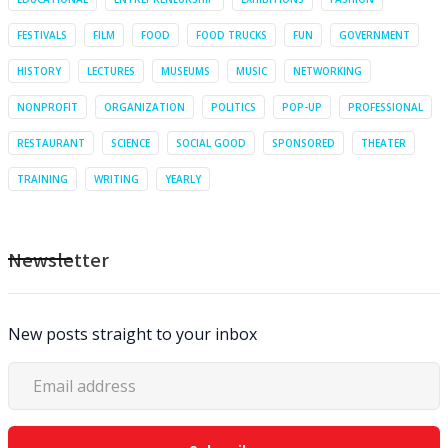
FESTIVALS
FILM
FOOD
FOOD TRUCKS
FUN
GOVERNMENT
HISTORY
LECTURES
MUSEUMS
MUSIC
NETWORKING
NONPROFIT
ORGANIZATION
POLITICS
POP-UP
PROFESSIONAL
RESTAURANT
SCIENCE
SOCIAL GOOD
SPONSORED
THEATER
TRAINING
WRITING
YEARLY
Newsletter
New posts straight to your inbox