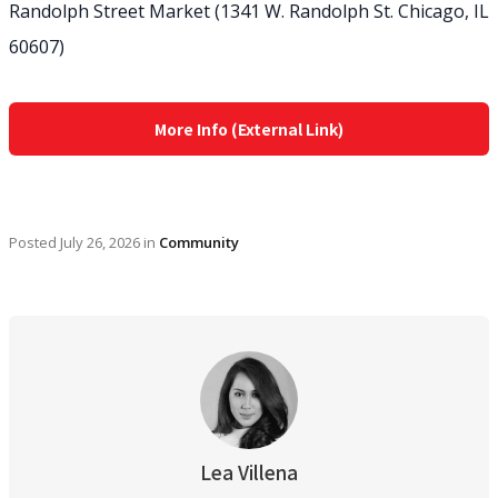
Randolph Street Market (1341 W. Randolph St. Chicago, IL
60607)
More Info (External Link)
Posted
July 26, 2026
in
Community
Lea Villena