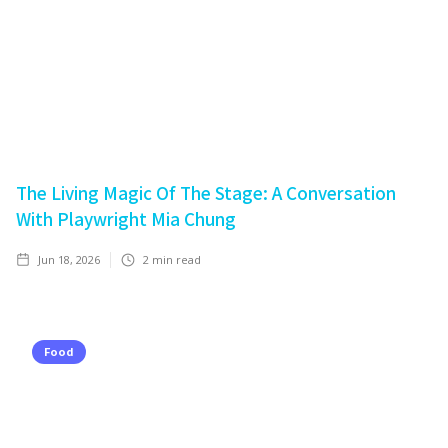
The Living Magic Of The Stage: A Conversation
With Playwright Mia Chung
Jun 18, 2026
2
min read
Food