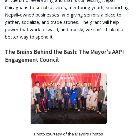
a little bit of everything and that is connecting Nepali
Chicagoans to social services, mentoring youth, supporting
Nepali-owned businesses, and giving seniors a place to
gather, socialize, and trade stories. The grant will help
power that work forward, and frankly, we can’t think of a
better way to spend it.
The Brains Behind the Bash: The Mayor's AAPI
Engagement Council
Photo courtesy of the Mayors Photos