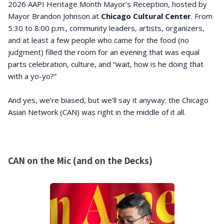
2026 AAPI Heritage Month Mayor’s Reception, hosted by
Mayor Brandon Johnson at
Chicago Cultural Center
. From
5:30 to 8:00 p.m., community leaders, artists, organizers,
and at least a few people who came for the food (no
judgment) filled the room for an evening that was equal
parts celebration, culture, and “wait, how is he doing that
with a yo-yo?”
And yes, we’re biased, but we’ll say it anyway: the Chicago
Asian Network (CAN) was right in the middle of it all.
CAN on the Mic (and on the Decks)