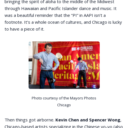
bringing the spirit of aloha to the middle of the Midwest
through Hawaiian and Pacific Islander dance and music. It
was a beautiful reminder that the “PI” in AAPI isn’t a
footnote. It’s a whole ocean of cultures, and Chicago is lucky
to have a piece of it.
Photo courtesy of the Mayors Photos
Chicago
Then things got airborne.
Kevin Chen and Spencer Wong
,
Chicago-based artists specializing in the Chinese yo-yo (also