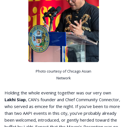
Photo courtesy of Chicago Asian
Network
Holding the whole evening together was our very own
Lakhi Siap
, CAN’s founder and Chief Community Connector,
who served as emcee for the night. If you’ve been to more
than two AAPI events in this city, you’ve probably already
been welcomed, introduced, or gently herded toward the
buffet by Lakhi. Expect that the Mayor’s Reception was no