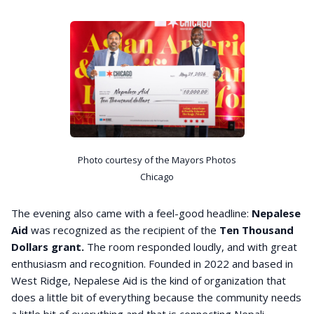
Photo courtesy of the Mayors Photos
Chicago
The evening also came with a feel-good headline:
Nepalese
Aid
was recognized as the recipient of the
Ten Thousand
Dollars grant.
The room responded loudly, and with great
enthusiasm and recognition. Founded in 2022 and based in
West Ridge, Nepalese Aid is the kind of organization that
does a little bit of everything because the community needs