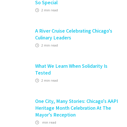
So Special
2
min read
A River Cruise Celebrating Chicago's
Culinary Leaders
2
min read
What We Learn When Solidarity Is
Tested
2
min read
One City, Many Stories: Chicago's AAPI
Heritage Month Celebration At The
Mayor's Reception
min read