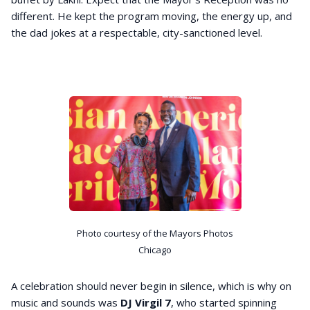
different. He kept the program moving, the energy up, and
the dad jokes at a respectable, city-sanctioned level.
Photo courtesy of the Mayors Photos
Chicago
A celebration should never begin in silence, which is why on
music and sounds was
DJ Virgil 7
, who started spinning