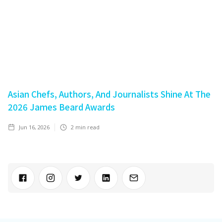
Asian Chefs, Authors, And Journalists Shine At The
2026 James Beard Awards
Jun 16, 2026
2
min read