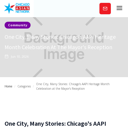
Subscribe
Community
One City, Many Stories: Chicago's AAPI Heritage
Month Celebration At The Mayor's Reception
Jun 10, 2026
One City, Many Stories: Chicago's AAPI Heritage Month
Home
/
Categories
/
Celebration at the Mayor's Reception
One City, Many Stories: Chicago's AAPI