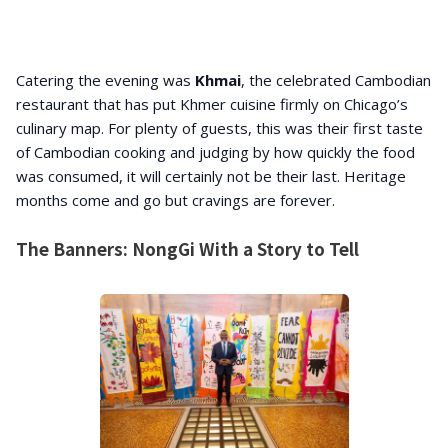
Catering the evening was
Khmai
, the celebrated Cambodian
restaurant that has put Khmer cuisine firmly on Chicago’s
culinary map. For plenty of guests, this was their first taste
of Cambodian cooking and judging by how quickly the food
was consumed, it will certainly not be their last. Heritage
months come and go but cravings are forever.
The Banners: NongGi With a Story to Tell