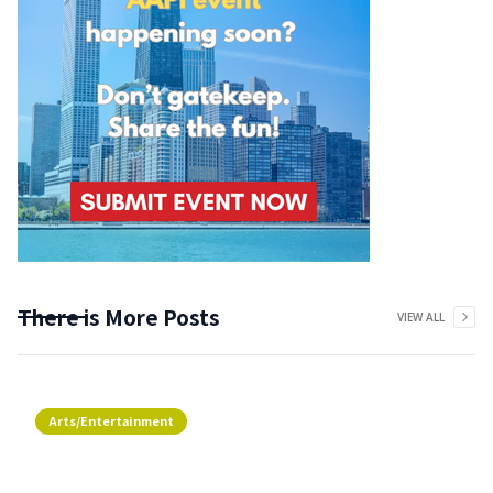
There is More Posts
VIEW ALL
Arts/Entertainment