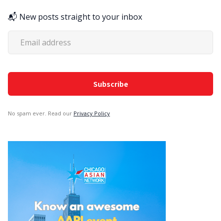
📬 New posts straight to your inbox
No spam ever. Read our
Privacy Policy