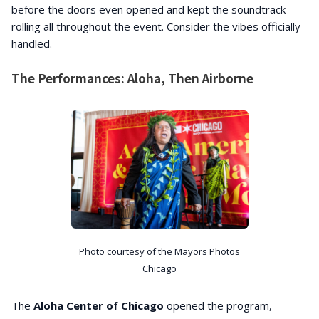
before the doors even opened and kept the soundtrack
rolling all throughout the event. Consider the vibes officially
handled.
The Performances: Aloha, Then Airborne
Photo courtesy of the Mayors Photos
Chicago
The
Aloha Center of Chicago
opened the program,