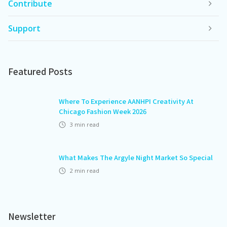
Contribute
Support
Featured Posts
Where To Experience AANHPI Creativity At
Chicago Fashion Week 2026
3
min read
What Makes The Argyle Night Market So Special
2
min read
Newsletter