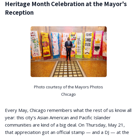
Heritage Month Celebration at the Mayor's
Reception
Photo courtesy of the Mayors Photos
Chicago
Every May, Chicago remembers what the rest of us know all
year: this city’s Asian American and Pacific Islander
communities are kind of a big deal. On Thursday, May 21,
that appreciation got an official stamp — and a DJ — at the