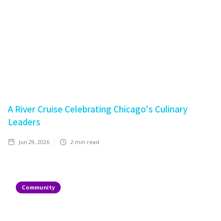
A River Cruise Celebrating Chicago's Culinary
Leaders
Jun 29, 2026
2
min read
Community