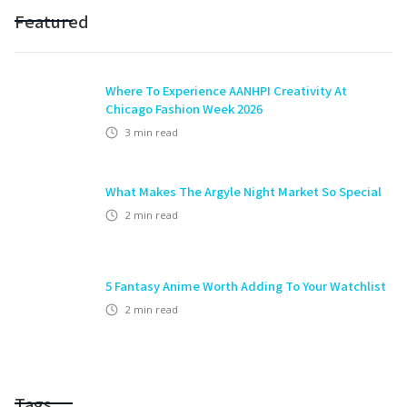
Featured
Where To Experience AANHPI Creativity At
Chicago Fashion Week 2026
3
min read
What Makes The Argyle Night Market So Special
2
min read
5 Fantasy Anime Worth Adding To Your Watchlist
2
min read
Tags