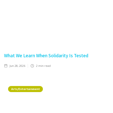
What We Learn When Solidarity Is Tested
Jun 28, 2026
2
min read
Arts/Entertainment