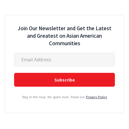
Join Our Newsletter and Get the Latest
and Greatest on Asian American
Communities
Stay in the loop. No spam ever. Read our
Privacy Policy