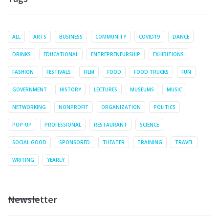
ALL
ARTS
BUSINESS
COMMUNITY
COVID19
DANCE
DRINKS
EDUCATIONAL
ENTREPRENEURSHIP
EXHIBITIONS
FASHION
FESTIVALS
FILM
FOOD
FOOD TRUCKS
FUN
GOVERNMENT
HISTORY
LECTURES
MUSEUMS
MUSIC
NETWORKING
NONPROFIT
ORGANIZATION
POLITICS
POP-UP
PROFESSIONAL
RESTAURANT
SCIENCE
SOCIAL GOOD
SPONSORED
THEATER
TRAINING
TRAVEL
WRITING
YEARLY
Newsletter