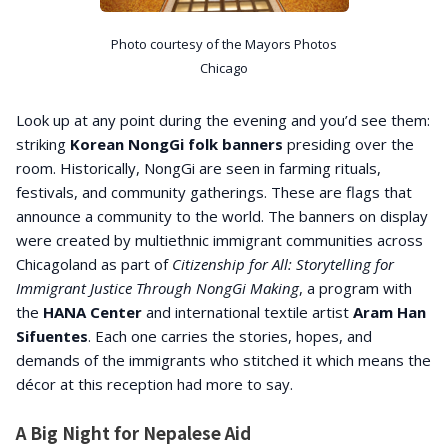
Photo courtesy of the Mayors Photos
Chicago
Look up at any point during the evening and you’d see them:
striking
Korean NongGi folk banners
presiding over the
room. Historically, NongGi are seen in farming rituals,
festivals, and community gatherings. These are flags that
announce a community to the world. The banners on display
were created by multiethnic immigrant communities across
Chicagoland as part of
Citizenship for All: Storytelling for
Immigrant Justice Through NongGi Making
, a program with
the
HANA Center
and international textile artist
Aram Han
Sifuentes
. Each one carries the stories, hopes, and
demands of the immigrants who stitched it which means the
décor at this reception had more to say.
A Big Night for Nepalese Aid