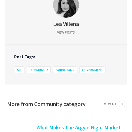
Lea Villena
VIEW POSTS
Post Tags:
ALL
COMMUNITY
EXHIBITIONS
GOVERNMENT
More from
Community
category
VIEW ALL
What Makes The Argyle Night Market