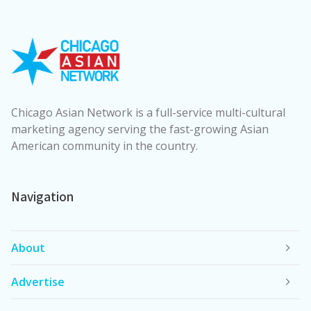
Chicago Asian Network is a full-service multi-cultural
marketing agency serving the fast-growing Asian
American community in the country.
Navigation
About
Advertise