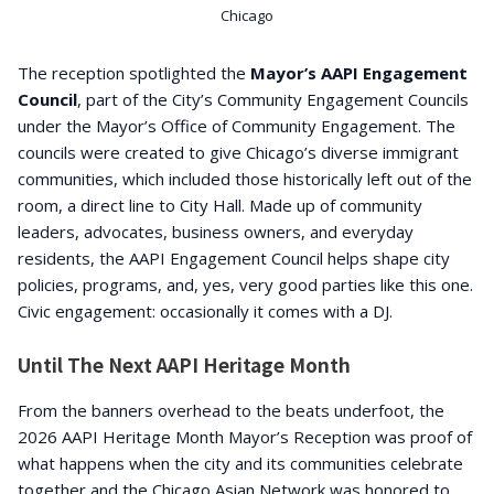
Chicago
The reception spotlighted the
Mayor’s AAPI Engagement
Council
, part of the City’s Community Engagement Councils
under the Mayor’s Office of Community Engagement. The
councils were created to give Chicago’s diverse immigrant
communities, which included those historically left out of the
room, a direct line to City Hall. Made up of community
leaders, advocates, business owners, and everyday
residents, the AAPI Engagement Council helps shape city
policies, programs, and, yes, very good parties like this one.
Civic engagement: occasionally it comes with a DJ.
Until The Next AAPI Heritage Month
From the banners overhead to the beats underfoot, the
2026 AAPI Heritage Month Mayor’s Reception was proof of
what happens when the city and its communities celebrate
together and the Chicago Asian Network was honored to