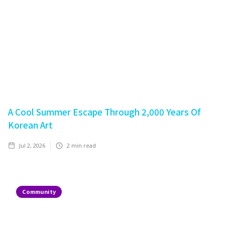
A Cool Summer Escape Through 2,000 Years Of
Korean Art
Jul 2, 2026
2
min read
Community