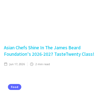
Asian Chefs Shine In The James Beard
Foundation's 2026-2027 TasteTwenty Class!
Jun 17, 2026
2
min read
Food