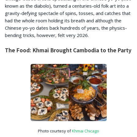
known as the diabolo), turned a centuries-old folk art into a
gravity-defying spectacle of spins, tosses, and catches that
had the whole room holding its breath and although the
Chinese yo-yo dates back hundreds of years, the physics-
bending tricks, however, felt very 2026.
The Food: Khmai Brought Cambodia to the Party
Photo courtesy of
Khmai Chicago