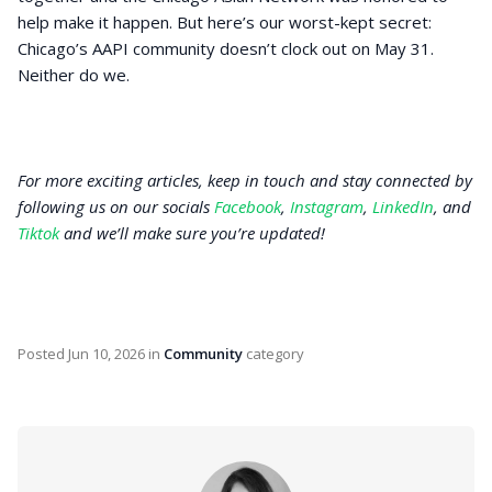
help make it happen. But here’s our worst-kept secret:
Chicago’s AAPI community doesn’t clock out on May 31.
Neither do we.
For more exciting articles, keep in touch and stay connected by
following us on our socials
Facebook
,
Instagram
,
LinkedIn
, and
Tiktok
and we’ll make sure you’re updated!
Posted
Jun 10, 2026
in
Community
category