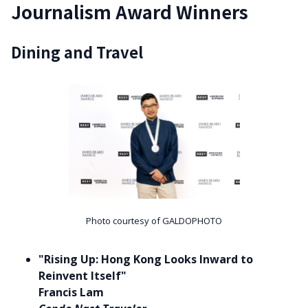
Journalism Award Winners
Dining and Travel
Photo courtesy of GALDOPHOTO
"Rising Up: Hong Kong Looks Inward to
Reinvent Itself"
Francis Lam