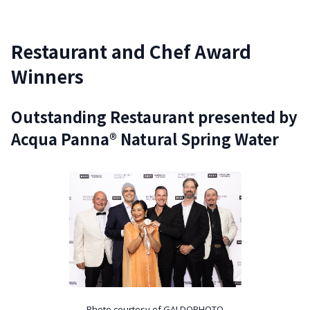
Restaurant and Chef Award
Winners
Outstanding Restaurant presented by
Acqua Panna® Natural Spring Water
Photo courtesy of GALDOPHOTO