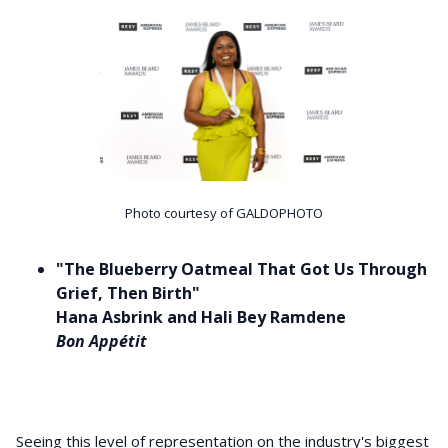
Photo courtesy of GALDOPHOTO
"The Blueberry Oatmeal That Got Us Through
Grief, Then Birth"
Hana Asbrink and Hali Bey Ramdene
Bon Appétit
Seeing this level of representation on the industry's biggest