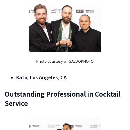
Photo courtesy of GALDOPHOTO
Kato, Los Angeles, CA
Outstanding Professional in Cocktail
Service