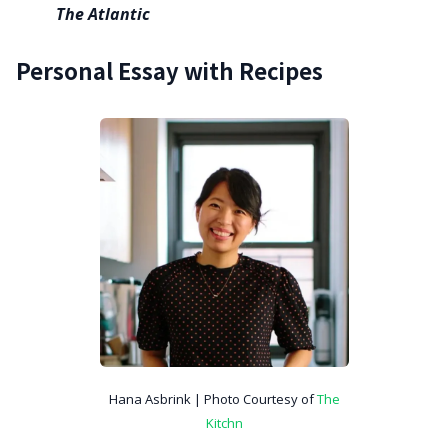
The Atlantic
Personal Essay with Recipes
Hana Asbrink | Photo Courtesy of
The
Kitchn