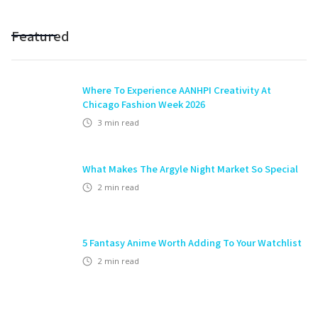
Featured
Where To Experience AANHPI Creativity At
Chicago Fashion Week 2026
3
min read
What Makes The Argyle Night Market So Special
2
min read
5 Fantasy Anime Worth Adding To Your Watchlist
2
min read