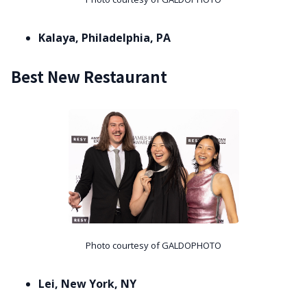
Kalaya, Philadelphia, PA
Best New Restaurant
Photo courtesy of GALDOPHOTO
Lei, New York, NY