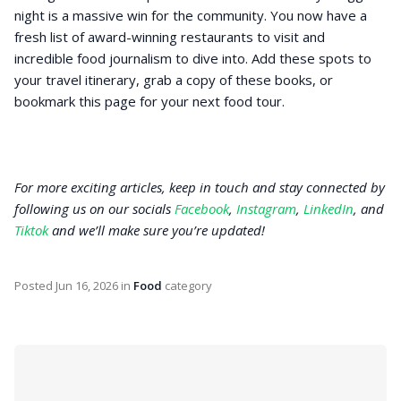
night is a massive win for the community. You now have a
fresh list of award-winning restaurants to visit and
incredible food journalism to dive into. Add these spots to
your travel itinerary, grab a copy of these books, or
bookmark this page for your next food tour.
For more exciting articles, keep in touch and stay connected by
following us on our socials
Facebook
,
Instagram
,
LinkedIn
, and
Tiktok
and we’ll make sure you’re updated!
Posted
Jun 16, 2026
in
Food
category