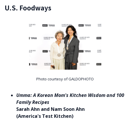
U.S. Foodways
Photo courtesy of GALDOPHOTO
Umma: A Korean Mom's Kitchen Wisdom and 100
Family Recipes
Sarah Ahn and Nam Soon Ahn
(America's Test Kitchen)