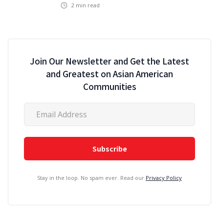
2
min read
Join Our Newsletter and Get the Latest
and Greatest on Asian American
Communities
Stay in the loop. No spam ever. Read our
Privacy Policy