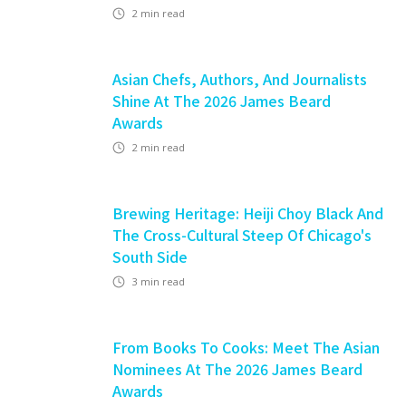
2
min read
Asian Chefs, Authors, And Journalists
Shine At The 2026 James Beard
Awards
2
min read
Brewing Heritage: Heiji Choy Black And
The Cross-Cultural Steep Of Chicago's
South Side
3
min read
From Books To Cooks: Meet The Asian
Nominees At The 2026 James Beard
Awards