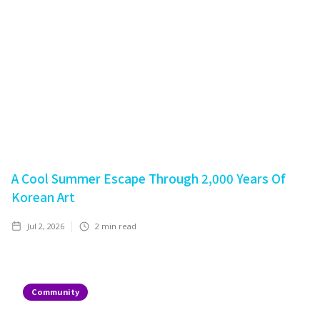
A Cool Summer Escape Through 2,000 Years Of
Korean Art
Jul 2, 2026
2
min read
Community