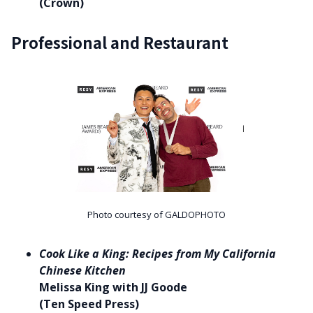
(Crown)
Professional and Restaurant
Photo courtesy of GALDOPHOTO
Cook Like a King: Recipes from My California
Chinese Kitchen
Melissa King with JJ Goode
(Ten Speed Press)