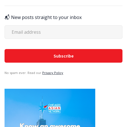
📬 New posts straight to your inbox
No spam ever. Read our
Privacy Policy