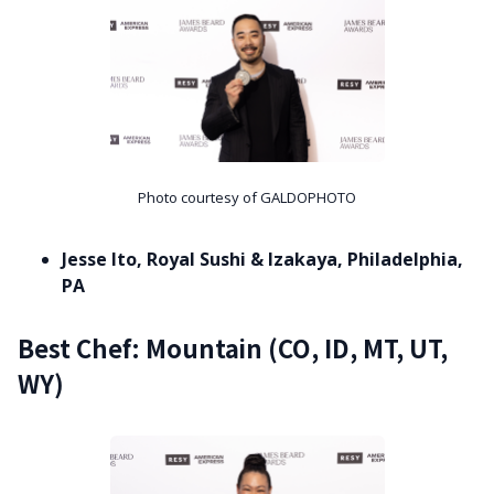
Photo courtesy of GALDOPHOTO
Jesse Ito, Royal Sushi & Izakaya, Philadelphia,
PA
Best Chef: Mountain (CO, ID, MT, UT,
WY)