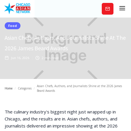
Subscribe
Food
Asian Chefs, Authors, And Journalists Shine At The
2026 James Beard Awards
Jun 16, 2026
2
min read
Asian Chefs, Authors, and Journalists Shine at the 2026 James
Home
/
Categories
/
Beard Awards
The culinary industry's biggest night just wrapped up in
Chicago, and the results are in. Asian chefs, authors, and
journalists delivered an impressive showing at the 2026