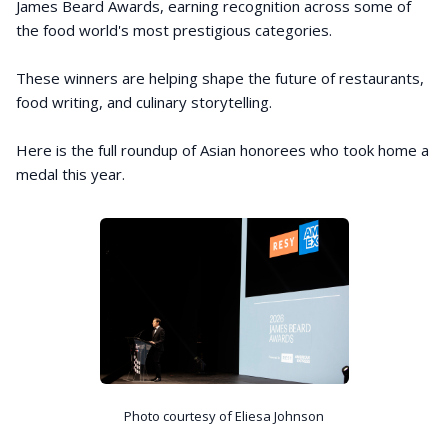
James Beard Awards, earning recognition across some of
the food world's most prestigious categories.
These winners are helping shape the future of restaurants,
food writing, and culinary storytelling.
Here is the full roundup of Asian honorees who took home a
medal this year.
Photo courtesy of Eliesa Johnson