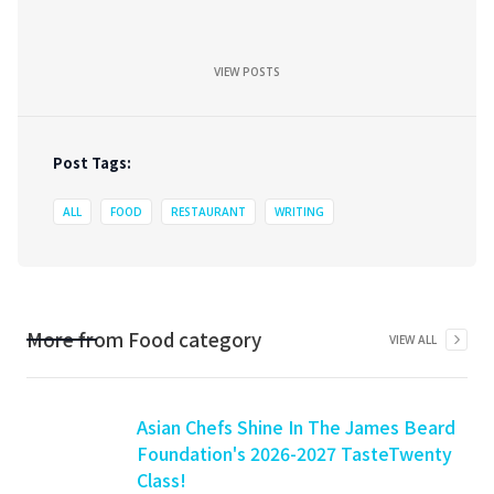
VIEW POSTS
Post Tags:
ALL
FOOD
RESTAURANT
WRITING
More from
Food
category
VIEW ALL
Asian Chefs Shine In The James Beard
Foundation's 2026-2027 TasteTwenty
Class!