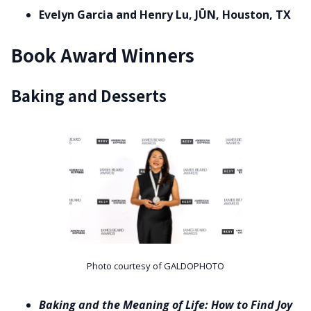
Evelyn Garcia and Henry Lu, JŪN, Houston, TX
Book Award Winners
Baking and Desserts
Photo courtesy of GALDOPHOTO
Baking and the Meaning of Life: How to Find Joy