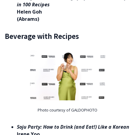
in 100 Recipes
Helen Goh
(Abrams)
Beverage with Recipes
Photo courtesy of GALDOPHOTO
Soju Party: How to Drink (and Eat!) Like a Korean
Irene Yoo