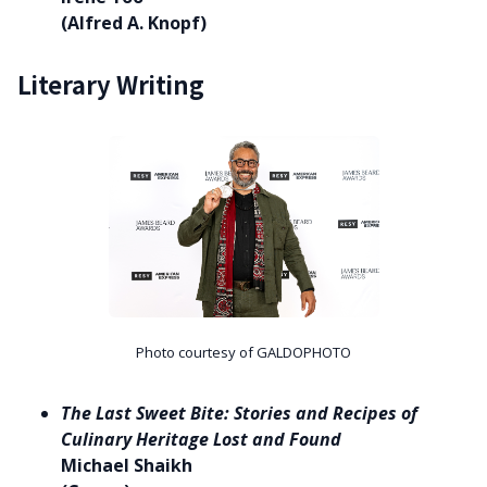
(Alfred A. Knopf)
Literary Writing
Photo courtesy of GALDOPHOTO
The Last Sweet Bite: Stories and Recipes of
Culinary Heritage Lost and Found
Michael Shaikh