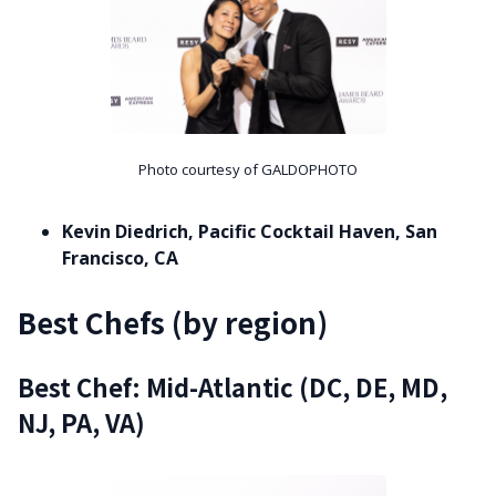
Photo courtesy of GALDOPHOTO
Kevin Diedrich, Pacific Cocktail Haven, San
Francisco, CA
Best Chefs (by region)
Best Chef: Mid-Atlantic (DC, DE, MD,
NJ, PA, VA)