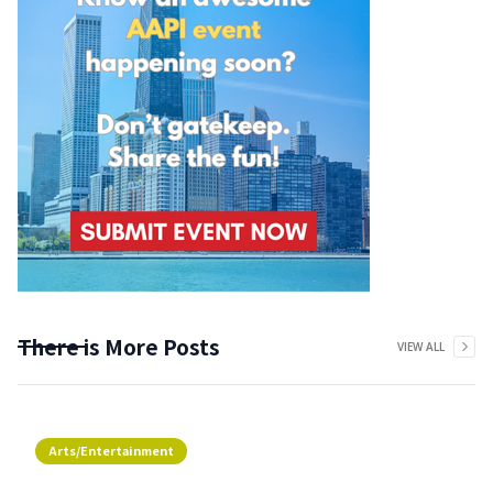
There is More Posts
VIEW ALL
Arts/Entertainment