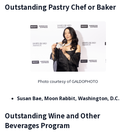
Outstanding Pastry Chef or Baker
Photo courtesy of GALDOPHOTO
Susan Bae, Moon Rabbit, Washington, D.C.
Outstanding Wine and Other
Beverages Program