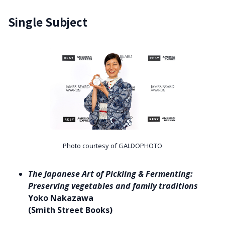
Single Subject
Photo courtesy of GALDOPHOTO
The Japanese Art of Pickling & Fermenting:
Preserving vegetables and family traditions
Yoko Nakazawa
(Smith Street Books)