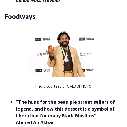
Conde Nast Traveler
Foodways
Photo courtesy of GALDOPHOTO
"The hunt for the bean pie street sellers of
legend, and how this dessert is a symbol of
liberation for many Black Muslims"
Ahmed Ali Akbar