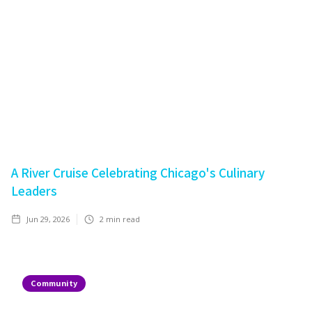
A River Cruise Celebrating Chicago's Culinary
Leaders
Jun 29, 2026
2
min read
Community