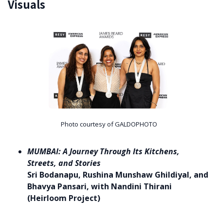
Visuals
Photo courtesy of GALDOPHOTO
MUMBAI: A Journey Through Its Kitchens,
Streets, and Stories
Sri Bodanapu, Rushina Munshaw Ghildiyal, and
Bhavya Pansari, with Nandini Thirani
(Heirloom Project)