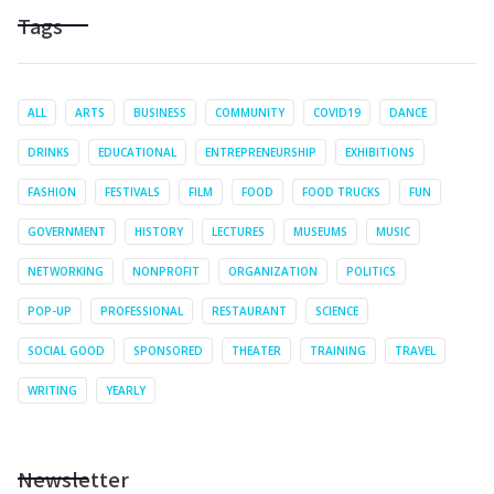
Tags
ALL
ARTS
BUSINESS
COMMUNITY
COVID19
DANCE
DRINKS
EDUCATIONAL
ENTREPRENEURSHIP
EXHIBITIONS
FASHION
FESTIVALS
FILM
FOOD
FOOD TRUCKS
FUN
GOVERNMENT
HISTORY
LECTURES
MUSEUMS
MUSIC
NETWORKING
NONPROFIT
ORGANIZATION
POLITICS
POP-UP
PROFESSIONAL
RESTAURANT
SCIENCE
SOCIAL GOOD
SPONSORED
THEATER
TRAINING
TRAVEL
WRITING
YEARLY
Newsletter