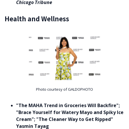
Chicago Tribune
Health and Wellness
Photo courtesy of GALDOPHOTO
"The MAHA Trend in Groceries Will Backfire";
"Brace Yourself for Watery Mayo and Spiky Ice
Cream"; "The Cleaner Way to Get Ripped"
Yasmin Tayag