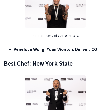
Photo courtesy of GALDOPHOTO
Penelope Wong, Yuan Wonton, Denver, CO
Best Chef: New York State