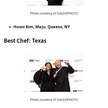
Photo courtesy of GALDOPHOTO
Hooni Kim, Meju, Queens, NY
Best Chef: Texas
Photo courtesy of GALDOPHOTO