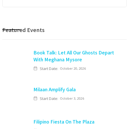
Featured Events
Book Talk: Let All Our Ghosts Depart
With Meghana Mysore
Start Date:
October 20, 2026
Milaan Amplify Gala
Start Date:
October 3, 2026
Filipino Fiesta On The Plaza