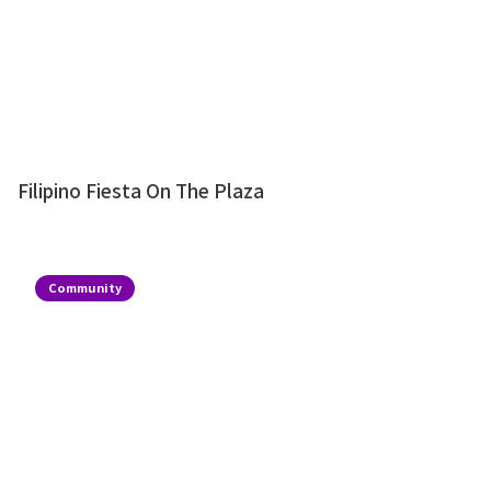
Filipino Fiesta On The Plaza
Community