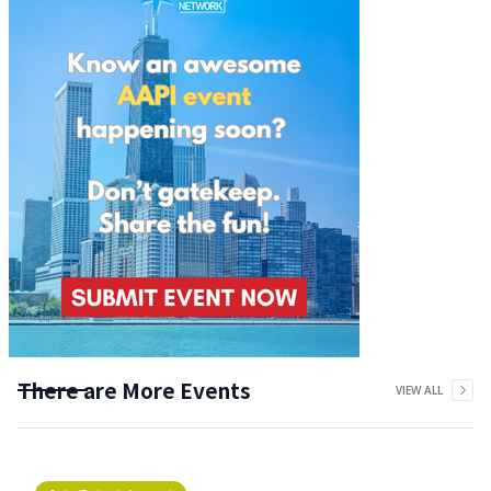
There are More Events
VIEW ALL