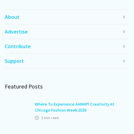
About
Advertise
Contribute
Support
Featured Posts
Where To Experience AANHPI Creativity At
Chicago Fashion Week 2026
3
min read