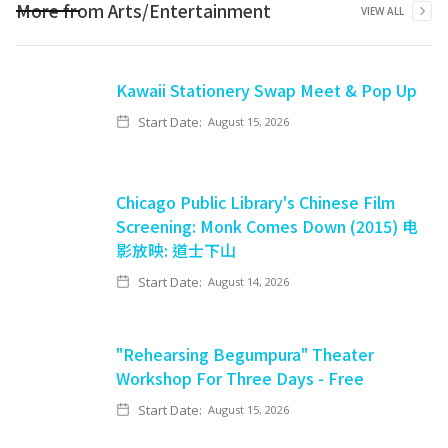
More from
Arts/Entertainment
VIEW ALL
Kawaii Stationery Swap Meet & Pop Up
Start Date:
August 15, 2026
Chicago Public Library's Chinese Film
Screening: Monk Comes Down (2015) 电
影放映: 道士下山
Start Date:
August 14, 2026
"Rehearsing Begumpura" Theater
Workshop For Three Days - Free
Start Date:
August 15, 2026