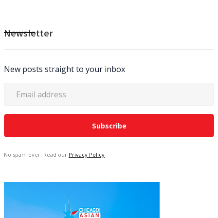
Newsletter
New posts straight to your inbox
No spam ever. Read our
Privacy Policy