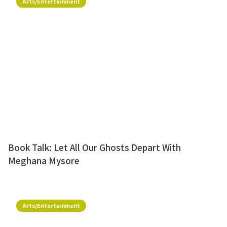
Arts/Entertainment
Book Talk: Let All Our Ghosts Depart With
Meghana Mysore
Arts/Entertainment