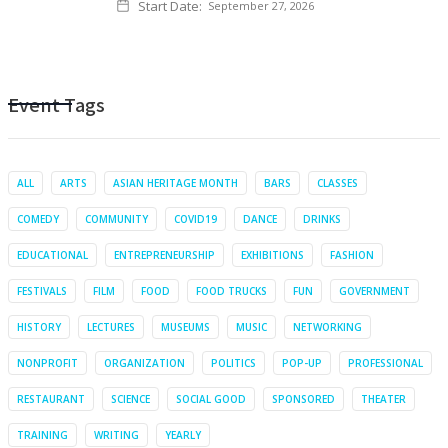
Start Date:
September 27, 2026
Event Tags
ALL
ARTS
ASIAN HERITAGE MONTH
BARS
CLASSES
COMEDY
COMMUNITY
COVID19
DANCE
DRINKS
EDUCATIONAL
ENTREPRENEURSHIP
EXHIBITIONS
FASHION
FESTIVALS
FILM
FOOD
FOOD TRUCKS
FUN
GOVERNMENT
HISTORY
LECTURES
MUSEUMS
MUSIC
NETWORKING
NONPROFIT
ORGANIZATION
POLITICS
POP-UP
PROFESSIONAL
RESTAURANT
SCIENCE
SOCIAL GOOD
SPONSORED
THEATER
TRAINING
WRITING
YEARLY