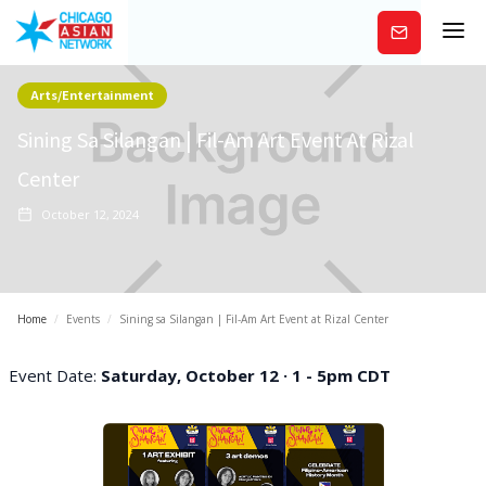
Subscribe
Arts/Entertainment
Sining Sa Silangan | Fil-Am Art Event At Rizal
Center
October 12, 2024
Home
/
Events
/
Sining sa Silangan | Fil-Am Art Event at Rizal Center
Event Date:
Saturday, October 12 · 1 - 5pm CDT