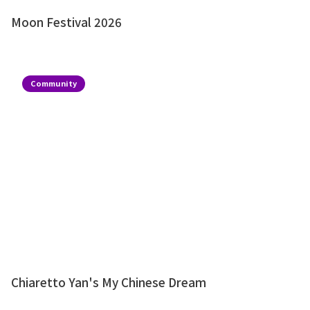
Moon Festival 2026
Community
Chiaretto Yan's My Chinese Dream