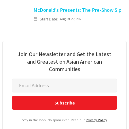
McDonald's Presents: The Pre-Show Sip
Start Date:
August 27, 2026
Join Our Newsletter and Get the Latest
and Greatest on Asian American
Communities
Stay in the loop. No spam ever. Read our
Privacy Policy