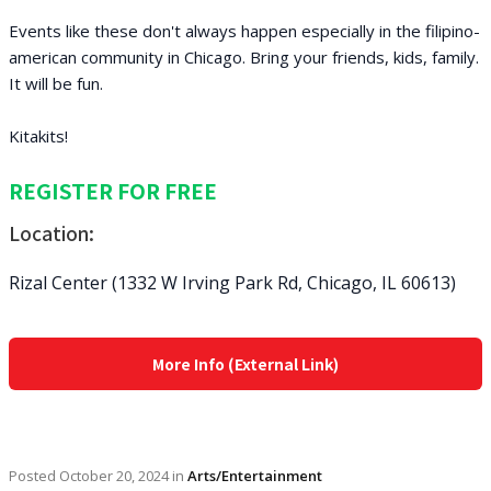
Events like these don't always happen especially in the filipino-
american community in Chicago. Bring your friends, kids, family.
It will be fun.
Kitakits!
REGISTER FOR FREE
Location:
Rizal Center (1332 W Irving Park Rd, Chicago, IL 60613)
More Info (External Link)
Posted
October 20, 2024
in
Arts/Entertainment