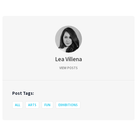
Lea Villena
VIEW POSTS
Post Tags:
ALL
ARTS
FUN
EXHIBITIONS