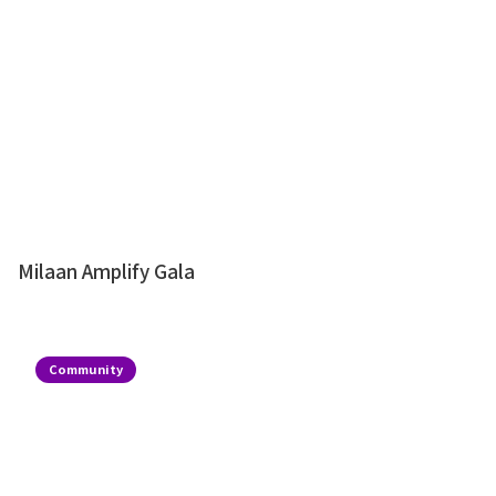
Milaan Amplify Gala
Community