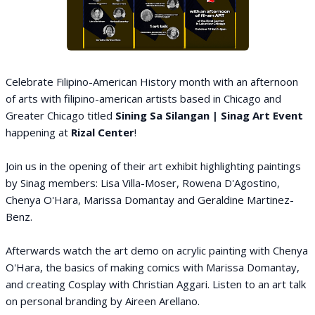
Celebrate Filipino-American History month with an afternoon
of arts with filipino-american artists based in Chicago and
Greater Chicago titled
Sining Sa Silangan | Sinag Art Event
happening at
Rizal Center
!
Join us in the opening of their art exhibit highlighting paintings
by Sinag members: Lisa Villa-Moser, Rowena D'Agostino,
Chenya O'Hara, Marissa Domantay and Geraldine Martinez-
Benz.
Afterwards watch the art demo on acrylic painting with Chenya
O'Hara, the basics of making comics with Marissa Domantay,
and creating Cosplay with Christian Aggari. Listen to an art talk
on personal branding by Aireen Arellano.