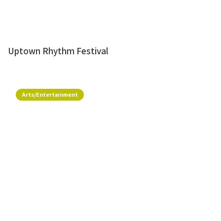
Uptown Rhythm Festival
Arts/Entertainment