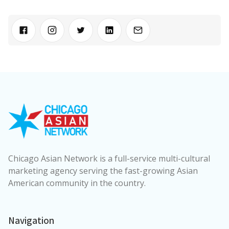
Chicago Asian Network is a full-service multi-cultural
marketing agency serving the fast-growing Asian
American community in the country.
Navigation