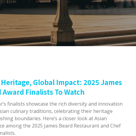
 Heritage, Global Impact: 2025 James
 Award Finalists To Watch
r’s finalists showcase the rich diversity and innovation
sian culinary traditions, celebrating their heritage
shing boundaries. Here’s a closer look at Asian
nce among the 2025 James Beard Restaurant and Chef
nalists.