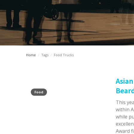
Home
/
Tags
/
Food Trucks
Asian
Beard
Food
This yea
within A
while pu
excelle
Award fi