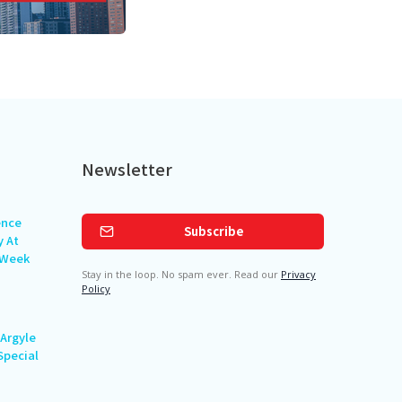
Newsletter
ence
Subscribe
y At
 Week
Stay in the loop. No spam ever. Read our
Privacy
Policy
Argyle
Special