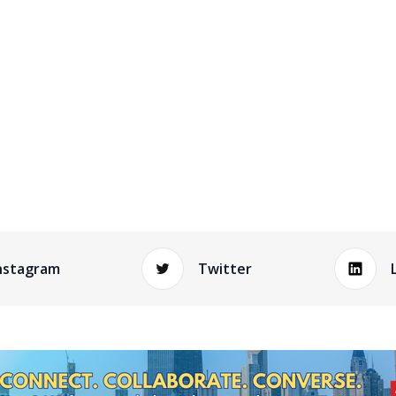
nstagram
Twitter