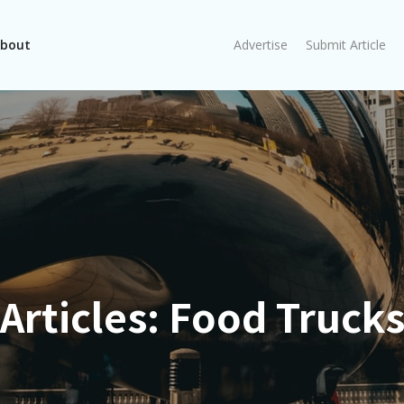
bout
Advertise
Submit Article
Articles:
Food Truck