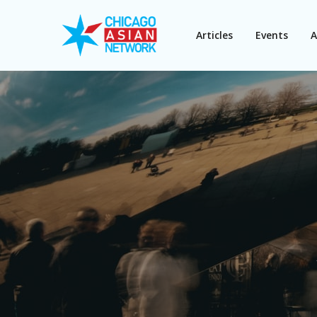
Articles
Events
A