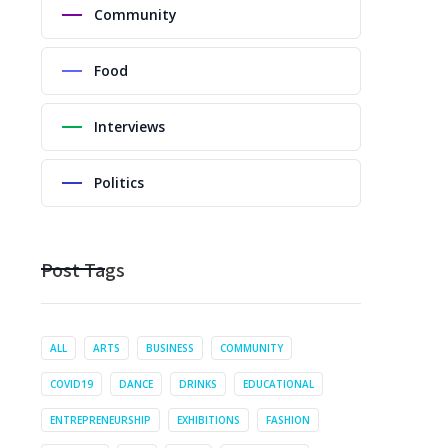
Community
Food
Interviews
Politics
Post Tags
ALL
ARTS
BUSINESS
COMMUNITY
COVID19
DANCE
DRINKS
EDUCATIONAL
ENTREPRENEURSHIP
EXHIBITIONS
FASHION