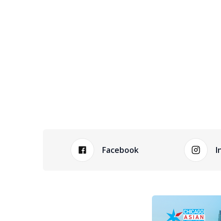
Facebook
I