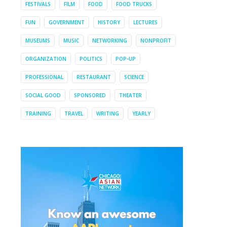
FESTIVALS
FILM
FOOD
FOOD TRUCKS
FUN
GOVERNMENT
HISTORY
LECTURES
MUSEUMS
MUSIC
NETWORKING
NONPROFIT
ORGANIZATION
POLITICS
POP-UP
PROFESSIONAL
RESTAURANT
SCIENCE
SOCIAL GOOD
SPONSORED
THEATER
TRAINING
TRAVEL
WRITING
YEARLY