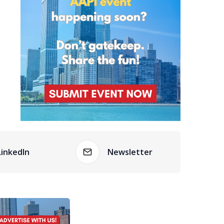
LinkedIn
Newsletter