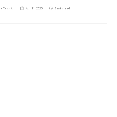
ha Tesorio
Apr 21, 2025
2
min read