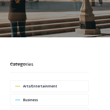
Categories
Arts/Entertainment
Business