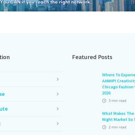
tion
Featured Posts
Where To Experi
AANHPI Creativit
Chicago Fashion
2026
se
3
min read
ute
What Makes The 
Night Market So 
t
2
min read