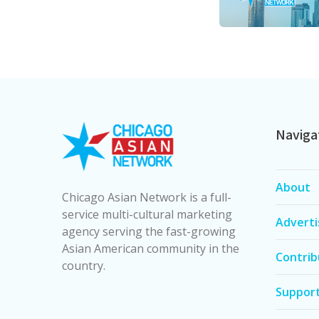
Naviga
About
Chicago Asian Network is a full-
service multi-cultural marketing
Adverti
agency serving the fast-growing
Asian American community in the
Contrib
country.
Suppor