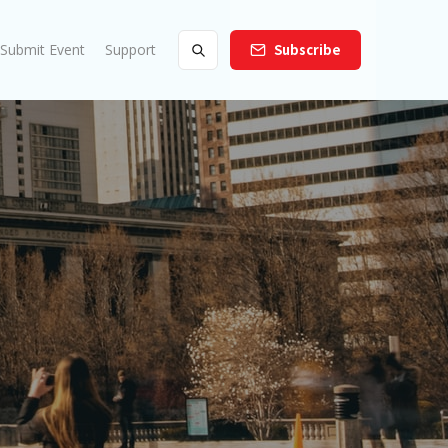
Submit Event
Support
Subscribe
s