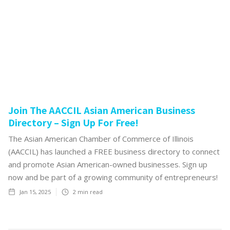
Join The AACCIL Asian American Business
Directory – Sign Up For Free!
The Asian American Chamber of Commerce of Illinois
(AACCIL) has launched a FREE business directory to connect
and promote Asian American-owned businesses. Sign up
now and be part of a growing community of entrepreneurs!
Jan 15, 2025
2
min read