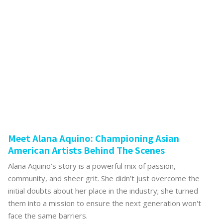
Meet Alana Aquino: Championing Asian
American Artists Behind The Scenes
Alana Aquino’s story is a powerful mix of passion,
community, and sheer grit. She didn’t just overcome the
initial doubts about her place in the industry; she turned
them into a mission to ensure the next generation won't
face the same barriers.