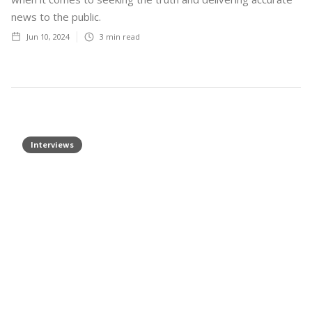
news to the public.
Jun 10, 2024
3
min read
Interviews