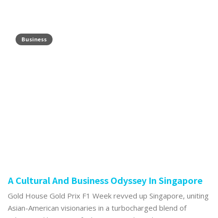
Business
A Cultural And Business Odyssey In Singapore
Gold House Gold Prix F1 Week revved up Singapore, uniting
Asian-American visionaries in a turbocharged blend of