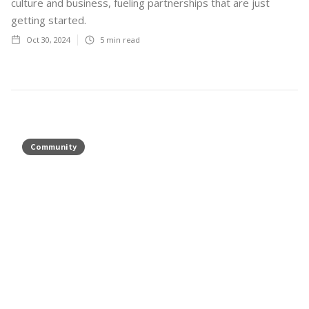
culture and business, fueling partnerships that are just
getting started.
Oct 30, 2024
5
min read
Community