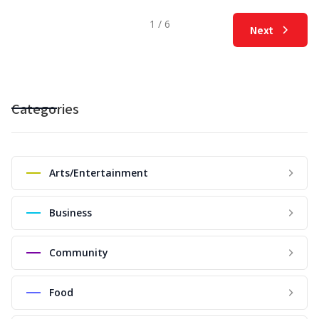
1 / 6
Next
Categories
Arts/Entertainment
Business
Community
Food