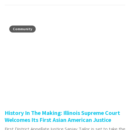
Community
History In The Making: Illinois Supreme Court
Welcomes Its First Asian American Justice
First District Appellate Justice Sanjay Tailor is set to take the