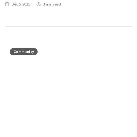
Dec 5, 2025
3
min read
Community