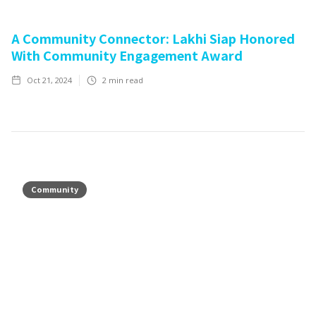
A Community Connector: Lakhi Siap Honored
With Community Engagement Award
Oct 21, 2024
2
min read
Community