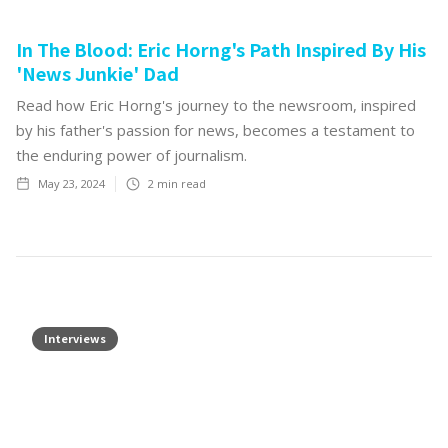
In The Blood: Eric Horng's Path Inspired By His
'News Junkie' Dad
Read how Eric Horng's journey to the newsroom, inspired
by his father's passion for news, becomes a testament to
the enduring power of journalism.
May 23, 2024
2
min read
Interviews