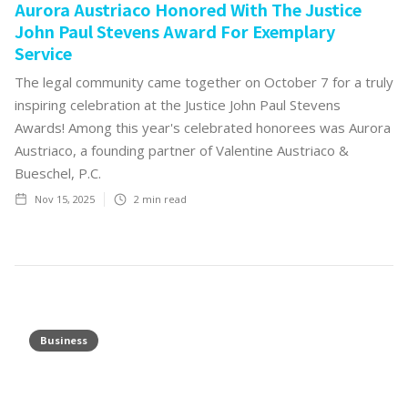
Aurora Austriaco Honored With The Justice
John Paul Stevens Award For Exemplary
Service
The legal community came together on October 7 for a truly
inspiring celebration at the Justice John Paul Stevens
Awards! Among this year's celebrated honorees was Aurora
Austriaco, a founding partner of Valentine Austriaco &
Bueschel, P.C.
Nov 15, 2025
2
min read
Business