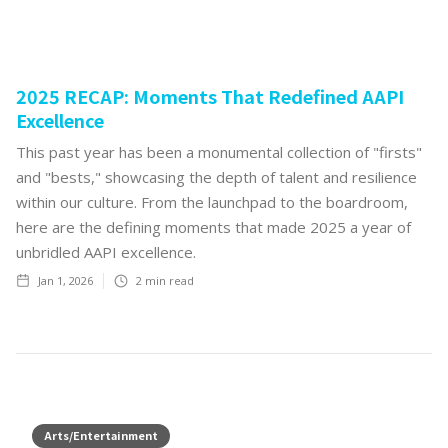
2025 RECAP: Moments That Redefined AAPI
Excellence
This past year has been a monumental collection of "firsts"
and "bests," showcasing the depth of talent and resilience
within our culture. From the launchpad to the boardroom,
here are the defining moments that made 2025 a year of
unbridled AAPI excellence.
Jan 1, 2026
2
min read
Arts/Entertainment