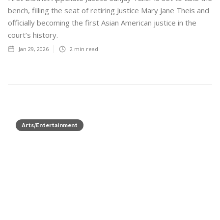
bench, filling the seat of retiring Justice Mary Jane Theis and
officially becoming the first Asian American justice in the
court’s history.
Jan 29, 2026
2
min read
Arts/Entertainment