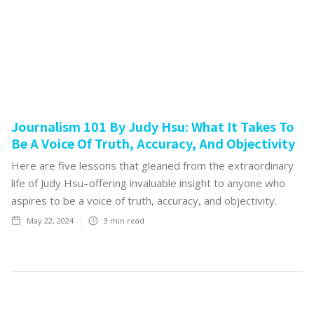
Journalism 101 By Judy Hsu: What It Takes To
Be A Voice Of Truth, Accuracy, And Objectivity
Here are five lessons that gleaned from the extraordinary
life of Judy Hsu–offering invaluable insight to anyone who
aspires to be a voice of truth, accuracy, and objectivity.
May 22, 2024
3
min read