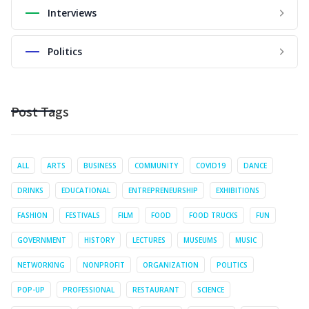
Interviews
Politics
Post Tags
ALL
ARTS
BUSINESS
COMMUNITY
COVID19
DANCE
DRINKS
EDUCATIONAL
ENTREPRENEURSHIP
EXHIBITIONS
FASHION
FESTIVALS
FILM
FOOD
FOOD TRUCKS
FUN
GOVERNMENT
HISTORY
LECTURES
MUSEUMS
MUSIC
NETWORKING
NONPROFIT
ORGANIZATION
POLITICS
POP-UP
PROFESSIONAL
RESTAURANT
SCIENCE