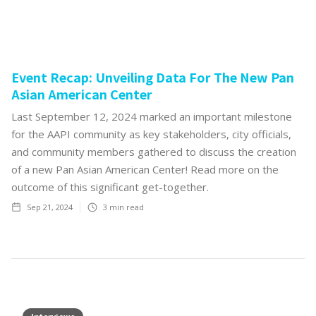
Event Recap: Unveiling Data For The New Pan
Asian American Center
Last September 12, 2024 marked an important milestone
for the AAPI community as key stakeholders, city officials,
and community members gathered to discuss the creation
of a new Pan Asian American Center! Read more on the
outcome of this significant get-together.
Sep 21, 2024
3
min read