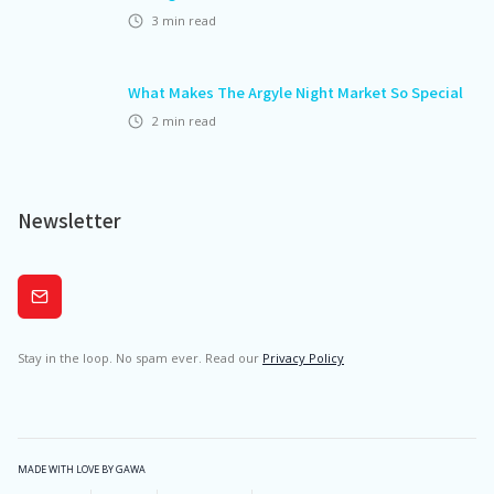
3
min read
What Makes The Argyle Night Market So Special
2
min read
Newsletter
Subscribe
Stay in the loop. No spam ever. Read our
Privacy Policy
MADE WITH LOVE BY GAWA