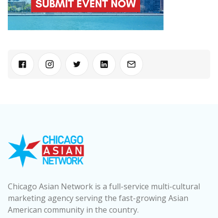
Chicago Asian Network is a full-service multi-cultural
marketing agency serving the fast-growing Asian
American community in the country.