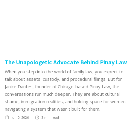
The Unapologetic Advocate Behind Pinay Law
When you step into the world of family law, you expect to
talk about assets, custody, and procedural filings. But for
Janice Dantes, founder of Chicago-based Pinay Law, the
conversations run much deeper. They are about cultural
shame, immigration realities, and holding space for women
navigating a system that wasn't built for them.
Jul 10, 2026
3
min read