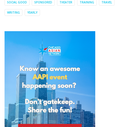
SOCIAL GOOD
SPONSORED
THEATER
TRAINING
TRAVEL
WRITING
YEARLY