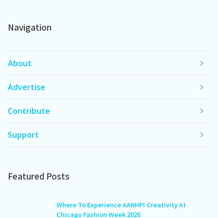
Navigation
About
Advertise
Contribute
Support
Featured Posts
Where To Experience AANHPI Creativity At
Chicago Fashion Week 2026