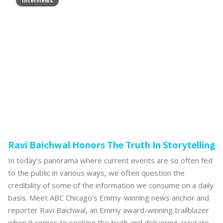
Interviews
Ravi Baichwal Honors The Truth In Storytelling
In today’s panorama where current events are so often fed
to the public in various ways, we often question the
credibility of some of the information we consume on a daily
basis. Meet ABC Chicago’s Emmy-winning news anchor and
reporter Ravi Baichwal, an Emmy award-winning trailblazer
when it comes to seeking the truth and delivering accurate