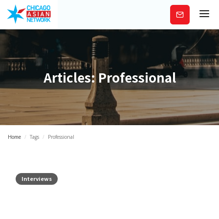
Subscribe
Articles:
Professional
Home
/
Tags
/
Professional
Interviews