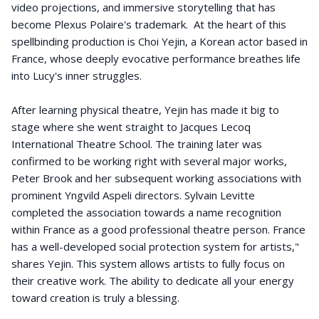
video projections, and immersive storytelling that has
become Plexus Polaire's trademark. At the heart of this
spellbinding production is Choi Yejin, a Korean actor based in
France, whose deeply evocative performance breathes life
into Lucy's inner struggles.
After learning physical theatre, Yejin has made it big to
stage where she went straight to Jacques Lecoq
International Theatre School. The training later was
confirmed to be working right with several major works,
Peter Brook and her subsequent working associations with
prominent Yngvild Aspeli directors. Sylvain Levitte
completed the association towards a name recognition
within France as a good professional theatre person. France
has a well-developed social protection system for artists,"
shares Yejin. This system allows artists to fully focus on
their creative work. The ability to dedicate all your energy
toward creation is truly a blessing.