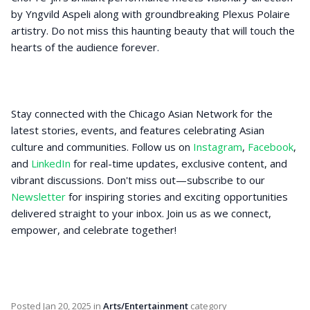
by Yngvild Aspeli along with groundbreaking Plexus Polaire
artistry. Do not miss this haunting beauty that will touch the
hearts of the audience forever.
Stay connected with the Chicago Asian Network for the
latest stories, events, and features celebrating Asian
culture and communities. Follow us on
Instagram
,
Facebook
,
and
LinkedIn
for real-time updates, exclusive content, and
vibrant discussions. Don't miss out—subscribe to our
Newsletter
for inspiring stories and exciting opportunities
delivered straight to your inbox. Join us as we connect,
empower, and celebrate together!
Posted
Jan 20, 2025
in
Arts/Entertainment
category