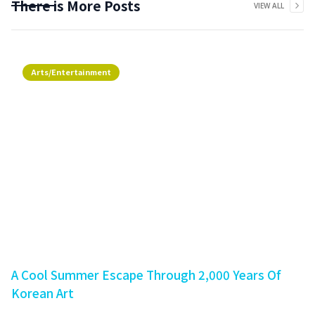
There is More Posts
VIEW ALL
Arts/Entertainment
A Cool Summer Escape Through 2,000 Years Of
Korean Art