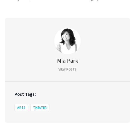
Mia Park
VIEW POSTS
Post Tags:
ARTS
THEATER