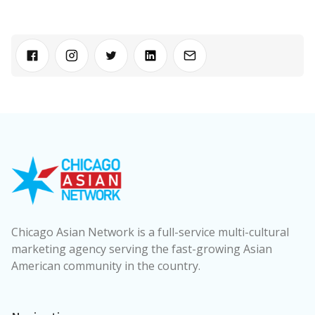
Chicago Asian Network is a full-service multi-cultural
marketing agency serving the fast-growing Asian
American community in the country.