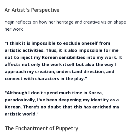
An Artist's Perspective
Yejin reflects on how her heritage and creative vision shape
her work.
"I think it is impossible to exclude oneself from
artistic activities. Thus, it is also impossible for me
not to inject my Korean sensibilities into my work. It
affects not only the work itself but also the way I
approach my creation, understand direction, and
connect with characters in the play."
"Although I don't spend much time in Korea,
paradoxically, I've been deepening my identity as a
Korean. There's no doubt that this has enriched my
artistic world."
The Enchantment of Puppetry