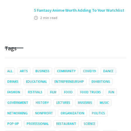
5 Fantasy Anime Worth Adding To Your Watchlist
2
min read
Tags
ALL
ARTS
BUSINESS
COMMUNITY
COVID19
DANCE
DRINKS
EDUCATIONAL
ENTREPRENEURSHIP
EXHIBITIONS
FASHION
FESTIVALS
FILM
FOOD
FOOD TRUCKS
FUN
GOVERNMENT
HISTORY
LECTURES
MUSEUMS
MUSIC
NETWORKING
NONPROFIT
ORGANIZATION
POLITICS
POP-UP
PROFESSIONAL
RESTAURANT
SCIENCE