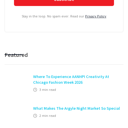
Stay in the loop. No spam ever. Read our
Privacy Policy
Featured
Where To Experience AANHPI Creativity At
Chicago Fashion Week 2026
3
min read
What Makes The Argyle Night Market So Special
2
min read