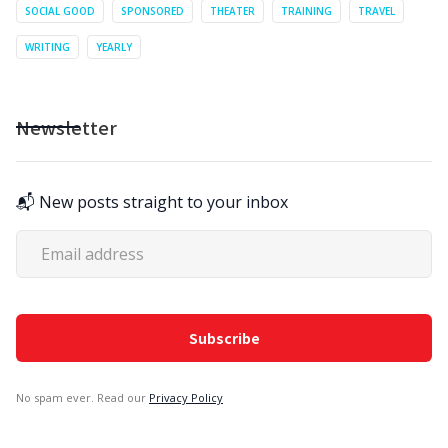
SOCIAL GOOD
SPONSORED
THEATER
TRAINING
TRAVEL
WRITING
YEARLY
Newsletter
📬 New posts straight to your inbox
No spam ever. Read our
Privacy Policy