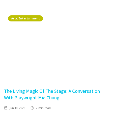
Arts/Entertainment
The Living Magic Of The Stage: A Conversation
With Playwright Mia Chung
Jun 18, 2026
2
min read