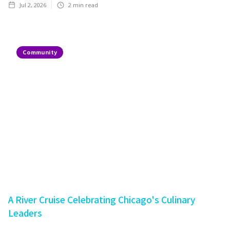
Jul 2, 2026
2
min read
Community
A River Cruise Celebrating Chicago's Culinary
Leaders