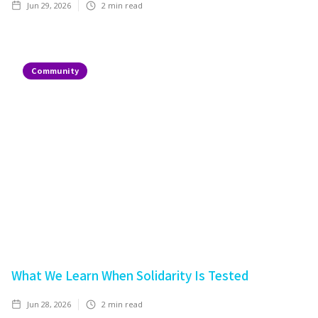
Jun 29, 2026
2
min read
Community
What We Learn When Solidarity Is Tested
Jun 28, 2026
2
min read