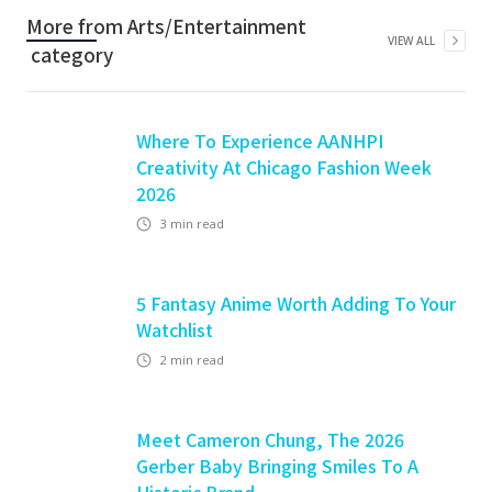
More from
Arts/Entertainment
VIEW ALL
category
Where To Experience AANHPI
Creativity At Chicago Fashion Week
2026
3
min read
5 Fantasy Anime Worth Adding To Your
Watchlist
2
min read
Meet Cameron Chung, The 2026
Gerber Baby Bringing Smiles To A