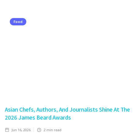
Food
Asian Chefs, Authors, And Journalists Shine At The
2026 James Beard Awards
Jun 16, 2026
2
min read