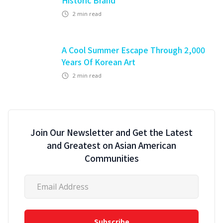
Historic Brand
2
min read
A Cool Summer Escape Through 2,000
Years Of Korean Art
2
min read
Join Our Newsletter and Get the Latest
and Greatest on Asian American
Communities