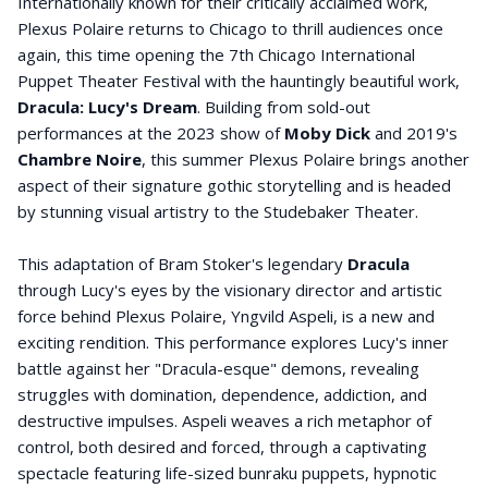
Internationally known for their critically acclaimed work,
Plexus Polaire returns to Chicago to thrill audiences once
again, this time opening the 7th Chicago International
Puppet Theater Festival with the hauntingly beautiful work,
Dracula: Lucy's Dream
. Building from sold-out
performances at the 2023 show of
Moby Dick
and 2019's
Chambre Noire
, this summer Plexus Polaire brings another
aspect of their signature gothic storytelling and is headed
by stunning visual artistry to the Studebaker Theater.
This adaptation of Bram Stoker's legendary
Dracula
through Lucy's eyes by the visionary director and artistic
force behind Plexus Polaire, Yngvild Aspeli, is a new and
exciting rendition. This performance explores Lucy's inner
battle against her "Dracula-esque" demons, revealing
struggles with domination, dependence, addiction, and
destructive impulses. Aspeli weaves a rich metaphor of
control, both desired and forced, through a captivating
spectacle featuring life-sized bunraku puppets, hypnotic