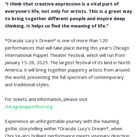
"I think that creative expression is a vital part of
everyone's life, not only for artists. This is a great way
to bring together different people and inspire deep
thinking. It helps us find the meaning of life."
*Dracula: Lucy's Dream* is one of more than 120
performances that will take place during this year's Chicago
International Puppet Theater Festival, which will run from
January 15-26, 2025. The largest festival of its kind in North
America, it will bring together puppetry artists from around
the world, presenting the full spectrum of contemporary
and traditional styles.
For tickets and information, please visit
chicagopuppetfest.org
.
Experience an unforgettable journey with the haunting
gothic storytelling within *Dracula: Lucy's Dream*, when
Choi Ye-jin's brilliant performance meets visionary direction