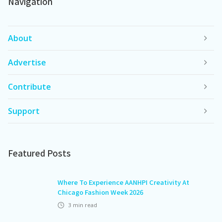
Navigation
About
Advertise
Contribute
Support
Featured Posts
Where To Experience AANHPI Creativity At
Chicago Fashion Week 2026
3
min read