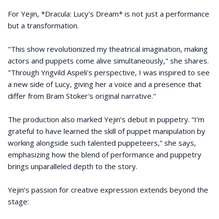
For Yejin, *Dracula: Lucy's Dream* is not just a performance
but a transformation.
"This show revolutionized my theatrical imagination, making
actors and puppets come alive simultaneously," she shares.
"Through Yngvild Aspeli's perspective, I was inspired to see
a new side of Lucy, giving her a voice and a presence that
differ from Bram Stoker's original narrative."
The production also marked Yejin’s debut in puppetry. “I’m
grateful to have learned the skill of puppet manipulation by
working alongside such talented puppeteers,” she says,
emphasizing how the blend of performance and puppetry
brings unparalleled depth to the story.
Yejin’s passion for creative expression extends beyond the
stage: