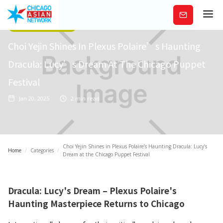
Subscribe
Arts/Entertainment
Choi Yejin Shines In Plexus Polaire’s Haunting
Dracula: Lucy’s Dream At The Chicago Puppet
Festival
Jan 20, 2025
2
min read
Choi Yejin Shines in Plexus Polaire’s Haunting Dracula: Lucy’s
Home
/
Categories
/
Dream at the Chicago Puppet Festival
Dracula: Lucy's Dream – Plexus Polaire's
Haunting Masterpiece Returns to Chicago