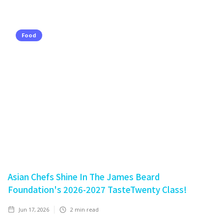
Food
Asian Chefs Shine In The James Beard
Foundation's 2026-2027 TasteTwenty Class!
Jun 17, 2026
2
min read