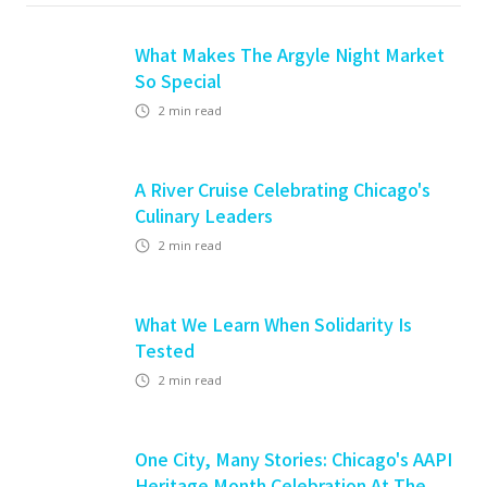
What Makes The Argyle Night Market
So Special
2
min read
A River Cruise Celebrating Chicago's
Culinary Leaders
2
min read
What We Learn When Solidarity Is
Tested
2
min read
One City, Many Stories: Chicago's AAPI
Heritage Month Celebration At The