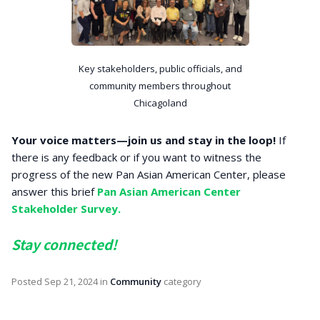
Key stakeholders, public officials, and
community members throughout
Chicagoland
Your voice matters—join us and stay in the loop!
If
there is any feedback or if you want to witness the
progress of the new Pan Asian American Center, please
answer this brief
Pan Asian American Center
Stakeholder Survey.
Stay connected!
Posted
Sep 21, 2024
in
Community
category