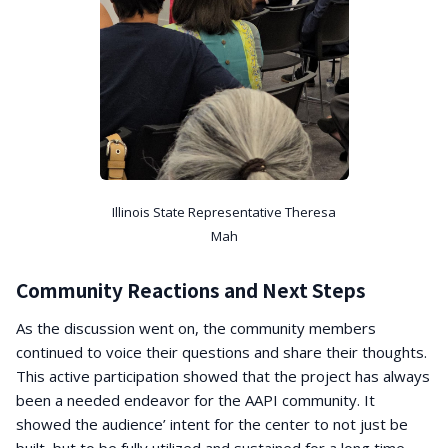
Illinois State Representative Theresa
Mah
Community Reactions and Next Steps
As the discussion went on, the community members
continued to voice their questions and share their thoughts.
This active participation showed that the project has always
been a needed endeavor for the AAPI community. It
showed the audience’ intent for the center to not just be