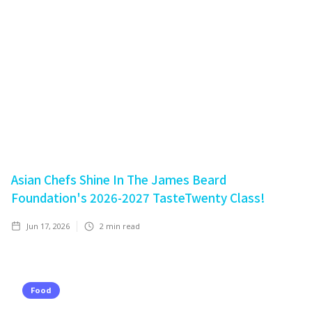
Asian Chefs Shine In The James Beard
Foundation's 2026-2027 TasteTwenty Class!
Jun 17, 2026
2
min read
Food