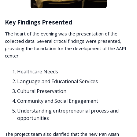
Key Findings Presented
The heart of the evening was the presentation of the
collected data. Several critical findings were presented,
providing the foundation for the development of the AAPI
center:
Healthcare Needs
Language and Educational Services
Cultural Preservation
Community and Social Engagement
Understanding entrepreneurial process and
opportunities
The project team also clarified that the new Pan Asian