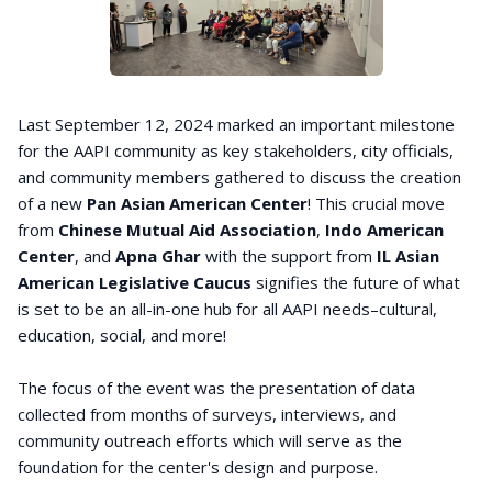
Last September 12, 2024 marked an important milestone
for the AAPI community as key stakeholders, city officials,
and community members gathered to discuss the creation
of a new
Pan Asian American Center
! This crucial move
from
Chinese Mutual Aid Association
,
Indo American
Center
, and
Apna Ghar
with the support from
IL Asian
American Legislative Caucus
signifies the future of what
is set to be an all-in-one hub for all AAPI needs–cultural,
education, social, and more!
The focus of the event was the presentation of data
collected from months of surveys, interviews, and
community outreach efforts which will serve as the
foundation for the center's design and purpose.