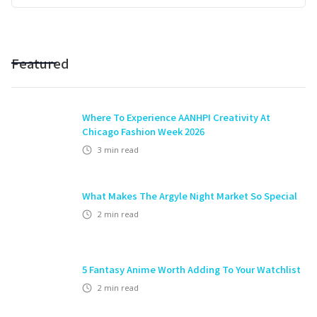
Featured
Where To Experience AANHPI Creativity At
Chicago Fashion Week 2026
3
min read
What Makes The Argyle Night Market So Special
2
min read
5 Fantasy Anime Worth Adding To Your Watchlist
2
min read