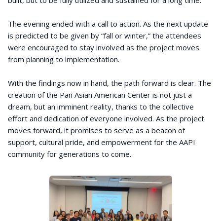
built, but to be fully utilized and sustained for a long time.
The evening ended with a call to action. As the next update
is predicted to be given by “fall or winter,” the attendees
were encouraged to stay involved as the project moves
from planning to implementation.
With the findings now in hand, the path forward is clear. The
creation of the Pan Asian American Center is not just a
dream, but an imminent reality, thanks to the collective
effort and dedication of everyone involved. As the project
moves forward, it promises to serve as a beacon of
support, cultural pride, and empowerment for the AAPI
community for generations to come.