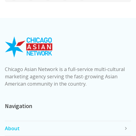
Chicago Asian Network is a full-service multi-cultural
marketing agency serving the fast-growing Asian
American community in the country.
Navigation
About