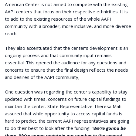
American Center is not aimed to compete with the existing
AAPI centers that focus on their respective ethnicities. It is
to add to the existing resources of the whole AAPI
community with a broader, more inclusive, and more diverse
reach.
They also accentuated that the center's development is an
ongoing process and that community input remains
essential. This opened the audience for any questions and
concerns to ensure that the final design reflects the needs
and desires of the AAPI community,
One question was regarding the center's capability to stay
updated with times, concerns on future capital fundings to
maintain the center. State Representative Theresa Mah
assured that while opportunity to access capital funds is
hard to predict, the current AAPI representatives are going
to do their best to look after the funding: “
We’re gonna be
there. We’re gonna maintain our number in the general