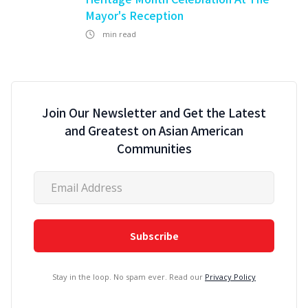
Mayor's Reception
min read
Join Our Newsletter and Get the Latest
and Greatest on Asian American
Communities
Stay in the loop. No spam ever. Read our
Privacy Policy