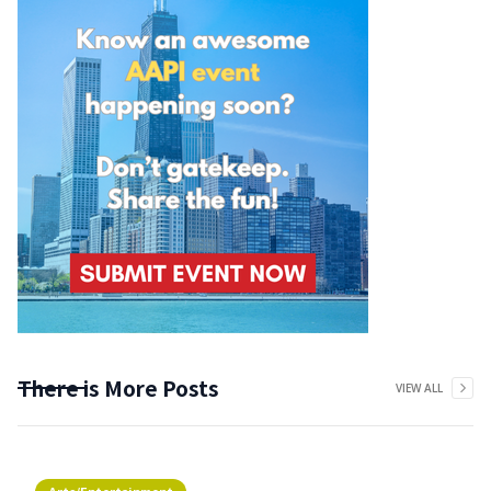
There is More Posts
VIEW ALL