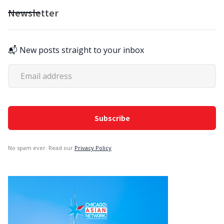
Newsletter
📬 New posts straight to your inbox
No spam ever. Read our
Privacy Policy