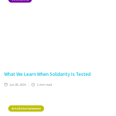
What We Learn When Solidarity Is Tested
Jun 28, 2026
2
min read
Arts/Entertainment