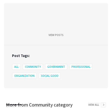
VIEW POSTS
Post Tags:
ALL
COMMUNITY
GOVERNMENT
PROFESSIONAL
ORGANIZATION
SOCIAL GOOD
More from
Community
category
VIEW ALL