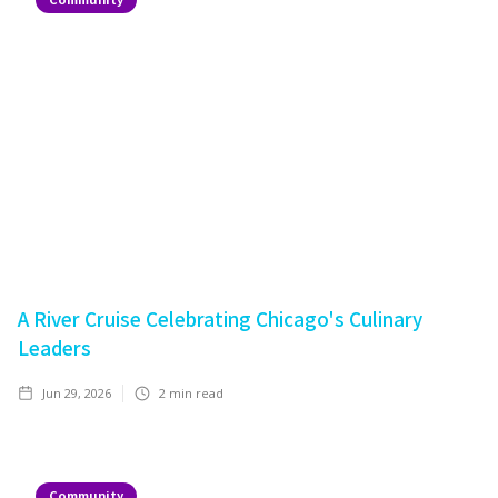
A River Cruise Celebrating Chicago's Culinary
Leaders
Jun 29, 2026
2
min read
Community