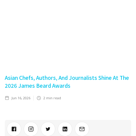
Asian Chefs, Authors, And Journalists Shine At The
2026 James Beard Awards
Jun 16, 2026
2
min read