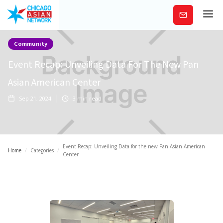
Subscribe
Community
Event Recap: Unveiling Data For The New Pan
Asian American Center
Sep 21, 2024
3
min read
Event Recap: Unveiling Data for the new Pan Asian American
Home
/
Categories
/
Center