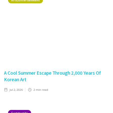
Arts/Entertainment
A Cool Summer Escape Through 2,000 Years Of
Korean Art
Jul 2, 2026
2
min read
Community