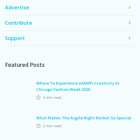
Advertise
Contribute
Support
Featured Posts
Where To Experience AANHPI Creativity At
Chicago Fashion Week 2026
3
min read
What Makes The Argyle Night Market So Special
2
min read