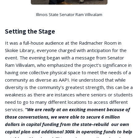
Illinois State Senator Ram Villivalam
Setting the Stage
It was a full-house audience at the Radmacher Room in
Skokie Library, everyone charged with anticipation for the
event. The evening began with a message from Senator
Ram Villivalam, who emphasized the project’s significance in
having one collective physical space to meet the needs of a
community as diverse as AAPI. He understood that while
diversity is the community’s greatest strength, this can be a
weakness as there are instances where seniors or students
need to go to many different locations to access different
services.
“We are really at an exciting moment because of
those conversations, we were able to secure 6 million
dollars in capital funding from the state–rebuild our own
capital plan and additional 300k in operating funds to help