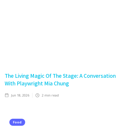
The Living Magic Of The Stage: A Conversation
With Playwright Mia Chung
Jun 18, 2026
2
min read
Food