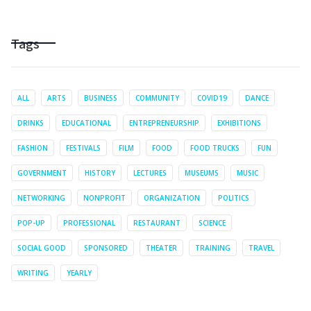
Tags
ALL
ARTS
BUSINESS
COMMUNITY
COVID19
DANCE
DRINKS
EDUCATIONAL
ENTREPRENEURSHIP
EXHIBITIONS
FASHION
FESTIVALS
FILM
FOOD
FOOD TRUCKS
FUN
GOVERNMENT
HISTORY
LECTURES
MUSEUMS
MUSIC
NETWORKING
NONPROFIT
ORGANIZATION
POLITICS
POP-UP
PROFESSIONAL
RESTAURANT
SCIENCE
SOCIAL GOOD
SPONSORED
THEATER
TRAINING
TRAVEL
WRITING
YEARLY