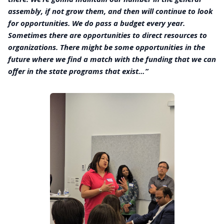
assembly, if not grow them, and then will continue to look
for opportunities. We do pass a budget every year.
Sometimes there are opportunities to direct resources to
organizations. There might be some opportunities in the
future where we find a match with the funding that we can
offer in the state programs that exist…”