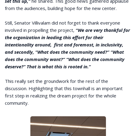
set this up,”
he shared. This good news gathered applause
from the audiences, building hope for the new center.
Still, Senator Villivalam did not forget to thank everyone
involved in propelling the project,
“We are very thankful for
the organization in leading this effort for their
intentionality around, first and foremost, in inclusivity,
and secondly, “What does the community need?” “What
does the community want?” “What does the community
deserve?” That is what this is rooted in.”
This really set the groundwork for the rest of the
discussion. Highlighting that this townhall is an important
first step in realizing the dream project for the whole
community.