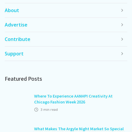
About
Advertise
Contribute
Support
Featured Posts
Where To Experience AANHPI Creativity At
Chicago Fashion Week 2026
3
min read
What Makes The Argyle Night Market So Special