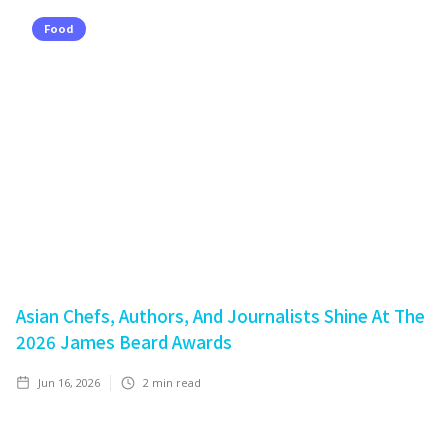
Food
Asian Chefs, Authors, And Journalists Shine At The
2026 James Beard Awards
Jun 16, 2026
2
min read