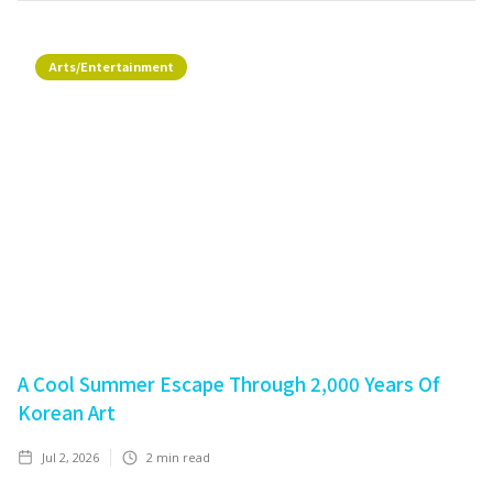
Arts/Entertainment
A Cool Summer Escape Through 2,000 Years Of
Korean Art
Jul 2, 2026
2
min read