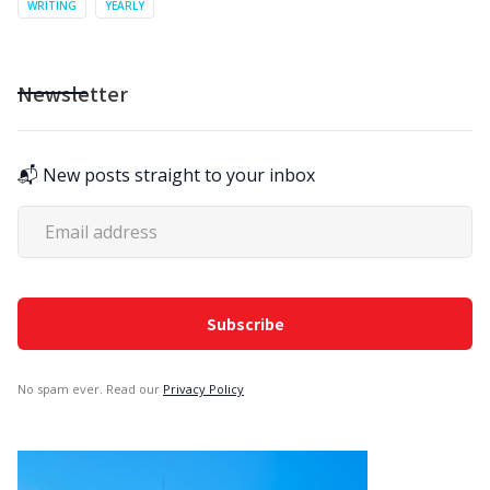
WRITING
YEARLY
Newsletter
📬 New posts straight to your inbox
No spam ever. Read our
Privacy Policy