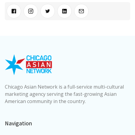
Chicago Asian Network is a full-service multi-cultural
marketing agency serving the fast-growing Asian
American community in the country.
Navigation