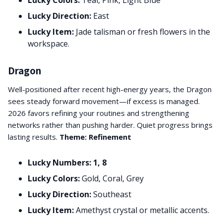
Lucky Colors:
Teal, Pink, Light Blue
Lucky Direction:
East
Lucky Item:
Jade talisman or fresh flowers in the
workspace.
Dragon
Well-positioned after recent high-energy years, the Dragon
sees steady forward movement—if excess is managed.
2026 favors refining your routines and strengthening
networks rather than pushing harder. Quiet progress brings
lasting results.
Theme: Refinement
Lucky Numbers: 1, 8
Lucky Colors:
Gold, Coral, Grey
Lucky Direction:
Southeast
Lucky Item:
Amethyst crystal or metallic accents.