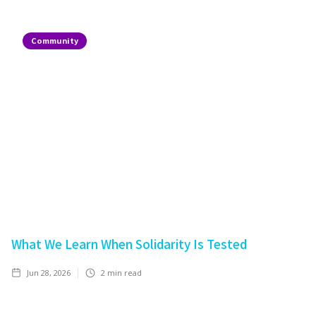
Community
What We Learn When Solidarity Is Tested
Jun 28, 2026
2
min read