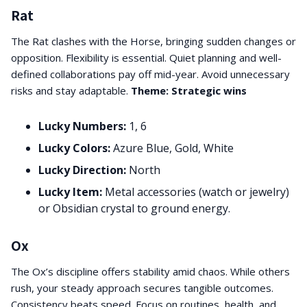
Rat
The Rat clashes with the Horse, bringing sudden changes or
opposition. Flexibility is essential. Quiet planning and well-
defined collaborations pay off mid-year. Avoid unnecessary
risks and stay adaptable.
Theme: Strategic wins
Lucky Numbers:
1, 6
Lucky Colors:
Azure Blue, Gold, White
Lucky Direction:
North
Lucky Item:
Metal accessories (watch or jewelry)
or Obsidian crystal to ground energy.
Ox
The Ox’s discipline offers stability amid chaos. While others
rush, your steady approach secures tangible outcomes.
Consistency beats speed. Focus on routines, health, and