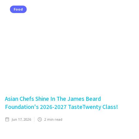
Food
Asian Chefs Shine In The James Beard
Foundation's 2026-2027 TasteTwenty Class!
Jun 17, 2026
2
min read