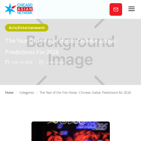
Subscribe
Arts/Entertainment
The Year Of The Fire Horse: Chinese Zodiac
Predictions For 2026
Feb 14, 2026
2
min read
Home
/
Categories
/
The Year of the Fire Horse: Chinese Zodiac Predictions for 2026