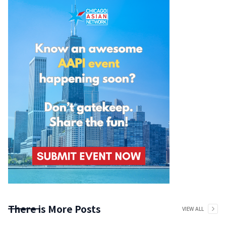
There is More Posts
VIEW ALL