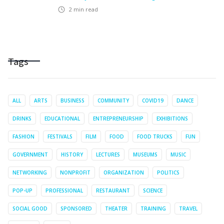
2
min read
Tags
ALL
ARTS
BUSINESS
COMMUNITY
COVID19
DANCE
DRINKS
EDUCATIONAL
ENTREPRENEURSHIP
EXHIBITIONS
FASHION
FESTIVALS
FILM
FOOD
FOOD TRUCKS
FUN
GOVERNMENT
HISTORY
LECTURES
MUSEUMS
MUSIC
NETWORKING
NONPROFIT
ORGANIZATION
POLITICS
POP-UP
PROFESSIONAL
RESTAURANT
SCIENCE
SOCIAL GOOD
SPONSORED
THEATER
TRAINING
TRAVEL