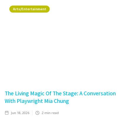
Arts/Entertainment
The Living Magic Of The Stage: A Conversation
With Playwright Mia Chung
Jun 18, 2026
2
min read