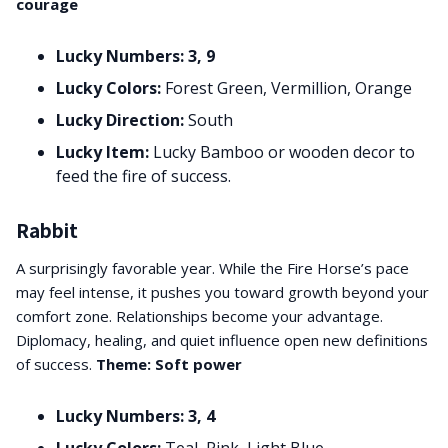
courage
Lucky Numbers: 3, 9
Lucky Colors:
Forest Green, Vermillion, Orange
Lucky Direction:
South
Lucky Item:
Lucky Bamboo or wooden decor to
feed the fire of success.
Rabbit
A surprisingly favorable year. While the Fire Horse’s pace
may feel intense, it pushes you toward growth beyond your
comfort zone. Relationships become your advantage.
Diplomacy, healing, and quiet influence open new definitions
of success.
Theme: Soft power
Lucky Numbers: 3, 4