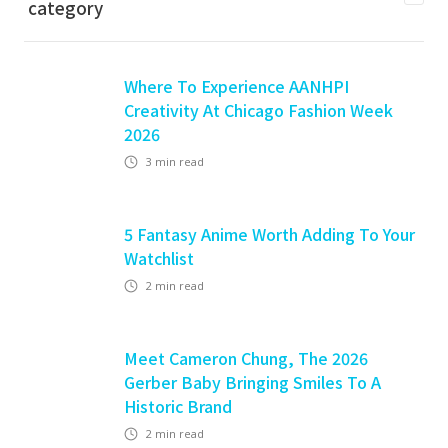
category
Where To Experience AANHPI
Creativity At Chicago Fashion Week
2026
3
min read
5 Fantasy Anime Worth Adding To Your
Watchlist
2
min read
Meet Cameron Chung, The 2026
Gerber Baby Bringing Smiles To A
Historic Brand
2
min read