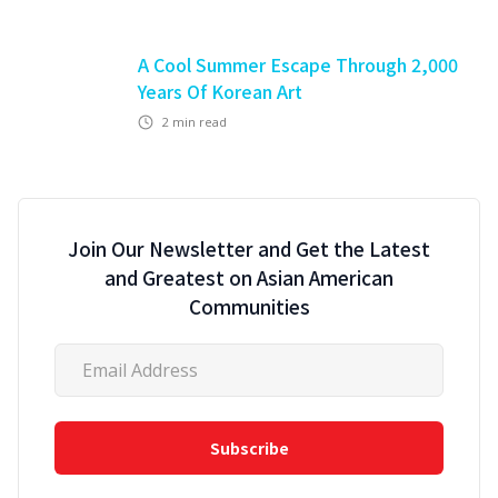
A Cool Summer Escape Through 2,000
Years Of Korean Art
2
min read
Join Our Newsletter and Get the Latest
and Greatest on Asian American
Communities