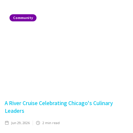
Community
A River Cruise Celebrating Chicago's Culinary
Leaders
Jun 29, 2026
2
min read