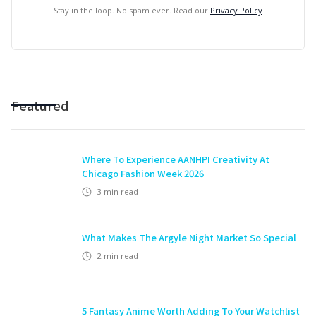
Stay in the loop. No spam ever. Read our
Privacy Policy
Featured
Where To Experience AANHPI Creativity At
Chicago Fashion Week 2026
3
min read
What Makes The Argyle Night Market So Special
2
min read
5 Fantasy Anime Worth Adding To Your Watchlist