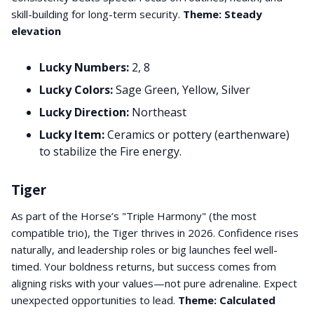
skill-building for long-term security.
Theme: Steady
elevation
Lucky Numbers:
2, 8
Lucky Colors:
Sage Green, Yellow, Silver
Lucky Direction:
Northeast
Lucky Item:
Ceramics or pottery (earthenware)
to stabilize the Fire energy.
Tiger
As part of the Horse’s "Triple Harmony" (the most
compatible trio), the Tiger thrives in 2026. Confidence rises
naturally, and leadership roles or big launches feel well-
timed. Your boldness returns, but success comes from
aligning risks with your values—not pure adrenaline. Expect
unexpected opportunities to lead.
Theme: Calculated