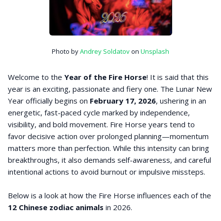
Photo by
Andrey Soldatov
on
Unsplash
Welcome to the
Year of the Fire Horse
! It is said that this
year is an exciting, passionate and fiery one. The Lunar New
Year officially begins on
February 17, 2026
, ushering in an
energetic, fast-paced cycle marked by independence,
visibility, and bold movement. Fire Horse years tend to
favor decisive action over prolonged planning—momentum
matters more than perfection. While this intensity can bring
breakthroughs, it also demands self-awareness, and careful
intentional actions to avoid burnout or impulsive missteps.
Below is a look at how the Fire Horse influences each of the
12 Chinese zodiac animals
in 2026.