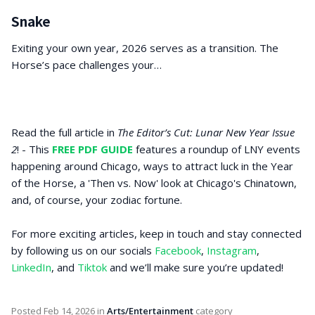
Snake
Exiting your own year, 2026 serves as a transition. The
Horse’s pace challenges your…
Read the full article in
The Editor’s Cut: Lunar New Year Issue
2
! - This
FREE PDF GUIDE
features a roundup of LNY events
happening around Chicago, ways to attract luck in the Year
of the Horse, a 'Then vs. Now' look at Chicago's Chinatown,
and, of course, your zodiac fortune.
For more exciting articles, keep in touch and stay connected
by following us on our socials
Facebook
,
Instagram
,
LinkedIn
, and
Tiktok
and we’ll make sure you’re updated!
Posted
Feb 14, 2026
in
Arts/Entertainment
category