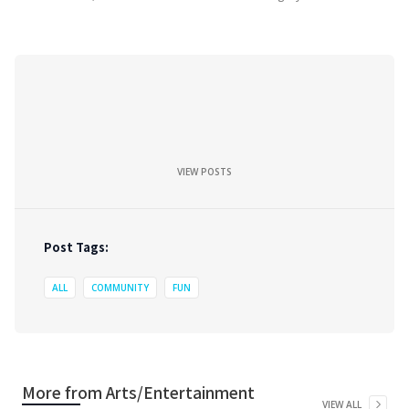
VIEW POSTS
Post Tags:
ALL
COMMUNITY
FUN
More from
Arts/Entertainment
VIEW ALL