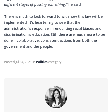
different stages of passing something,"
he said.
There is much to look forward to with how this law will be
implemented. It’s heartening to see that the
administration’s response in renouncing racial biases and
discrimination is education. Still, there are much more to be
done—collaborative, consistent actions from both the
government and the people.
Posted
Jul 14, 2021
in
Politics
category