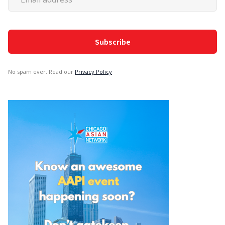
No spam ever. Read our
Privacy Policy