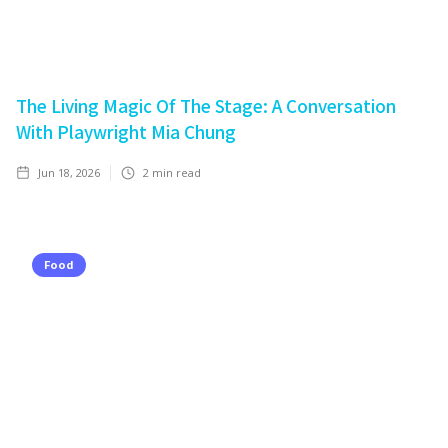
The Living Magic Of The Stage: A Conversation
With Playwright Mia Chung
Jun 18, 2026
2
min read
Food