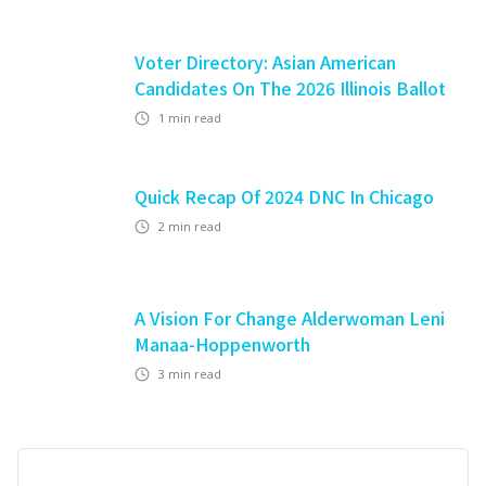
Voter Directory: Asian American
Candidates On The 2026 Illinois Ballot
1
min read
Quick Recap Of 2024 DNC In Chicago
2
min read
A Vision For Change Alderwoman Leni
Manaa-Hoppenworth
3
min read