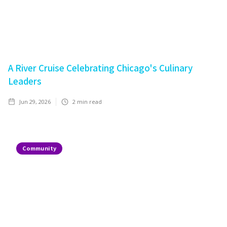
A River Cruise Celebrating Chicago's Culinary
Leaders
Jun 29, 2026
2
min read
Community