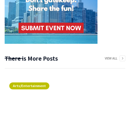
There is More Posts
VIEW ALL
Arts/Entertainment