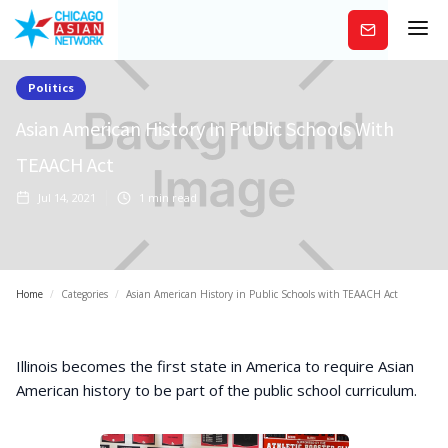
Subscribe
Politics
Asian American History In Public Schools With
TEAACH Act
Jul 14, 2021
1
min read
Home
/
Categories
/
Asian American History in Public Schools with TEAACH Act
Illinois becomes the first state in America to require Asian
American history to be part of the public school curriculum.