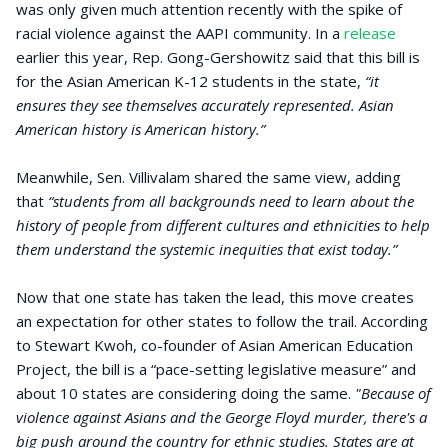
was only given much attention recently with the spike of
racial violence against the AAPI community. In a
release
earlier this year, Rep. Gong-Gershowitz said that this bill is
for the Asian American K-12 students in the state,
“it
ensures they see themselves accurately represented. Asian
American history is American history.”
Meanwhile, Sen. Villivalam shared the same view, adding
that
“students from all backgrounds need to learn about the
history of people from different cultures and ethnicities to help
them understand the systemic inequities that exist today.”
Now that one state has taken the lead, this move creates
an expectation for other states to follow the trail. According
to Stewart Kwoh, co-founder of Asian American Education
Project, the bill is a “pace-setting legislative measure” and
about 10 states are considering doing the same.
"Because of
violence against Asians and the George Floyd murder, there's a
big push around the country for ethnic studies. States are at