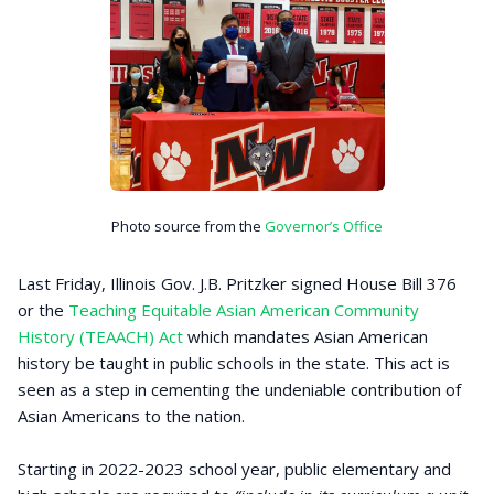
Photo source from the
Governor’s Office
Last Friday, Illinois Gov. J.B. Pritzker signed House Bill 376
or the
Teaching Equitable Asian American Community
History (TEAACH) Act
which mandates Asian American
history be taught in public schools in the state. This act is
seen as a step in cementing the undeniable contribution of
Asian Americans to the nation.
Starting in 2022-2023 school year, public elementary and