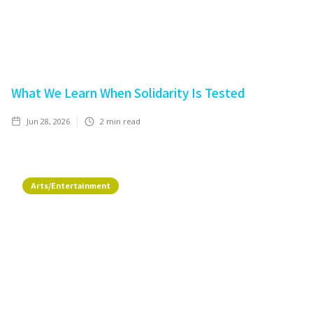
What We Learn When Solidarity Is Tested
Jun 28, 2026
2
min read
Arts/Entertainment