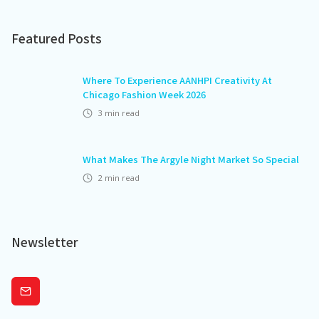
Featured Posts
Where To Experience AANHPI Creativity At
Chicago Fashion Week 2026
3
min read
What Makes The Argyle Night Market So Special
2
min read
Newsletter
Subscribe