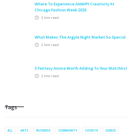
Where To Experience AANHPI Creativity At
Chicago Fashion Week 2026
3
min read
What Makes The Argyle Night Market So Special
2
min read
5 Fantasy Anime Worth Adding To Your Watchlist
2
min read
Tags
ALL
ARTS
BUSINESS
COMMUNITY
COVID19
DANCE