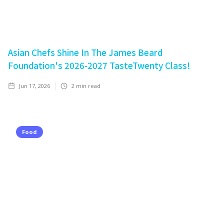
Asian Chefs Shine In The James Beard
Foundation's 2026-2027 TasteTwenty Class!
Jun 17, 2026
2
min read
Food