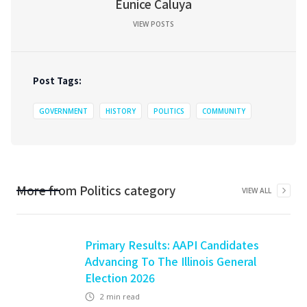
Eunice Caluya
VIEW POSTS
Post Tags:
GOVERNMENT
HISTORY
POLITICS
COMMUNITY
More from
Politics
category
VIEW ALL
Primary Results: AAPI Candidates
Advancing To The Illinois General
Election 2026
2
min read