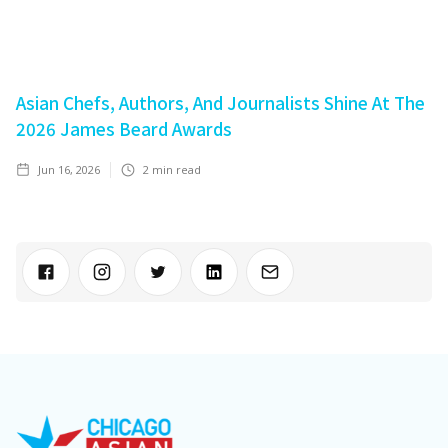
Asian Chefs, Authors, And Journalists Shine At The
2026 James Beard Awards
Jun 16, 2026
2
min read