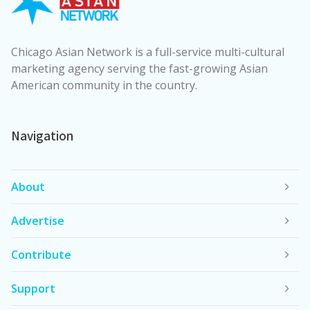
Chicago Asian Network is a full-service multi-cultural
marketing agency serving the fast-growing Asian
American community in the country.
Navigation
About
Advertise
Contribute
Support