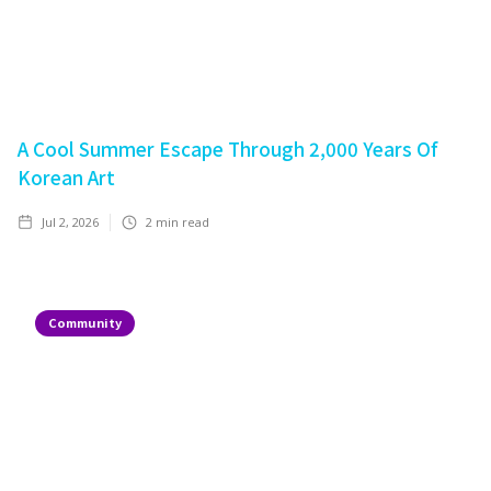
A Cool Summer Escape Through 2,000 Years Of
Korean Art
Jul 2, 2026
2
min read
Community