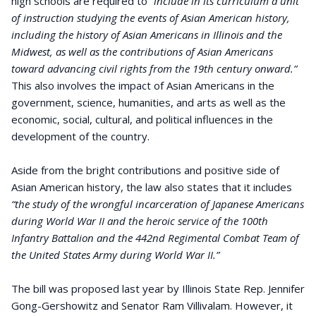
high schools are required to
“include in its curriculum a unit
of instruction studying the events of Asian American history,
including the history of Asian Americans in Illinois and the
Midwest, as well as the contributions of Asian Americans
toward advancing civil rights from the 19th century onward.”
This also involves the impact of Asian Americans in the
government, science, humanities, and arts as well as the
economic, social, cultural, and political influences in the
development of the country.
Aside from the bright contributions and positive side of
Asian American history, the law also states that it includes
“the study of the wrongful incarceration of Japanese Americans
during World War II and the heroic service of the 100th
Infantry Battalion and the 442nd Regimental Combat Team of
the United States Army during World War II.”
The bill was proposed last year by Illinois State Rep. Jennifer
Gong-Gershowitz and Senator Ram Villivalam. However, it