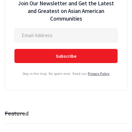
Join Our Newsletter and Get the Latest
and Greatest on Asian American
Communities
Stay in the loop. No spam ever. Read our
Privacy Policy
Featured