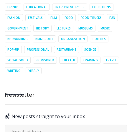
DRINKS
EDUCATIONAL
ENTREPRENEURSHIP
EXHIBITIONS
FASHION
FESTIVALS
FILM
FOOD
FOOD TRUCKS
FUN
GOVERNMENT
HISTORY
LECTURES
MUSEUMS
MUSIC
NETWORKING
NONPROFIT
ORGANIZATION
POLITICS
POP-UP
PROFESSIONAL
RESTAURANT
SCIENCE
SOCIAL GOOD
SPONSORED
THEATER
TRAINING
TRAVEL
WRITING
YEARLY
Newsletter
📬 New posts straight to your inbox