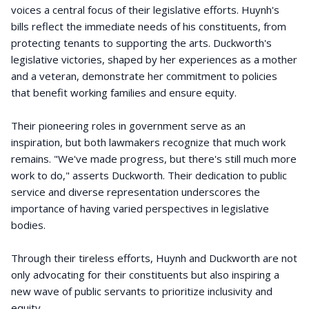
voices a central focus of their legislative efforts. Huynh's
bills reflect the immediate needs of his constituents, from
protecting tenants to supporting the arts. Duckworth's
legislative victories, shaped by her experiences as a mother
and a veteran, demonstrate her commitment to policies
that benefit working families and ensure equity.
Their pioneering roles in government serve as an
inspiration, but both lawmakers recognize that much work
remains. "We've made progress, but there's still much more
work to do," asserts Duckworth. Their dedication to public
service and diverse representation underscores the
importance of having varied perspectives in legislative
bodies.
Through their tireless efforts, Huynh and Duckworth are not
only advocating for their constituents but also inspiring a
new wave of public servants to prioritize inclusivity and
equity.