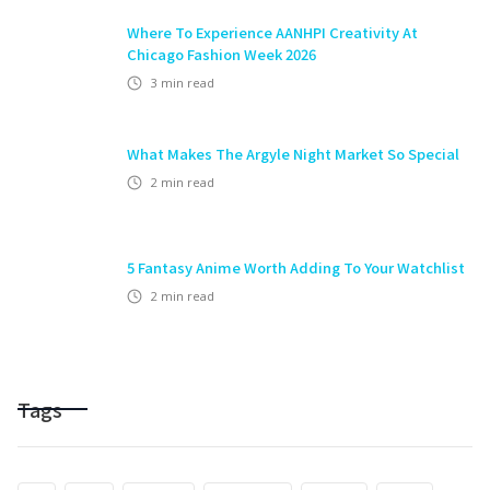
Where To Experience AANHPI Creativity At
Chicago Fashion Week 2026
3
min read
What Makes The Argyle Night Market So Special
2
min read
5 Fantasy Anime Worth Adding To Your Watchlist
2
min read
Tags