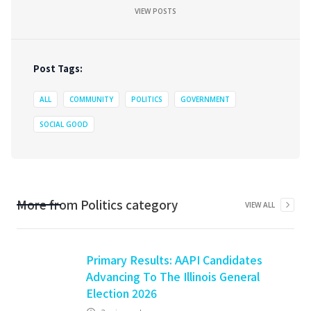
VIEW POSTS
Post Tags:
ALL
COMMUNITY
POLITICS
GOVERNMENT
SOCIAL GOOD
More from
Politics
category
VIEW ALL
Primary Results: AAPI Candidates
Advancing To The Illinois General
Election 2026