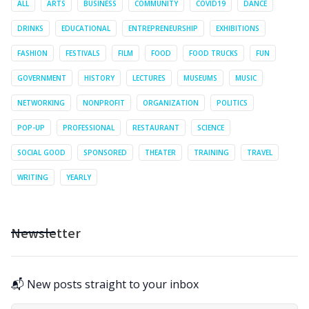
ALL
ARTS
BUSINESS
COMMUNITY
COVID19
DANCE
DRINKS
EDUCATIONAL
ENTREPRENEURSHIP
EXHIBITIONS
FASHION
FESTIVALS
FILM
FOOD
FOOD TRUCKS
FUN
GOVERNMENT
HISTORY
LECTURES
MUSEUMS
MUSIC
NETWORKING
NONPROFIT
ORGANIZATION
POLITICS
POP-UP
PROFESSIONAL
RESTAURANT
SCIENCE
SOCIAL GOOD
SPONSORED
THEATER
TRAINING
TRAVEL
WRITING
YEARLY
Newsletter
📬 New posts straight to your inbox