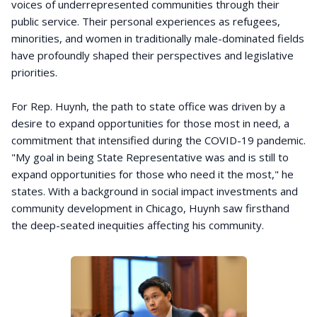
voices of underrepresented communities through their
public service. Their personal experiences as refugees,
minorities, and women in traditionally male-dominated fields
have profoundly shaped their perspectives and legislative
priorities.
For Rep. Huynh, the path to state office was driven by a
desire to expand opportunities for those most in need, a
commitment that intensified during the COVID-19 pandemic.
"My goal in being State Representative was and is still to
expand opportunities for those who need it the most," he
states. With a background in social impact investments and
community development in Chicago, Huynh saw firsthand
the deep-seated inequities affecting his community.