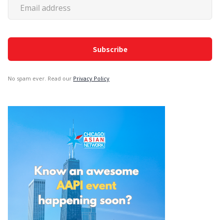
No spam ever. Read our
Privacy Policy