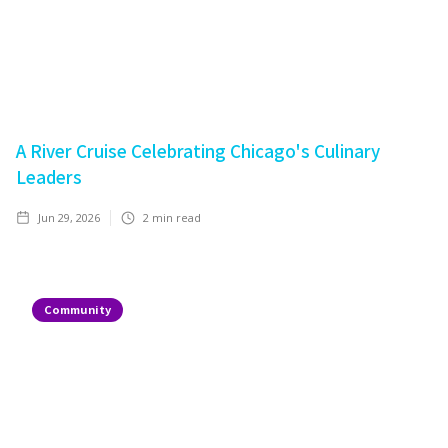
A River Cruise Celebrating Chicago's Culinary
Leaders
Jun 29, 2026
2
min read
Community