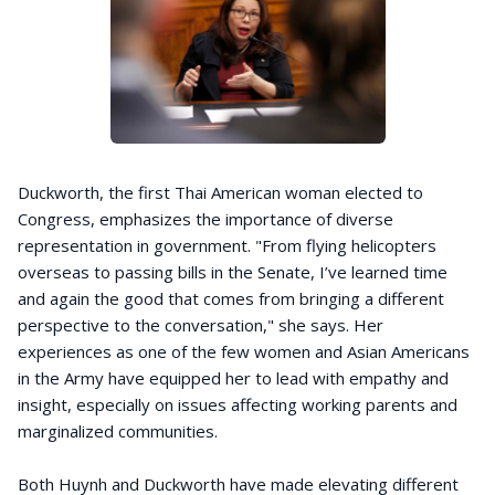
Duckworth, the first Thai American woman elected to
Congress, emphasizes the importance of diverse
representation in government. "From flying helicopters
overseas to passing bills in the Senate, I’ve learned time
and again the good that comes from bringing a different
perspective to the conversation," she says. Her
experiences as one of the few women and Asian Americans
in the Army have equipped her to lead with empathy and
insight, especially on issues affecting working parents and
marginalized communities.
Both Huynh and Duckworth have made elevating different