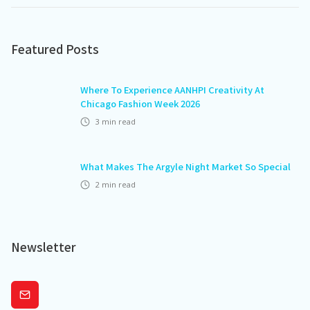
Featured Posts
Where To Experience AANHPI Creativity At
Chicago Fashion Week 2026
3
min read
What Makes The Argyle Night Market So Special
2
min read
Newsletter
Subscribe