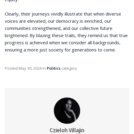
Clearly, their journeys vividly illustrate that when diverse
voices are elevated, our democracy is enriched, our
communities strengthened, and our collective future
brightened. By blazing these trails, they remind us that true
progress is achieved when we consider all backgrounds,
ensuring a more just society for generations to come.
Posted
May 30, 2024
in
Politics
category
Czieloh Villajin