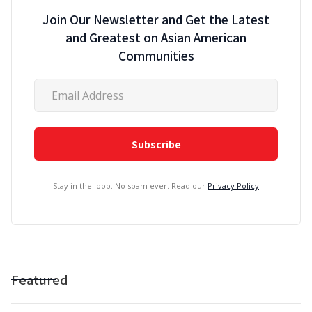
Join Our Newsletter and Get the Latest
and Greatest on Asian American
Communities
Stay in the loop. No spam ever. Read our
Privacy Policy
Featured