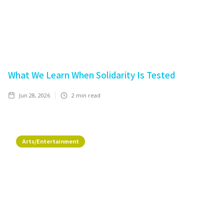
What We Learn When Solidarity Is Tested
Jun 28, 2026
2
min read
Arts/Entertainment