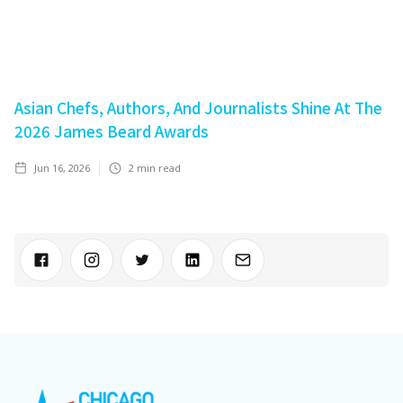
Asian Chefs, Authors, And Journalists Shine At The
2026 James Beard Awards
Jun 16, 2026
2
min read