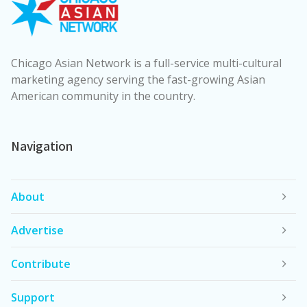
Chicago Asian Network is a full-service multi-cultural
marketing agency serving the fast-growing Asian
American community in the country.
Navigation
About
Advertise
Contribute
Support