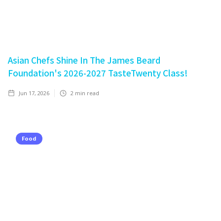
Asian Chefs Shine In The James Beard
Foundation's 2026-2027 TasteTwenty Class!
Jun 17, 2026
2
min read
Food