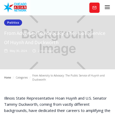
Subscribe
Politics
From Adversity To Advocacy: The Public Service
Of Huynh And Duckworth
May 30, 2024
2
min read
From Adversity to Advocacy: The Public Service of Huynh and
Home
/
Categories
/
Duckworth
Illinois State Representative Hoan Huynh and U.S. Senator
Tammy Duckworth, coming from vastly different
backgrounds, have dedicated their careers to amplifying the