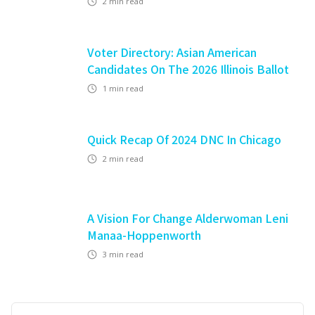
2
min read
Voter Directory: Asian American
Candidates On The 2026 Illinois Ballot
1
min read
Quick Recap Of 2024 DNC In Chicago
2
min read
A Vision For Change Alderwoman Leni
Manaa-Hoppenworth
3
min read