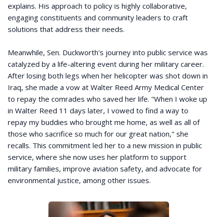
explains. His approach to policy is highly collaborative,
engaging constituents and community leaders to craft
solutions that address their needs.
Meanwhile, Sen. Duckworth's journey into public service was
catalyzed by a life-altering event during her military career.
After losing both legs when her helicopter was shot down in
Iraq, she made a vow at Walter Reed Army Medical Center
to repay the comrades who saved her life. "When I woke up
in Walter Reed 11 days later, I vowed to find a way to
repay my buddies who brought me home, as well as all of
those who sacrifice so much for our great nation," she
recalls. This commitment led her to a new mission in public
service, where she now uses her platform to support
military families, improve aviation safety, and advocate for
environmental justice, among other issues.