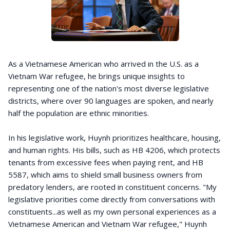
As a Vietnamese American who arrived in the U.S. as a
Vietnam War refugee, he brings unique insights to
representing one of the nation's most diverse legislative
districts, where over 90 languages are spoken, and nearly
half the population are ethnic minorities.
In his legislative work, Huynh prioritizes healthcare, housing,
and human rights. His bills, such as HB 4206, which protects
tenants from excessive fees when paying rent, and HB
5587, which aims to shield small business owners from
predatory lenders, are rooted in constituent concerns. "My
legislative priorities come directly from conversations with
constituents...as well as my own personal experiences as a
Vietnamese American and Vietnam War refugee," Huynh