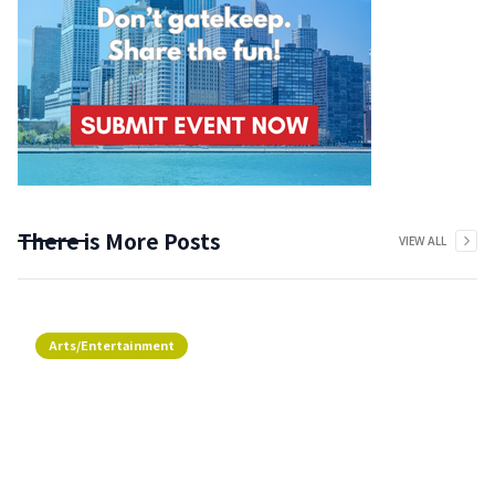
There is More Posts
VIEW ALL
Arts/Entertainment