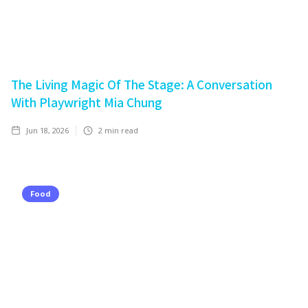
The Living Magic Of The Stage: A Conversation
With Playwright Mia Chung
Jun 18, 2026
2
min read
Food