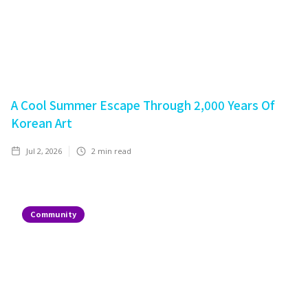
A Cool Summer Escape Through 2,000 Years Of
Korean Art
Jul 2, 2026
2
min read
Community