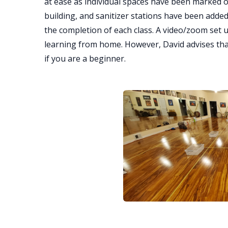
at ease as individual spaces have been marked o
building, and sanitizer stations have been added
the completion of each class. A video/zoom set 
learning from home. However, David advises that 
if you are a beginner.