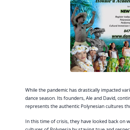
While the pandemic has drastically impacted vari
dance season. Its founders, Ale and David, conti
represents the authentic Polynesian cultures t
In this time of crisis, they have looked back o
cultures of Polynesia by staying true and respec