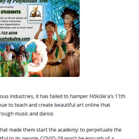
ous industries, it has failed to hamper Hōkūleʻa’s 11th
nue to teach and create beautiful art online that
hrough music and dance.
n what made them start the academy: to perpetuate the
tful to its people. COVID-19 won’t be enough of a