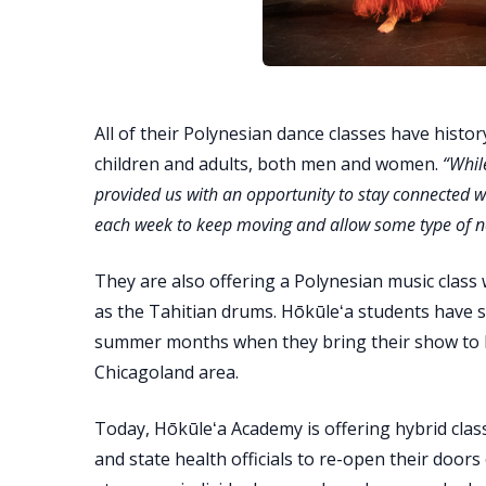
All of their Polynesian dance classes have histor
children and adults, both men and women.
“Whil
provided us with an opportunity to stay connected 
each week to keep moving and allow some type of n
They are also offering a Polynesian music class
as the Tahitian drums. Hōkūleʻa students have 
summer months when they bring their show to la
Chicagoland area.
Today, Hōkūleʻa Academy is offering hybrid classe
and state health officials to re-open their door