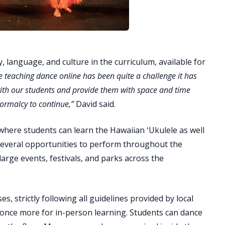
y, language, and culture in the curriculum, available for
e teaching dance online has been quite a challenge it has
with our students and provide them with space and time
ormalcy to continue,”
David said.
 where students can learn the Hawaiian ʻUkulele as well
several opportunities to perform throughout the
rge events, festivals, and parks across the
s, strictly following all guidelines provided by local
s once more for in-person learning. Students can dance