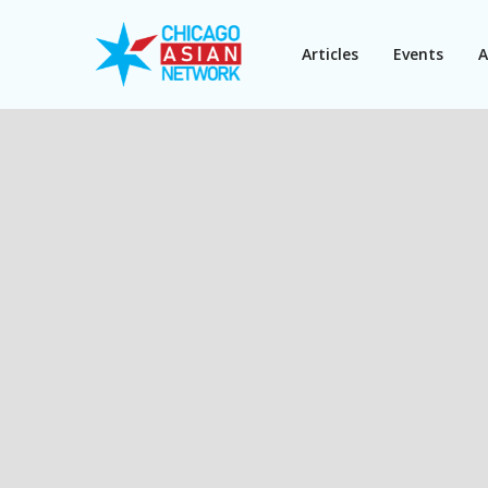
Articles
Events
A