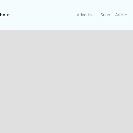
bout
Advertise
Submit Article