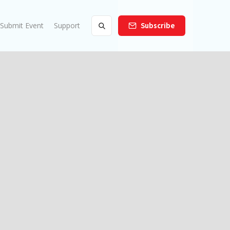
Submit Event
Support
Subscribe