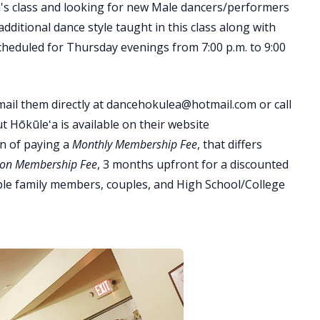
n's class and looking for new Male dancers/performers
dditional dance style taught in this class along with
scheduled for Thursday evenings from 7:00 p.m. to 9:00
mail them directly at dancehokulea@hotmail.com or call
 Hōkūleʻa is available on their website
n of paying a
Monthly Membership Fee
, that differs
ion Membership Fee
, 3 months upfront for a discounted
tiple family members, couples, and High School/College