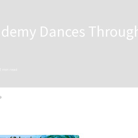
ademy Dances Throug
2
min read
9