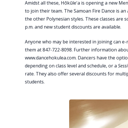
Amidst all these, Hōkūleʻa is opening a new Me
to join their team. The Samoan Fire Dance is an a
the other Polynesian styles. These classes are 
p.m. and new student discounts are available.
Anyone who may be interested in joining can e-
them at 847-722-8098. Further information about
www.dancehokulea.com. Dancers have the optio
depending on class level and schedule, or a
Sess
rate. They also offer several discounts for mul
students.