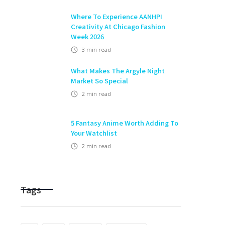
Where To Experience AANHPI
Creativity At Chicago Fashion
Week 2026
3
min read
What Makes The Argyle Night
Market So Special
2
min read
5 Fantasy Anime Worth Adding To
Your Watchlist
2
min read
Tags