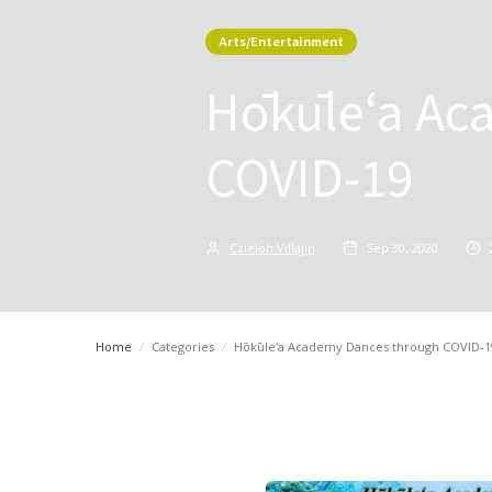
Arts/Entertainment
Hōkūleʻa Ac
COVID-19
Czieloh Villajin
Sep 30, 2020
Home
/
Categories
/
Hōkūleʻa Academy Dances through COVID-1