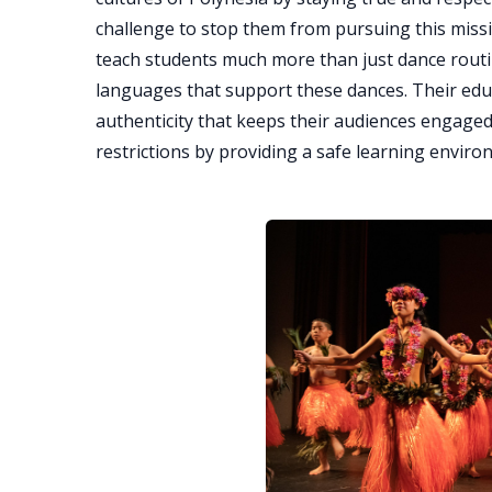
challenge to stop them from pursuing this mis
teach students much more than just dance routin
languages that support these dances. Their ed
authenticity that keeps their audiences engaged
restrictions by providing a safe learning enviro