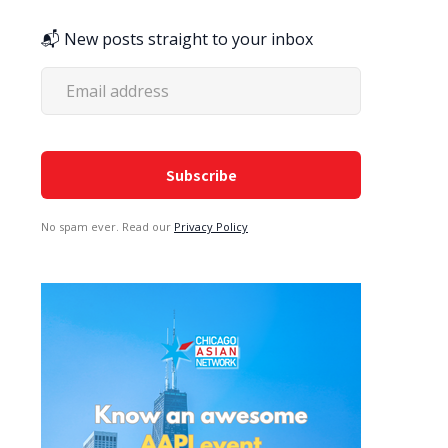
📬 New posts straight to your inbox
No spam ever. Read our
Privacy Policy