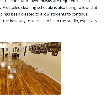
n the floor. Moreover, masks are required inside the
. A detailed cleaning schedule is also being followed at
up has been created to allow students to continue
the best way to learn is to be in the studio, especially