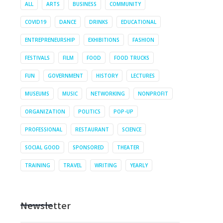
ALL
ARTS
BUSINESS
COMMUNITY
COVID19
DANCE
DRINKS
EDUCATIONAL
ENTREPRENEURSHIP
EXHIBITIONS
FASHION
FESTIVALS
FILM
FOOD
FOOD TRUCKS
FUN
GOVERNMENT
HISTORY
LECTURES
MUSEUMS
MUSIC
NETWORKING
NONPROFIT
ORGANIZATION
POLITICS
POP-UP
PROFESSIONAL
RESTAURANT
SCIENCE
SOCIAL GOOD
SPONSORED
THEATER
TRAINING
TRAVEL
WRITING
YEARLY
Newsletter