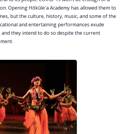
sion. Opening Hōkūleʻa Academy has allowed them to
es, but the culture, history, music, and some of the
ucational and entertaining performances exude
 and they intend to do so despite the current
nment.