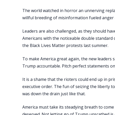
The world watched in horror an unnerving repla
willful breeding of misinformation fueled anger a
Leaders are also challenged, as they should have
Americans with the noticeable double standard o
the Black Lives Matter protests last summer.
To make America great again, the new leaders sh
Trump accountable. Pitch perfect statements on t
It is a shame that the rioters could end up in
executive order. The fun of seizing the liberty t
was down the drain just like that.
America must take its steadying breath to com
deserved. Not letting go of Trump unscathed is a