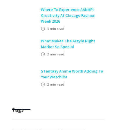
Where To Experience AANHPI
Creativity At Chicago Fashion
Week 2026
3
min read
What Makes The Argyle Night
Market So Special
2
min read
5 Fantasy Anime Worth Adding To
Your Watchlist
2
min read
Tags