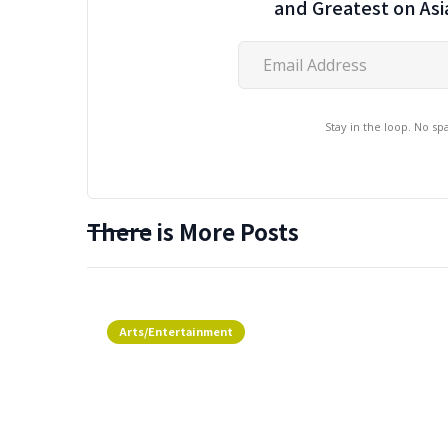
and Greatest on As
Stay in the loop. No s
There is More Posts
Arts/Entertainment