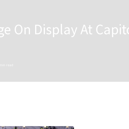
ge On Display At Capit
min read