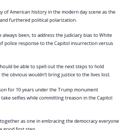
y of American history in the modern day scene as the
nd furthered political polarization.
 always been, to address the judiciary bias to White
f police response to the Capitol insurrection versus
ould be able to spell out the next steps to hold
he obvious wouldn’t bring justice to the lives lost.
 prison for 10 years under the Trump monument
o take selfies while committing treason in the Capitol
e together as one in embracing the democracy everyone
 good first step.