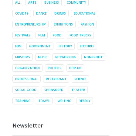
ALL
ARTS
BUSINESS
COMMUNITY
COVID19
DANCE
DRINKS
EDUCATIONAL
ENTREPRENEURSHIP
EXHIBITIONS
FASHION
FESTIVALS
FILM
FOOD
FOOD TRUCKS
FUN
GOVERNMENT
HISTORY
LECTURES
MUSEUMS
MUSIC
NETWORKING
NONPROFIT
ORGANIZATION
POLITICS
POP-UP
PROFESSIONAL
RESTAURANT
SCIENCE
SOCIAL GOOD
SPONSORED
THEATER
TRAINING
TRAVEL
WRITING
YEARLY
Newsletter