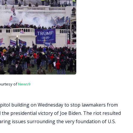
ourtesy of
News9
pitol building on Wednesday to stop lawmakers from
 the presidential victory of Joe Biden. The riot resulted
laring issues surrounding the very foundation of U.S.