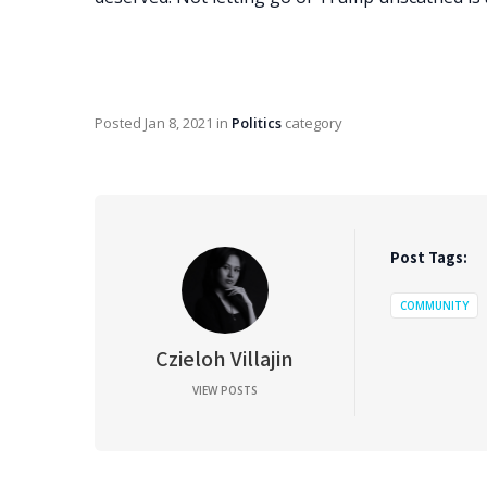
Posted
Jan 8, 2021
in
Politics
category
Post Tags:
COMMUNITY
Czieloh Villajin
VIEW POSTS