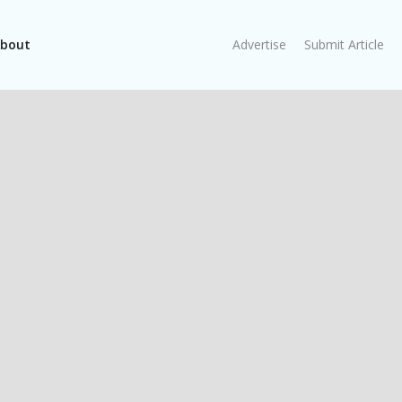
bout
Advertise
Submit Article