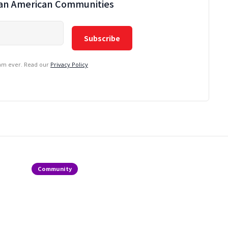
ian American Communities
pam ever. Read our
Privacy Policy
Community