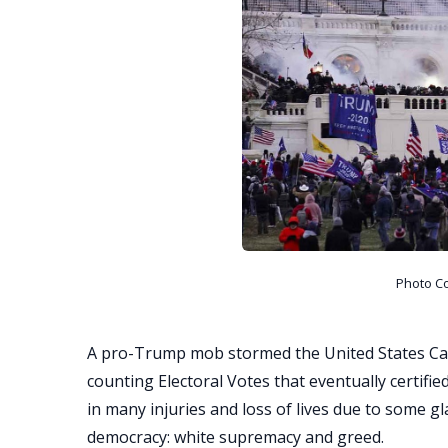
Photo C
A pro-Trump mob stormed the United States Ca
counting Electoral Votes that eventually certified
in many injuries and loss of lives due to some g
democracy: white supremacy and greed.