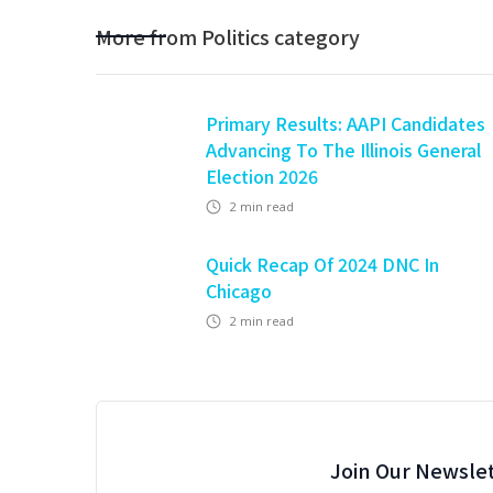
More from
Politics
category
Primary Results: AAPI Candidates
Advancing To The Illinois General
Election 2026
2
min read
Quick Recap Of 2024 DNC In
Chicago
2
min read
Join Our Newslet