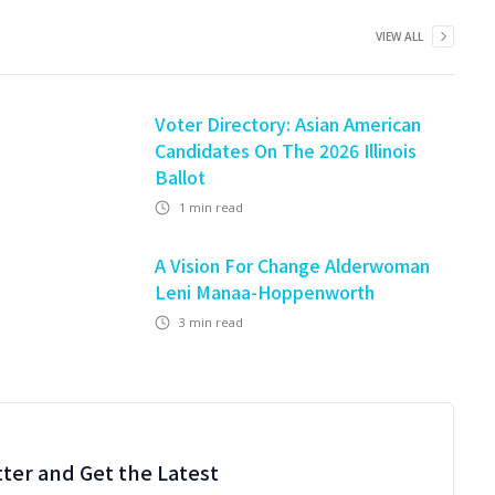
VIEW ALL
Voter Directory: Asian American
Candidates On The 2026 Illinois
Ballot
1
min read
A Vision For Change Alderwoman
Leni Manaa-Hoppenworth
3
min read
ter and Get the Latest