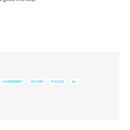
GOVERNMENT
HISTORY
POLITICS
ALL