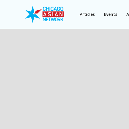
Articles
Events
A