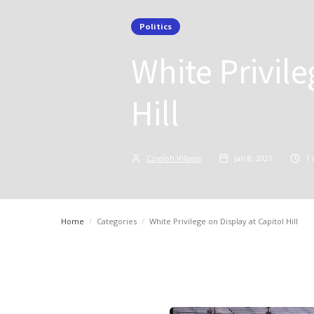
Politics
White Privile
Hill
Czieloh Villajin
Jan 8, 2021
1
Home
/
Categories
/
White Privilege on Display at Capitol Hill