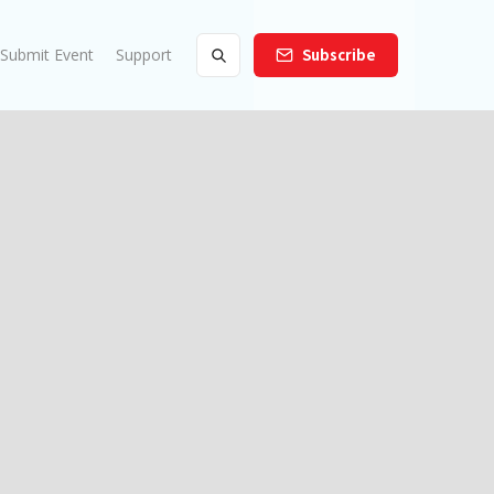
Submit Event
Support
Subscribe