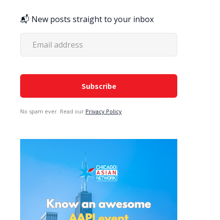
📬 New posts straight to your inbox
No spam ever. Read our
Privacy Policy