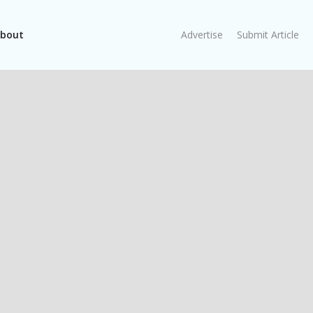
bout
Advertise
Submit Article