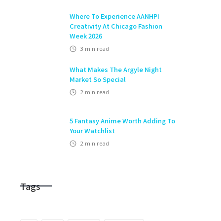
Where To Experience AANHPI
Creativity At Chicago Fashion
Week 2026
3
min read
What Makes The Argyle Night
Market So Special
2
min read
5 Fantasy Anime Worth Adding To
Your Watchlist
2
min read
Tags