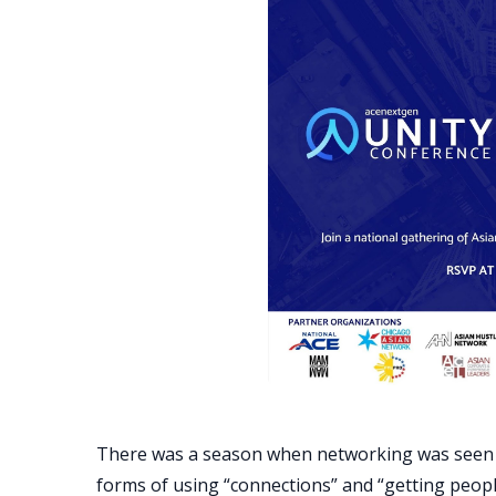
There was a season when networking was seen in
forms of using “connections” and “getting peopl