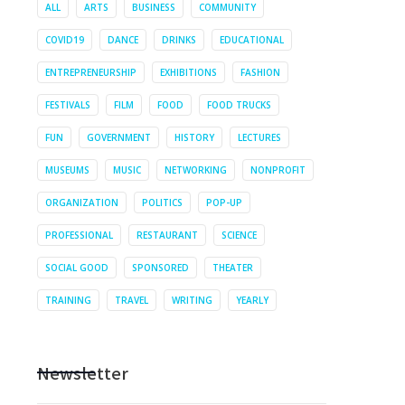
ALL
ARTS
BUSINESS
COMMUNITY
COVID19
DANCE
DRINKS
EDUCATIONAL
ENTREPRENEURSHIP
EXHIBITIONS
FASHION
FESTIVALS
FILM
FOOD
FOOD TRUCKS
FUN
GOVERNMENT
HISTORY
LECTURES
MUSEUMS
MUSIC
NETWORKING
NONPROFIT
ORGANIZATION
POLITICS
POP-UP
PROFESSIONAL
RESTAURANT
SCIENCE
SOCIAL GOOD
SPONSORED
THEATER
TRAINING
TRAVEL
WRITING
YEARLY
Newsletter