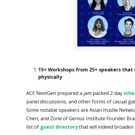
15+ Workshops from 25+ speakers that ca
physically
ACE NextGen prepared a jam packed 2-day
sche
panel discussions, and other forms of casual gat
Some notable speakers are Asian Hustle Netw
Chen, and Zone of Genius Institute Founder Bran
list of
guest directory
that will indeed broaden