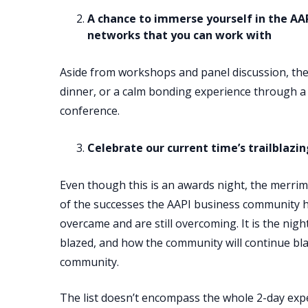
A chance to immerse yourself in the AA
networks that you can work with
Aside from workshops and panel discussion, ther
dinner, or a calm bonding experience through a 
conference.
Celebrate our current time’s trailblazi
Even though this is an awards night, the merrimen
of the successes the AAPI business community 
overcame and are still overcoming. It is the nig
blazed, and how the community will continue bla
community.
The list doesn’t encompass the whole 2-day exp