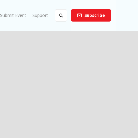
Submit Event
Support
Subscribe