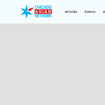
Articles
Events
A