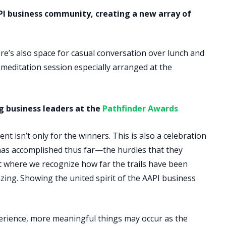
PI business community, creating a new array of
e’s also space for casual conversation over lunch and
meditation session especially arranged at the
ng business leaders at the
Pathfinder Awards
t isn’t only for the winners. This is also a celebration
has accomplished thus far—the hurdles that they
ht where we recognize how far the trails have been
zing. Showing the united spirit of the AAPI business
erience, more meaningful things may occur as the