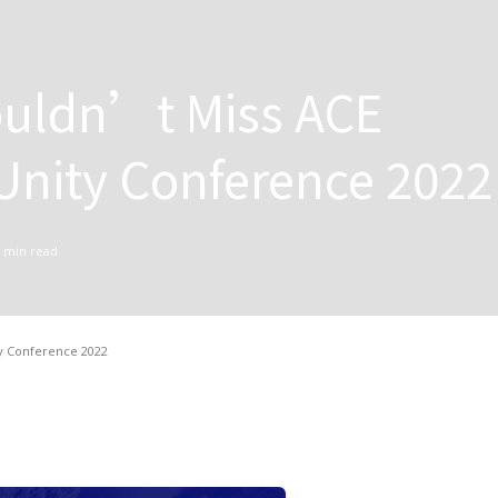
uldn’t Miss ACE
nity Conference 2022
min read
y Conference 2022