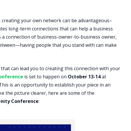
, creating your own network can be advantageous–
ates long-term connections that can help a business
’s a connection of business-owner-to-business owner,
between—having people that you stand with can make
hat can lead you to creating this connection with your
onference
is set to happen on
October 13-14
at
This is an opportunity to establish your piece in an
e the picture clearer, here are some of the
nity Conference
: