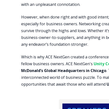
with an unpleasant connotation.
However, when done right and with good intent
especially for business owners. Networking cre
survive through the highs and lows. Whether it
business-owner-to-suppliers, and anything in 
any endeavor’s foundation stronger.
Which is why ACE NextGen created a conference t
fellow business owners. ACE NextGen's
Unity C
McDonald’s Global Headquarters in Chicago
.
interconnected world of business puzzle. To mak
opportunities that await those who will attend
U