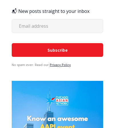
📬 New posts straight to your inbox
No spam ever. Read our
Privacy Policy