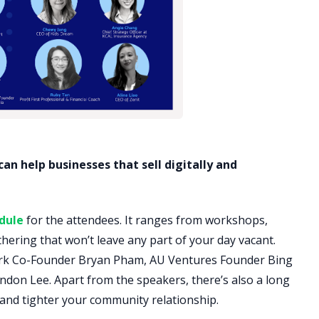
n help businesses that sell digitally and
dule
for the attendees. It ranges from workshops,
hering that won’t leave any part of your day vacant.
ork Co-Founder Bryan Pham, AU Ventures Founder Bing
don Lee. Apart from the speakers, there’s also a long
 and tighter your community relationship.