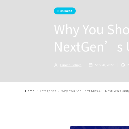
Business
Why You Sho
NextGen’s U
Eunice Caluya
Sep 20, 2022
2
Home
/
Categories
/
Why You Shouldn’t Miss ACE NextGen’s Unit