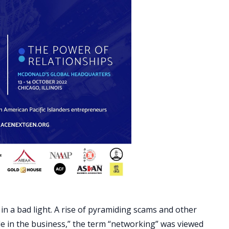
 a bad light. A rise of pyramiding scams and other
e in the business,” the term “networking” was viewed