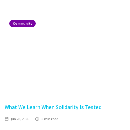
Community
What We Learn When Solidarity Is Tested
Jun 28, 2026
2
min read