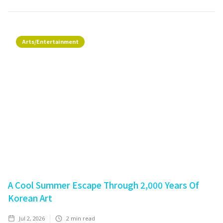
Arts/Entertainment
A Cool Summer Escape Through 2,000 Years Of
Korean Art
Jul 2, 2026
2
min read