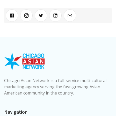
Chicago Asian Network is a full-service multi-cultural
marketing agency serving the fast-growing Asian
American community in the country.
Navigation