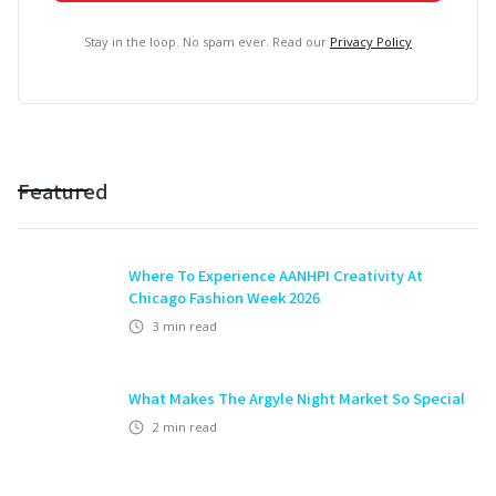
Stay in the loop. No spam ever. Read our
Privacy Policy
Featured
Where To Experience AANHPI Creativity At
Chicago Fashion Week 2026
3
min read
What Makes The Argyle Night Market So Special
2
min read