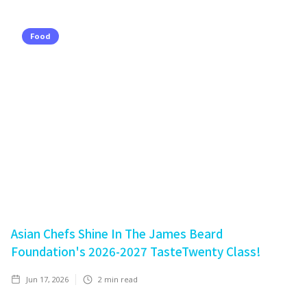
Food
Asian Chefs Shine In The James Beard
Foundation's 2026-2027 TasteTwenty Class!
Jun 17, 2026
2
min read