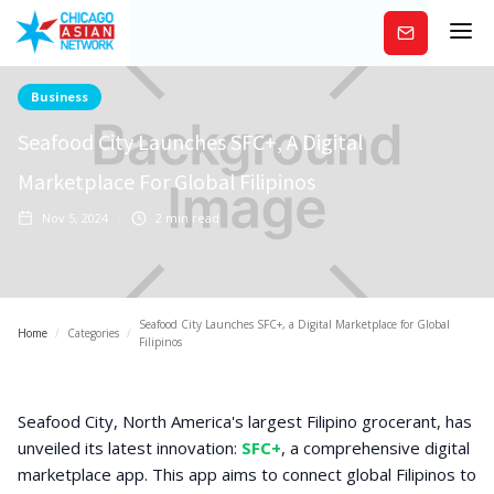
Subscribe
Business
Seafood City Launches SFC+, A Digital
Marketplace For Global Filipinos
Nov 5, 2024
2
min read
Seafood City Launches SFC+, a Digital Marketplace for Global
Home
/
Categories
/
Filipinos
Seafood City, North America's largest Filipino grocerant, has
unveiled its latest innovation:
SFC+
, a comprehensive digital
marketplace app. This app aims to connect global Filipinos to