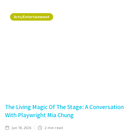
Arts/Entertainment
The Living Magic Of The Stage: A Conversation
With Playwright Mia Chung
Jun 18, 2026
2
min read