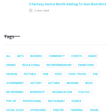
5 Fantasy Anime Worth Adding To Your Watchlist
2
min read
Tags
ALL
ARTS
BUSINESS
COMMUNITY
COVID19
DANCE
DRINKS
EDUCATIONAL
ENTREPRENEURSHIP
EXHIBITIONS
FASHION
FESTIVALS
FILM
FOOD
FOOD TRUCKS
FUN
GOVERNMENT
HISTORY
LECTURES
MUSEUMS
MUSIC
NETWORKING
NONPROFIT
ORGANIZATION
POLITICS
POP-UP
PROFESSIONAL
RESTAURANT
SCIENCE
SOCIAL GOOD
SPONSORED
THEATER
TRAINING
TRAVEL