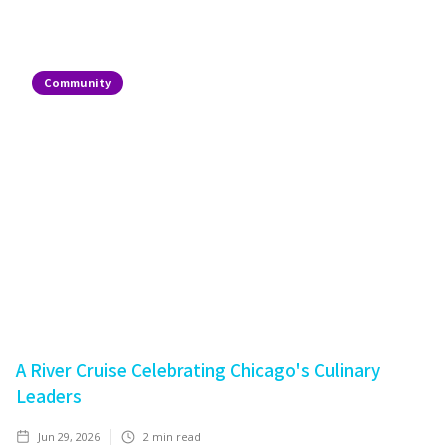
Community
A River Cruise Celebrating Chicago's Culinary
Leaders
Jun 29, 2026
2
min read