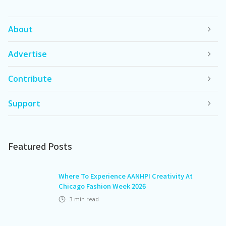
About
Advertise
Contribute
Support
Featured Posts
Where To Experience AANHPI Creativity At
Chicago Fashion Week 2026
3
min read