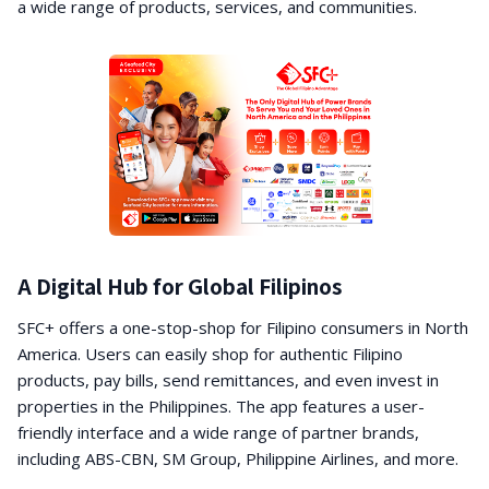
a wide range of products, services, and communities.
A Digital Hub for Global Filipinos
SFC+ offers a one-stop-shop for Filipino consumers in North
America. Users can easily shop for authentic Filipino
products, pay bills, send remittances, and even invest in
properties in the Philippines. The app features a user-
friendly interface and a wide range of partner brands,
including ABS-CBN, SM Group, Philippine Airlines, and more.