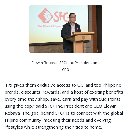
Elewin Rebaya, SFC+ Inc President and
CEO
“[It] gives them exclusive access to U.S. and top Philippine
brands, discounts, rewards, and a host of exciting benefits
every time they shop, save, earn and pay with Suki Points
using the app,” said SFC+ Inc. President and CEO Elewin
Rebaya. The goal behind SFC+ is to connect with the global
Filipino community, meeting their needs and evolving
lifestyles while strengthening their ties to home.