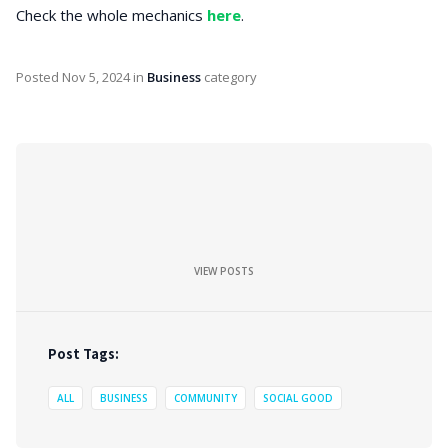
Check the whole mechanics
here
.
Posted
Nov 5, 2024
in
Business
category
VIEW POSTS
Post Tags:
ALL
BUSINESS
COMMUNITY
SOCIAL GOOD