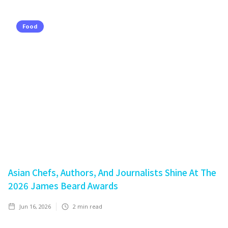
Food
Asian Chefs, Authors, And Journalists Shine At The
2026 James Beard Awards
Jun 16, 2026
2
min read