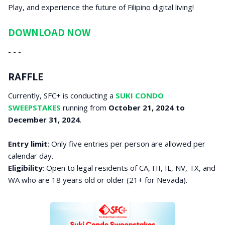
Play, and experience the future of Filipino digital living!
DOWNLOAD NOW
- - -
RAFFLE
Currently, SFC+ is conducting a
SUKI CONDO
SWEEPSTAKES
running from
October 21, 2024 to
December 31, 2024
.
Entry limit
: Only five entries per person are allowed per
calendar day.
Eligibility
: Open to legal residents of CA, HI, IL, NV, TX, and
WA who are 18 years old or older (21+ for Nevada).