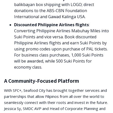
balikbayan box shipping with LOGO; direct
donations to the ABS-CBN Foundation
International and Gawad Kalinga USA.
Discounted Philippine Airlines flights
:
Converting Philippine Airlines Mabuhay Miles into
Suki Points and vice versa. Book discounted
Philippine Airlines flights and earn Suki Points by
using promo codes upon purchase of PAL tickets.
For business class purchases, 1,000 Suki Points
will be awarded, while 500 Suki Points for
economy class.
A Community-Focused Platform
With SFC+, Seafood City has brought together services and
partnerships that allow Filipinos from all over the world to
seamlessly connect with their roots and invest in the future.
Jessica Sy, SMDC AVP and Head of Corporate Planning and