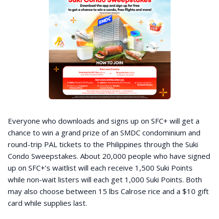
Everyone who downloads and signs up on SFC+ will get a
chance to win a grand prize of an SMDC condominium and
round-trip PAL tickets to the Philippines through the Suki
Condo Sweepstakes. About 20,000 people who have signed
up on SFC+’s waitlist will each receive 1,500 Suki Points
while non-wait listers will each get 1,000 Suki Points. Both
may also choose between 15 lbs Calrose rice and a $10 gift
card while supplies last.