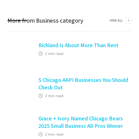
More from
Business
category
VIEW ALL
Richland Is About More Than Rent
2
min read
5 Chicago AAPI Businesses You Should
Check Out
2
min read
Grace + Ivory Named Chicago Bears
2025 Small Business All-Pros Winner
2
min read