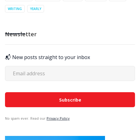
WRITING
YEARLY
Newsletter
📬 New posts straight to your inbox
No spam ever. Read our
Privacy Policy