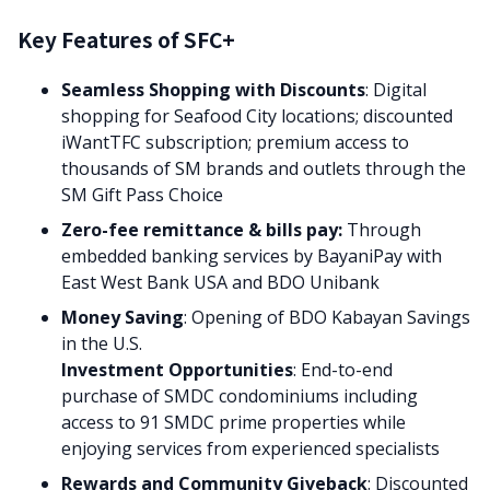
Key Features of SFC+
Seamless Shopping with Discounts
: Digital
shopping for Seafood City locations; discounted
iWantTFC subscription; premium access to
thousands of SM brands and outlets through the
SM Gift Pass Choice
Zero-fee remittance & bills pay:
Through
embedded banking services by BayaniPay with
East West Bank USA and BDO Unibank
Money Saving
: Opening of BDO Kabayan Savings
in the U.S.
Investment Opportunities
: End-to-end
purchase of SMDC condominiums including
access to 91 SMDC prime properties while
enjoying services from experienced specialists
Rewards and Community Giveback
: Discounted