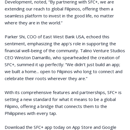
Development, noted, “By partnering with SFC+, we are
extending our reach to global Filipinos, offering them a
seamless platform to invest in the good life, no matter
where they are in the world.”
Parker Shi, COO of East West Bank USA, echoed this
sentiment, emphasizing the app's role in supporting the
financial well-being of the community. Talino Venture Studios
CEO Winston Damarillo, who spearheaded the creation of
SFC+, summed it up perfectly: “We didn’t just build an app;
we built a home... open to Filipinos who long to connect and
celebrate their roots wherever they are.”
With its comprehensive features and partnerships, SFC+ is
setting a new standard for what it means to be a global
Filipino, offering a bridge that connects them to the
Philippines with every tap.
Download the SFC+ app today on App Store and Google