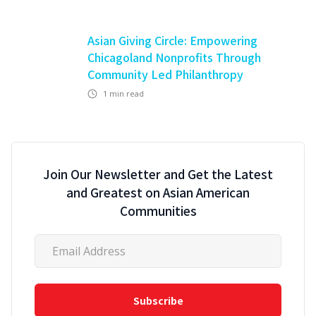
Asian Giving Circle: Empowering
Chicagoland Nonprofits Through
Community Led Philanthropy
1
min read
Join Our Newsletter and Get the Latest
and Greatest on Asian American
Communities