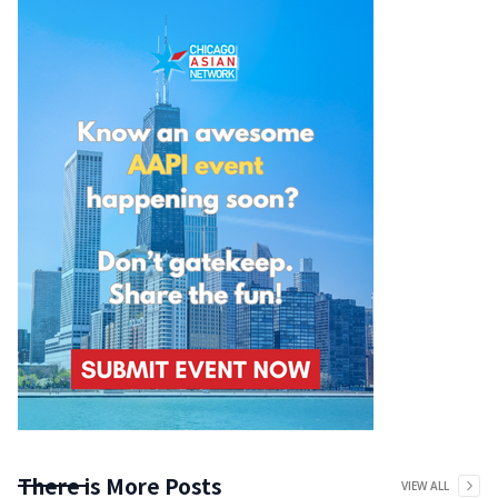
There is More Posts
VIEW ALL